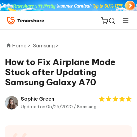
Home >
Samsung >
How to Fix Airplane Mode
Stuck after Updating
ReiBoot
Samsung Galaxy A70
for iOS
Tenorshare
Sophie Green
New
PDNob
Updated on 05/25/2020 /
Samsung
iAnyGo