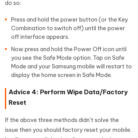
do so:
Press and hold the power button (or the Key
Combination to switch off) until the power
off interface appears.
Now press and hold the Power Off icon until
you see the Safe Mode option. Tap on Safe
Mode and your Samsung mobile will restart to
display the home screen in Safe Mode.
Advice 4: Perform Wipe Data/Factory
Reset
If the above three methods didn’t solve the
issue then you should factory reset your mobile.