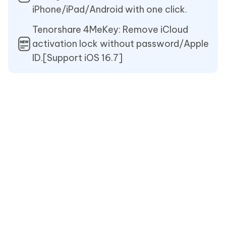
iPhone/iPad/Android with one click.
Tenorshare 4MeKey: Remove iCloud
activation lock without password/Apple
ID.[Support iOS 16.7]