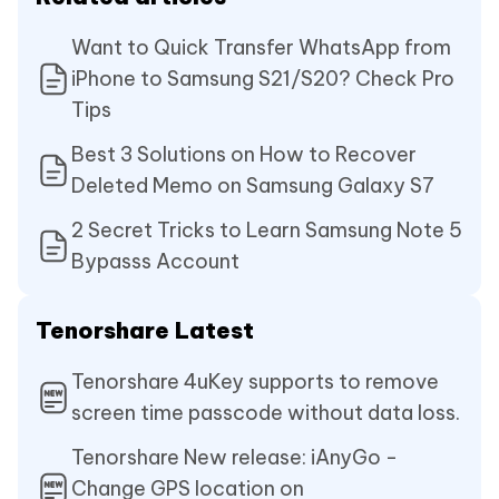
Want to Quick Transfer WhatsApp from
iPhone to Samsung S21/S20? Check Pro
Tips
Best 3 Solutions on How to Recover
Deleted Memo on Samsung Galaxy S7
2 Secret Tricks to Learn Samsung Note 5
Bypasss Account
Tenorshare Latest
Tenorshare 4uKey supports to remove
screen time passcode without data loss.
Tenorshare New release: iAnyGo -
Change GPS location on