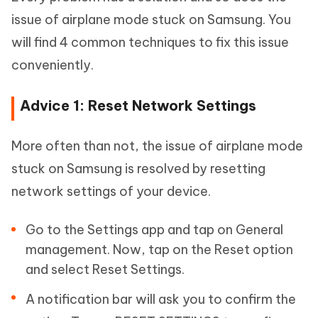
issue of airplane mode stuck on Samsung. You
will find 4 common techniques to fix this issue
conveniently.
Advice 1: Reset Network Settings
More often than not, the issue of airplane mode
stuck on Samsung is resolved by resetting
network settings of your device.
Go to the Settings app and tap on General
management. Now, tap on the Reset option
and select Reset Settings.
A notification bar will ask you to confirm the