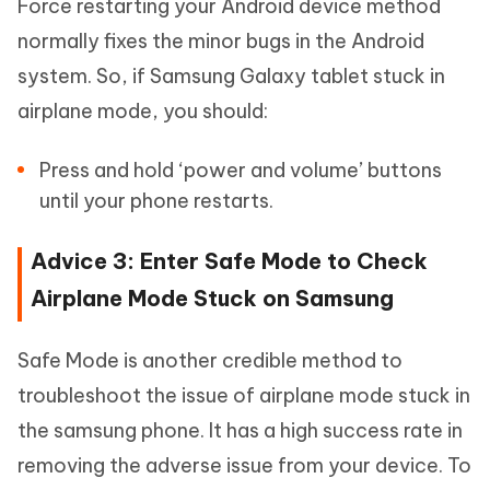
Force restarting your Android device method
normally fixes the minor bugs in the Android
system. So, if Samsung Galaxy tablet stuck in
airplane mode, you should:
Press and hold ‘power and volume’ buttons
until your phone restarts.
Advice 3: Enter Safe Mode to Check
Airplane Mode Stuck on Samsung
Safe Mode is another credible method to
troubleshoot the issue of airplane mode stuck in
the samsung phone. It has a high success rate in
removing the adverse issue from your device. To