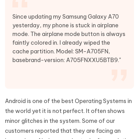
Since updating my Samsung Galaxy A70
yesterday, my phone is stuck in airplane
mode. The airplane mode button is always
faintly colored in. I already wiped the
cache partition. Model: SM-A705FN,
basebrand-version: A705FNXXU5BTB9."
Android is one of the best Operating Systems in
the world yet it is not perfect. It often shows
minor glitches in the system. Some of our
customers reported that they are facing an