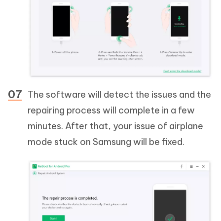
The software will detect the issues and the
repairing process will complete in a few
minutes. After that, your issue of airplane
mode stuck on Samsung will be fixed.