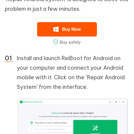
problem in just a few minutes.
Install and launch ReiBoot for Android on
your computer and connect your Android
mobile with it. Click on the ‘Repair Android
System’ from the interface.