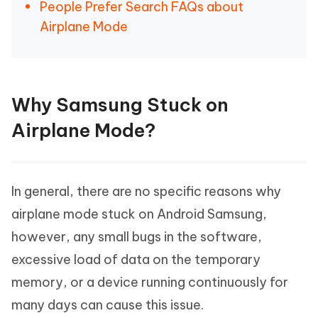
People Prefer Search FAQs about
Airplane Mode
Why Samsung Stuck on
Airplane Mode?
In general, there are no specific reasons why
airplane mode stuck on Android Samsung,
however, any small bugs in the software,
excessive load of data on the temporary
memory, or a device running continuously for
many days can cause this issue.