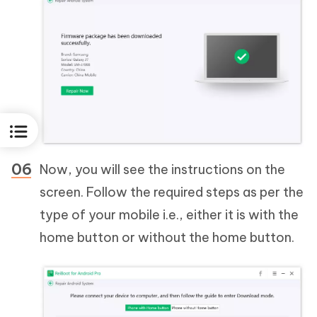
Now, you will see the instructions on the
screen. Follow the required steps as per the
type of your mobile i.e., either it is with the
home button or without the home button.