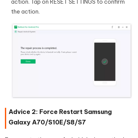
action. Tap on RESET SETTINGS to confirm
the action.
Advice 2: Force Restart Samsung
Galaxy A70/S10E/S8/S7