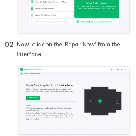
Now, click on the ‘Repair Now’ from the
interface.