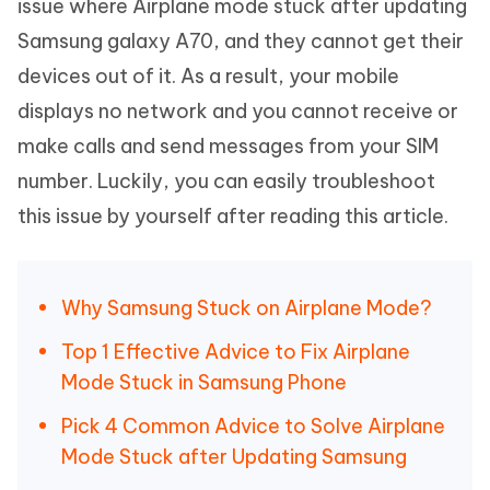
issue where Airplane mode stuck after updating
Samsung galaxy A70, and they cannot get their
devices out of it. As a result, your mobile
displays no network and you cannot receive or
make calls and send messages from your SIM
number. Luckily, you can easily troubleshoot
this issue by yourself after reading this article.
Why Samsung Stuck on Airplane Mode?
Top 1 Effective Advice to Fix Airplane
Mode Stuck in Samsung Phone
Pick 4 Common Advice to Solve Airplane
Mode Stuck after Updating Samsung