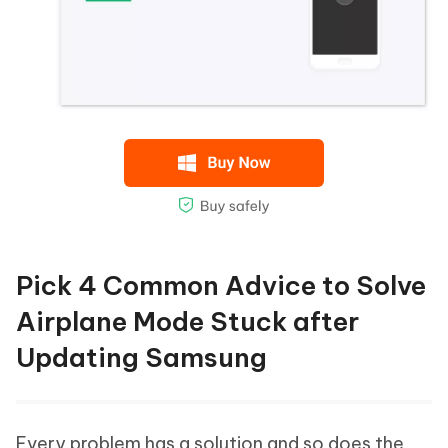
Pick 4 Common Advice to Solve
Airplane Mode Stuck after
Updating Samsung
Every problem has a solution and so does the