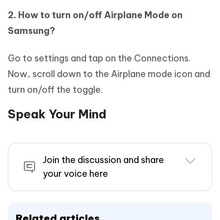
2. How to turn on/off Airplane Mode on
Samsung?
Go to settings and tap on the Connections.
Now, scroll down to the Airplane mode icon and
turn on/off the toggle.
Speak Your Mind
Join the discussion and share
your voice here
Related articles