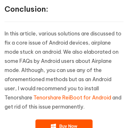
Conclusion:
In this article, various solutions are discussed to
fix a core issue of Android devices, airplane
mode stuck on android. We also elaborated on
some FAQs by Android users about Airplane
mode. Although, you can use any of the
aforementioned methods but as an Android
user, I would recommend you to install
Tenorshare
Tenorshare ReiBoot for Android
and
get rid of this issue permanently.