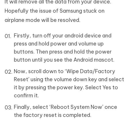
It will remove all the data from your device.
Hopefully the issue of Samsung stuck on
airplane mode will be resolved.
Firstly, turn off your android device and
press and hold power and volume up
buttons. Then press and hold the power
button until you see the Android mascot.
Now, scroll down to ‘Wipe Data/Factory
Reset’ using the volume down key and select
it by pressing the power key. Select Yes to
confirm it.
Finally, select ‘Reboot System Now’ once
the factory reset is completed.