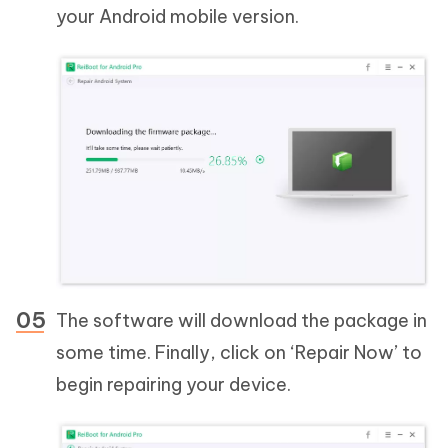
your Android mobile version.
The software will download the package in
some time. Finally, click on ‘Repair Now’ to
begin repairing your device.