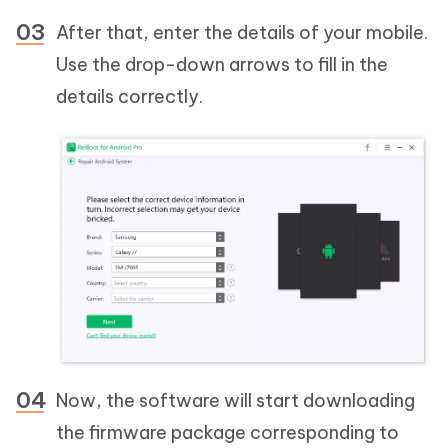
After that, enter the details of your mobile.
Use the drop-down arrows to fill in the
details correctly.
Now, the software will start downloading
the firmware package corresponding to