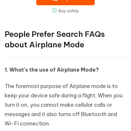
People Prefer Search FAQs
about Airplane Mode
1. What's the use of Airplane Mode?
The foremost purpose of Airplane mode is to
keep your device safe during a flight. When you
turn it on, you cannot make cellular calls or
messages and it also turns off Bluetooth and
Wi-Fi connection.