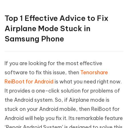
Top 1 Effective Advice to Fix
Airplane Mode Stuck in
Samsung Phone
If you are looking for the most effective
software to fix this issue, then
Tenorshare
ReiBoot for Android
is what you need right now.
It provides a one-click solution for problems of
the Android system. So, if Airplane mode is
stuck on your Android mobile, then ReiBoot for
Android will help you fix it. Its remarkable feature
‘Repair Android System’ is designed to solve this