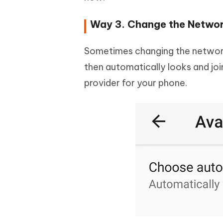
Way 3. Change the Networ
Sometimes changing the network
then automatically looks and jo
provider for your phone.