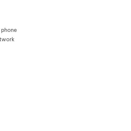
r phone
etwork