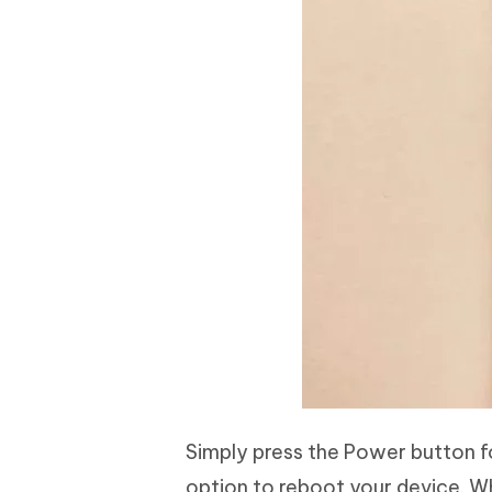
Simply press the Power button 
option to reboot your device. 