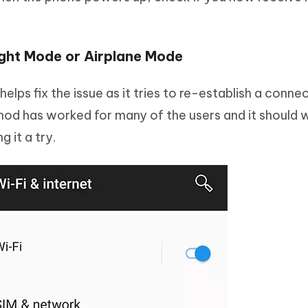
ight Mode or Airplane Mode
elps fix the issue as it tries to re-establish a conne
hod has worked for many of the users and it should 
g it a try.