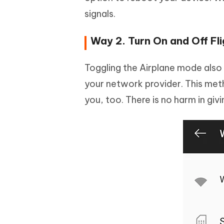
signals.
Way 2. Turn On and Off Fl
Toggling the Airplane mode also h
your network provider. This met
you, too. There is no harm in givin