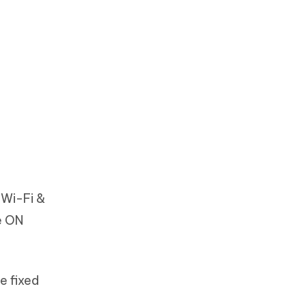
 Wi-Fi &
e ON
e fixed