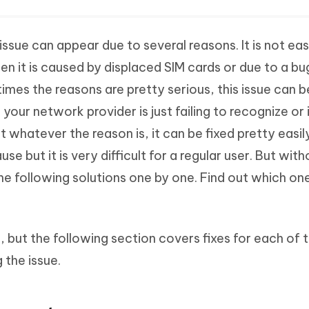
issue can appear due to several reasons. It is not ea
en it is caused by displaced SIM cards or due to a bu
mes the reasons are pretty serious, this issue can 
 your network provider is just failing to recognize or 
ut whatever the reason is, it can be fixed pretty easil
use but it is very difficult for a regular user. But wit
he following solutions one by one. Find out which on
n, but the following section covers fixes for each of 
 the issue.