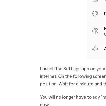
Launch the Settings app on your 
internet. On the following scree
position. Wait for a minute and 
You will no longer have to say "m
now.