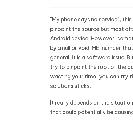
"My phone says no service", this 
pinpoint the source but most oft
Android device. However, someti
by a null or void IMEI number that
general, it is a software issue. B
try to pinpoint the root of the ca
wasting your time, you can try t
solutions sticks.
It really depends on the situatio
that could potentially be causing