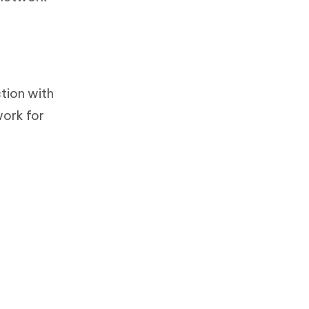
ction with
work for