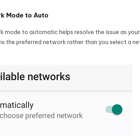
k Mode to Auto
 mode to automatic helps resolve the issue as you
ins the preferred network rather than you select a n