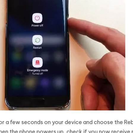
for a few seconds on your device and choose the Re
When the phone powers up, check if you now receive