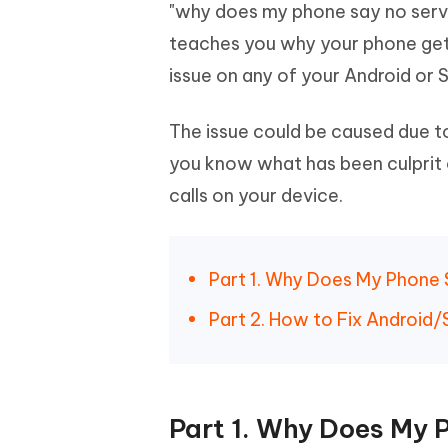
Mobile
"why does my phone say no service
FREE
Recover deleted files on Windows
Recover 
PixPretty AI Photo Editor
Tenors
teaches you why your phone get
iAnyGo- iOS APP
iAnyGo
Free AI Photo Editing Tool
Transfor
View All Products
issue on any of your Android or
Change iPhone location without PC
Change A
UltData for Android APP
iAnyGo
The issue could be caused due to
Recover Android data without PC
Free tria
you know what has been culprit 
calls on your device.
Part 1. Why Does My Phone 
Part 2. How to Fix Android
Part 1. Why Does My 