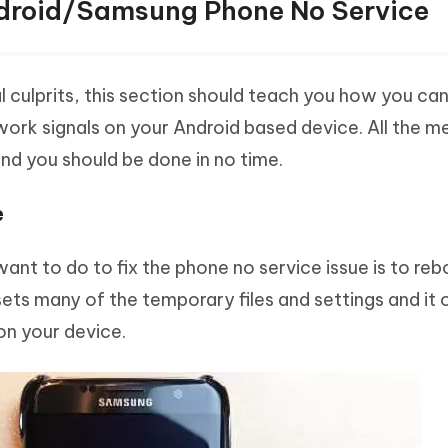
ndroid/Samsung Phone No Service
culprits, this section should teach you how you can
work signals on your Android based device. All the 
nd you should be done in no time.
e
 want to do to fix the phone no service issue is to re
ets many of the temporary files and settings and it 
on your device.