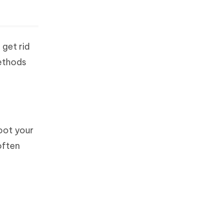
 get rid
methods
boot your
often