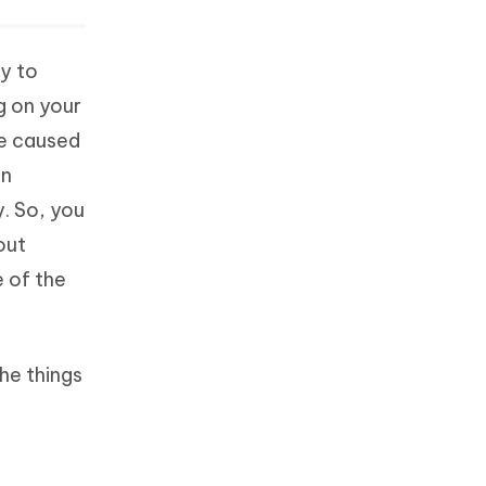
sy to
g on your
be caused
in
y. So, you
hout
e of the
the things