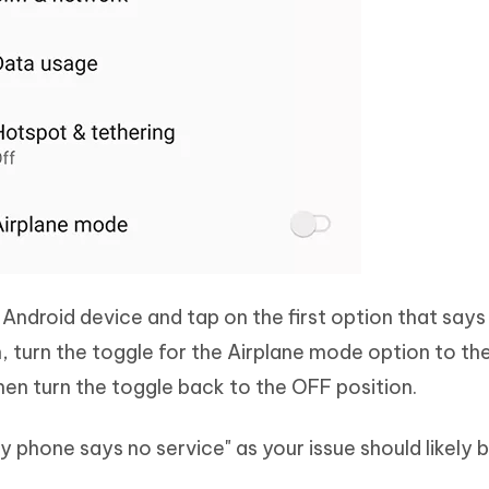
Android device and tap on the first option that says
n, turn the toggle for the Airplane mode option to th
then turn the toggle back to the OFF position.
y phone says no service" as your issue should likely b