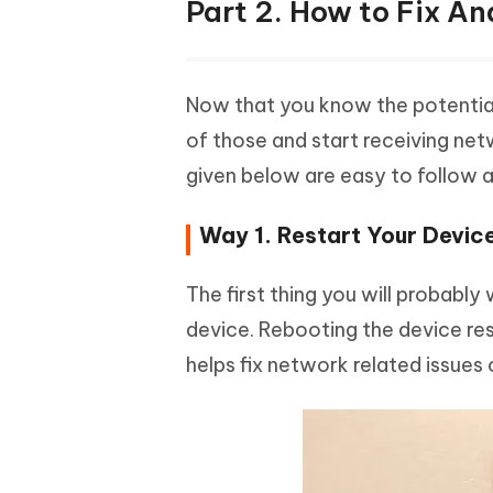
Part 2. How to Fix A
Now that you know the potential 
of those and start receiving net
given below are easy to follow a
Way 1. Restart Your Devic
The first thing you will probably
device. Rebooting the device res
helps fix network related issues 