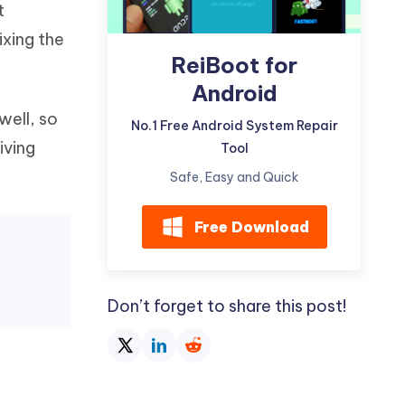
t
Watch Now
Get Started
xing the
I
ReiBoot for
More Useful Tips
Phone
Android
well, so
No.1 Free Android System Repair
C
More Useful Tips
iving
Tool
Safe, Easy and Quick
Free Download
Don’t forget to share this post!