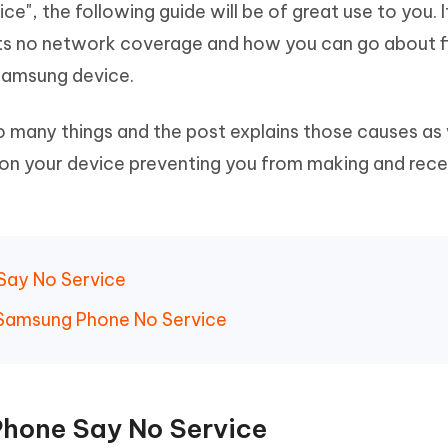
", the following guide will be of great use to you. I
Hot
deleted files on Mac
hare AI Bypass
Tenorshare AI Writer
New
s no network coverage and how you can go about fi
 - Android Fake GPS APP
iCareFone Transfer APP
m AI content into human-like
Write smarter, faster, better with A
 Samsung device.
ndroid location without PC
Transfer Whatsapp chat Android/i
 Auto Catcher(Android)
iAnyGo Auto Catcher(iOS)
 many things and the post explains those causes as 
l Go Plus app
Smart Auto-Catch & Spin without P
on your device preventing you from making and rece
Say No Service
/Samsung Phone No Service
Phone Say No Service