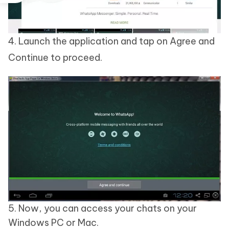
4. Launch the application and tap on Agree and
Continue to proceed.
5. Now, you can access your chats on your
Windows PC or Mac.