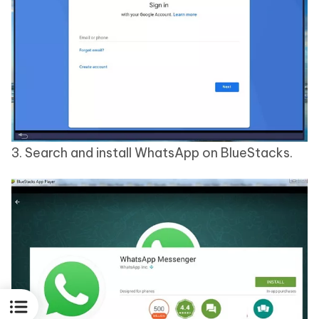
3. Search and install WhatsApp on BlueStacks.