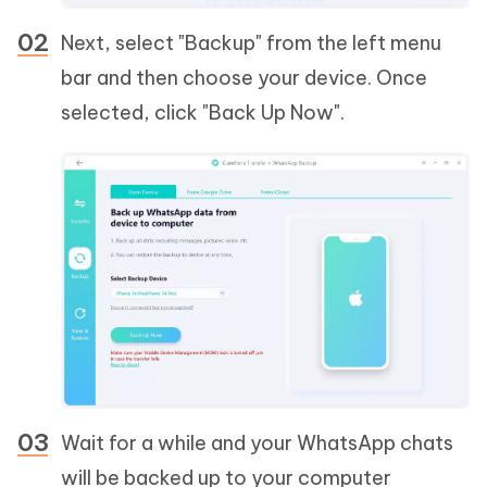
Next, select "Backup" from the left menu
bar and then choose your device. Once
selected, click "Back Up Now".
Wait for a while and your WhatsApp chats
will be backed up to your computer