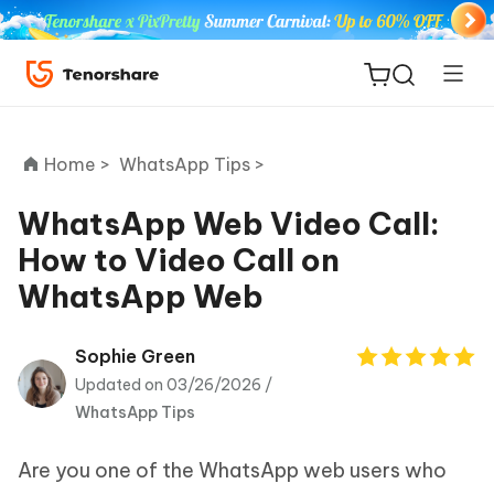
Home >
WhatsApp Tips >
WhatsApp Web Video Call:
How to Video Call on
ReiBoot
WhatsApp Web
for iOS
Tenorshare
Sophie Green
New
PDNob
Updated on 03/26/2026 /
WhatsApp Tips
iAnyGo
Are you one of the WhatsApp web users who