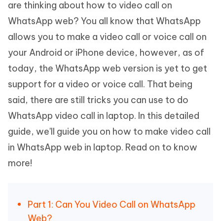
are thinking about how to video call on
WhatsApp web? You all know that WhatsApp
allows you to make a video call or voice call on
your Android or iPhone device, however, as of
today, the WhatsApp web version is yet to get
support for a video or voice call. That being
said, there are still tricks you can use to do
WhatsApp video call in laptop. In this detailed
guide, we'll guide you on how to make video call
in WhatsApp web in laptop. Read on to know
more!
Part 1: Can You Video Call on WhatsApp
Web?