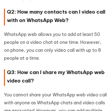
Q2: How many contacts can I video call
with on WhatsApp Web?
WhatsApp web allows you to add at least 50
people on a video chat at one time. However,
on phone, you can only video call with up to 8
people at a time.
Q3: How can I share my WhatsApp web
video call?
You cannot share your WhatsApp web video call
with anyone as WhatsApp chats and video calls
are encrypted. However, you can add multiple