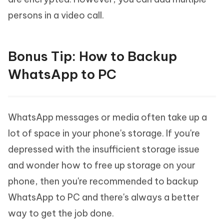
persons in a video call.
Bonus Tip: How to Backup
WhatsApp to PC
WhatsApp messages or media often take up a
lot of space in your phone's storage. If you're
depressed with the insufficient storage issue
and wonder how to free up storage on your
phone, then you're recommended to backup
WhatsApp to PC and there's always a better
way to get the job done.