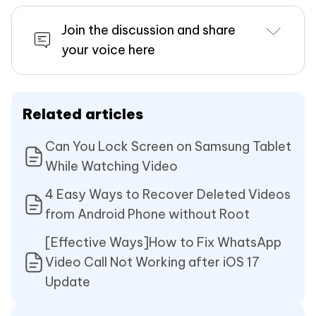
Join the discussion and share
your voice here
Related articles
Can You Lock Screen on Samsung Tablet
While Watching Video
4 Easy Ways to Recover Deleted Videos
from Android Phone without Root
[Effective Ways]How to Fix WhatsApp
Video Call Not Working after iOS 17
Update