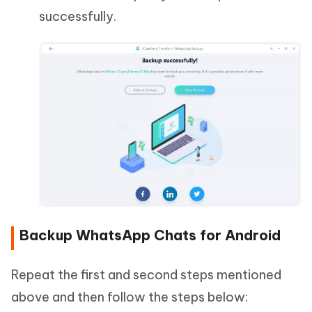
successfully.
Backup WhatsApp Chats for Android
Repeat the first and second steps mentioned
above and then follow the steps below: