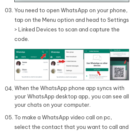
You need to open WhatsApp on your phone,
tap on the Menu option and head to Settings
> Linked Devices to scan and capture the
code.
When the WhatsApp phone app syncs with
your WhatsApp desktop app, you can see all
your chats on your computer.
To make a WhatsApp video call on pc,
select the contact that you want to call and