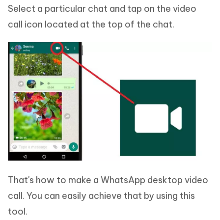
Select a particular chat and tap on the video
call icon located at the top of the chat.
That's how to make a WhatsApp desktop video
call. You can easily achieve that by using this
tool.