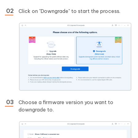
Click on "Downgrade" to start the process.
Choose a firmware version you want to
downgrade to.