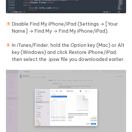
Disable Find My iPhone/iPad (Settings → [Your
Name] → Find My → Find My iPhone/iPad).
In iTunes/Finder, hold the Option key (Mac) or Alt
key (Windows) and click Restore iPhone/iPad,
then select the .ipsw file you downloaded earlier.