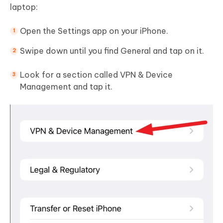
laptop:
Open the Settings app on your iPhone.
Swipe down until you find General and tap on it.
Look for a section called VPN & Device
Management and tap it.