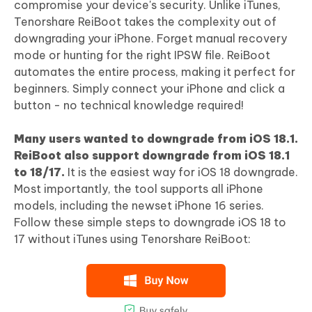
compromise your device's security. Unlike iTunes,
Tenorshare ReiBoot takes the complexity out of
downgrading your iPhone. Forget manual recovery
mode or hunting for the right IPSW file. ReiBoot
automates the entire process, making it perfect for
beginners. Simply connect your iPhone and click a
button - no technical knowledge required!
Many users wanted to downgrade from iOS 18.1.
ReiBoot also support downgrade from iOS 18.1
to 18/17.
It is the easiest way for iOS 18 downgrade.
Most importantly, the tool supports all iPhone
models, including the newset iPhone 16 series.
Follow these simple steps to downgrade iOS 18 to
17 without iTunes using Tenorshare ReiBoot: