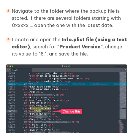
Navigate to the folder where the backup file is
stored. If there are several folders starting with
0xxxxx…, open the one with the latest date.
Locate and open the
Info.plist file (using a text
editor)
, search for
"Product Version"
, change
its value to 18.1, and save the file.