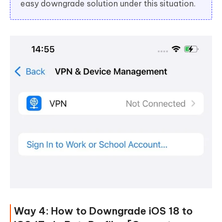
easy downgrade solution under this situation.
Way 4: How to Downgrade iOS 18 to