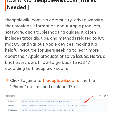
iOS 17 via theapplewiki.com [iTunes
Needed]
theapplewiki.com is a community-driven website
that provides information about Apple products,
software, and troubleshooting guides. It often
includes tutorials, tips, and methods related to iOS,
macOS, and various Apple devices, making it a
helpful resource for users seeking to learn more
about their Apple products or solve issues. Here’s a
brief overview of how to go back to iOS 17
according to theapplewiki.com.
Click to jump to
theapplewiki.com
, find the
"iPhone" column and click on "17.x".