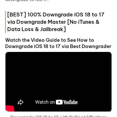
[BEST] 100% Downgrade iOS 18 to 17
via Downgrade Master [No iTunes &
Data Loss & Jailbreak]
Watch the Video Guide to See How to
Downgrade iOS 18 to 17 via Best Downgrader