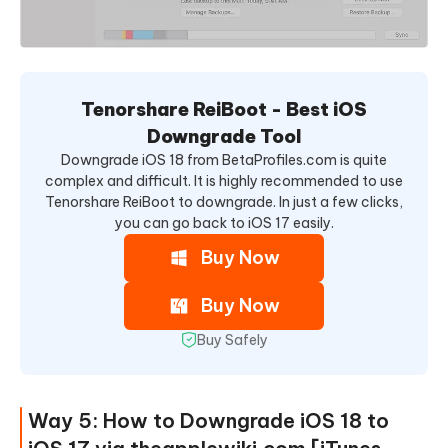
Tenorshare ReiBoot - Best iOS
Downgrade Tool
Downgrade iOS 18 from BetaProfiles.com is quite
complex and difficult. It is highly recommended to use
Tenorshare ReiBoot to downgrade. In just a few clicks,
you can go back to iOS 17 easily.
Buy Now
Buy Now
Buy Safely
Way 5: How to Downgrade iOS 18 to