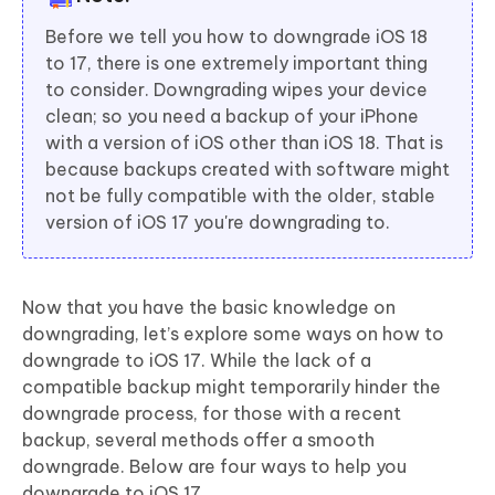
Before we tell you how to downgrade iOS 18
to 17, there is one extremely important thing
to consider. Downgrading wipes your device
clean; so you need a backup of your iPhone
with a version of iOS other than iOS 18. That is
because backups created with software might
not be fully compatible with the older, stable
version of iOS 17 you're downgrading to.
Now that you have the basic knowledge on
downgrading, let’s explore some ways on how to
downgrade to iOS 17. While the lack of a
compatible backup might temporarily hinder the
downgrade process, for those with a recent
backup, several methods offer a smooth
downgrade. Below are four ways to help you
downgrade to iOS 17.