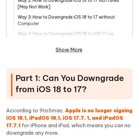
Way 2: How to Downgrade iOS 18 to 17 via iTunes
[May Not Work]
Way 3: How to Downgrade iOS 18 to 17 without
Computer
Way 4: How to Downgrade iOS 18 to iOS 17 via
BetaProfiles [Computer Needed]
Show More
Way 5: How to Downgrade iOS 18 to iOS 17 via
theapplewiki.com [iTunes Needed]
FAQs about iOS 18 Downgrade
Part 1: Can You Downgrade
Q1: Is it legal to downgrade iOS 18?
from iOS 18 to 17?
Q2: Can you downgrade iOS even if Apple isn't
signing?
Q3: What are the risks of downgrading from iOS 18?
According to 9to5mac,
Apple is no longer signing
iOS 18.1, iPadOS 18.1, iOS 17.7. 1, and iPadOS
Q4: Is iOS 18 safe?
17.7.1
for iPhone and iPad, which means you can no
downgrade any more.