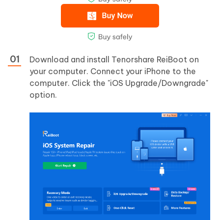
Download and install Tenorshare ReiBoot on
your computer. Connect your iPhone to the
computer. Click the "iOS Upgrade/Downgrade"
option.