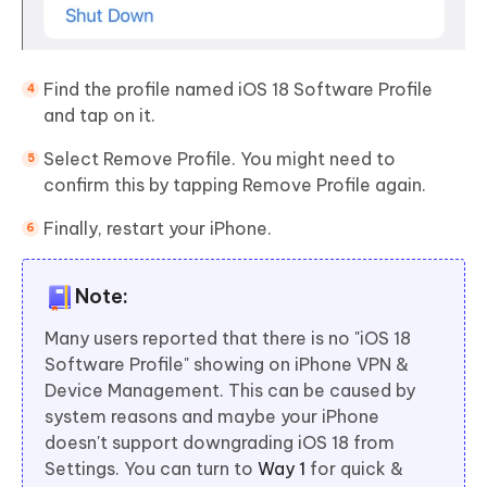
Find the profile named iOS 18 Software Profile
and tap on it.
Select Remove Profile. You might need to
confirm this by tapping Remove Profile again.
Finally, restart your iPhone.
Note:
Many users reported that there is no "iOS 18
Software Profile" showing on iPhone VPN &
Device Management. This can be caused by
system reasons and maybe your iPhone
doesn't support downgrading iOS 18 from
Settings. You can turn to
Way 1
for quick &