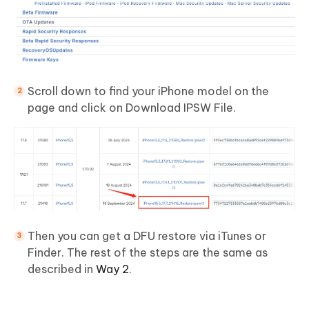
Scroll down to find your iPhone model on the
page and click on Download IPSW File.
Then you can get a DFU restore via iTunes or
Finder. The rest of the steps are the same as
described in
Way 2
.