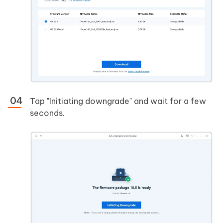
Tap "Initiating downgrade" and wait for a few
seconds.