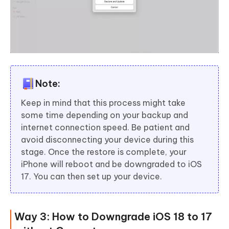
Note:
Keep in mind that this process might take
some time depending on your backup and
internet connection speed. Be patient and
avoid disconnecting your device during this
stage. Once the restore is complete, your
iPhone will reboot and be downgraded to iOS
17. You can then set up your device.
Way 3: How to Downgrade iOS 18 to 17