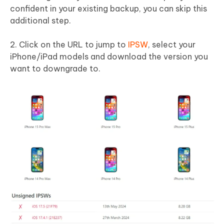
confident in your existing backup, you can skip this
additional step.
2. Click on the URL to jump to
IPSW
, select your
iPhone/iPad models and download the version you
want to downgrade to.