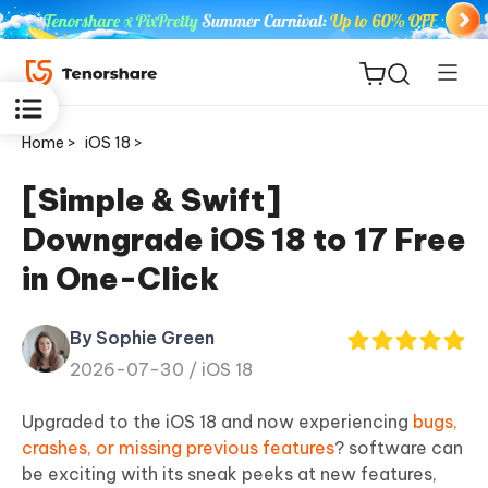
Home >
iOS 18 >
[Simple & Swift]
Downgrade iOS 18 to 17 Free
ReiBoot
in One-Click
for iOS
By Sophie Green
Tenorshare
New
2026-07-30 /
iOS 18
PDNob
Upgraded to the iOS 18 and now experiencing
bugs,
iAnyGo
crashes, or missing previous features
? software can
be exciting with its sneak peeks at new features,