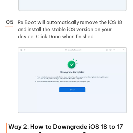
ReiBoot will automatically remove the iOS 18
and install the stable iOS version on your
device. Click Done when finished.
Way 2: How to Downgrade iOS 18 to 17