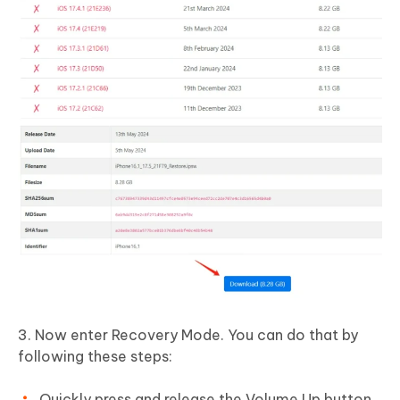
3. Now enter Recovery Mode. You can do that by
following these steps:
Quickly press and release the Volume Up button.