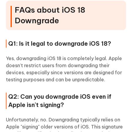
FAQs about iOS 18
Downgrade
Q1: Is it legal to downgrade iOS 18?
Yes, downgrading iOS 18 is completely legal. Apple
doesn't restrict users from downgrading their
devices, especially since versions are designed for
testing purposes and can be unpredictable.
Q2: Can you downgrade iOS even if
Apple isn't signing?
Unfortunately, no. Downgrading typically relies on
Apple "signing" older versions of iOS. This signature