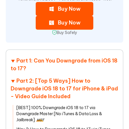
Buy Now
Buy Now
Buy Safely
Part 1: Can You Downgrade from iOS 18
to 17?
Part 2: [Top 5 Ways] How to
Downgrade iOS 18 to 17 for iPhone & iPad
- Video Guide Included
[BEST] 100% Downgrade iOS 18 to 17 via
Downgrade Master [No iTunes & Data Loss &
Jailbreak]
HOT