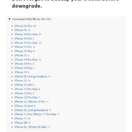
downgrade.