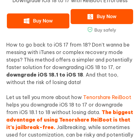
Downgrade iOS 18 to 17 with ReiBoot Effortless
How to go back to iOS 17 from 18? Don’t wanna be
messing with iTunes or complex recovery mode
steps? This method offers a simpler and potentially
faster solution for downgrading iOS 18 to 17, or
downgrade iOS 18.1 to iOS 18
. And that too,
without the risk of losing data!
Let us tell you more about how
Tenorshare ReiBoot
helps you downgrade iOS 18 to 17 or downgrade
from iOS 18.1 to 18 without losing data.
The biggest
advantage of using Tenorshare ReiBoot is that
it’s jailbreak-free.
Jailbreaking, while sometimes
used for customization, can be risky and potentially