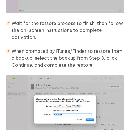
Wait for the restore process to finish, then follow
the on-screen instructions to complete
activation.
When prompted by iTunes/Finder to restore from
a backup, select the backup from Step 3, click
Continue, and complete the restore.