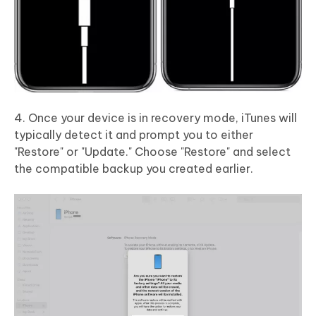
4. Once your device is in recovery mode, iTunes will
typically detect it and prompt you to either
"Restore" or "Update." Choose "Restore" and select
the compatible backup you created earlier.