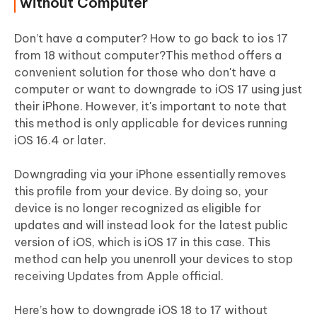
without Computer
Don’t have a computer? How to go back to ios 17
from 18 without computer?This method offers a
convenient solution for those who don't have a
computer or want to downgrade to iOS 17 using just
their iPhone. However, it's important to note that
this method is only applicable for devices running
iOS 16.4 or later.
Downgrading via your iPhone essentially removes
this profile from your device. By doing so, your
device is no longer recognized as eligible for
updates and will instead look for the latest public
version of iOS, which is iOS 17 in this case. This
method can help you unenroll your devices to stop
receiving Updates from Apple official.
Here’s how to downgrade iOS 18 to 17 without