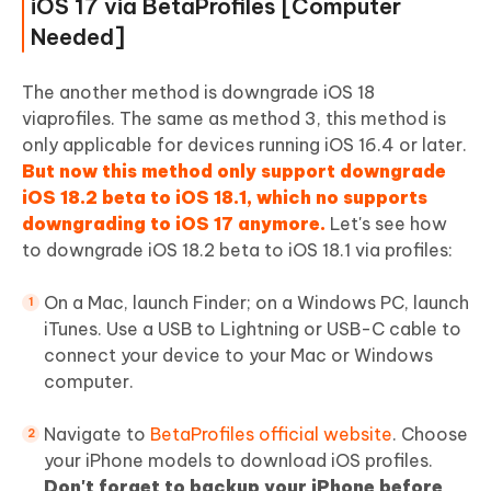
iOS 17 via BetaProfiles [Computer
Needed]
The another method is downgrade iOS 18
viaprofiles. The same as method 3, this method is
only applicable for devices running iOS 16.4 or later.
But now this method only support downgrade
iOS 18.2 beta to iOS 18.1, which no supports
downgrading to iOS 17 anymore.
Let's see how
to downgrade iOS 18.2 beta to iOS 18.1 via profiles:
On a Mac, launch Finder; on a Windows PC, launch
iTunes. Use a USB to Lightning or USB-C cable to
connect your device to your Mac or Windows
computer.
Navigate to
BetaProfiles official website
. Choose
your iPhone models to download iOS profiles.
Don't forget to backup your iPhone before