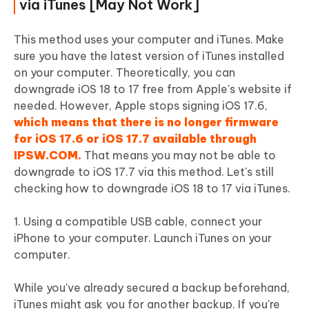
via iTunes [May Not Work]
This method uses your computer and iTunes. Make
sure you have the latest version of iTunes installed
on your computer. Theoretically, you can
downgrade iOS 18 to 17 free from Apple's website if
needed. However, Apple stops signing iOS 17.6,
which means that there is no longer firmware
for iOS 17.6 or iOS 17.7 available through
IPSW.COM.
That means you may not be able to
downgrade to iOS 17.7 via this method. Let's still
checking how to downgrade iOS 18 to 17 via iTunes.
1. Using a compatible USB cable, connect your
iPhone to your computer. Launch iTunes on your
computer.
While you've already secured a backup beforehand,
iTunes might ask you for another backup. If you're