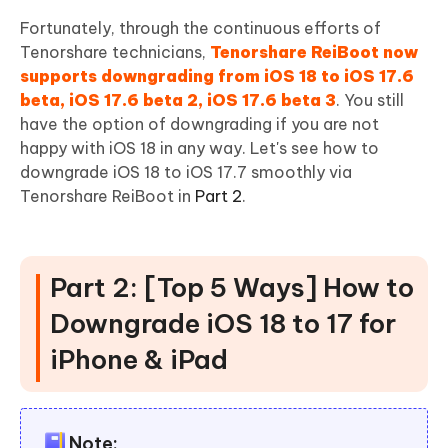
Fortunately, through the continuous efforts of
Tenorshare technicians,
Tenorshare ReiBoot now
supports downgrading from iOS 18 to iOS 17.6
beta, iOS 17.6 beta 2, iOS 17.6 beta 3
. You still
have the option of downgrading if you are not
happy with iOS 18 in any way. Let's see how to
downgrade iOS 18 to iOS 17.7 smoothly via
Tenorshare ReiBoot in
Part 2
.
Part 2: [Top 5 Ways] How to
Downgrade iOS 18 to 17 for
iPhone & iPad
Note: