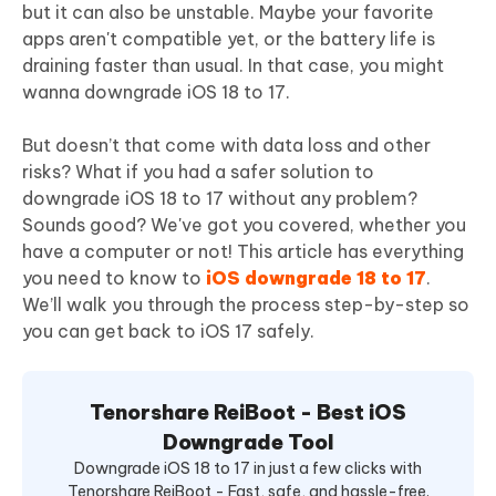
but it can also be unstable. Maybe your favorite
apps aren't compatible yet, or the battery life is
draining faster than usual. In that case, you might
wanna downgrade iOS 18 to 17.
But doesn’t that come with data loss and other
risks? What if you had a safer solution to
downgrade iOS 18 to 17 without any problem?
Sounds good? We've got you covered, whether you
have a computer or not! This article has everything
you need to know to
iOS downgrade 18 to 17
.
We’ll walk you through the process step-by-step so
you can get back to iOS 17 safely.
Tenorshare ReiBoot - Best iOS
Downgrade Tool
Downgrade iOS 18 to 17 in just a few clicks with
Tenorshare ReiBoot - Fast, safe, and hassle-free.