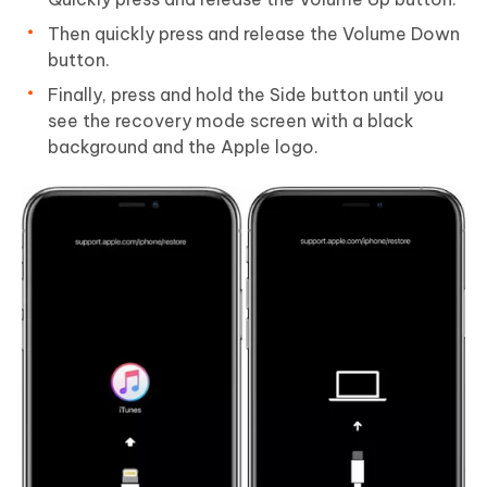
Then quickly press and release the Volume Down
button.
Finally, press and hold the Side button until you
see the recovery mode screen with a black
background and the Apple logo.