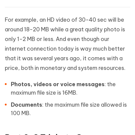
For example, an HD video of 30-40 sec will be
around 18-20 MB while a great quality photo is
only 1-2 MB or less. And even though our
internet connection today is way much better
that it was several years ago, it comes with a
price, both in monetary and system resources.
Photos, videos or voice messages
: the
maximum file size is 16MB.
Documents
: the maximum file size allowed is
100 MB.