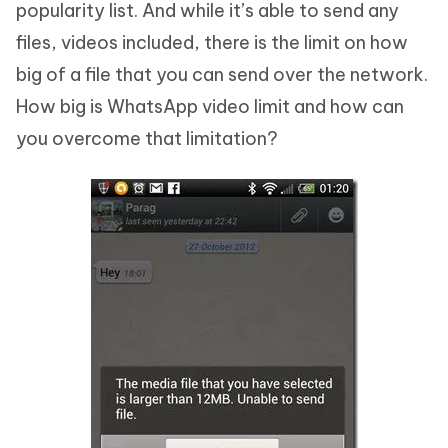
popularity list. And while it’s able to send any
files, videos included, there is the limit on how
big of a file that you can send over the network.
How big is WhatsApp video limit and how can
you overcome that limitation?