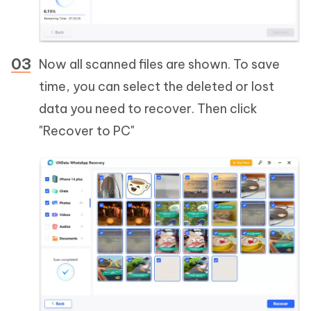
Now all scanned files are shown. To save
time, you can select the deleted or lost
data you need to recover. Then click
"Recover to PC"