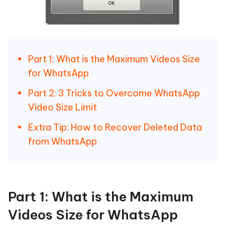
Part 1: What is the Maximum Videos Size
for WhatsApp
Part 2: 3 Tricks to Overcome WhatsApp
Video Size Limit
Extra Tip: How to Recover Deleted Data
from WhatsApp
Part 1: What is the Maximum
Videos Size for WhatsApp