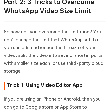
Part 2: 3 Tricks to Overcome
WhatsApp Video Size Limit
So how can you overcome the limitation? You
can’t change the limit that WhatsApp set, but
you can edit and reduce the file size of your
video, split the video into several shorter parts
with smaller size each, or use third-party cloud
storage.
Trick 1: Using Video Editor App
If you are using an iPhone or Android, then you
can go to Google store or App Store to