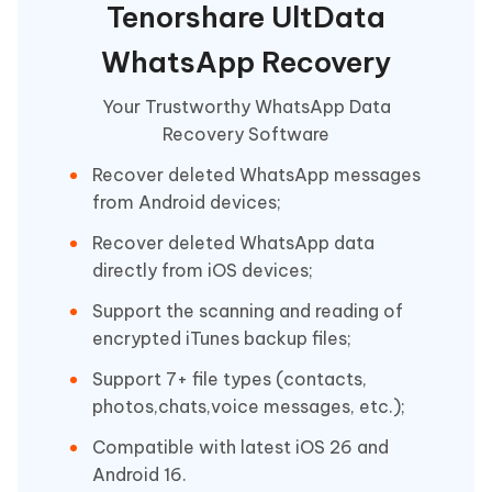
Tenorshare UltData
WhatsApp Recovery
Your Trustworthy WhatsApp Data
Recovery Software
Recover deleted WhatsApp messages
from Android devices;
Recover deleted WhatsApp data
directly from iOS devices;
Support the scanning and reading of
encrypted iTunes backup files;
Support 7+ file types (contacts,
photos,chats,voice messages, etc.);
Compatible with latest iOS 26 and
Android 16.