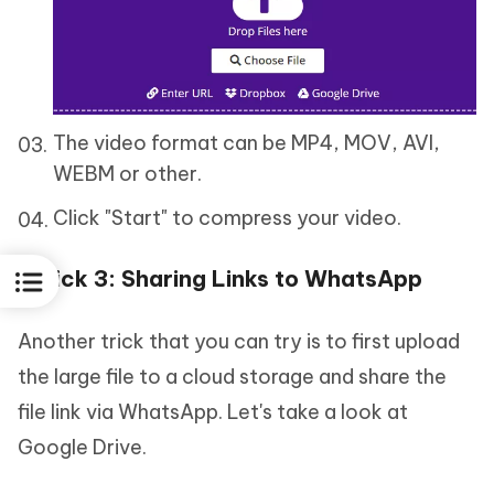
The video format can be MP4, MOV, AVI,
WEBM or other.
Click "Start" to compress your video.
Trick 3: Sharing Links to WhatsApp
Another trick that you can try is to first upload
the large file to a cloud storage and share the
file link via WhatsApp. Let's take a look at
Google Drive.