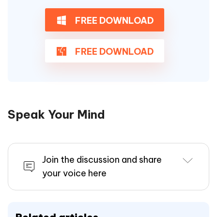
FREE DOWNLOAD
FREE DOWNLOAD
Speak Your Mind
Join the discussion and share
your voice here