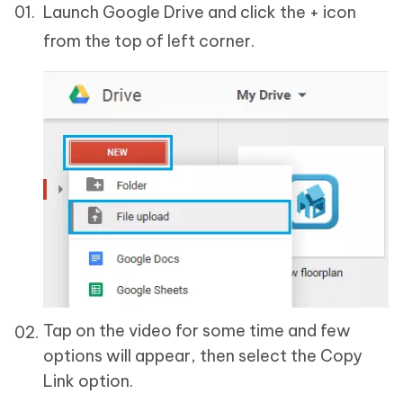
Launch Google Drive and click the + icon
from the top of left corner.
Tap on the video for some time and few
options will appear, then select the Copy
Link option.