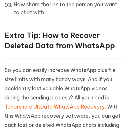
Now share the link to the person you want
to chat with.
Extra Tip: How to Recover
Deleted Data from WhatsApp
So you can easily increase WhatsApp plus file
size limits with many handy ways. And if you
accidently lost valuable WhatsApp videos
during the sending process? All you need is
Tenorshare UltData WhatsApp Recovery
. With
this WhatsApp recovery software, you can get
back lost or deleted WhatsApp chats including