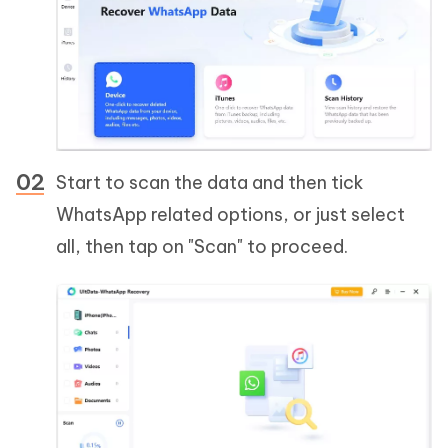
Start to scan the data and then tick
WhatsApp related options, or just select
all, then tap on "Scan" to proceed.