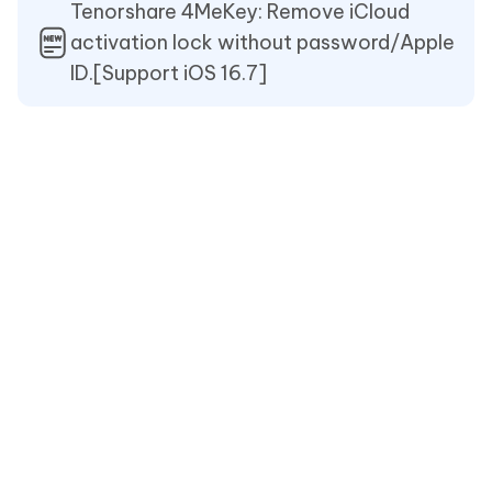
Tenorshare 4MeKey: Remove iCloud
activation lock without password/Apple
ID.[Support iOS 16.7]