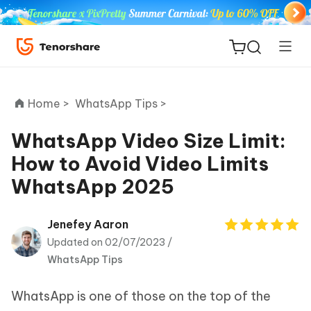
Home >
WhatsApp Tips >
WhatsApp Video Size Limit:
How to Avoid Video Limits
ReiBoot
WhatsApp 2025
for iOS
Tenorshare
Jenefey Aaron
New
PDNob
Updated on 02/07/2023 /
WhatsApp Tips
iAnyGo
WhatsApp is one of those on the top of the