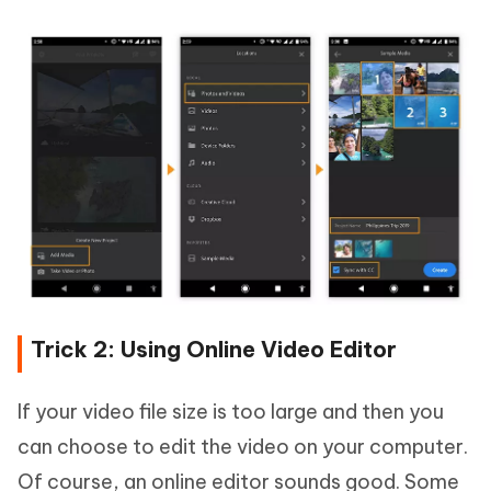
Trick 2: Using Online Video Editor
If your video file size is too large and then you
can choose to edit the video on your computer.
Of course, an online editor sounds good. Some