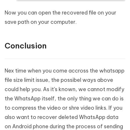
Now you can open the recovered file on your
save path on your computer.
Conclusion
Nex time when you come accross the whatsapp
file size limit issue, the possibel ways above
could help you. As it's known, we cannot modify
the WhatsApp itself, the only thing we can do is
to compress the video or shre video links. If you
also want to recover deleted WhatsApp data
on Android phone during the process of sending