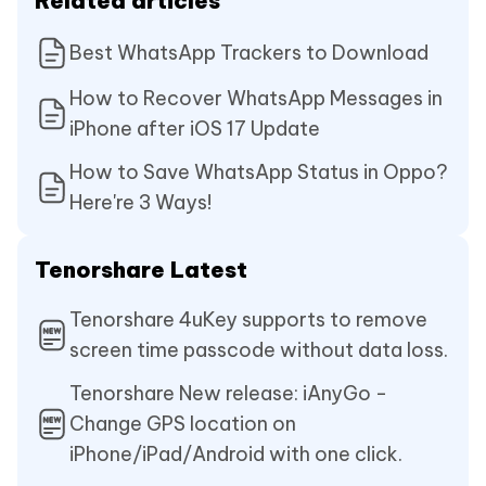
Related articles
Best WhatsApp Trackers to Download
How to Recover WhatsApp Messages in
iPhone after iOS 17 Update
How to Save WhatsApp Status in Oppo?
Here're 3 Ways!
Tenorshare Latest
Tenorshare 4uKey supports to remove
screen time passcode without data loss.
Tenorshare New release: iAnyGo -
Change GPS location on
iPhone/iPad/Android with one click.