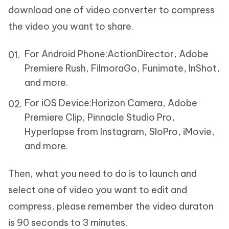
download one of video converter to compress
the video you want to share.
For Android Phone:
ActionDirector, Adobe
Premiere Rush, FilmoraGo, Funimate, InShot,
and more.
For iOS Device:
Horizon Camera, Adobe
Premiere Clip, Pinnacle Studio Pro,
Hyperlapse from Instagram, SloPro, iMovie,
and more.
Then, what you need to do is to launch and
select one of video you want to edit and
compress, please remember the video duraton
is 90 seconds to 3 minutes.