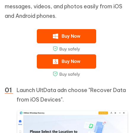
messages, videos, and photos easily from iOS
and Android phones.
Launch UltData adn choose "Recover Data
from iOS Devices".