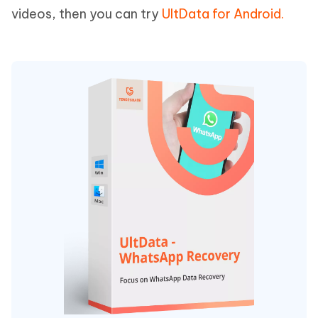
videos, then you can try
UltData for Android.