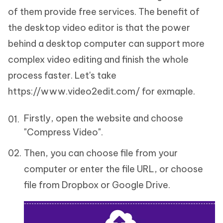
of them provide free services. The benefit of
the desktop video editor is that the power
behind a desktop computer can support more
complex video editing and finish the whole
process faster. Let's take
https://www.video2edit.com/ for exmaple.
Firstly, open the website and choose
"Compress Video".
Then, you can choose file from your
computer or enter the file URL, or choose
file from Dropbox or Google Drive.