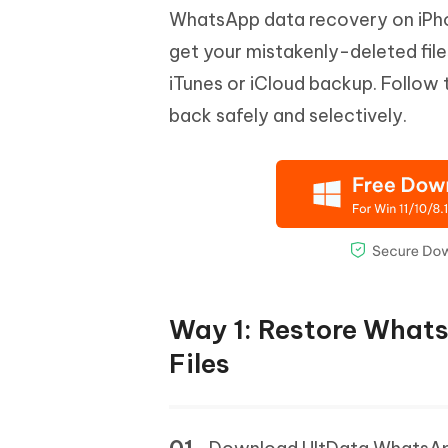
WhatsApp data recovery on iPhon
get your mistakenly-deleted file
iTunes or iCloud backup. Follow
back safely and selectively.
Way 1: Restore What
Files