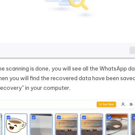
e scanning is done, you will see all the WhatsApp da
then you will find the recovered data have been save
ecovery" in your computer.