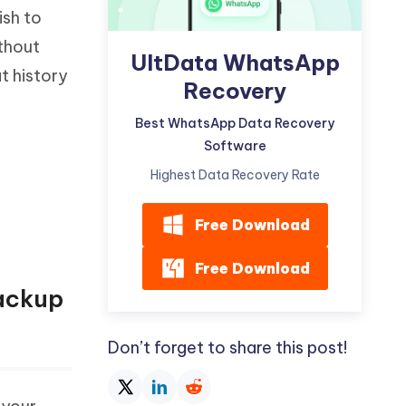
ish to
ithout
UltData WhatsApp
t history
Recovery
Best WhatsApp Data Recovery
Software
Highest Data Recovery Rate
Free Download
Free Download
ackup
Don’t forget to share this post!