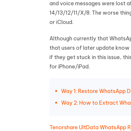
Mobile
and voice messages were lost aft
FREE
Recover deleted files on Windows
Recover 
PixPretty AI Photo Editor
Tenors
14/13/12/11/X/8. The worse thin
iAnyGo- iOS APP
iAnyGo
Free AI Photo Editing Tool
Transfor
View All Products
or iCloud.
Change iPhone location without PC
Change A
UltData for Android APP
iAnyGo
Although currently that WhatsAp
Recover Android data without PC
Free tria
that users of later update kno
if they get stuck in this issue, 
for iPhone/iPad.
Way 1: Restore WhatsApp D
Way 2: How to Extract Wha
Tenorshare UltData WhatsApp 