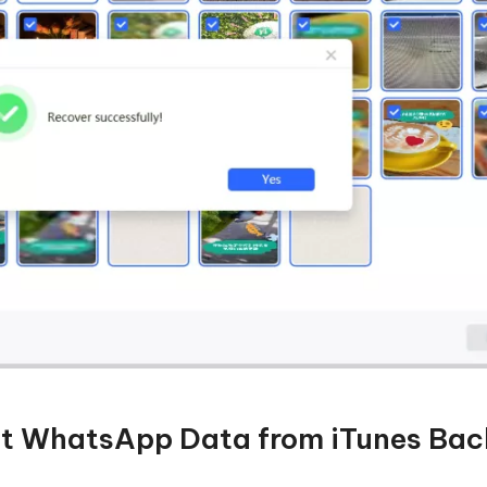
ct WhatsApp Data from iTunes Ba