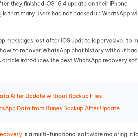
er they finished iOS 16.4 update on their iPhone
Hot
deleted files on Mac
hare AI Bypass
Tenorshare AI Writer
New
g is that many users had not backed up WhatsApp wi
 - Android Fake GPS APP
iCareFone Transfer APP
m AI content into human-like
Write smarter, faster, better with A
ndroid location without PC
Transfer Whatsapp chat Android/i
 Auto Catcher(Android)
iAnyGo Auto Catcher(iOS)
p messages lost after iOS update is pervasive, to 
l Go Plus app
Smart Auto-Catch & Spin without P
w how to recover WhatsApp chat history without ba
this article introduces the best WhatsApp recovery so
ata After Update without Backup Files
tsApp Data from iTunes Backup After Update
Recovery
is a multi-functional software majoring in l