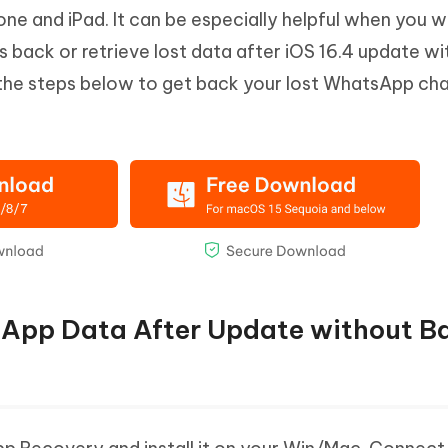
e and iPad. It can be especially helpful when you w
s back or retrieve lost data after iOS 16.4 update w
 the steps below to get back your lost WhatsApp cha
sApp Data After Update without B