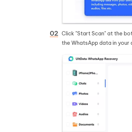
Click "Start Scan" at the bo
the WhatsApp data in your d