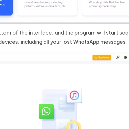
ttom of the interface, and the program will start scan
evices, including all your lost WhatsApp messages.