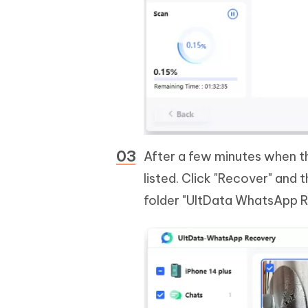
After a few minutes when th
listed. Click "Recover" and 
folder "UltData WhatsApp R