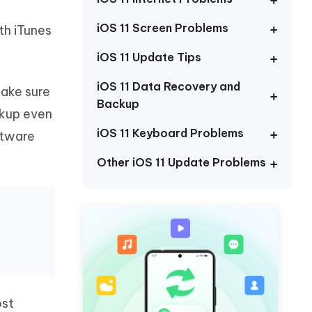
Watch Now
Get Started
iOS 11 Screen Problems
th iTunes
I
More Useful Tips
Phone
iOS 11 Update Tips
iOS 11 Data Recovery and
make sure
Backup
C
More Useful Tips
ckup even
iOS 11 Keyboard Problems
ftware
Other iOS 11 Update Problems
ost