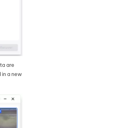
ta are
d in a new