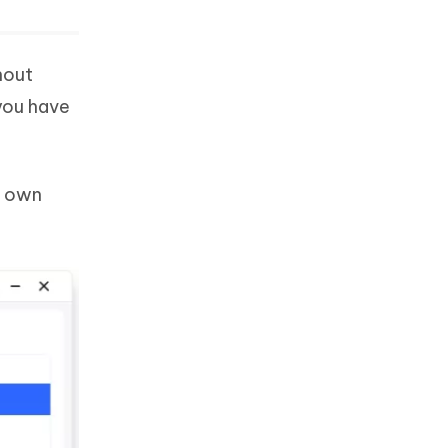
hout
you have
r own