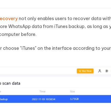
Recovery
not only enables users to recover data wit
tore WhatsApp data from iTunes backup, as long as 
 computer before.
her choose "iTunes" on the interface according to you