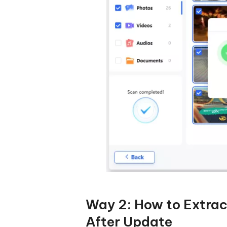
Way 2: How to Extra
After Update