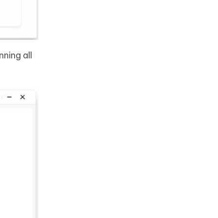
ning all