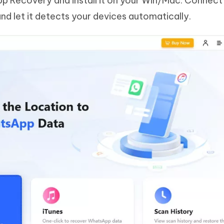
 Recovery and install it on your Win/Mac. Connect
nd let it detects your devices automatically.