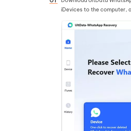
Download UltData WhatsApp
iDevices to the computer, a