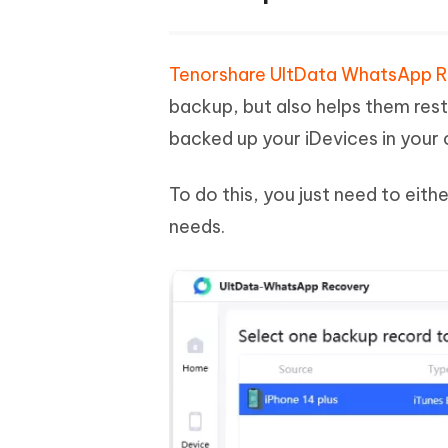
Tenorshare UltData WhatsApp 
backup, but also helps them res
backed up your iDevices in your
To do this, you just need to eit
needs.