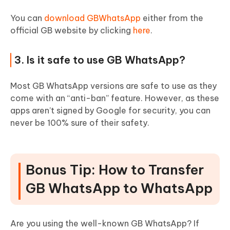
You can
download GBWhatsApp
either from the
official GB website by clicking
here
.
3. Is it safe to use GB WhatsApp?
Most GB WhatsApp versions are safe to use as they
come with an “anti-ban” feature. However, as these
apps aren’t signed by Google for security, you can
never be 100% sure of their safety.
Bonus Tip: How to Transfer
GB WhatsApp to WhatsApp
Are you using the well-known GB WhatsApp? If