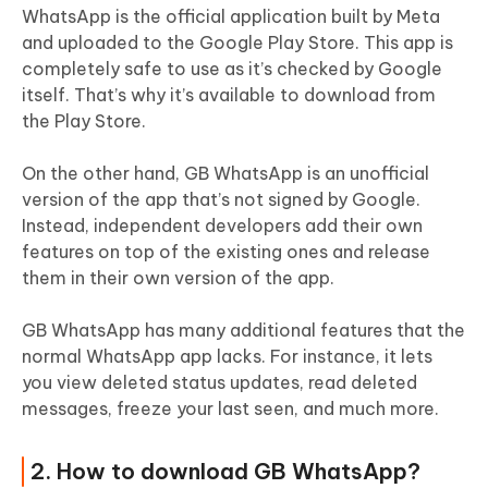
WhatsApp is the official application built by Meta
and uploaded to the Google Play Store. This app is
completely safe to use as it’s checked by Google
itself. That’s why it’s available to download from
the Play Store.
On the other hand, GB WhatsApp is an unofficial
version of the app that’s not signed by Google.
Instead, independent developers add their own
features on top of the existing ones and release
them in their own version of the app.
GB WhatsApp has many additional features that the
normal WhatsApp app lacks. For instance, it lets
you view deleted status updates, read deleted
messages, freeze your last seen, and much more.
2. How to download GB WhatsApp?