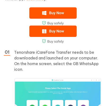
Tenorshare iCareFone Transfer needs to be
downloaded and launched on your computer.
On the home screen, select the GB WhatsApp
icon.