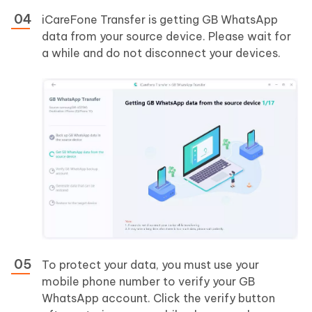
iCareFone Transfer is getting GB WhatsApp
data from your source device. Please wait for
a while and do not disconnect your devices.
To protect your data, you must use your
mobile phone number to verify your GB
WhatsApp account. Click the verify button