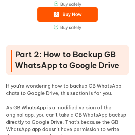
Part 2: How to Backup GB
WhatsApp to Google Drive
If you’re wondering how to backup GB WhatsApp
chats to Google Drive, this section is for you.
As GB WhatsApp is a modified version of the
original app, you can’t take a GB WhatsApp backup
directly to Google Drive. That’s because the GB
WhatsApp app doesn’t have permission to write