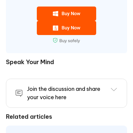
Speak Your Mind
Join the discussion and share
your voice here
Related articles