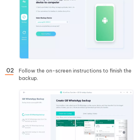
Follow the on-screen instructions to finish the
backup.