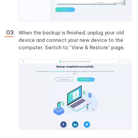
When the backup is finished, unplug your old
device and connect your new device to the
computer. Switch to “View & Restore” page.