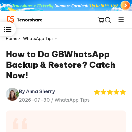
Home >
WhatsApp Tips >
How to Do GBWhatsApp
Backup & Restore? Catch
ReiBoot
Now!
for iOS
By Anna Sherry
Tenorshare
New
2026-07-30 /
WhatsApp Tips
PDNob
iAnyGo