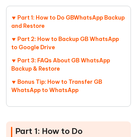
Part 1: How to Do GBWhatsApp Backup
and Restore
Part 2: How to Backup GB WhatsApp
to Google Drive
Part 3: FAQs About GB WhatsApp
Backup & Restore
Bonus Tip: How to Transfer GB
WhatsApp to WhatsApp
Part 1: How to Do