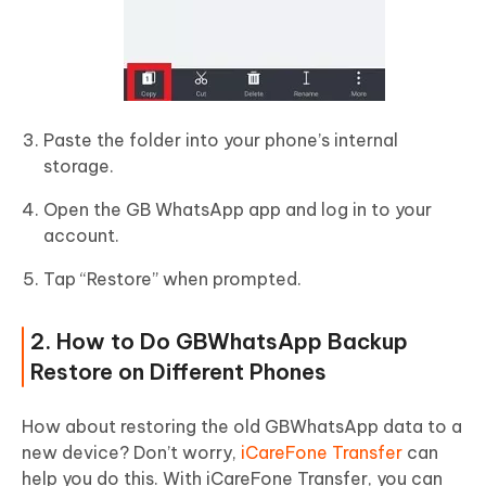
Paste the folder into your phone’s internal
storage.
Open the GB WhatsApp app and log in to your
account.
Tap “Restore” when prompted.
2. How to Do GBWhatsApp Backup
Restore on Different Phones
How about restoring the old GBWhatsApp data to a
new device? Don’t worry,
iCareFone Transfer
can
help you do this. With iCareFone Transfer, you can