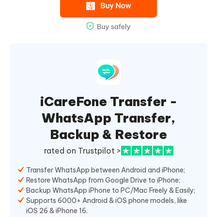
iCareFone Transfer -
WhatsApp Transfer,
Backup & Restore
rated on Trustpilot >
Transfer WhatsApp between Android and iPhone;
Restore WhatsApp from Google Drive to iPhone;
Backup WhatsApp iPhone to PC/Mac Freely & Easily;
Supports 6000+ Android & iOS phone models, like
iOS 26 & iPhone 16.