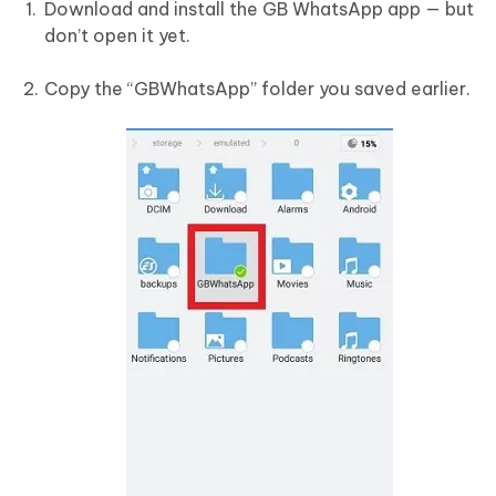
Download and install the GB WhatsApp app — but
don’t open it yet.
Copy the “GBWhatsApp” folder you saved earlier.