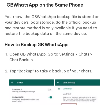
GBWhatsApp on the Same Phone
You know, the GBWhatsApp backup file is stored on
your device’s local storage. So the official backup
and restore method is only available if you need to
restore the backup data on the same device.
How to Backup GB WhatsApp:
Open GB WhatsApp. Go to Settings > Chats >
Chat Backup.
Tap “Backup” to take a backup of your chats.