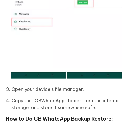
Open your device’s file manager.
Copy the “GBWhatsApp” folder from the internal
storage, and store it somewhere safe.
How to Do GB WhatsApp Backup Restore: