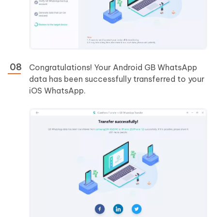
Congratulations! Your Android GB WhatsApp
data has been successfully transferred to your
iOS WhatsApp.