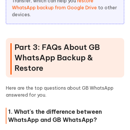
Transfer, which can help you
restore
WhatsApp backup from Google Drive
to other
devices.
Part 3: FAQs About GB
WhatsApp Backup &
Restore
Here are the top questions about GB WhatsApp
answered for you.
1. What's the difference between
WhatsApp and GB WhatsApp?