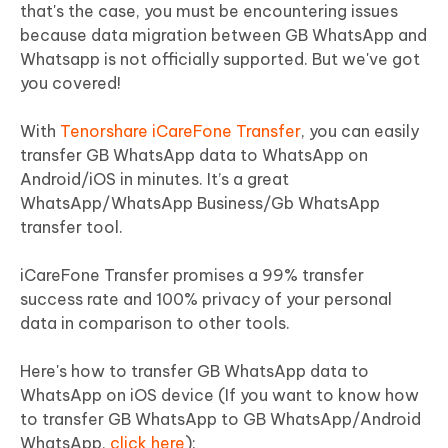
that's the case, you must be encountering issues
because data migration between GB WhatsApp and
Whatsapp is not officially supported. But we've got
you covered!
With
Tenorshare iCareFone Transfer
, you can easily
transfer GB WhatsApp data to WhatsApp on
Android/iOS in minutes. It’s a great
WhatsApp/WhatsApp Business/Gb WhatsApp
transfer tool.
iCareFone Transfer promises a 99% transfer
success rate and 100% privacy of your personal
data in comparison to other tools.
Here's how to transfer GB WhatsApp data to
WhatsApp on iOS device (If you want to know how
to transfer GB WhatsApp to GB WhatsApp/Android
WhatsApp,
click here
):