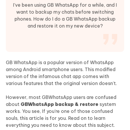
I’ve been using GB WhatsApp for a while, and I
want to backup my chats before switching
phones. How do I do a GB WhatsApp backup
and restore it on my new device?
GB WhatsApp is a popular version of WhatsApp
among Android smartphone users. This modified
version of the infamous chat app comes with
various features that the original version doesn’t.
However, most GBWhatsApp users are confused
about
GBWhatsApp backup & restore
system
works. You see, If you’re one of those confused
souls, this article is for you. Read on to learn
everything you need to know about this subject.