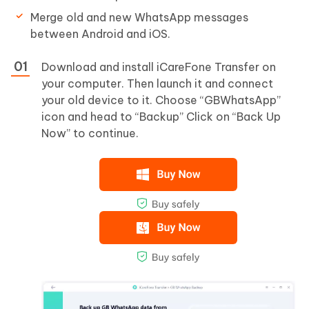
Merge old and new WhatsApp messages
between Android and iOS.
Download and install iCareFone Transfer on
your computer. Then launch it and connect
your old device to it. Choose “GBWhatsApp”
icon and head to “Backup” Click on “Back Up
Now” to continue.