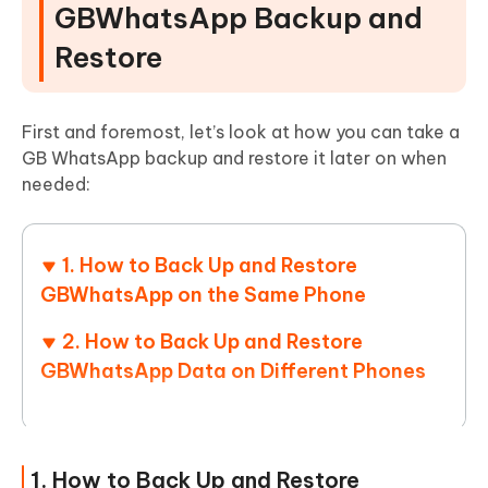
GBWhatsApp Backup and
Restore
First and foremost, let’s look at how you can take a
GB WhatsApp backup and restore it later on when
needed:
1. How to Back Up and Restore
GBWhatsApp on the Same Phone
2. How to Back Up and Restore
GBWhatsApp Data on Different Phones
1. How to Back Up and Restore