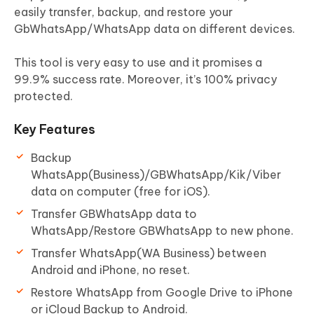
easily transfer, backup, and restore your
GbWhatsApp/WhatsApp data on different devices.
This tool is very easy to use and it promises a
99.9% success rate. Moreover, it’s 100% privacy
protected.
Key Features
Backup
WhatsApp(Business)/GBWhatsApp/Kik/Viber
data on computer (free for iOS).
Transfer GBWhatsApp data to
WhatsApp/Restore GBWhatsApp to new phone.
Transfer WhatsApp(WA Business) between
Android and iPhone, no reset.
Restore WhatsApp from Google Drive to iPhone
or iCloud Backup to Android.