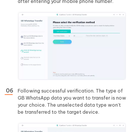
after entering your mobile phone number.
Following successful verification. The type of
GB WhatsApp data you want to transfer is now
your choice. The unselected data type won't
be transferred to the target device.