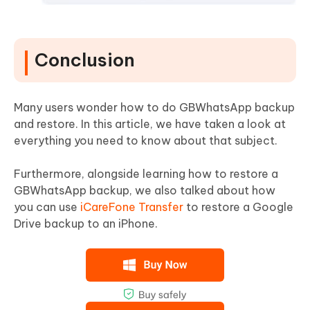
Conclusion
Many users wonder how to do GBWhatsApp backup
and restore. In this article, we have taken a look at
everything you need to know about that subject.
Furthermore, alongside learning how to restore a
GBWhatsApp backup, we also talked about how
you can use
iCareFone Transfer
to restore a Google
Drive backup to an iPhone.