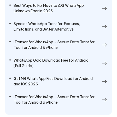
Best Ways to Fix Move to iOS WhatsApp
Unknown Error in 2026
Syncios WhatsApp Transfer: Features,
Limitations, and Better Alternative
iTransor for WhatsApp – Secure Data Transfer
Tool for Android & iPhone
WhatsApp Gold Download Free for Android
[Full Guide]
Get MB WhatsApp Free Download for Android
and iOS 2026
iTransor for WhatsApp – Secure Data Transfer
Tool for Android & iPhone