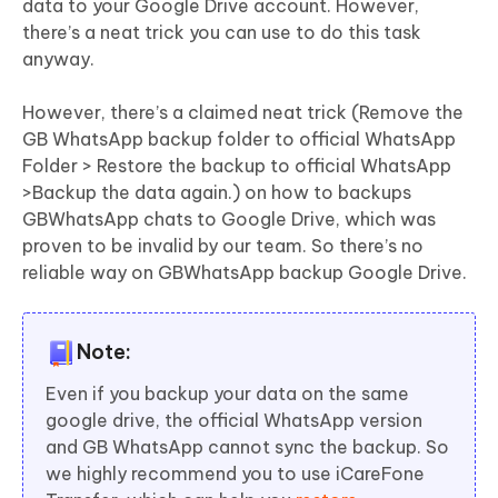
data to your Google Drive account. However,
there’s a neat trick you can use to do this task
anyway.
However, there’s a claimed neat trick (Remove the
GB WhatsApp backup folder to official WhatsApp
Folder > Restore the backup to official WhatsApp
>Backup the data again.) on how to backups
GBWhatsApp chats to Google Drive, which was
proven to be invalid by our team. So there’s no
reliable way on GBWhatsApp backup Google Drive.
Note:
Even if you backup your data on the same
google drive, the official WhatsApp version
and GB WhatsApp cannot sync the backup. So
we highly recommend you to use iCareFone