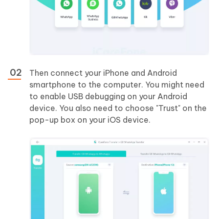
Then connect your iPhone and Android
smartphone to the computer. You might need
to enable USB debugging on your Android
device. You also need to choose "Trust" on the
pop-up box on your iOS device.