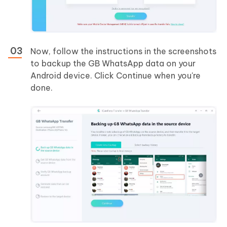
Now, follow the instructions in the screenshots
to backup the GB WhatsApp data on your
Android device. Click Continue when you're
done.