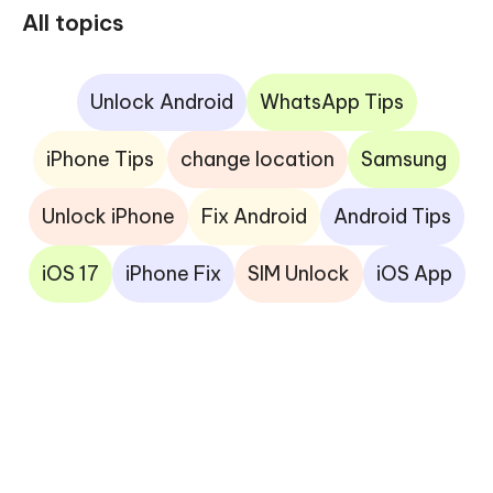
All topics
Unlock Android
WhatsApp Tips
iPhone Tips
change location
Samsung
Unlock iPhone
Fix Android
Android Tips
iOS 17
iPhone Fix
SIM Unlock
iOS App