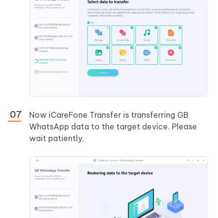
Now iCareFone Transfer is transferring GB
WhatsApp data to the target device. Please
wait patiently.