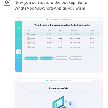
Now you can restore the backup file to
WhatsApp/GBWhatsApp as you wish!