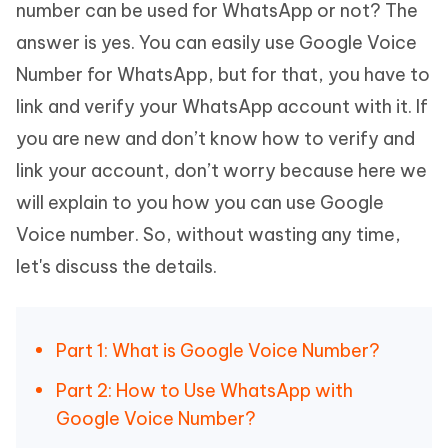
number can be used for WhatsApp or not? The
answer is yes. You can easily use Google Voice
Number for WhatsApp, but for that, you have to
link and verify your WhatsApp account with it. If
you are new and don’t know how to verify and
link your account, don’t worry because here we
will explain to you how you can use Google
Voice number. So, without wasting any time,
let's discuss the details.
Part 1: What is Google Voice Number?
Part 2: How to Use WhatsApp with
Google Voice Number?