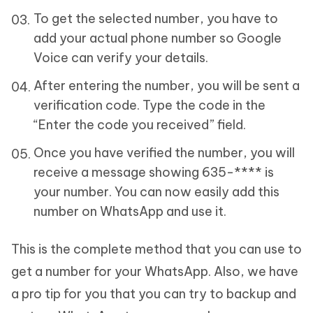
To get the selected number, you have to
add your actual phone number so Google
Voice can verify your details.
After entering the number, you will be sent a
verification code. Type the code in the
“Enter the code you received” field.
Once you have verified the number, you will
receive a message showing 635-**** is
your number. You can now easily add this
number on WhatsApp and use it.
This is the complete method that you can use to
get a number for your WhatsApp. Also, we have
a pro tip for you that you can try to backup and