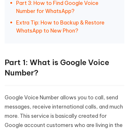
Part 3: How to Find Google Voice
Number for WhatsApp?
Extra Tip: How to Backup & Restore
WhatsApp to New Phon?
Part 1: What is Google Voice
Number?
Google Voice Number allows you to call, send
messages, receive international calls, and much
more. This service is basically created for
Google account customers who are living in the