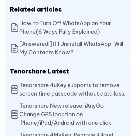
Related articles
How to Turn Off WhatsApp on Your
Phone(6 Ways Fully Explained)
[Answered!] If I Uninstall WhatsApp, Will
My Contacts Know?
Tenorshare Latest
Tenorshare 4uKey supports to remove
screen time passcode without data loss.
Tenorshare New release: iAnyGo -
Change GPS location on
iPhone/iPad/Android with one click.
Tenorshare 4MeKey: Remove iCloud