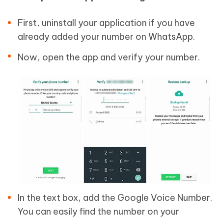
First, uninstall your application if you have
already added your number on WhatsApp.
Now, open the app and verify your number.
In the text box, add the Google Voice Number.
You can easily find the number on your