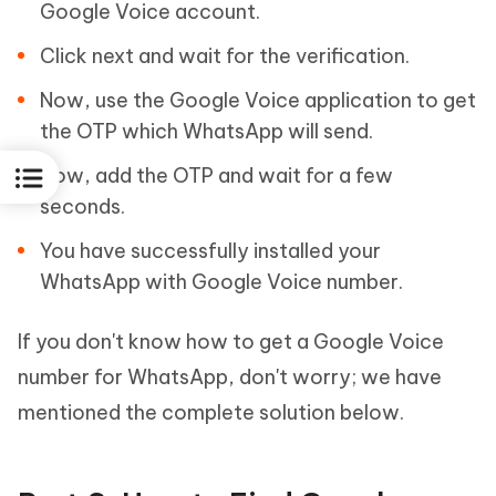
Google Voice account.
Click next and wait for the verification.
Now, use the Google Voice application to get
the OTP which WhatsApp will send.
Now, add the OTP and wait for a few
seconds.
You have successfully installed your
WhatsApp with Google Voice number.
If you don't know how to get a Google Voice
number for WhatsApp, don't worry; we have
mentioned the complete solution below.