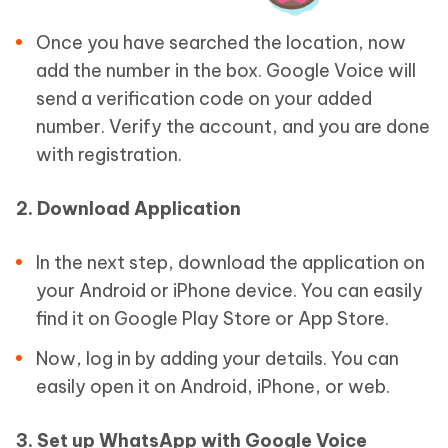
Once you have searched the location, now
add the number in the box. Google Voice will
send a verification code on your added
number. Verify the account, and you are done
with registration.
2. Download Application
In the next step, download the application on
your Android or iPhone device. You can easily
find it on Google Play Store or App Store.
Now, log in by adding your details. You can
easily open it on Android, iPhone, or web.
3. Set up WhatsApp with Google Voice