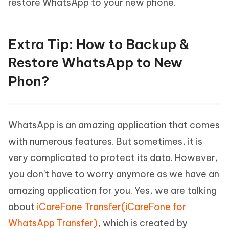
restore WhatsApp to your new phone.
Extra Tip: How to Backup &
Restore WhatsApp to New
Phon?
WhatsApp is an amazing application that comes
with numerous features. But sometimes, it is
very complicated to protect its data. However,
you don't have to worry anymore as we have an
amazing application for you. Yes, we are talking
about
iCareFone Transfer(iCareFone for
WhatsApp Transfer)
, which is created by