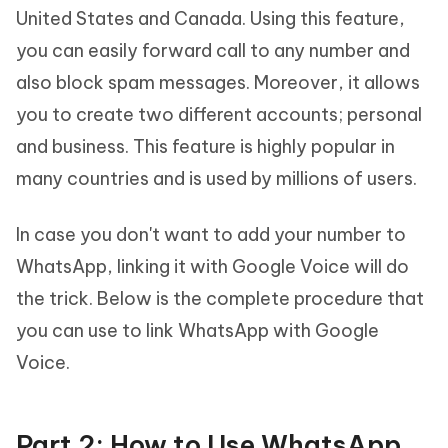
United States and Canada. Using this feature,
you can easily forward call to any number and
also block spam messages. Moreover, it allows
you to create two different accounts; personal
and business. This feature is highly popular in
many countries and is used by millions of users.
In case you don't want to add your number to
WhatsApp, linking it with Google Voice will do
the trick. Below is the complete procedure that
you can use to link WhatsApp with Google
Voice.
Part 2: How to Use WhatsApp