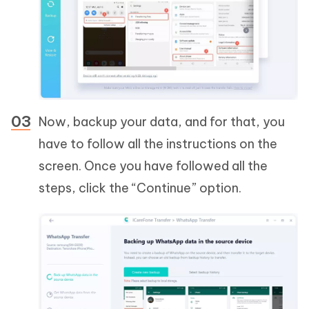
Now, backup your data, and for that, you
have to follow all the instructions on the
screen. Once you have followed all the
steps, click the “Continue” option.