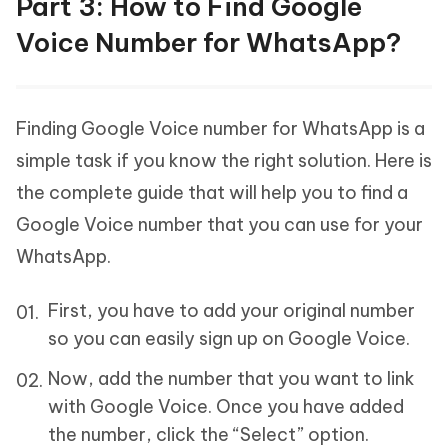
Part 3: How to Find Google
Voice Number for WhatsApp?
Finding Google Voice number for WhatsApp is a
simple task if you know the right solution. Here is
the complete guide that will help you to find a
Google Voice number that you can use for your
WhatsApp.
First, you have to add your original number
so you can easily sign up on Google Voice.
Now, add the number that you want to link
with Google Voice. Once you have added
the number, click the “Select” option.