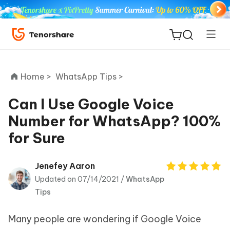
Home >
WhatsApp Tips >
Can I Use Google Voice
Number for WhatsApp? 100%
ReiBoot
for Sure
for iOS
Tenorshare
Jenefey Aaron
New
PDNob
Updated on 07/14/2021 /
WhatsApp
Tips
iAnyGo
Many people are wondering if Google Voice