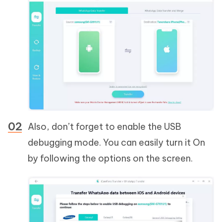
Also, don’t forget to enable the USB
debugging mode. You can easily turn it On
by following the options on the screen.