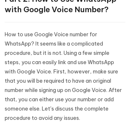
with Google Voice Number?
How to use Google Voice number for
WhatsApp? It seems like a complicated
procedure, but it is not. Using a few simple
steps, you can easily link and use WhatsApp
with Google Voice. First, however, make sure
that you will be required to have an original
number while signing up on Google Voice. After
that, you can either use your number or add
someone else. Let’s discuss the complete
procedure to avoid any issues.