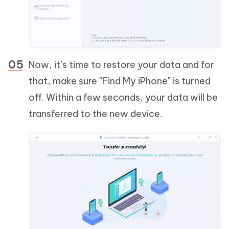
Now, it’s time to restore your data and for
that, make sure "Find My iPhone" is turned
off. Within a few seconds, your data will be
transferred to the new device.