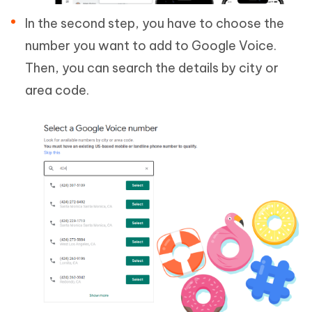
In the second step, you have to choose the
number you want to add to Google Voice.
Then, you can search the details by city or
area code.