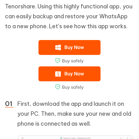
Tenorshare. Using this highly functional app, you
can easily backup and restore your WhatsApp
to a new phone. Let’s see how this app works.
First, download the app and launch it on
your PC. Then, make sure your new and old
phone is connected as well.