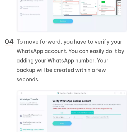
To move forward, you have to verify your
WhatsApp account. You can easily do it by
adding your WhatsApp number. Your
backup will be created within a few
seconds.