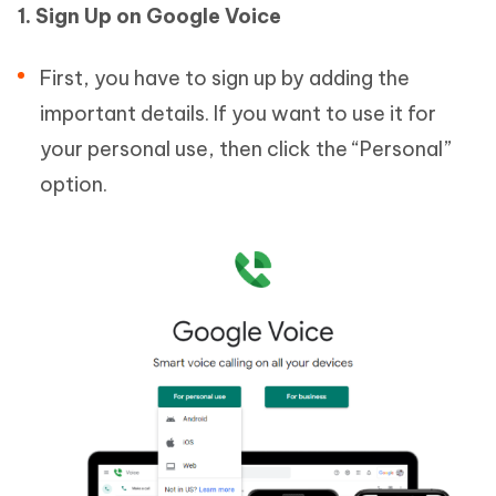
1. Sign Up on Google Voice
First, you have to sign up by adding the
important details. If you want to use it for
your personal use, then click the “Personal”
option.