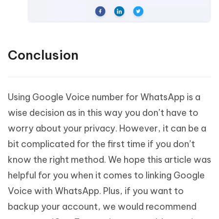
Conclusion
Using Google Voice number for WhatsApp is a
wise decision as in this way you don’t have to
worry about your privacy. However, it can be a
bit complicated for the first time if you don’t
know the right method. We hope this article was
helpful for you when it comes to linking Google
Voice with WhatsApp. Plus, if you want to
backup your account, we would recommend