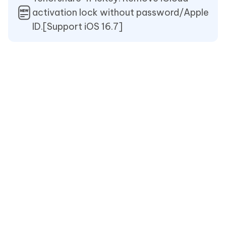
activation lock without password/Apple
ID.[Support iOS 16.7]