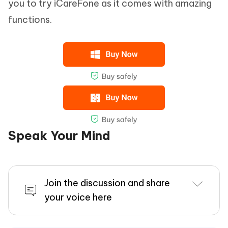
you to try iCareFone as it comes with amazing
functions.
Speak Your Mind
Join the discussion and share
your voice here