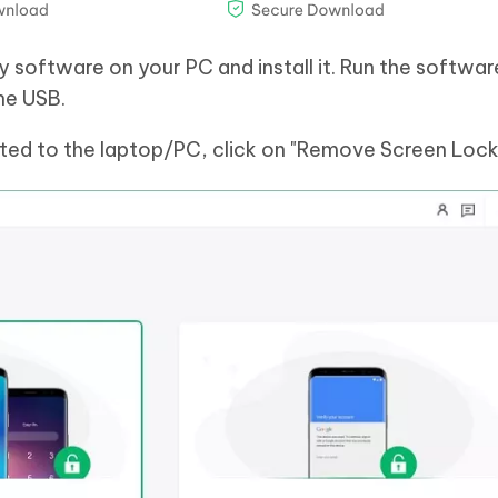
software on your PC and install it. Run the softwar
he USB.
ted to the laptop/PC, click on "Remove Screen Lock"