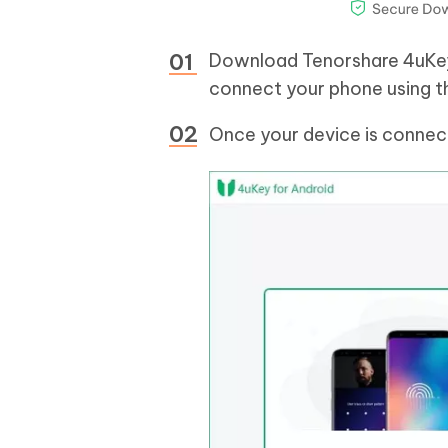
Download Tenorshare 4uKey 
connect your phone using t
Once your device is connec