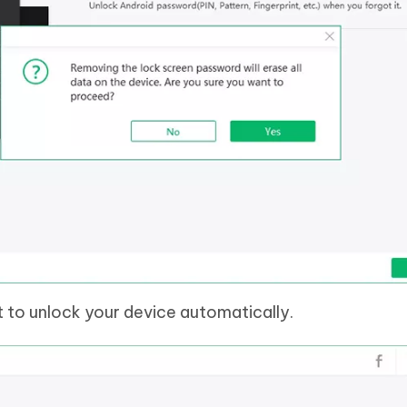
t to unlock your device automatically.