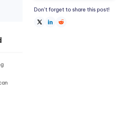
Don’t forget to share this post!
d
ng
 can