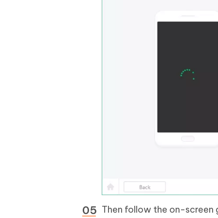
Then follow the on-screen 