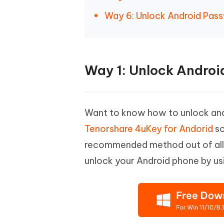
Way 6: Unlock Android Pas
Way 1: Unlock Androi
Want to know how to unlock and
Tenorshare 4uKey for Andorid
so
recommended method out of all as
unlock your Android phone by us