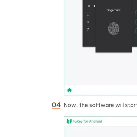
Now, the software will star