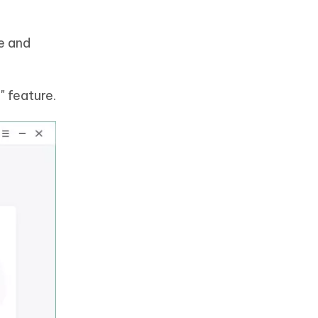
e and
 feature.