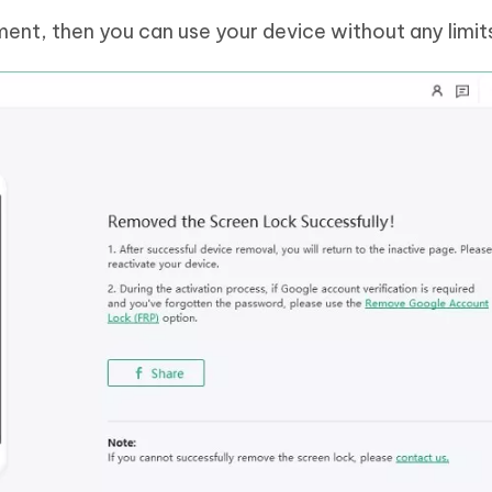
ment, then you can use your device without any limit