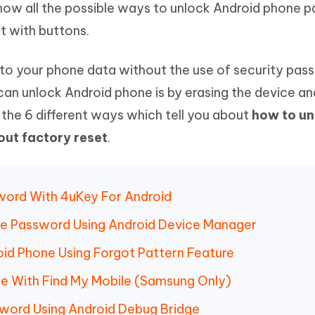
 know all the possible ways to unlock Android phone 
Hot
deleted files on Mac
hare AI Bypass
Tenorshare AI Writer
New
t with buttons.
 - Android Fake GPS APP
iCareFone Transfer APP
m AI content into human-like
Write smarter, faster, better with A
ndroid location without PC
Transfer Whatsapp chat Android/i
to your phone data without the use of security pass
 Auto Catcher(Android)
iAnyGo Auto Catcher(iOS)
can unlock Android phone is by erasing the device an
l Go Plus app
Smart Auto-Catch & Spin without P
e the 6 different ways which tell you about
how to un
ut factory reset
.
word With 4uKey For Android
ne Password Using Android Device Manager
id Phone Using Forgot Pattern Feature
e With Find My Mobile (Samsung Only)
word Using Android Debug Bridge