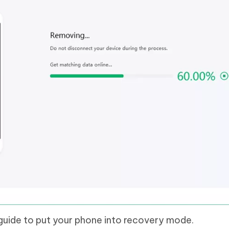
guide to put your phone into recovery mode.