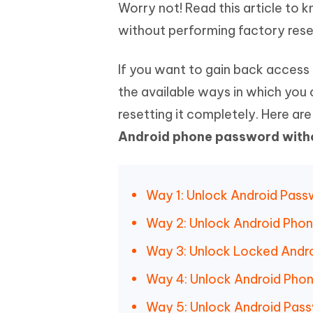
Mobile
Worry not! Read this article to
FREE
Recover deleted files on Windows
Recover 
PixPretty AI Photo Editor
Tenors
without performing factory rese
iAnyGo- iOS APP
iAnyGo
Free AI Photo Editing Tool
Transfor
View All Products
Change iPhone location without PC
Change A
If you want to gain back access 
UltData for Android APP
iAnyGo
the available ways in which you 
Recover Android data without PC
Free tria
resetting it completely. Here ar
Android phone password witho
Way 1: Unlock Android Pass
Way 2: Unlock Android Pho
Way 3: Unlock Locked Andro
Way 4: Unlock Android Phon
Way 5: Unlock Android Pass