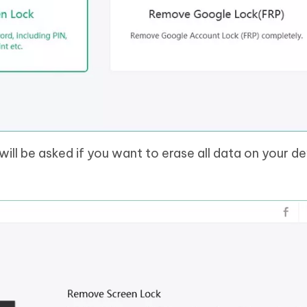
will be asked if you want to erase all data on your de