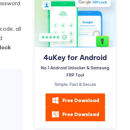
password
Watch Now
Get Started
I
More Useful Tips
Phone
code, all
d
C
More Useful Tips
lock
4uKey for Android
No.1 Android Unlocker & Samsung
FRP Tool
Simple, Fast & Secure
Free Download
Free Download