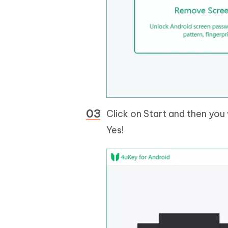
Click on Start and then you 
Yes!