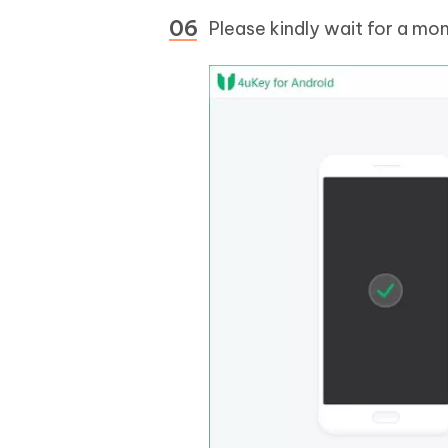
Please kindly wait for a mo