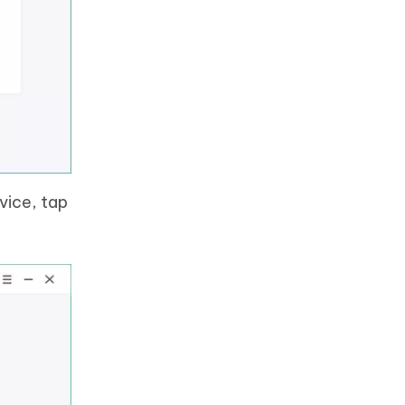
vice, tap