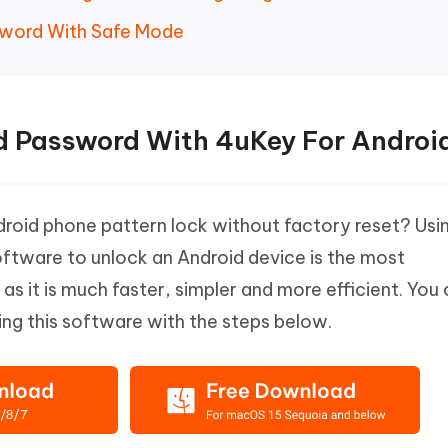
sword With Safe Mode
d Password With 4uKey For Androi
roid phone pattern lock without factory reset? Usi
ftware to unlock an Android device is the most
 it is much faster, simpler and more efficient. You
ing this software with the steps below.