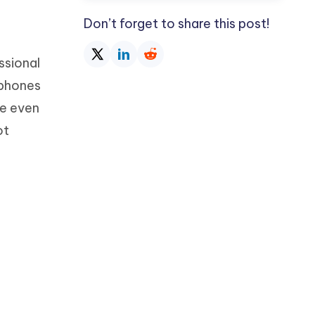
Don’t forget to share this post!
ssional
 phones
use even
ot