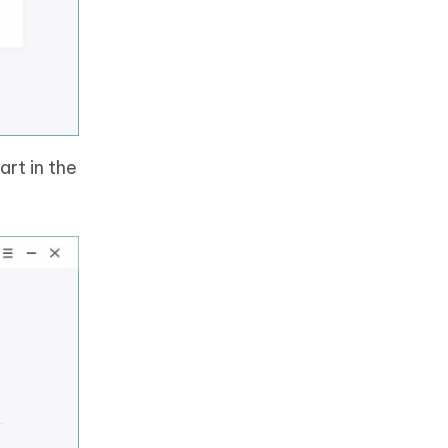
rt in the