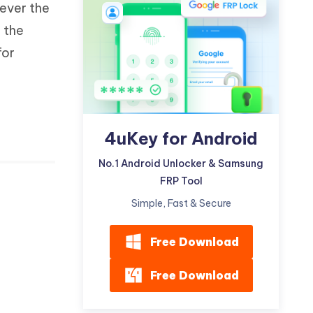
ever the
Watch Now
Get Started
n the
I
More Useful Tips
for
Phone
C
More Useful Tips
4uKey for Android
No.1 Android Unlocker & Samsung
FRP Tool
Simple, Fast & Secure
Free Download
Free Download