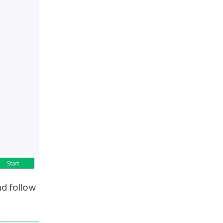
nd follow