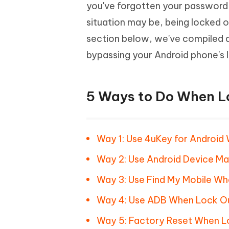
Mobile
you've forgotten your password
FREE
Recover deleted files on Windows
Recover 
PixPretty AI Photo Editor
Tenors
situation may be, being locked o
iAnyGo- iOS APP
iAnyGo
Free AI Photo Editing Tool
Transfor
View All Products
section below, we've compiled a
Change iPhone location without PC
Change A
bypassing your Android phone's l
UltData for Android APP
iAnyGo
Recover Android data without PC
Free tria
5 Ways to Do When L
Way 1: Use 4uKey for Android
Way 2: Use Android Device M
Way 3: Use Find My Mobile Wh
Way 4: Use ADB When Lock Ou
Way 5: Factory Reset When L