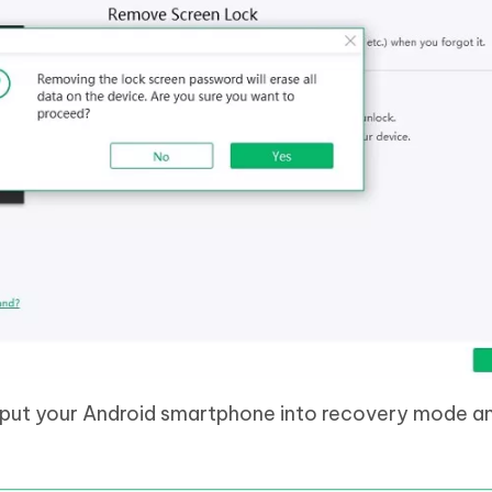
 put your Android smartphone into recovery mode a