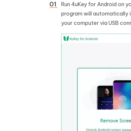
Run 4uKey for Android on y
program will automatically i
your computer via USB con