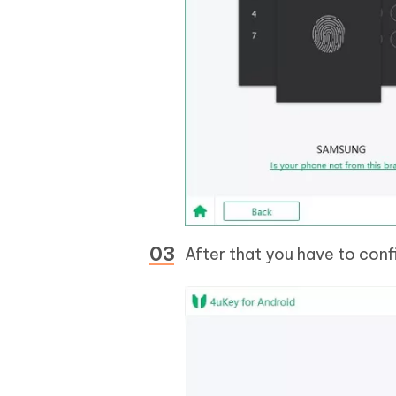
After that you have to confi