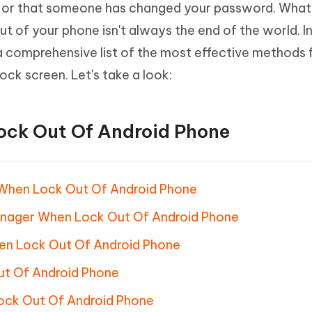
 or that someone has changed your password. What
Hot
deleted files on Mac
hare AI Bypass
Tenorshare AI Writer
New
ut of your phone isn't always the end of the world. I
 - Android Fake GPS APP
iCareFone Transfer APP
m AI content into human-like
Write smarter, faster, better with A
 comprehensive list of the most effective methods 
ndroid location without PC
Transfer Whatsapp chat Android/i
ock screen. Let's take a look:
 Auto Catcher(Android)
iAnyGo Auto Catcher(iOS)
l Go Plus app
Smart Auto-Catch & Spin without P
ock Out Of Android Phone
 When Lock Out Of Android Phone
anager When Lock Out Of Android Phone
en Lock Out Of Android Phone
t Of Android Phone
ock Out Of Android Phone