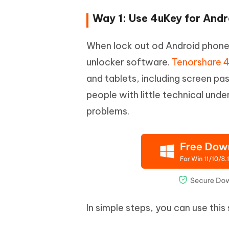
Way 1: Use 4uKey for And
When lock out od Android phone, 
unlocker software.
Tenorshare 4
and tablets, including screen p
people with little technical und
problems.
In simple steps, you can use thi