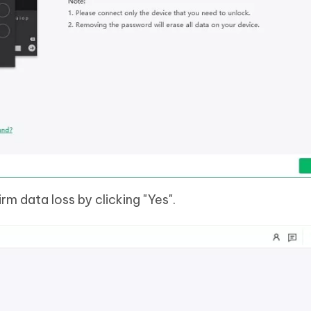
rm data loss by clicking "Yes".