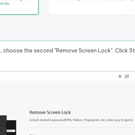
, choose the second "Remove Screen Lock". Click Sta