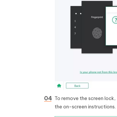
To remove the screen lock,
the on-screen instructions.