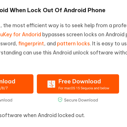
roid When Lock Out Of Android Phone
the most efficient way is to seek help from a profe
uKey for Andorid
bypasses screen locks on Android
assword,
fingerprint
, and
pattern locks
. It is easy to 
erstanding can use this Android unlock software with
s software when Android locked out.