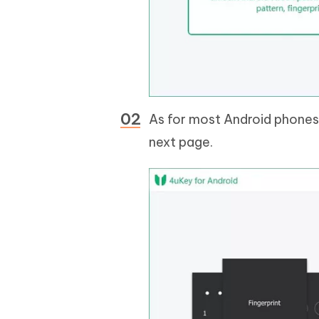
As for most Android phones
next page.