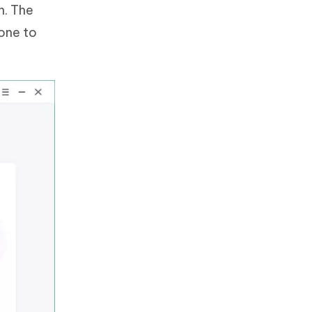
n. The
hone to