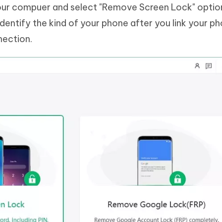
our compuer and select "Remove Screen Lock" optio
dentify the kind of your phone after you link your p
nection.