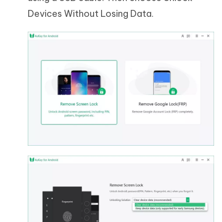
Devices Without Losing Data.