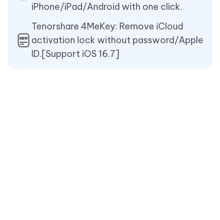
iPhone/iPad/Android with one click.
Tenorshare 4MeKey: Remove iCloud
activation lock without password/Apple
ID.[Support iOS 16.7]