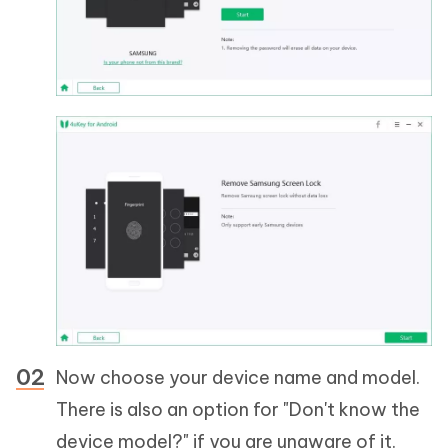
Now choose your device name and model.
There is also an option for "Don't know the
device model?" if you are unaware of it.