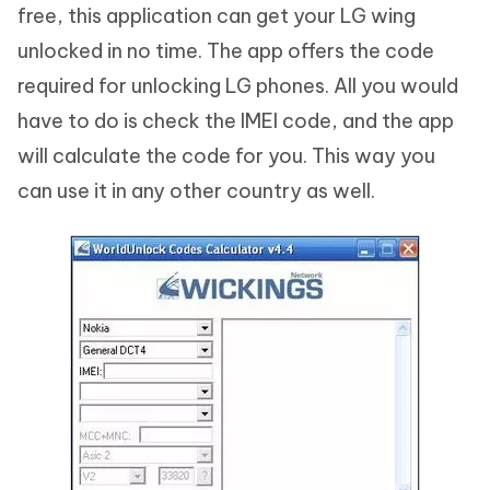
free, this application can get your LG wing
unlocked in no time. The app offers the code
required for unlocking LG phones. All you would
have to do is check the IMEI code, and the app
will calculate the code for you. This way you
can use it in any other country as well.