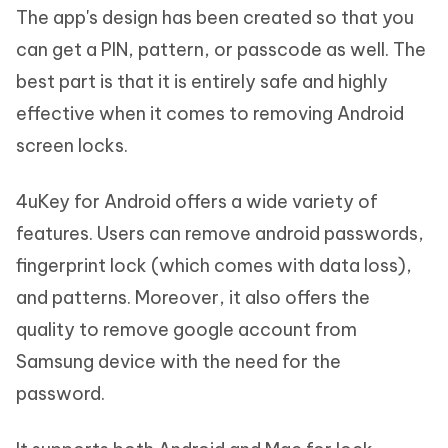
The app's design has been created so that you
can get a PIN, pattern, or passcode as well. The
best part is that it is entirely safe and highly
effective when it comes to removing Android
screen locks.
4uKey for Android offers a wide variety of
features. Users can remove android passwords,
fingerprint lock (which comes with data loss),
and patterns. Moreover, it also offers the
quality to remove google account from
Samsung device with the need for the
password.