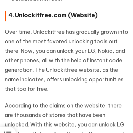
4.Unlockitfree.com (Website)
Over time, Unlockitfree has gradually grown into
one of the most favored unlocking tools out
there. Now, you can unlock your LG, Nokia, and
other phones, all with the help of instant code
generation. The Unlockitfree website, as the
name indicates, offers unlocking opportunities
that too for free.
According to the claims on the website, there
are thousands of stores that have been
unlocked. With this website, you can unlock LG