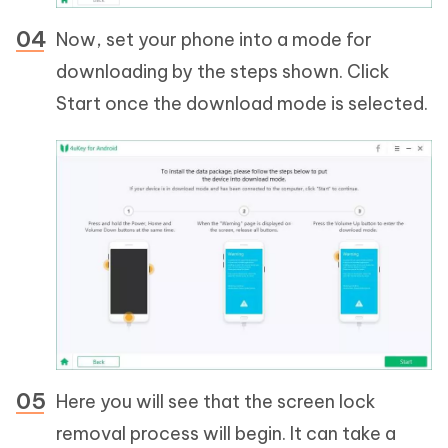
Now, set your phone into a mode for
downloading by the steps shown. Click
Start once the download mode is selected.
Here you will see that the screen lock
removal process will begin. It can take a