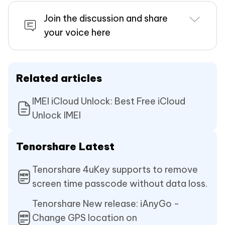
Join the discussion and share
your voice here
Related articles
IMEI iCloud Unlock: Best Free iCloud
Unlock IMEI
Tenorshare Latest
Tenorshare 4uKey supports to remove
screen time passcode without data loss.
Tenorshare New release: iAnyGo -
Change GPS location on