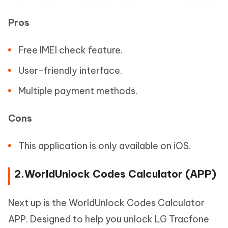
Pros
Free IMEI check feature.
User-friendly interface.
Multiple payment methods.
Cons
This application is only available on iOS.
2.WorldUnlock Codes Calculator (APP)
Next up is the WorldUnlock Codes Calculator
APP. Designed to help you unlock LG Tracfone