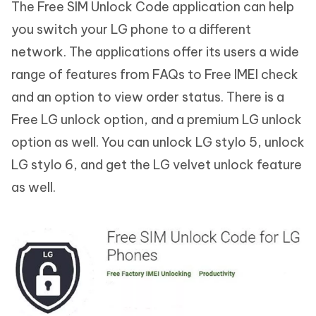
The Free SIM Unlock Code application can help
you switch your LG phone to a different
network. The applications offer its users a wide
range of features from FAQs to Free IMEI check
and an option to view order status. There is a
Free LG unlock option, and a premium LG unlock
option as well. You can unlock LG stylo 5, unlock
LG stylo 6, and get the LG velvet unlock feature
as well.