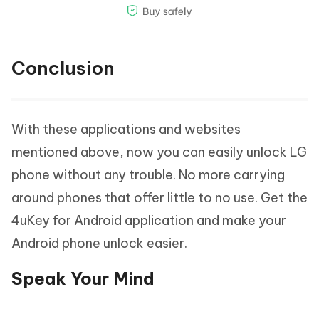
Conclusion
With these applications and websites
mentioned above, now you can easily unlock LG
phone without any trouble. No more carrying
around phones that offer little to no use. Get the
4uKey for Android application and make your
Android phone unlock easier.
Speak Your Mind