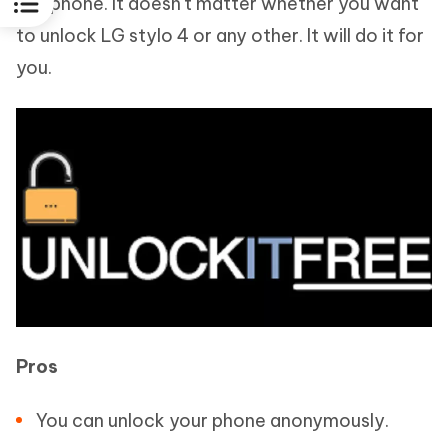
cell phone. It doesn't matter whether you want
to unlock LG stylo 4 or any other. It will do it for
you.
Pros
You can unlock your phone anonymously.