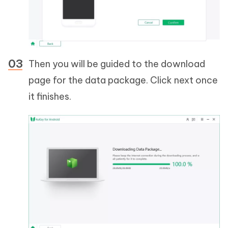
Then you will be guided to the download
page for the data package. Click next once
it finishes.