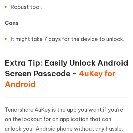
Robust tool.
Cons
It might take 7 days for the device to unlock.
Extra Tip: Easily Unlock Android
Screen Passcode -
4uKey for
Android
Tenorshare 4uKey is the app you want if you're
on the lookout for an application that can
unlock your Android phone without any hassle.