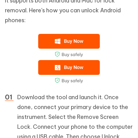
It supports both Android and Mac for lock
removal. Here's how you can unlock Android
phones:
Download the tool and launch it. Once
done, connect your primary device to the
instrument. Select the Remove Screen
Lock. Connect your phone to the computer
using a USB cable. Then choose Unlock