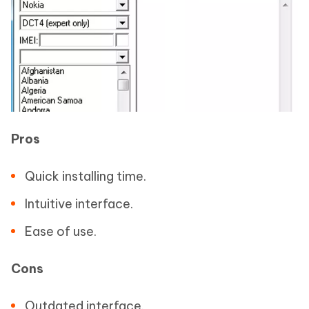
Pros
Quick installing time.
Intuitive interface.
Ease of use.
Cons
Outdated interface.