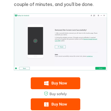
couple of minutes, and you'll be done.