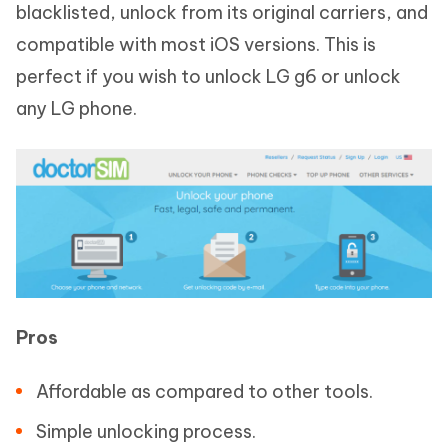
blacklisted, unlock from its original carriers, and
compatible with most iOS versions. This is
perfect if you wish to unlock LG g6 or unlock
any LG phone.
Pros
Affordable as compared to other tools.
Simple unlocking process.