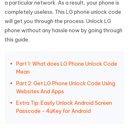
a particular network. As a result, your phone is
completely useless. This LG phone unlock code
will get you through the process. Unlock LG
phone without any hassle now by going through
this guide.
Part 1: What does LG Phone Unlock Code
Mean
Part 2: Get LG Phone Unlock Code Using
Websites And Apps
Extra Tip: Easily Unlock Android Screen
Passcode - 4uKey for Android