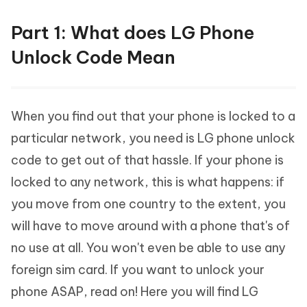
Part 1: What does LG Phone
Unlock Code Mean
When you find out that your phone is locked to a
particular network, you need is LG phone unlock
code to get out of that hassle. If your phone is
locked to any network, this is what happens: if
you move from one country to the extent, you
will have to move around with a phone that's of
no use at all. You won't even be able to use any
foreign sim card. If you want to unlock your
phone ASAP, read on! Here you will find LG