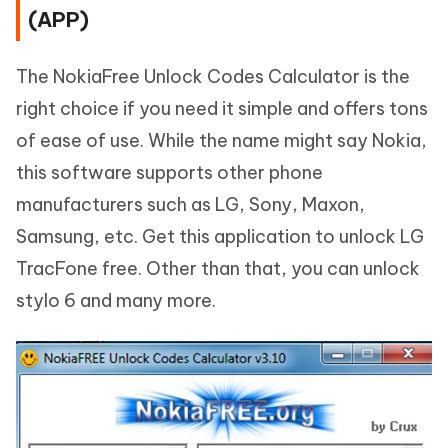
(APP)
The NokiaFree Unlock Codes Calculator is the
right choice if you need it simple and offers tons
of ease of use. While the name might say Nokia,
this software supports other phone
manufacturers such as LG, Sony, Maxon,
Samsung, etc. Get this application to unlock LG
TracFone free. Other than that, you can unlock
stylo 6 and many more.