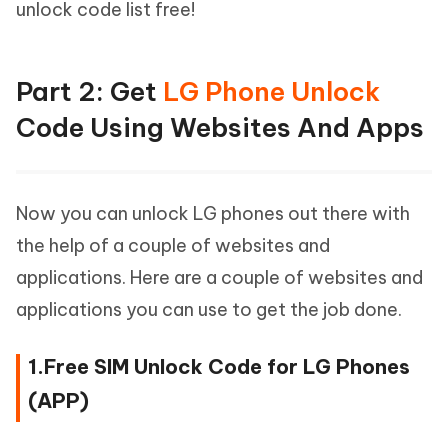
unlock code list free!
Part 2: Get
LG Phone Unlock
Code Using Websites And Apps
Now you can unlock LG phones out there with
the help of a couple of websites and
applications. Here are a couple of websites and
applications you can use to get the job done.
1.Free SIM Unlock Code for LG Phones
(APP)