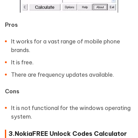
Pros
It works for a vast range of mobile phone
brands.
It is free.
There are frequency updates available.
Cons
It is not functional for the windows operating
system.
3.NokiaFREE Unlock Codes Calculator