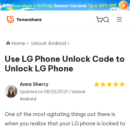
Home >
Unlock Android >
Use LG Phone Unlock Code to
Unlock LG Phone
ReiBoot
for iOS
Anna Sherry
Updated on 08/25/2021 /
Unlock
Tenorshare
New
Android
PDNob
One of the most agitating things out there is
iAnyGo
when you realize that your LG phone is locked to