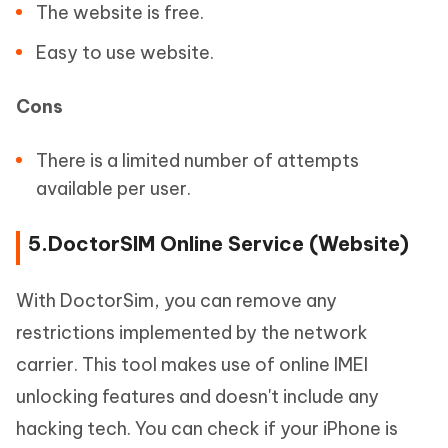
The website is free.
Easy to use website.
Cons
There is a limited number of attempts
available per user.
5.DoctorSIM Online Service (Website)
With DoctorSim, you can remove any
restrictions implemented by the network
carrier. This tool makes use of online IMEI
unlocking features and doesn't include any
hacking tech. You can check if your iPhone is