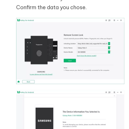
Confirm the data you chose.