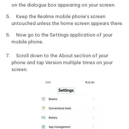
on the dialogue box appearing on your screen.
Keep the Realme mobile phone’s screen
untouched unless the home screen appears there.
Now go to the Settings application of your
mobile phone.
Scroll down to the About section of your
phone and tap Version multiple times on your
screen.