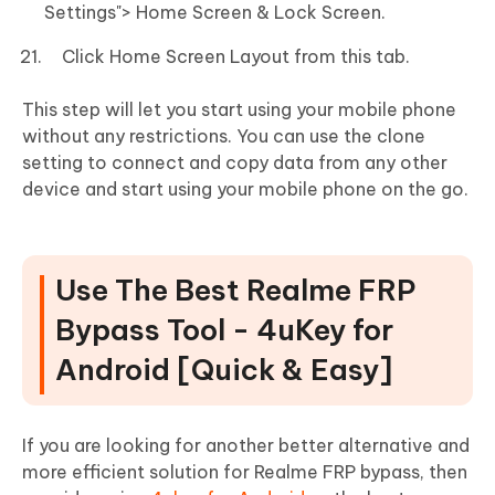
Settings"> Home Screen & Lock Screen.
Click Home Screen Layout from this tab.
This step will let you start using your mobile phone
without any restrictions. You can use the clone
setting to connect and copy data from any other
device and start using your mobile phone on the go.
Use The Best Realme FRP
Bypass Tool - 4uKey for
Android [Quick & Easy]
If you are looking for another better alternative and
more efficient solution for Realme FRP bypass, then