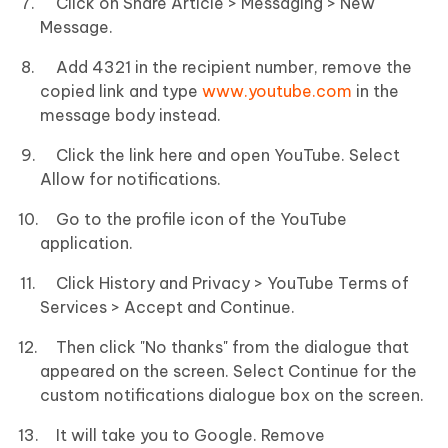
Click on Share Article > Messaging > New
Message.
Add 4321 in the recipient number, remove the
copied link and type
www.youtube.com
in the
message body instead.
Click the link here and open YouTube. Select
Allow for notifications.
Go to the profile icon of the YouTube
application.
Click History and Privacy > YouTube Terms of
Services > Accept and Continue.
Then click "No thanks" from the dialogue that
appeared on the screen. Select Continue for the
custom notifications dialogue box on the screen.
It will take you to Google. Remove