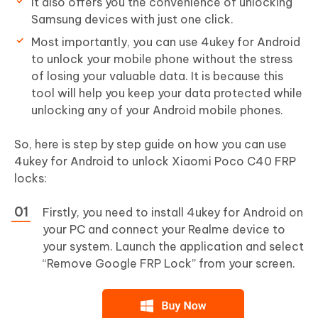
It also offers you the convenience of unlocking
Samsung devices with just one click.
Most importantly, you can use 4ukey for Android
to unlock your mobile phone without the stress
of losing your valuable data. It is because this
tool will help you keep your data protected while
unlocking any of your Android mobile phones.
So, here is step by step guide on how you can use
4ukey for Android to unlock Xiaomi Poco C40 FRP
locks:
Firstly, you need to install 4ukey for Android on
your PC and connect your Realme device to
your system. Launch the application and select
“Remove Google FRP Lock” from your screen.