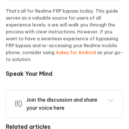
That’s all for Realme FRP bypass today. This guide
serves as a valuable source for users of all
experience levels, a we will walk you through the
process with clear instructions. However, if you
want to have a seamless experience of bypassing
FRP bypass and re-accessing your Realme mobile
phone, consider using
4ukey for Android
as your go-
to solution.
Speak Your Mind
Join the discussion and share
your voice here
Related articles