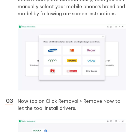
manually select your mobile phone’s brand and
model by following on-screen instructions.
Now tap on Click Removal > Remove Now to
let the tool install drivers.