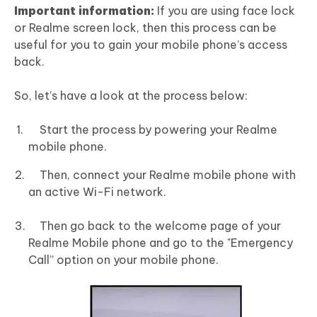
Important information:
If you are using face lock
or Realme screen lock, then this process can be
useful for you to gain your mobile phone’s access
back.
So, let’s have a look at the process below:
Start the process by powering your Realme
mobile phone.
Then, connect your Realme mobile phone with
an active Wi-Fi network.
Then go back to the welcome page of your
Realme Mobile phone and go to the "Emergency
Call” option on your mobile phone.