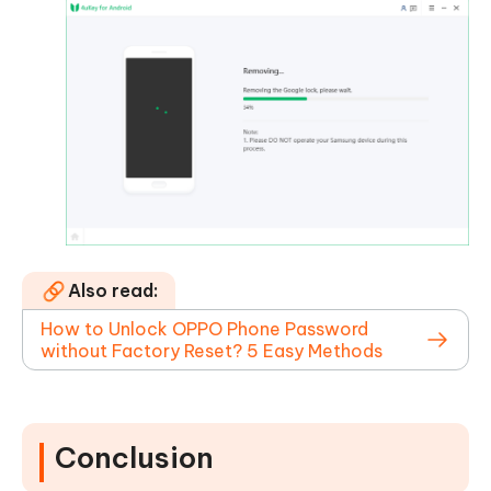
Also read:
How to Unlock OPPO Phone Password
without Factory Reset? 5 Easy Methods
Conclusion