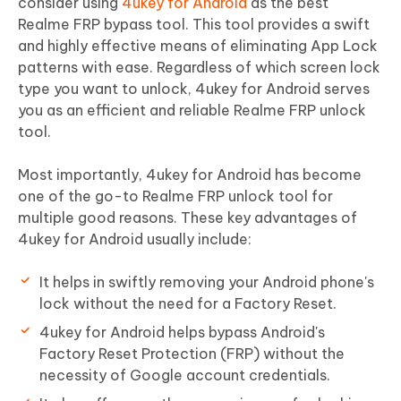
consider using
4ukey for Android
as the best
Realme FRP bypass tool. This tool provides a swift
and highly effective means of eliminating App Lock
patterns with ease. Regardless of which screen lock
type you want to unlock, 4ukey for Android serves
you as an efficient and reliable Realme FRP unlock
tool.
Most importantly, 4ukey for Android has become
one of the go-to Realme FRP unlock tool for
multiple good reasons. These key advantages of
4ukey for Android usually include:
It helps in swiftly removing your Android phone's
lock without the need for a Factory Reset.
4ukey for Android helps bypass Android's
Factory Reset Protection (FRP) without the
necessity of Google account credentials.