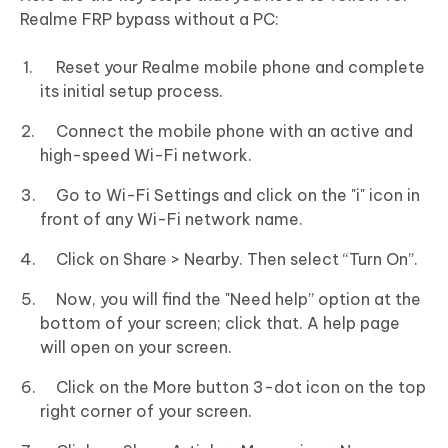
Realme FRP bypass without a PC:
Reset your Realme mobile phone and complete
its initial setup process.
Connect the mobile phone with an active and
high-speed Wi-Fi network.
Go to Wi-Fi Settings and click on the "i" icon in
front of any Wi-Fi network name.
Click on Share > Nearby. Then select “Turn On”.
Now, you will find the "Need help” option at the
bottom of your screen; click that. A help page
will open on your screen.
Click on the More button 3-dot icon on the top
right corner of your screen.