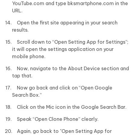
YouTube.com and type bksmartphone.com in the
URL.
Open the first site appearing in your search
results.
Scroll down to “Open Setting App for Settings”;
it will open the settings application on your
mobile phone.
Now, navigate to the About Device section and
tap that.
Now go back and click on “Open Google
Search Box.”
Click on the Mic icon in the Google Search Bar.
Speak “Open Clone Phone” clearly.
Again, go back to "Open Setting App for