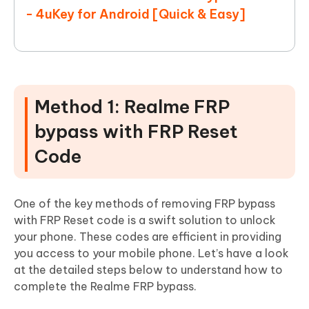
- 4uKey for Android [Quick & Easy]
Method 1: Realme FRP
bypass with FRP Reset
Code
One of the key methods of removing FRP bypass
with FRP Reset code is a swift solution to unlock
your phone. These codes are efficient in providing
you access to your mobile phone. Let’s have a look
at the detailed steps below to understand how to
complete the Realme FRP bypass.