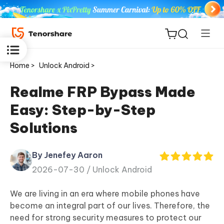
Home >
Unlock Android >
Realme FRP Bypass Made
Easy: Step-by-Step
ReiBoot
Solutions
for iOS
By Jenefey Aaron
Tenorshare
New
2026-07-30 /
Unlock Android
PDNob
We are living in an era where mobile phones have
iAnyGo
become an integral part of our lives. Therefore, the
need for strong security measures to protect our