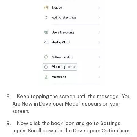
Keep tapping the screen until the message “You
Are Now in Developer Mode” appears on your
screen.
Now click the back icon and go to Settings
again. Scroll down to the Developers Option here.