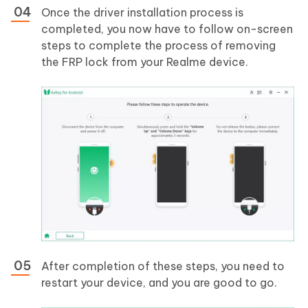
Once the driver installation process is
completed, you now have to follow on-screen
steps to complete the process of removing
the FRP lock from your Realme device.
After completion of these steps, you need to
restart your device, and you are good to go.