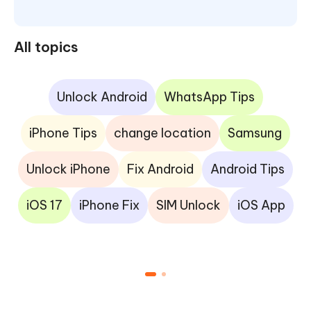
All topics
Unlock Android
WhatsApp Tips
iPhone Tips
change location
Samsung
Unlock iPhone
Fix Android
Android Tips
iOS 17
iPhone Fix
SIM Unlock
iOS App