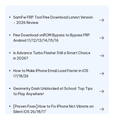
SamFw FRP Tool Free Download Latest Version
- 2026 Review
Free Download vnROM Bypass to Bypass FRP
Android 11/12/13/14/15/16
Is Advance Turbo Flasher Still a Smart Choice
in 2026?
How to Make iPhone Email Load Faster in iOS
17/18/26
Geometry Dash Unblocked at School: Top Tips
to Play Anywhere!
[Proven Fixes] How to Fix iPhone Not Vibrate on
Silent iOS 26/18/17