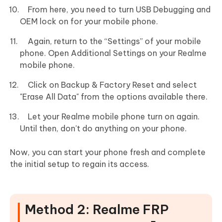
From here, you need to turn USB Debugging and
OEM lock on for your mobile phone.
Again, return to the “Settings” of your mobile
phone. Open Additional Settings on your Realme
mobile phone.
Click on Backup & Factory Reset and select
"Erase All Data" from the options available there.
Let your Realme mobile phone turn on again.
Until then, don't do anything on your phone.
Now, you can start your phone fresh and complete
the initial setup to regain its access.
Method 2: Realme FRP