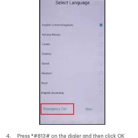
Press *#813# on the dialer and then click OK