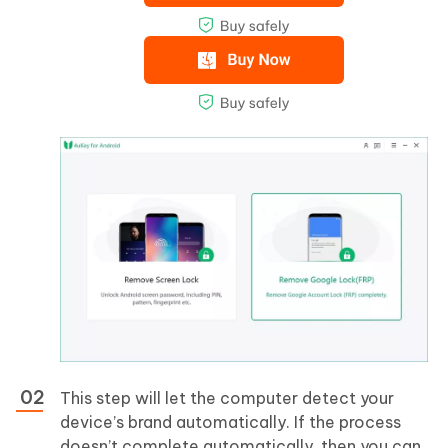
This step will let the computer detect your
device’s brand automatically. If the process
doesn’t complete automatically, then you can