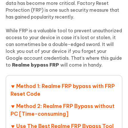
data has become more critical. Factory Reset
Protection (FRP) is one such security measure that
has gained popularity recently.
While FRP is a valuable tool to prevent unauthorized
access to your device in case it's lost or stolen, it
can sometimes be a double-edged sword. It will
lock you out of your device if you forget your
Google account credentials. That’s where this guide
to
Realme bypass FRP
will come in handy.
Method 1: Realme FRP bypass with FRP
Reset Code
Method 2: Realme FRP Bypass without
PC [Time-consuming]
Use The Best Realme FRP Bypass Tool