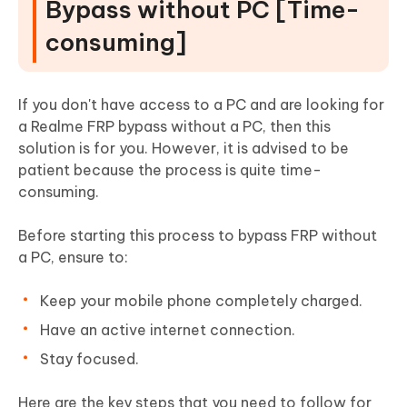
Bypass without PC [Time-
consuming]
If you don't have access to a PC and are looking for
a Realme FRP bypass without a PC, then this
solution is for you. However, it is advised to be
patient because the process is quite time-
consuming.
Before starting this process to bypass FRP without
a PC, ensure to:
Keep your mobile phone completely charged.
Have an active internet connection.
Stay focused.
Here are the key steps that you need to follow for