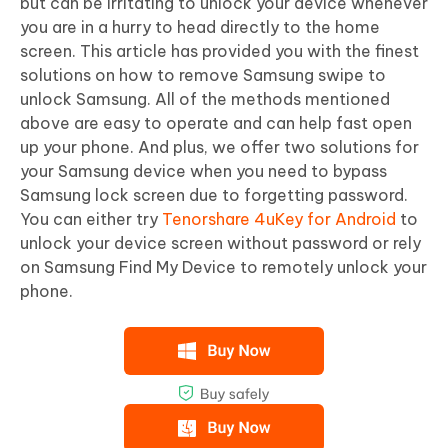
but can be irritating to unlock your device whenever
you are in a hurry to head directly to the home
screen. This article has provided you with the finest
solutions on how to remove Samsung swipe to
unlock Samsung. All of the methods mentioned
above are easy to operate and can help fast open
up your phone. And plus, we offer two solutions for
your Samsung device when you need to bypass
Samsung lock screen due to forgetting password.
You can either try
Tenorshare 4uKey for Android
to
unlock your device screen without password or rely
on Samsung Find My Device to remotely unlock your
phone.