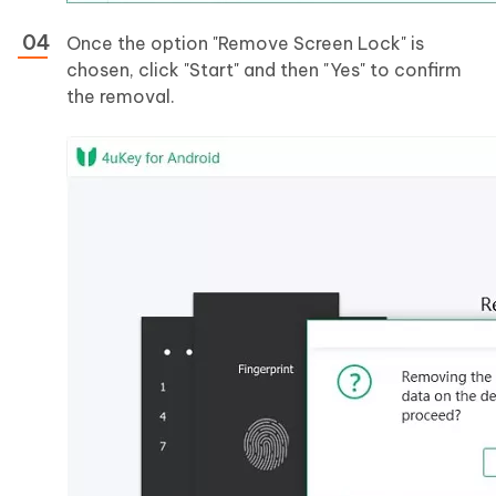
Once the option "Remove Screen Lock" is
chosen, click "Start" and then "Yes" to confirm
the removal.