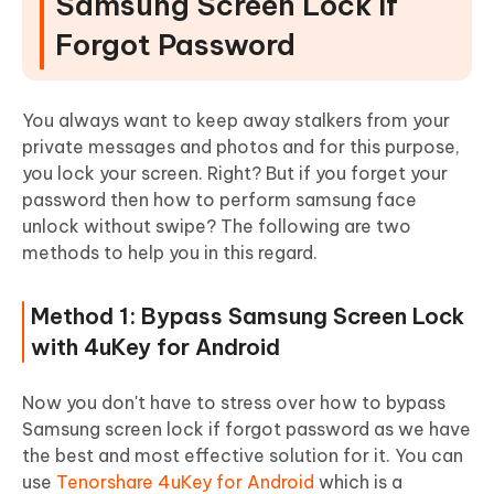
Samsung Screen Lock If
Forgot Password
You always want to keep away stalkers from your
private messages and photos and for this purpose,
you lock your screen. Right? But if you forget your
password then how to perform samsung face
unlock without swipe? The following are two
methods to help you in this regard.
Method 1: Bypass Samsung Screen Lock
with 4uKey for Android
Now you don't have to stress over how to bypass
Samsung screen lock if forgot password as we have
the best and most effective solution for it. You can
use
Tenorshare 4uKey for Android
which is a