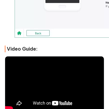
Video Guide: