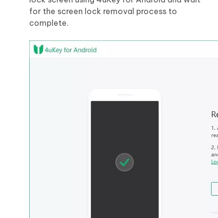
for the screen lock removal process to
complete.