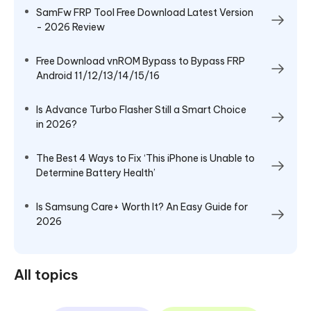
SamFw FRP Tool Free Download Latest Version
- 2026 Review
Free Download vnROM Bypass to Bypass FRP
Android 11/12/13/14/15/16
Is Advance Turbo Flasher Still a Smart Choice
in 2026?
The Best 4 Ways to Fix ‘This iPhone is Unable to
Determine Battery Health’
Is Samsung Care+ Worth It? An Easy Guide for
2026
All topics