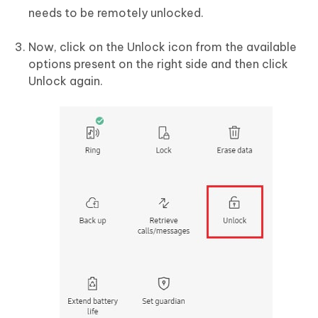
needs to be remotely unlocked.
Now, click on the Unlock icon from the available
options present on the right side and then click
Unlock again.