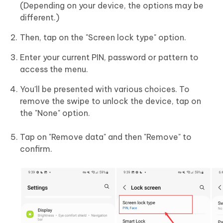
(Depending on your device, the options may be
different.)
Then, tap on the "Screen lock type" option.
Enter your current PIN, password or pattern to
access the menu.
You'll be presented with various choices. To
remove the swipe to unlock the device, tap on
the "None" option.
Tap on "Remove data" and then "Remove" to
confirm.