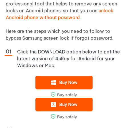
professional tool that helps to remove any screen
locks on Android phones, so that you can
unlock
Android phone without password
.
Here are the steps which you need to follow to
bypass Samsung screen lock if forgot password.
Click the DOWNLOAD option below to get the
latest version of 4uKey for Android for your
Windows or Mac.