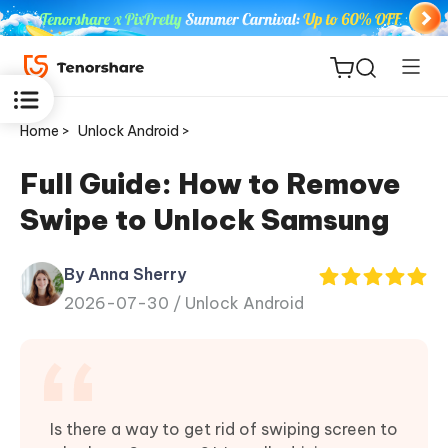
Home >
Unlock Android >
Full Guide: How to Remove
Swipe to Unlock Samsung
ReiBoot
for iOS
By Anna Sherry
2026-07-30 /
Unlock Android
Tenorshare
New
PDNob
iAnyGo
Is there a way to get rid of swiping screen to