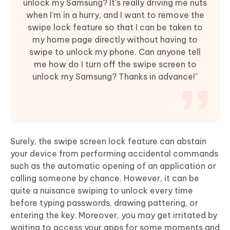
unlock my Samsung? It's really driving me nuts
when I'm in a hurry, and I want to remove the
swipe lock feature so that I can be taken to
my home page directly without having to
swipe to unlock my phone. Can anyone tell
me how do I turn off the swipe screen to
unlock my Samsung? Thanks in advance!"
Surely, the swipe screen lock feature can abstain
your device from performing accidental commands
such as the automatic opening of an application or
calling someone by chance. However, it can be
quite a nuisance swiping to unlock every time
before typing passwords, drawing pattering, or
entering the key. Moreover, you may get irritated by
waiting to access your apps for some moments and