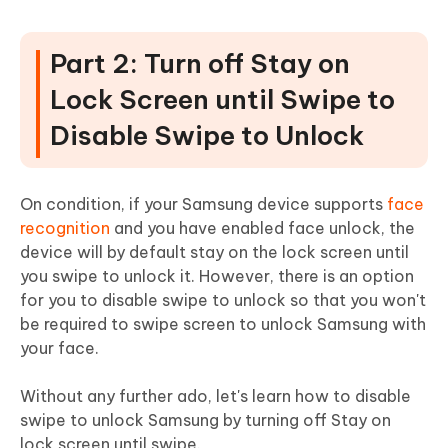
Part 2: Turn off Stay on
Lock Screen until Swipe to
Disable Swipe to Unlock
On condition, if your Samsung device supports
face
recognition
and you have enabled face unlock, the
device will by default stay on the lock screen until
you swipe to unlock it. However, there is an option
for you to disable swipe to unlock so that you won't
be required to swipe screen to unlock Samsung with
your face.
Without any further ado, let's learn how to disable
swipe to unlock Samsung by turning off Stay on
lock screen until swipe.