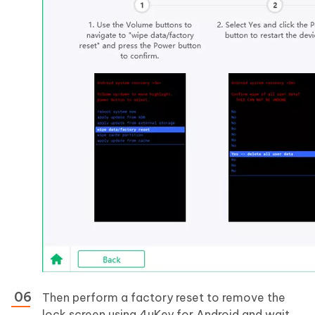
Then perform a factory reset to remove the
lock screen using 4uKey for Android and wait