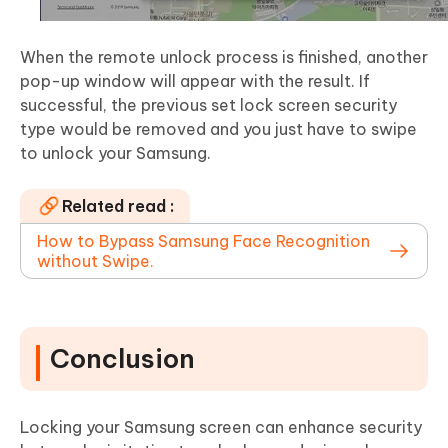
When the remote unlock process is finished, another
pop-up window will appear with the result. If
successful, the previous set lock screen security
type would be removed and you just have to swipe
to unlock your Samsung.
Related read :
How to Bypass Samsung Face Recognition
without Swipe.
Conclusion
Locking your Samsung screen can enhance security