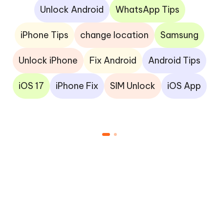
Unlock Android
WhatsApp Tips
iPhone Tips
change location
Samsung
Unlock iPhone
Fix Android
Android Tips
iOS 17
iPhone Fix
SIM Unlock
iOS App