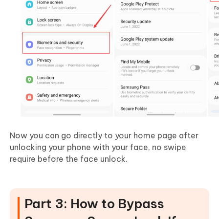
Now you can go directly to your home page after
unlocking your phone with your face, no swipe
require before the face unlock.
Part 3: How to Bypass