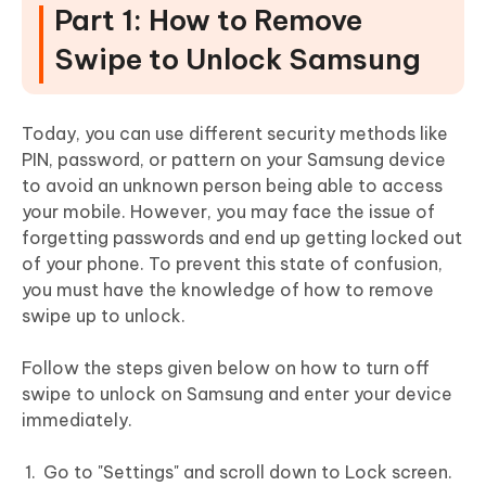
Part 1: How to Remove
Swipe to Unlock Samsung
Today, you can use different security methods like
PIN, password, or pattern on your Samsung device
to avoid an unknown person being able to access
your mobile. However, you may face the issue of
forgetting passwords and end up getting locked out
of your phone. To prevent this state of confusion,
you must have the knowledge of how to remove
swipe up to unlock.
Follow the steps given below on how to turn off
swipe to unlock on Samsung and enter your device
immediately.
Go to "Settings" and scroll down to Lock screen.