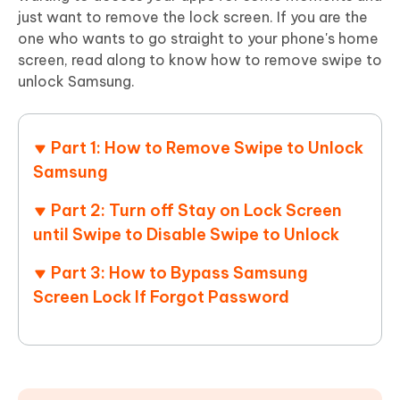
just want to remove the lock screen. If you are the
one who wants to go straight to your phone's home
screen, read along to know how to remove swipe to
unlock Samsung.
Part 1: How to Remove Swipe to Unlock
Samsung
Part 2: Turn off Stay on Lock Screen
until Swipe to Disable Swipe to Unlock
Part 3: How to Bypass Samsung
Screen Lock If Forgot Password