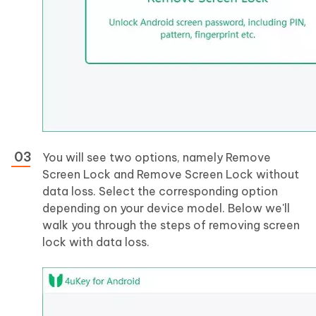
You will see two options, namely Remove
Screen Lock and Remove Screen Lock without
data loss. Select the corresponding option
depending on your device model. Below we'll
walk you through the steps of removing screen
lock with data loss.