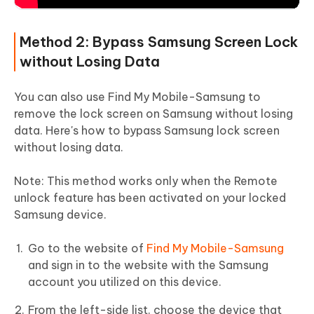
Method 2: Bypass Samsung Screen Lock
without Losing Data
You can also use Find My Mobile-Samsung to
remove the lock screen on Samsung without losing
data. Here's how to bypass Samsung lock screen
without losing data.
Note:
This method works only when the Remote
unlock feature has been activated on your locked
Samsung device.
Go to the website of
Find My Mobile-Samsung
and sign in to the website with the Samsung
account you utilized on this device.
From the left-side list. choose the device that