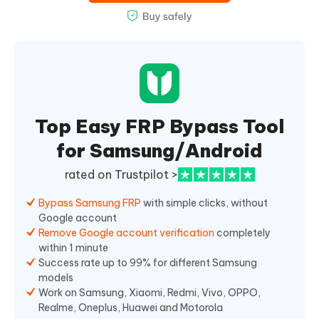
Top Easy FRP Bypass Tool
for Samsung/Android
rated on Trustpilot >
Bypass Samsung FRP
with simple clicks, without
Google account
Remove Google account verification
completely
within 1 minute
Success rate up to 99% for different Samsung
models
Work on Samsung, Xiaomi, Redmi, Vivo, OPPO,
Realme, Oneplus, Huawei and Motorola