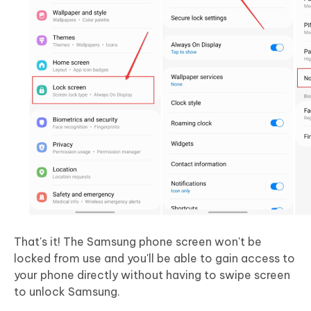
That's it! The Samsung phone screen won't be
locked from use and you'll be able to gain access to
your phone directly without having to swipe screen
to unlock Samsung.