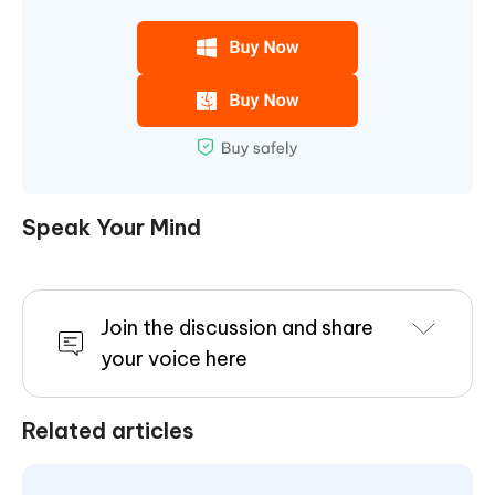
Speak Your Mind
Join the discussion and share
your voice here
Related articles