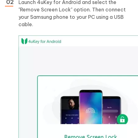
Launch 4uKey for Android and select the
"Remove Screen Lock" option. Then connect
your Samsung phone to your PC using a USB
cable.