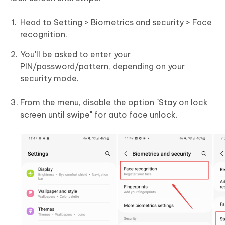
Head to Setting > Biometrics and security > Face
recognition.
You'll be asked to enter your
PIN/password/pattern, depending on your
security mode.
From the menu, disable the option "Stay on lock
screen until swipe" for auto face unlock.