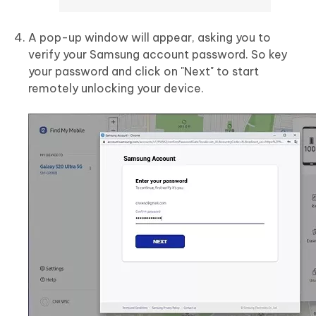
A pop-up window will appear, asking you to
verify your Samsung account password. So key
your password and click on "Next" to start
remotely unlocking your device.