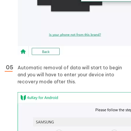
Automatic removal of data will start to begin
and you will have to enter your device into
recovery mode after this.