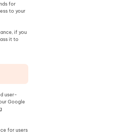
nds for
cess to your
ance, if you
ass it to
nd user-
your Google
g
ce for users