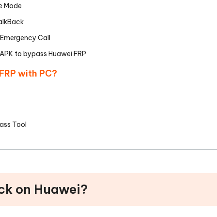
fe Mode
alkBack
 Emergency Call
 APK to bypass Huawei FRP
 FRP with PC?
ass Tool
ock on Huawei?