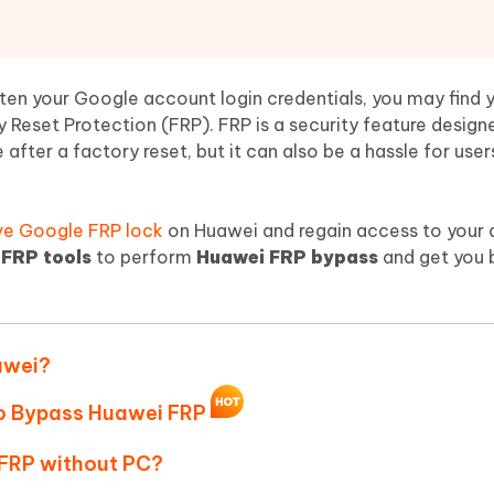
Hot
deleted files on Mac
hare AI Bypass
Tenorshare AI Writer
New
 - Android Fake GPS APP
iCareFone Transfer APP
m AI content into human-like
Write smarter, faster, better with A
ndroid location without PC
Transfer Whatsapp chat Android/i
ten your Google account login credentials, you may find y
 Reset Protection (FRP). FRP is a security feature design
 Auto Catcher(Android)
iAnyGo Auto Catcher(iOS)
after a factory reset, but it can also be a hassle for use
l Go Plus app
Smart Auto-Catch & Spin without P
e Google FRP lock
on Huawei and regain access to your d
FRP tools
to perform
Huawei FRP bypass
and get you 
awei?
to Bypass Huawei FRP
 FRP without PC?