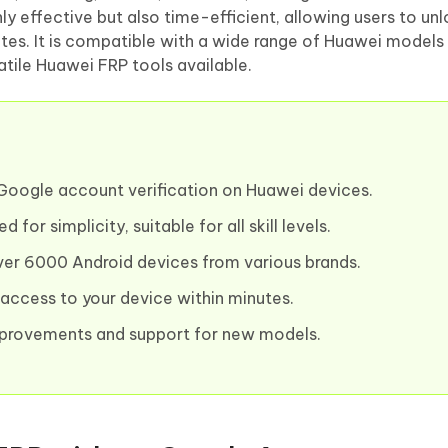
nly effective but also time-efficient, allowing users to u
es. It is compatible with a wide range of Huawei models
atile Huawei FRP tools available.
Google account verification on Huawei devices.
 for simplicity, suitable for all skill levels.
er 6000 Android devices from various brands.
access to your device within minutes.
provements and support for new models.