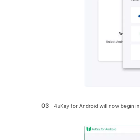
4uKey for Android will now begin in