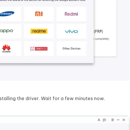
stalling the driver. Wait for a few minutes now.