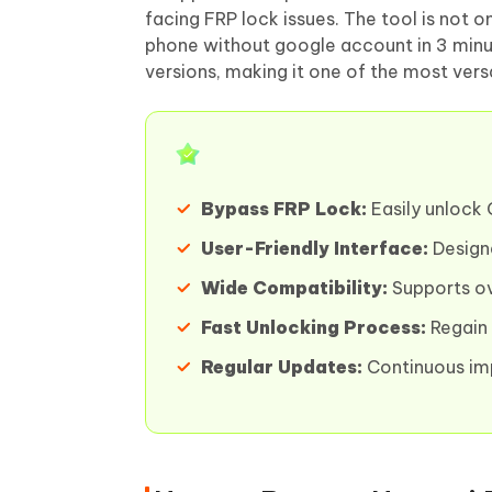
facing FRP lock issues. The tool is not o
phone without google account in 3 minut
versions, making it one of the most vers
Bypass FRP Lock:
Easily unlock 
User-Friendly Interface:
Designed
Wide Compatibility:
Supports ov
Fast Unlocking Process:
Regain 
Regular Updates:
Continuous im