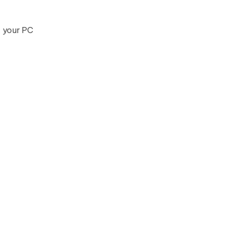
o your PC