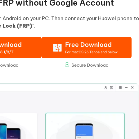
FRP without Google Account
or Android on your PC. Then connect your Huawei phone t
 Lock (FRP)
”.