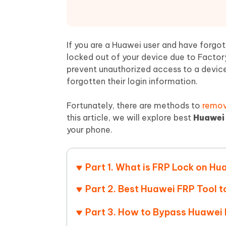
Mobile
FREE
Recover deleted files on Windows
Recover 
PixPretty AI Photo Editor
Tenors
iAnyGo- iOS APP
iAnyGo
Free AI Photo Editing Tool
Transfor
View All Products
Change iPhone location without PC
Change A
If you are a Huawei user and have forgot
locked out of your device due to Factory
UltData for Android APP
iAnyGo
prevent unauthorized access to a device 
Recover Android data without PC
Free tria
forgotten their login information.
Fortunately, there are methods to
remov
this article, we will explore best
Huawei 
your phone.
Part 1. What is FRP Lock on Hu
Part 2. Best Huawei FRP Tool 
Part 3. How to Bypass Huawei