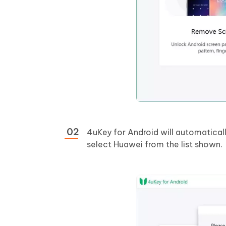
4uKey for Android will automaticall
select Huawei from the list shown.