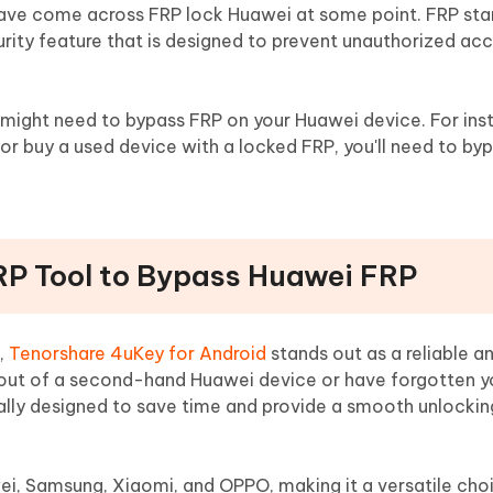
have come across FRP lock Huawei at some point. FRP sta
curity feature that is designed to prevent unauthorized ac
might need to bypass FRP on your Huawei device. For inst
r buy a used device with a locked FRP, you'll need to byp
RP Tool to Bypass Huawei FRP
,
Tenorshare 4uKey for Android
stands out as a reliable a
d out of a second-hand Huawei device or have forgotten 
ically designed to save time and provide a smooth unlockin
ei, Samsung, Xiaomi, and OPPO, making it a versatile choi