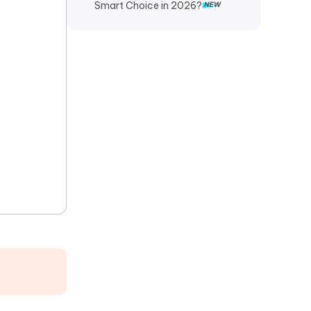
Smart Choice in 2026?