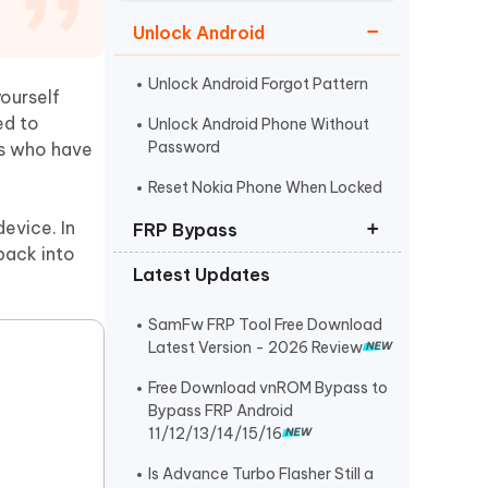
Watch Now
Get Started
Unlock Android
I
More Useful Tips
Phone
Unlock Android Forgot Pattern
ourself
ed to
Unlock Android Phone Without
Password
rs who have
C
More Useful Tips
Reset Nokia Phone When Locked
evice. In
FRP Bypass
back into
Latest Updates
FRP Unlocker All-In-One Tool
Bypass Verify Pin after Factory
SamFw FRP Tool Free Download
Reset
Latest Version - 2026 Review
Huawei FRP Bypass
Free Download vnROM Bypass to
Bypass FRP Android
11/12/13/14/15/16
Is Advance Turbo Flasher Still a