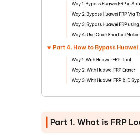
Way 1: Bypass Huawei FRP in Sa
Way 2: Bypass Huawei FRP Via T
Way 3: Bypass Huawei FRP using
Way 4: Use QuickShortcutMaker
Part 4. How to Bypass Huawei
Way 1: With Huawei FRP Tool
Way 2: With Huawei FRP Eraser
Way 3: With Huawei FRP & ID Byp
Part 1. What is FRP L