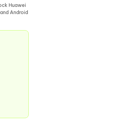
nlock Huawei
 and Android