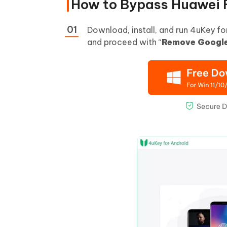
How to Bypass Huawei 
Download, install, and run 4uKey f
and proceed with “
Remove Google