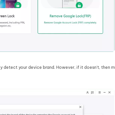
y detect your device brand. However, if it doesn’t, then 