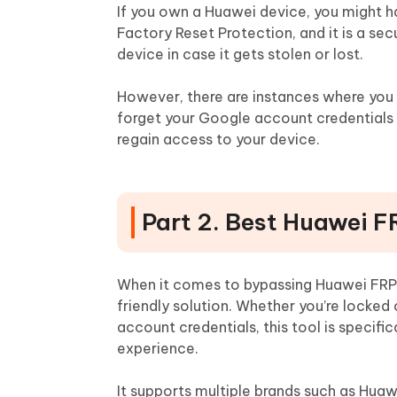
If you own a Huawei device, you might 
Factory Reset Protection, and it is a se
device in case it gets stolen or lost.
However, there are instances where you 
forget your Google account credentials o
regain access to your device.
Part 2. Best Huawei F
When it comes to bypassing Huawei FRP
friendly solution. Whether you’re locke
account credentials, this tool is specif
experience.
It supports multiple brands such as Huaw