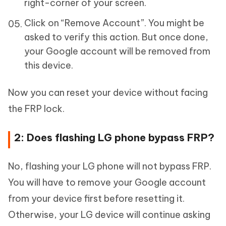
right-corner of your screen.
Click on “Remove Account”. You might be
asked to verify this action. But once done,
your Google account will be removed from
this device.
Now you can reset your device without facing
the FRP lock.
2: Does flashing LG phone bypass FRP?
No, flashing your LG phone will not bypass FRP.
You will have to remove your Google account
from your device first before resetting it.
Otherwise, your LG device will continue asking