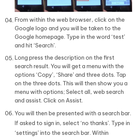
From within the web browser, click on the
Google logo and you will be taken to the
Google homepage. Type in the word ‘test’
and hit ‘Search’.
Long press the description on the first
search result. You will get a menu with the
options ‘Copy’, ‘Share’ and three dots. Tap
on the three dots. This will then show you a
menu with options; Select all, web search
and assist. Click on Assist.
You will then be presented with a search bar.
If asked to sign in, select ‘no thanks’. Type in
‘settings’ into the search bar. Within