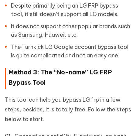
Despite primarily being an LG FRP bypass
tool, it still doesn’t support all LG models.
It does not support other popular brands such
as Samsung, Huawei, etc.
The Turnkick LG Google account bypass tool
is quite complicated and not an easy one.
Method 3: The “No-name” LG FRP
Bypass Tool
This tool can help you bypass LG frp in a few
steps, besides, it is totally free. Follow the steps
below to start.