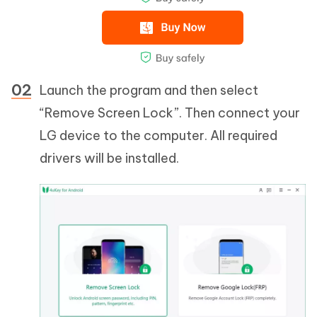
Launch the program and then select
“Remove Screen Lock”. Then connect your
LG device to the computer. All required
drivers will be installed.