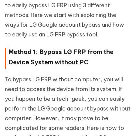
to easily bypass LG FRP using 3 different
methods. Here we start with explaining the
ways for LG Google account bypass and how
to easily use an LG FRP bypass tool.
Method 1: Bypass LG FRP from the
Device System without PC
To bypass LG FRP without computer, you will
need to access the device from its system. If
you happen to be a tech-geek, you can easily
perform the LG Google account bypass without
computer. However, it may prove to be
complicated for some readers. Here is how to