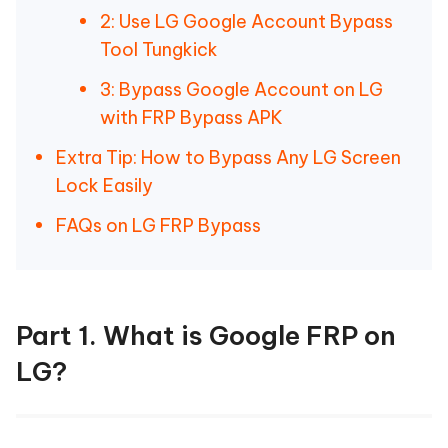
2: Use LG Google Account Bypass
Tool Tungkick
3: Bypass Google Account on LG
with FRP Bypass APK
Extra Tip: How to Bypass Any LG Screen
Lock Easily
FAQs on LG FRP Bypass
Part 1. What is Google FRP on
LG?