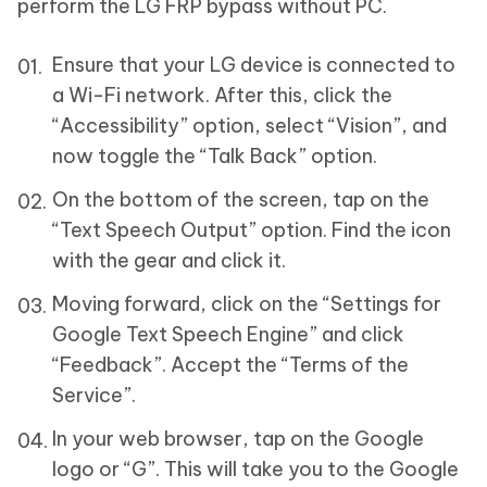
perform the LG FRP bypass without PC.
Ensure that your LG device is connected to
a Wi-Fi network. After this, click the
“Accessibility” option, select “Vision”, and
now toggle the “Talk Back” option.
On the bottom of the screen, tap on the
“Text Speech Output” option. Find the icon
with the gear and click it.
Moving forward, click on the “Settings for
Google Text Speech Engine” and click
“Feedback”. Accept the “Terms of the
Service”.
In your web browser, tap on the Google
logo or “G”. This will take you to the Google