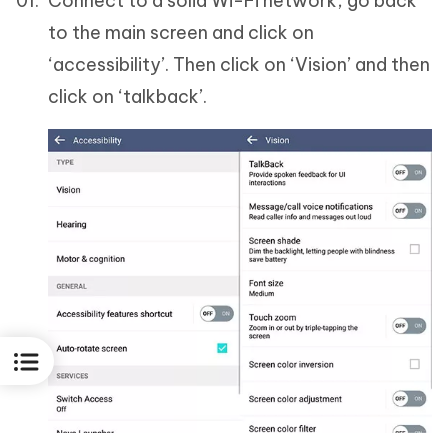
Connect to a solid Wi-Fi network, go back
to the main screen and click on
‘accessibility’. Then click on ‘Vision’ and then
click on ‘talkback’.