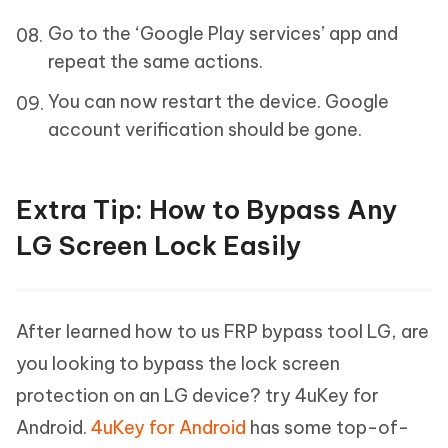
Go to the ‘Google Play services’ app and
repeat the same actions.
You can now restart the device. Google
account verification should be gone.
Extra Tip: How to Bypass Any
LG Screen Lock Easily
After learned how to us FRP bypass tool LG, are
you looking to bypass the lock screen
protection on an LG device? try 4uKey for
Android.
4uKey for Android
has some top-of-