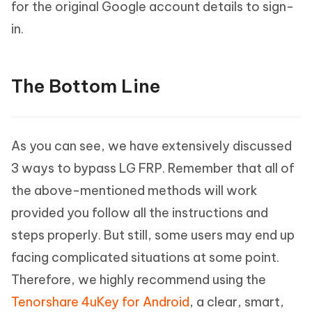
for the original Google account details to sign-
in.
The Bottom Line
As you can see, we have extensively discussed
3 ways to bypass LG FRP. Remember that all of
the above-mentioned methods will work
provided you follow all the instructions and
steps properly. But still, some users may end up
facing complicated situations at some point.
Therefore, we highly recommend using the
Tenorshare 4uKey for Android
, a clear, smart,