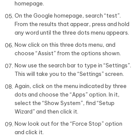
homepage.
On the Google homepage, search “test”.
From the results that appear, press and hold
any word until the three dots menu appears.
Now click on this three dots menu, and
choose “Assist” from the options shown.
Now use the search bar to type in “Settings”.
This will take you to the “Settings” screen.
Again, click on the menu indicated by three
dots and choose the “Apps” option. In it,
select the “Show System”, find “Setup
Wizard” and then click it.
Now look out for the “Force Stop” option
and click it.