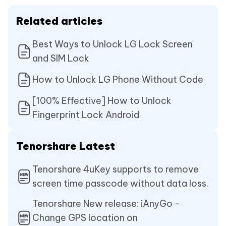
Related articles
Best Ways to Unlock LG Lock Screen
and SIM Lock
How to Unlock LG Phone Without Code
[100% Effective] How to Unlock
Fingerprint Lock Android
Tenorshare Latest
Tenorshare 4uKey supports to remove
screen time passcode without data loss.
Tenorshare New release: iAnyGo -
Change GPS location on