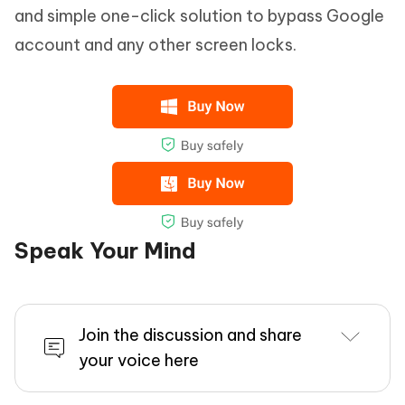
and simple one-click solution to bypass Google
account and any other screen locks.
Speak Your Mind
Join the discussion and share
your voice here