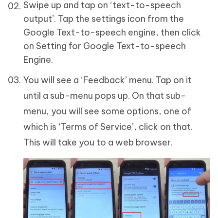
Swipe up and tap on ‘text-to-speech
output’. Tap the settings icon from the
Google Text-to-speech engine, then click
on Setting for Google Text-to-speech
Engine.
You will see a ‘Feedback’ menu. Tap on it
until a sub-menu pops up. On that sub-
menu, you will see some options, one of
which is ‘Terms of Service’, click on that.
This will take you to a web browser.