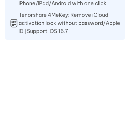
iPhone/iPad/Android with one click.
Tenorshare 4MeKey: Remove iCloud
activation lock without password/Apple
ID.[Support iOS 16.7]