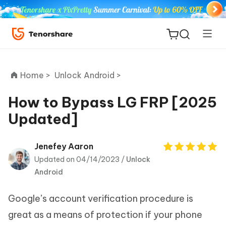
Home >
Unlock Android >
How to Bypass LG FRP [2025
Updated]
ReiBoot
for iOS
Jenefey Aaron
Updated on 04/14/2023 /
Unlock
Tenorshare
New
Android
PDNob
Google’s account verification procedure is
iAnyGo
great as a means of protection if your phone