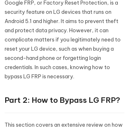
Google FRP, or Factory Reset Protection, is a
security feature on LG devices that runs on
Android 5.1 and higher. It aims to prevent theft
and protect data privacy. However, it can
complicate matters if you legitimately need to
reset your LG device, such as when buying a
second-hand phone or forgetting login
credentials. In such cases, knowing how to
bypass LG FRP is necessary.
Part 2: How to Bypass LG FRP?
This section covers an extensive review on how