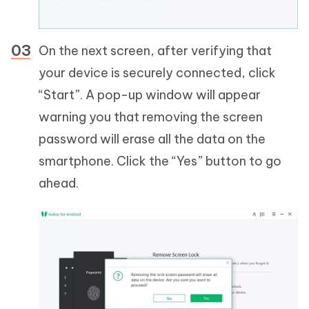
On the next screen, after verifying that
your device is securely connected, click
“Start”. A pop-up window will appear
warning you that removing the screen
password will erase all the data on the
smartphone. Click the “Yes” button to go
ahead.