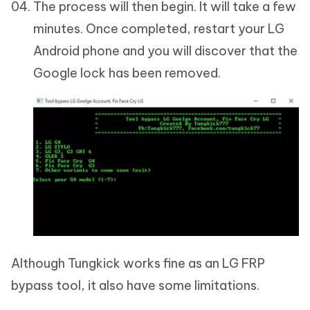
The process will then begin. It will take a few
minutes. Once completed, restart your LG
Android phone and you will discover that the
Google lock has been removed.
Although Tungkick works fine as an LG FRP
bypass tool, it also have some limitations.