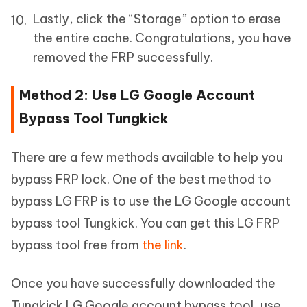
Lastly, click the “Storage” option to erase
the entire cache. Congratulations, you have
removed the FRP successfully.
Method 2: Use LG Google Account
Bypass Tool Tungkick
There are a few methods available to help you
bypass FRP lock. One of the best method to
bypass LG FRP is to use the LG Google account
bypass tool Tungkick. You can get this LG FRP
bypass tool free from
the link
.
Once you have successfully downloaded the
Tungkick LG Google account bypass tool, use