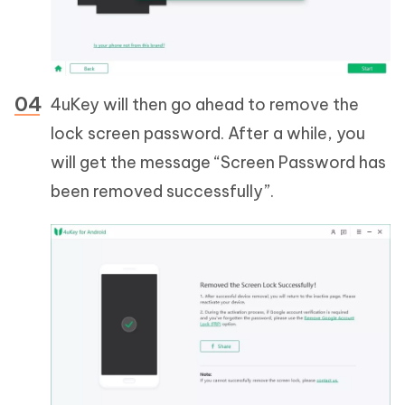
4uKey will then go ahead to remove the
lock screen password. After a while, you
will get the message “Screen Password has
been removed successfully”.