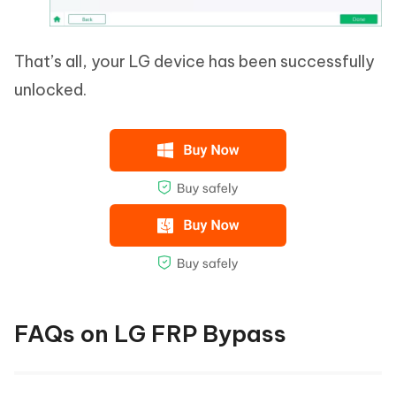
That’s all, your LG device has been successfully
unlocked.
FAQs on LG FRP Bypass