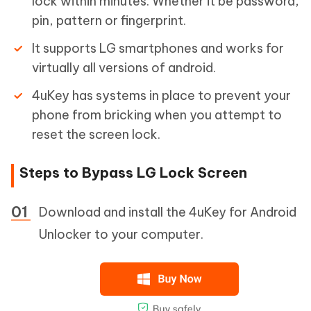
lock within minutes. Whether it be password,
pin, pattern or fingerprint.
It supports LG smartphones and works for
virtually all versions of android.
4uKey has systems in place to prevent your
phone from bricking when you attempt to
reset the screen lock.
Steps to Bypass LG Lock Screen
Download and install the 4uKey for Android
Unlocker to your computer.