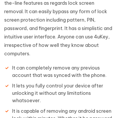
the-line features as regards lock screen
removal. It can easily bypass any form of lock
screen protection including pattern, PIN,
password, and fingerprint. It has a simplistic and
intuitive user interface. Anyone can use 4uKey,
irrespective of how well they know about
computers.
It can completely remove any previous
account that was synced with the phone.
It lets you fully control your device after
unlocking it without any limitations
whatsoever.
It is capable of removing any android screen