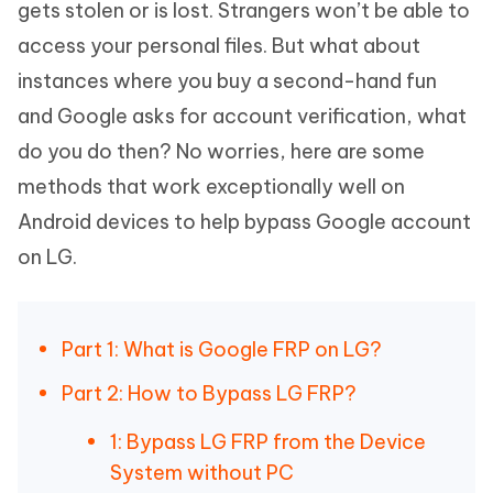
gets stolen or is lost. Strangers won’t be able to
access your personal files. But what about
instances where you buy a second-hand fun
and Google asks for account verification, what
do you do then? No worries, here are some
methods that work exceptionally well on
Android devices to help bypass Google account
on LG.
Part 1: What is Google FRP on LG?
Part 2: How to Bypass LG FRP?
1: Bypass LG FRP from the Device
System without PC