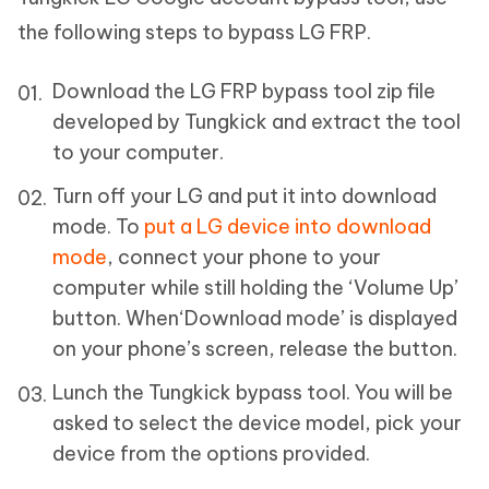
the following steps to bypass LG FRP.
Download the LG FRP bypass tool zip file
developed by Tungkick and extract the tool
to your computer.
Turn off your LG and put it into download
mode. To
put a LG device into download
mode
, connect your phone to your
computer while still holding the ‘Volume Up’
button. When‘Download mode’ is displayed
on your phone’s screen, release the button.
Lunch the Tungkick bypass tool. You will be
asked to select the device model, pick your
device from the options provided.