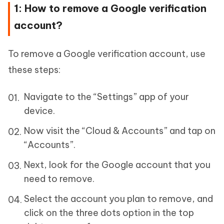
1: How to remove a Google verification
account?
To remove a Google verification account, use
these steps:
Navigate to the “Settings” app of your
device.
Now visit the “Cloud & Accounts” and tap on
“Accounts”.
Next, look for the Google account that you
need to remove.
Select the account you plan to remove, and
click on the three dots option in the top