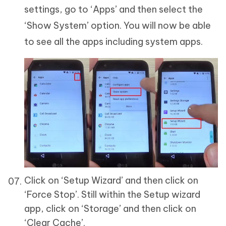
settings, go to ‘Apps’ and then select the
‘Show System’ option. You will now be able
to see all the apps including system apps.
Click on ‘Setup Wizard’ and then click on
‘Force Stop’. Still within the Setup wizard
app, click on ‘Storage’ and then click on
‘Clear Cache’.