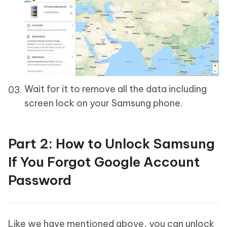
Wait for it to remove all the data including
screen lock on your Samsung phone.
Part 2: How to Unlock Samsung
If You Forgot Google Account
Password
Like we have mentioned above, you can unlock