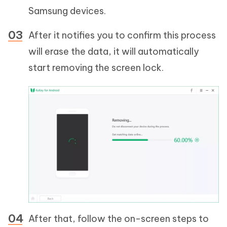
Samsung devices.
After it notifies you to confirm this process
will erase the data, it will automatically
start removing the screen lock.
After that, follow the on-screen steps to