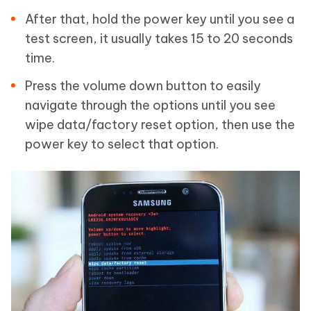
After that, hold the power key until you see a
test screen, it usually takes 15 to 20 seconds
time.
Press the volume down button to easily
navigate through the options until you see
wipe data/factory reset option, then use the
power key to select that option.