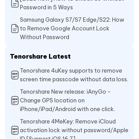
Password in 5 Ways
Samsung Galaxy S7/S7 Edge/S22: How
to Remove Google Account Lock
Without Password
Tenorshare Latest
Tenorshare 4uKey supports to remove
screen time passcode without data loss.
Tenorshare New release: iAnyGo -
Change GPS location on
iPhone/iPad/Android with one click.
Tenorshare 4MeKey: Remove iCloud
activation lock without password/Apple
ID.[Support iOS 16.7]