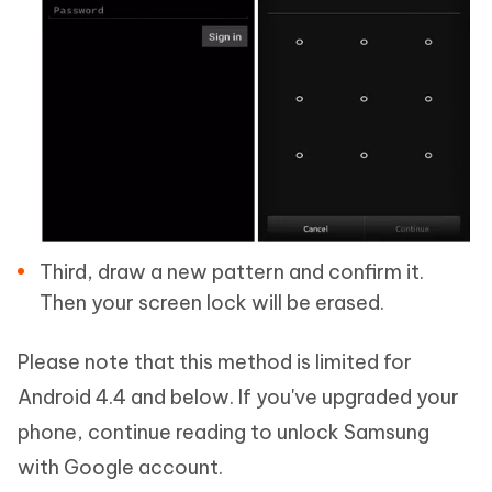
Third, draw a new pattern and confirm it.
Then your screen lock will be erased.
Please note that this method is limited for
Android 4.4 and below. If you've upgraded your
phone, continue reading to unlock Samsung
with Google account.