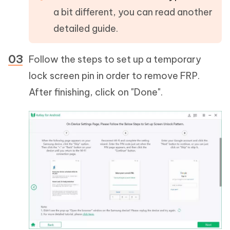
a bit different, you can read another
detailed guide.
Follow the steps to set up a temporary
lock screen pin in order to remove FRP.
After finishing, click on "Done".