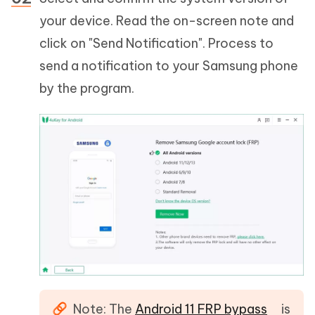
your device. Read the on-screen note and
click on "Send Notification". Process to
send a notification to your Samsung phone
by the program.
Note: The
Android 11 FRP bypass
is