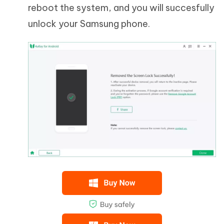
reboot the system, and you will succesfully
unlock your Samsung phone.