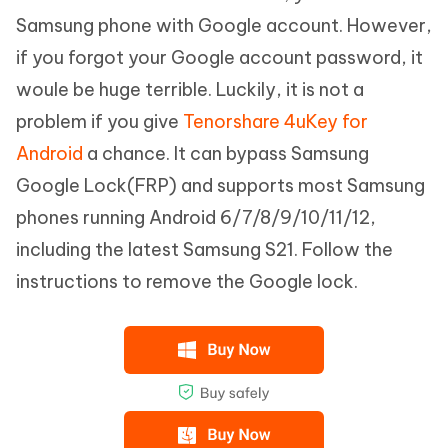
Samsung phone with Google account. However,
if you forgot your Google account password, it
woule be huge terrible. Luckily, it is not a
problem if you give
Tenorshare 4uKey for
Android
a chance. It can bypass Samsung
Google Lock(FRP) and supports most Samsung
phones running Android 6/7/8/9/10/11/12,
including the latest Samsung S21. Follow the
instructions to remove the Google lock.