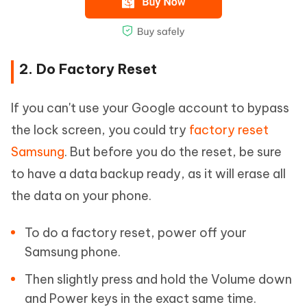
2. Do Factory Reset
If you can't use your Google account to bypass
the lock screen, you could try
factory reset
Samsung
. But before you do the reset, be sure
to have a data backup ready, as it will erase all
the data on your phone.
To do a factory reset, power off your
Samsung phone.
Then slightly press and hold the Volume down
and Power keys in the exact same time.