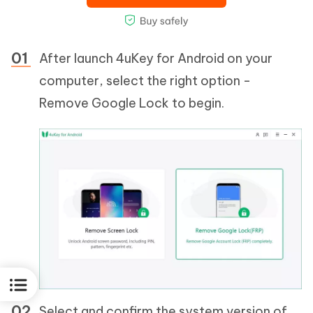
After launch 4uKey for Android on your
computer, select the right option -
Remove Google Lock to begin.
Select and confirm the system version of