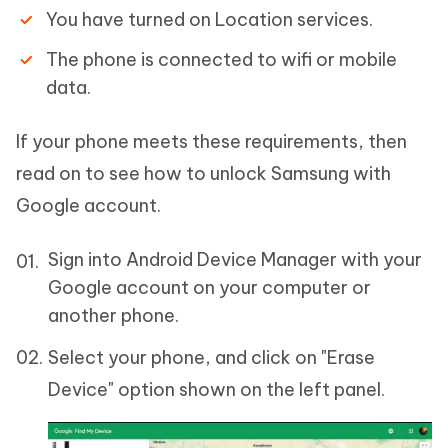
You have turned on Location services.
The phone is connected to wifi or mobile
data.
If your phone meets these requirements, then
read on to see how to unlock Samsung with
Google account.
Sign into Android Device Manager with your
Google account on your computer or
another phone.
Select your phone, and click on "Erase
Device" option shown on the left panel.