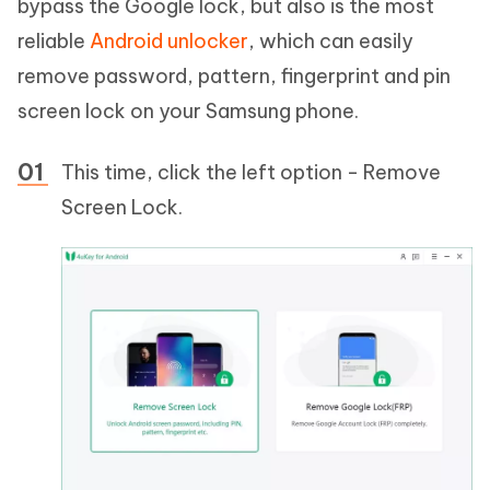
bypass the Google lock, but also is the most
reliable
Android unlocker
, which can easily
remove password, pattern, fingerprint and pin
screen lock on your Samsung phone.
This time, click the left option - Remove
Screen Lock.