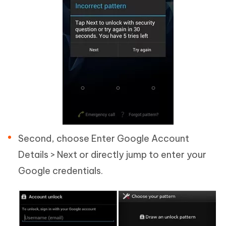
Second, choose Enter Google Account
Details > Next or directly jump to enter your
Google credentials.