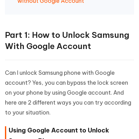
without Google Account
Part 1: How to Unlock Samsung
With Google Account
Can I unlock Samsung phone with Google
account? Yes, you can bypass the lock screen
on your phone by using Google account. And
here are 2 different ways you can try according
to your situation.
Using Google Account to Unlock