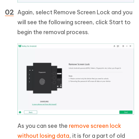
Again, select Remove Screen Lock and you
will see the following screen, click Start to
begin the removal process.
As you can see the
remove screen lock
without losing data
, it is for a part of old