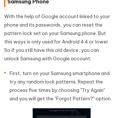
Samsung Phone
With the help of Google account linked to your
phone and its passwords, you can reset the
pattern lock set on your Samsung phone. But
this ways is only used for Android 4.4 or lower.
So if you still have this old device, you can
unlock Samsung with Google account.
First, turn on your Samsung smartphone and
try any random lock patterns. Repeat the
process five times by choosing "Try Again"
and you will get the "Forgot Pattern?" option.