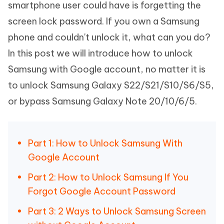
smartphone user could have is forgetting the
screen lock password. If you own a Samsung
phone and couldn't unlock it, what can you do?
In this post we will introduce how to unlock
Samsung with Google account, no matter it is
to unlock Samsung Galaxy S22/S21/S10/S6/S5,
or bypass Samsung Galaxy Note 20/10/6/5.
Part 1: How to Unlock Samsung With
Google Account
Part 2: How to Unlock Samsung If You
Forgot Google Account Password
Part 3: 2 Ways to Unlock Samsung Screen