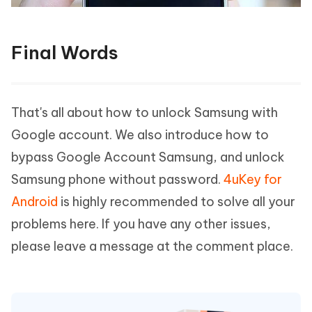
Final Words
That's all about how to unlock Samsung with
Google account. We also introduce how to
bypass Google Account Samsung, and unlock
Samsung phone without password.
4uKey for
Android
is highly recommended to solve all your
problems here. If you have any other issues,
please leave a message at the comment place.