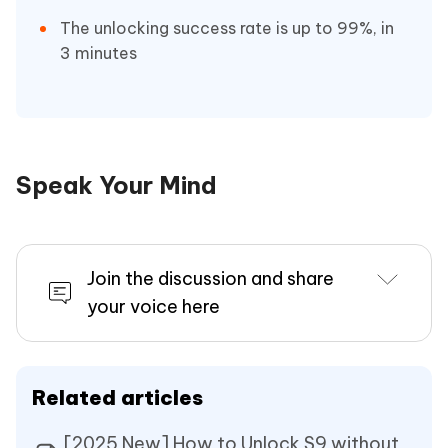
The unlocking success rate is up to 99%, in
3 minutes
Speak Your Mind
Join the discussion and share
your voice here
Related articles
[2025 New] How to Unlock S9 without