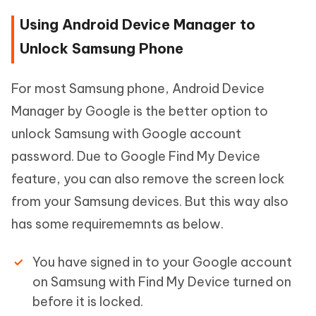
Using Android Device Manager to
Unlock Samsung Phone
For most Samsung phone, Android Device
Manager by Google is the better option to
unlock Samsung with Google account
password. Due to Google Find My Device
feature, you can also remove the screen lock
from your Samsung devices. But this way also
has some requirememnts as below.
You have signed in to your Google account
on Samsung with Find My Device turned on
before it is locked.