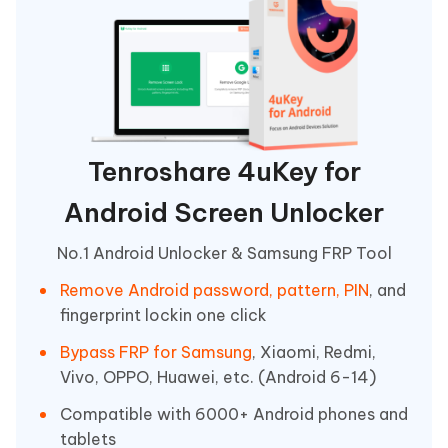
Tenroshare 4uKey for
Android Screen Unlocker
No.1 Android Unlocker & Samsung FRP Tool
Remove Android password, pattern, PIN
, and
fingerprint lockin one click
Bypass FRP for Samsung
, Xiaomi, Redmi,
Vivo, OPPO, Huawei, etc. (Android 6-14)
Compatible with 6000+ Android phones and
tablets