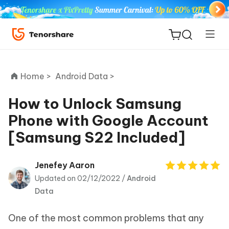
Home >
Android Data >
How to Unlock Samsung
Phone with Google Account
ReiBoot
[Samsung S22 Included]
for iOS
Tenorshare
Jenefey Aaron
New
PDNob
Updated on 02/12/2022 /
Android
Data
iAnyGo
One of the most common problems that any