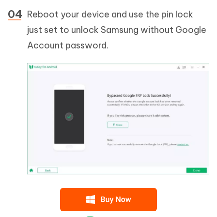
Reboot your device and use the pin lock
just set to unlock Samsung without Google
Account password.