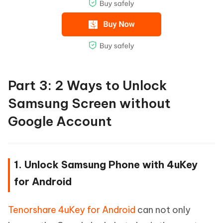
Part 3: 2 Ways to Unlock
Samsung Screen without
Google Account
1. Unlock Samsung Phone with 4uKey
for Android
Tenorshare 4uKey for Android
can not only