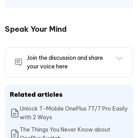
Speak Your Mind
Join the discussion and share
your voice here
Related articles
Unlock T-Mobile OnePlus 7T/7 Pro Easily
with 2 Ways
The Things You Never Know about