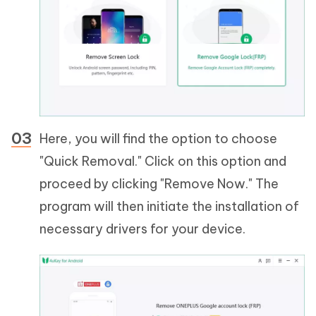
Here, you will find the option to choose
"Quick Removal." Click on this option and
proceed by clicking "Remove Now." The
program will then initiate the installation of
necessary drivers for your device.