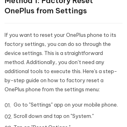
Method 1: Factory Reset
OnePlus from Settings
If you want to reset your OnePlus phone to its
factory settings, you can do so through the
device settings. This is a straightforward
method. Additionally, you don’t need any
additional tools to execute this. Here's a step-
by-step guide on how to factory reset a
OnePlus phone from the settings menu:
Go to "Settings" app on your mobile phone.
Scroll down and tap on "System."