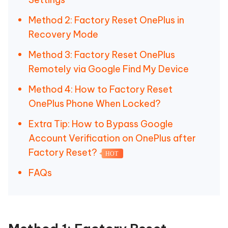
Method 2: Factory Reset OnePlus in
Recovery Mode
Method 3: Factory Reset OnePlus
Remotely via Google Find My Device
Method 4: How to Factory Reset
OnePlus Phone When Locked?
Extra Tip: How to Bypass Google
Account Verification on OnePlus after
Factory Reset?
HOT
FAQs