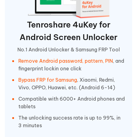
Tenroshare 4uKey for
Android Screen Unlocker
No.1 Android Unlocker & Samsung FRP Tool
Remove Android password, pattern, PIN
, and
fingerprint lockin one click
Bypass FRP for Samsung
, Xiaomi, Redmi,
Vivo, OPPO, Huawei, etc. (Android 6-14)
Compatible with 6000+ Android phones and
tablets
The unlocking success rate is up to 99%, in
3 minutes