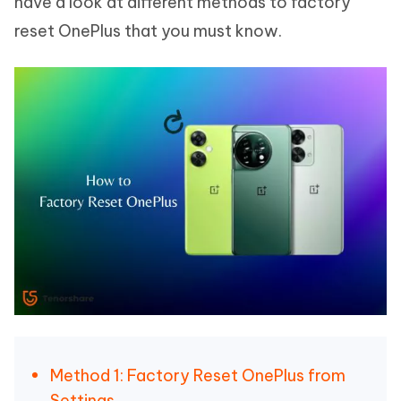
have a look at different methods to factory
reset OnePlus that you must know.
Method 1: Factory Reset OnePlus from
Settings