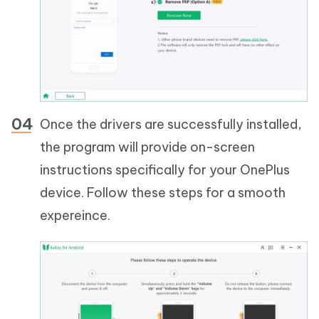
Once the drivers are successfully installed,
the program will provide on-screen
instructions specifically for your OnePlus
device. Follow these steps for a smooth
expereince.