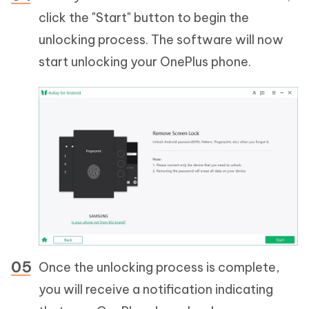
click the "Start" button to begin the
unlocking process. The software will now
start unlocking your OnePlus phone.
Once the unlocking process is complete,
you will receive a notification indicating