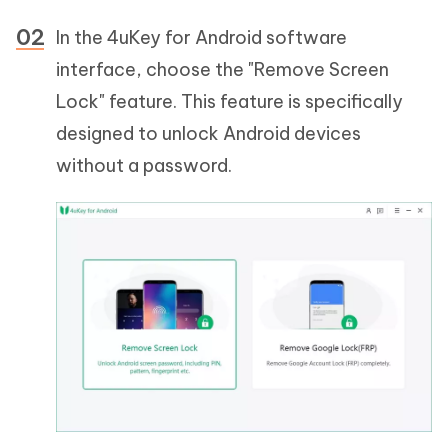
In the 4uKey for Android software
interface, choose the "Remove Screen
Lock" feature. This feature is specifically
designed to unlock Android devices
without a password.