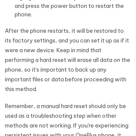
and press the power button to restart the
phone.
After the phone restarts, it will be restored to
its factory settings, and you can set it up as if it
were a new device. Keep in mind that
performing a hard reset will erase all data on the
phone, so it's important to back up any
important files or data before proceeding with
this method.
Remember, a manual hard reset should only be
used as a troubleshooting step when other
methods are not working. If you're experiencing
persistent issues with your OnePlus phone, it