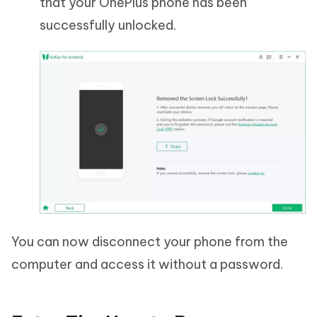
that your OnePlus phone has been
successfully unlocked.
You can now disconnect your phone from the
computer and access it without a password.