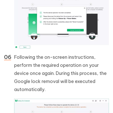
Following the on-screen instructions,
perform the required operation on your
device once again. During this process, the
Google lock removal will be executed
automatically.