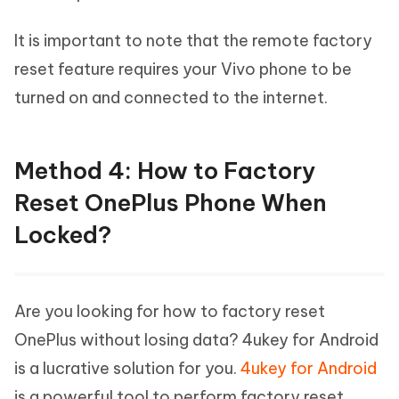
It is important to note that the remote factory
reset feature requires your Vivo phone to be
turned on and connected to the internet.
Method 4: How to Factory
Reset OnePlus Phone When
Locked?
Are you looking for how to factory reset
OnePlus without losing data? 4ukey for Android
is a lucrative solution for you.
4ukey for Android
is a powerful tool to perform factory reset