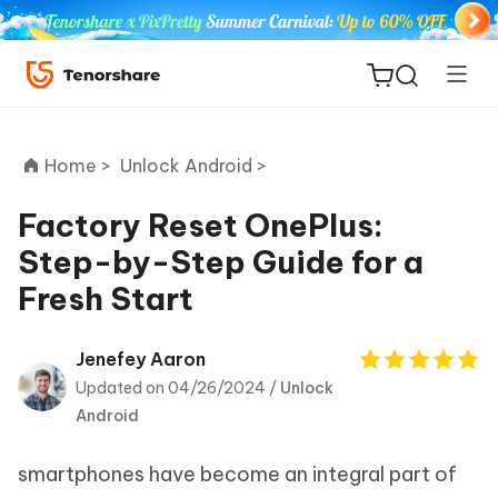
Home >
Unlock Android >
Factory Reset OnePlus:
Step-by-Step Guide for a
ReiBoot
Fresh Start
for iOS
Tenorshare
Jenefey Aaron
New
PDNob
Updated on 04/26/2024 /
Unlock
Android
iAnyGo
smartphones have become an integral part of