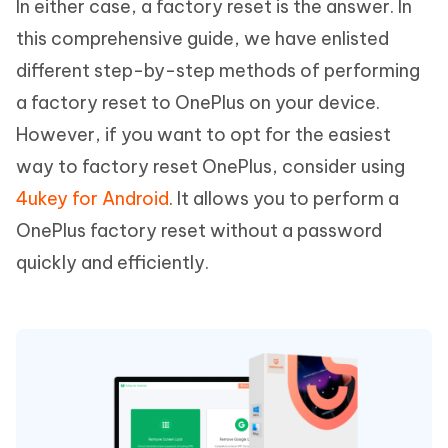
In either case, a factory reset is the answer. In
this comprehensive guide, we have enlisted
different step-by-step methods of performing
a factory reset to OnePlus on your device.
However, if you want to opt for the easiest
way to factory reset OnePlus, consider using
4ukey for Android
. It allows you to perform a
OnePlus factory reset without a password
quickly and efficiently.