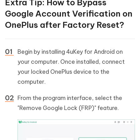
Extra Tip: How to Bypass
Google Account Verification on
OnePlus after Factory Reset?
Begin by installing 4uKey for Android on
your computer. Once installed, connect
your locked OnePlus device to the
computer.
From the program interface, select the
"Remove Google Lock (FRP)" feature.