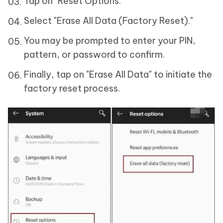
Tap on "Reset Options."
Select "Erase All Data (Factory Reset)."
You may be prompted to enter your PIN,
pattern, or password to confirm.
Finally, tap on "Erase All Data" to initiate the
factory reset process.