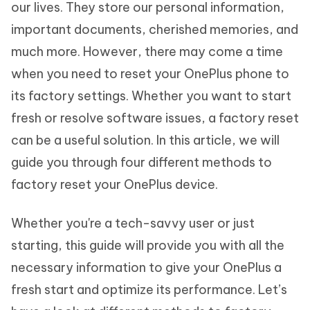
our lives. They store our personal information,
important documents, cherished memories, and
much more. However, there may come a time
when you need to reset your OnePlus phone to
its factory settings. Whether you want to start
fresh or resolve software issues, a factory reset
can be a useful solution. In this article, we will
guide you through four different methods to
factory reset your OnePlus device.
Whether you're a tech-savvy user or just
starting, this guide will provide you with all the
necessary information to give your OnePlus a
fresh start and optimize its performance. Let’s