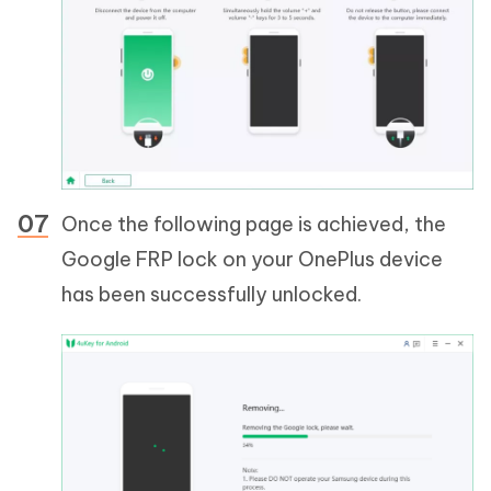
Once the following page is achieved, the
Google FRP lock on your OnePlus device
has been successfully unlocked.