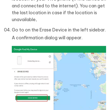
and connected to the internet). You can get
the last location in case if the location is
unavailable,
Go to on the Erase Device in the left sidebar.
A confirmation dialog will appear.