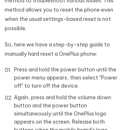
method to troubleshoot various issues. This
method allows you to reset the phone even
when the usual settings-based reset is not
possible.
So, here we have a step-by-step guide to
manually hard reset a OnePlus phone:
Press and hold the power button until the
power menu appears, then select "Power
off" to turn off the device.
Again, press and hold the volume down
button and the power button
simultaneously until the OnePlus logo
appears on the screen. Release both
buttons when the mobile brand’s logo