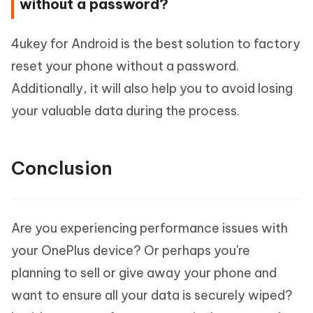
without a password?
4ukey for Android is the best solution to factory
reset your phone without a password.
Additionally, it will also help you to avoid losing
your valuable data during the process.
Conclusion
Are you experiencing performance issues with
your OnePlus device? Or perhaps you're
planning to sell or give away your phone and
want to ensure all your data is securely wiped?