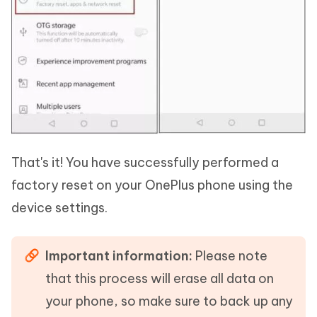
That's it! You have successfully performed a
factory reset on your OnePlus phone using the
device settings.
Important information:
Please note
that this process will erase all data on
your phone, so make sure to back up any