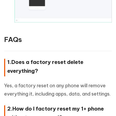
FAQs
1.Does a factory reset delete
everything?
Yes, a factory reset on any phone will remove
everything it, including apps, data, and settings.
2.How do I factory reset my 1+ phone