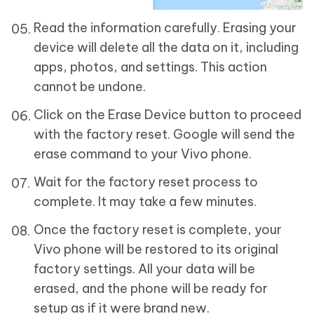
Read the information carefully. Erasing your
device will delete all the data on it, including
apps, photos, and settings. This action
cannot be undone.
Click on the Erase Device button to proceed
with the factory reset. Google will send the
erase command to your Vivo phone.
Wait for the factory reset process to
complete. It may take a few minutes.
Once the factory reset is complete, your
Vivo phone will be restored to its original
factory settings. All your data will be
erased, and the phone will be ready for
setup as if it were brand new.