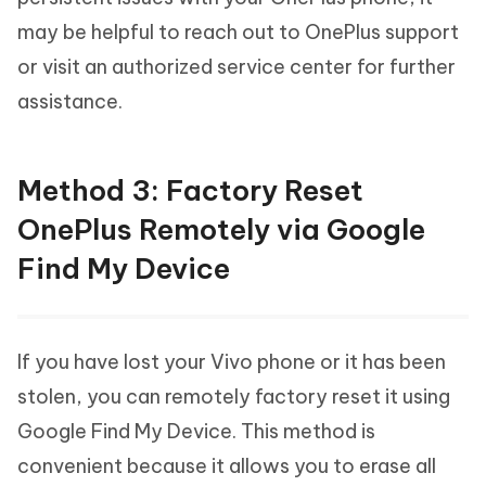
may be helpful to reach out to OnePlus support
or visit an authorized service center for further
assistance.
Method 3: Factory Reset
OnePlus Remotely via Google
Find My Device
If you have lost your Vivo phone or it has been
stolen, you can remotely factory reset it using
Google Find My Device. This method is
convenient because it allows you to erase all