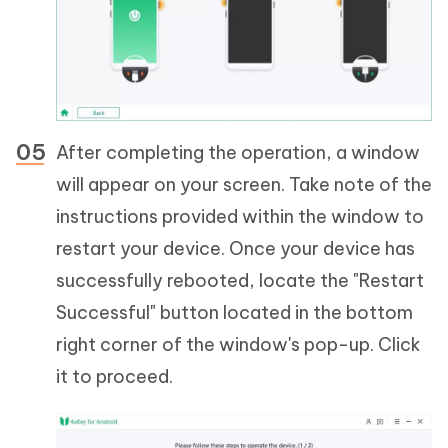
After completing the operation, a window
will appear on your screen. Take note of the
instructions provided within the window to
restart your device. Once your device has
successfully rebooted, locate the "Restart
Successful" button located in the bottom
right corner of the window's pop-up. Click
it to proceed.