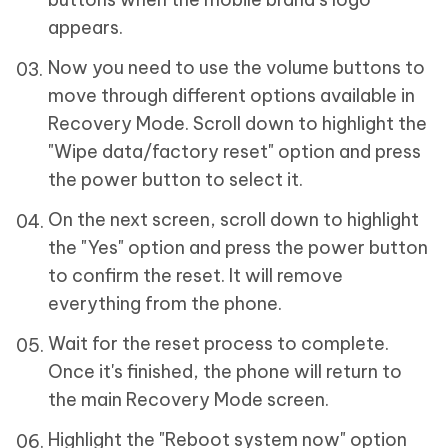
appears.
Now you need to use the volume buttons to
move through different options available in
Recovery Mode. Scroll down to highlight the
"Wipe data/factory reset" option and press
the power button to select it.
On the next screen, scroll down to highlight
the "Yes" option and press the power button
to confirm the reset. It will remove
everything from the phone.
Wait for the reset process to complete.
Once it's finished, the phone will return to
the main Recovery Mode screen.
Highlight the "Reboot system now" option