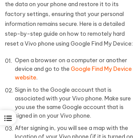
the data on your phone and restore it to its
factory settings, ensuring that your personal
information remains secure. Here is a detailed
step-by-step guide on how to remotely hard
reset a Vivo phone using Google Find My Device:
Open a browser on a computer or another
device and go to the
Google Find My Device
website
.
Sign in to the Google account that is
associated with your Vivo phone. Make sure
you use the same Google account that is
signed in on your Vivo phone.
After signing in, you will see a map with the
location of your Vivo phone (if it is turned on