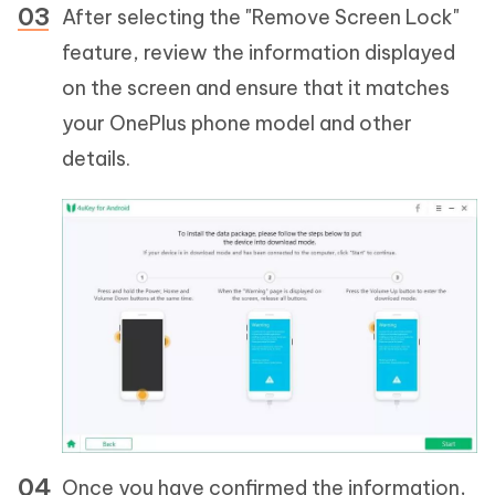
After selecting the "Remove Screen Lock"
feature, review the information displayed
on the screen and ensure that it matches
your OnePlus phone model and other
details.
Once you have confirmed the information,