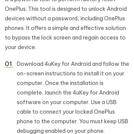
OnePlus. This tool is designed to unlock Android
devices without a password, including OnePlus
phones. It offers a simple and effective solution
to bypass the lock screen and regain access to
your device.
Download 4uKey for Android and follow the
on-screen instructions to install it on your
computer. Once the installation is
complete, launch the 4uKey for Android
software on your computer. Use a USB
cable to connect your locked OnePlus
phone to the computer. You must keep USB
debugging enabled on your phone.