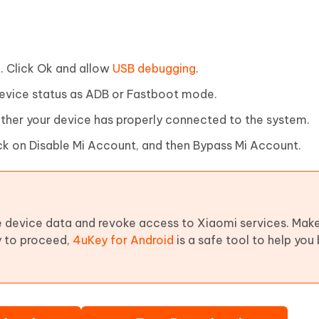
. Click Ok and allow
USB debugging
.
evice status as ADB or Fastboot mode.
ether your device has properly connected to the system.
ick on Disable Mi Account, and then Bypass Mi Account.
 device data and revoke access to Xiaomi services. Make
dy to proceed,
4uKey for Android
is a safe tool to help you