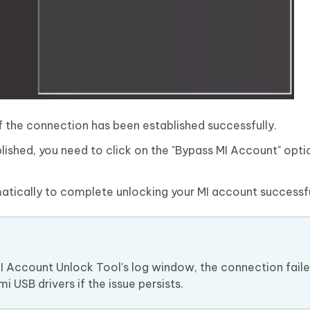
if the connection has been established successfully.
ished, you need to click on the "Bypass MI Account" opti
tically to complete unlocking your MI account successfu
MI Account Unlock Tool's log window, the connection faile
 USB drivers if the issue persists.