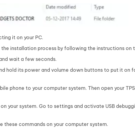
ting it on your PC.
he installation process by following the instructions on 
 and wait a few seconds.
d hold its power and volume down buttons to put it on 
bile phone to your computer system. Then open your TP
on your system. Go to settings and activate USB debuggi
e these commands on your computer system.