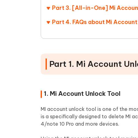
Part 3. [All-in-One] Mi Acco
Part 4. FAQs about Mi Account
Part 1. Mi Account Un
1. Mi Account Unlock Tool
MI account unlock tool is one of the m
is a specifically designed to delete MI 
4/note 10 Pro and more devices.