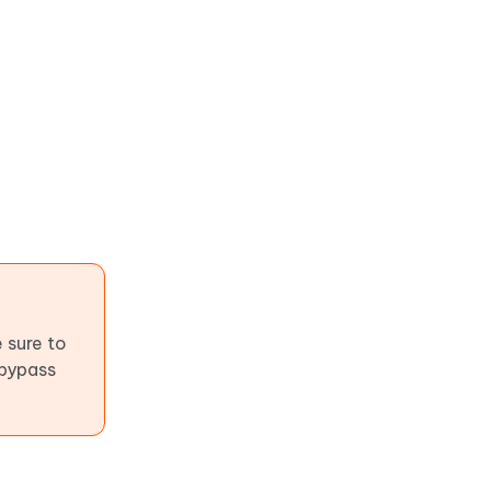
 sure to
 bypass