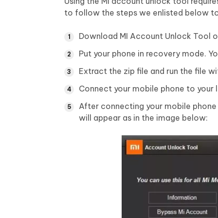
Using the MI account unlock tool require
to follow the steps we enlisted below t
Download MI Account Unlock Tool on
Put your phone in recovery mode. Yo
Extract the zip file and run the file 
Connect your mobile phone to your l
After connecting your mobile phone
will appear as in the image below: