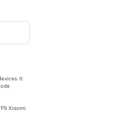
evices. It
mode
TPS Xiaomi