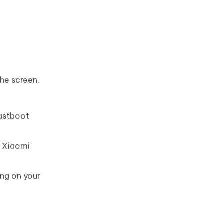
the screen.
fastboot
S Xiaomi
ng on your