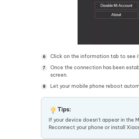
Click on the information tab to see 
Once the connection has been establ
screen.
Let your mobile phone reboot automa
Tips:
If your device doesn't appear in the 
Reconnect your phone or install Xiaomi