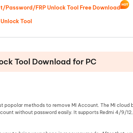
unt/Password/FRP Unlock Tool Free Download
 Unlock Tool
lock Tool Download for PC
ost popolar methods to remove MI Account. The MI cloud 
account without password easily. It supports Redmi 4/9/12