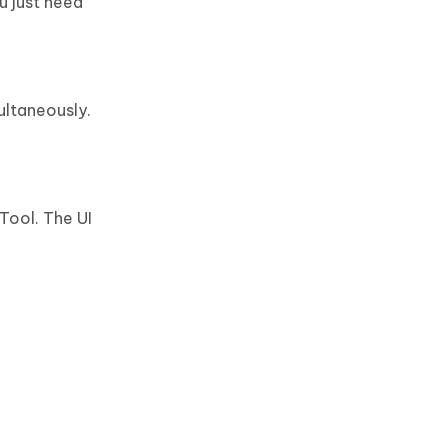
u just need
ultaneously.
Tool. The UI