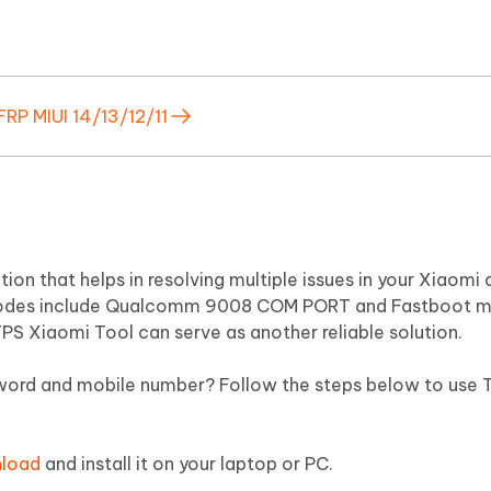
P MIUI 14/13/12/11
on that helps in resolving multiple issues in your Xiaomi d
 modes include Qualcomm 9008 COM PORT and Fastboot 
PS Xiaomi Tool can serve as another reliable solution.
word and mobile number? Follow the steps below to use 
nload
and install it on your laptop or PC.