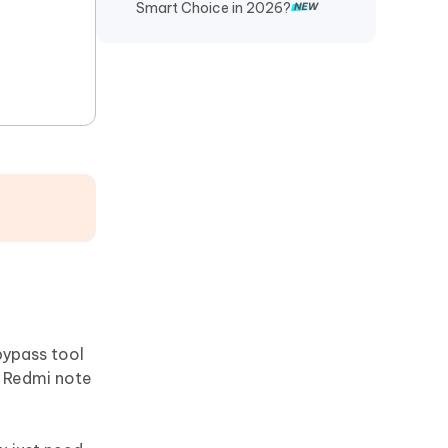
Smart Choice in 2026?
bypass tool
, Redmi note