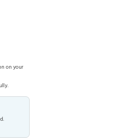
on on your
lly.
d.