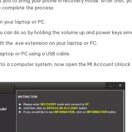
s you to bring your phone in recovery mode. After that, yo
o complete the process:
 your laptop or PC.
u can do so by holding the volume up and power keys sim
with the .exe extension on your laptop or PC.
aptop or PC using a USB cable.
 to a computer system, now open the MI Account Unlock 