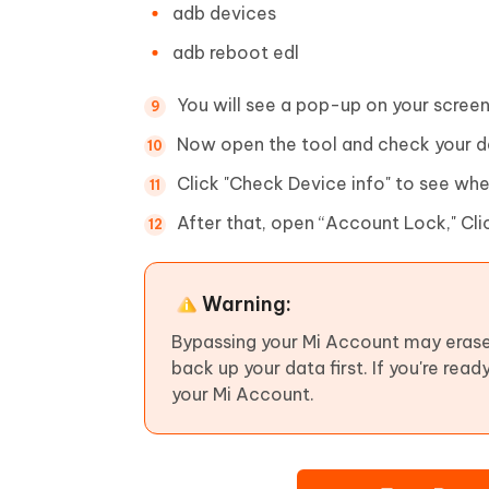
adb devices
adb reboot edl
You will see a pop-up on your screen
Now open the tool and check your d
Click "Check Device info" to see wh
After that, open “Account Lock," Cl
Warning:
Bypassing your Mi Account may erase
back up your data first. If you're rea
your Mi Account.