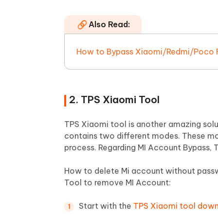
Also Read:
How to Bypass Xiaomi/Redmi/Poco FR
2. TPS Xiaomi Tool
TPS Xiaomi tool is another amazing soluti
contains two different modes. These
process. Regarding MI Account Bypass, T
How to delete Mi account without pass
Tool to remove MI Account:
Start with the
TPS Xiaomi tool dow