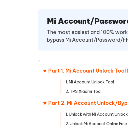
Mobile
FREE
Recover deleted files on Windows
Recover 
PixPretty AI Photo Editor
Tenors
iAnyGo- iOS APP
iAnyGo
Free AI Photo Editing Tool
Transfor
Mi Account/Passwor
View All Products
Change iPhone location without PC
Change A
The most easiest and 100% worki
UltData for Android APP
iAnyGo
bypass Mi Account/Password/FRP 
Recover Android data without PC
Free tria
Part 1. Mi Account Unlock Too
1. Mi Account Unlock Tool
2. TPS Xiaomi Tool
Part 2. Mi Account Unlock/By
1. Unlock with Mi Account Unloc
2. Unlock Mi Account Online Free