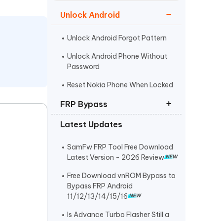
Watch Now
Get Started
Unlock Android
I
More Useful Tips
Phone
Unlock Android Forgot Pattern
Unlock Android Phone Without
Password
C
More Useful Tips
Reset Nokia Phone When Locked
FRP Bypass
Latest Updates
FRP Unlocker All-In-One Tool
Bypass Verify Pin after Factory
SamFw FRP Tool Free Download
Reset
Latest Version - 2026 Review
Huawei FRP Bypass
Free Download vnROM Bypass to
Bypass FRP Android
11/12/13/14/15/16
Is Advance Turbo Flasher Still a