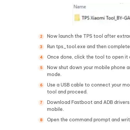
Now launch the TPS tool after extrac
Run tps_tool.exe and then complete t
Once done, click the tool to open it
Now shut down your mobile phone an
mode.
Use a USB cable to connect your mo
tool and proceed.
Download Fastboot and ADB drivers 
mobile.
Open the command prompt and writ