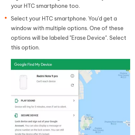
your HTC smartphone too.
Select your HTC smartphone. You'd get a
window with multiple options. One of these
options will be labeled "Erase Device". Select
this option.