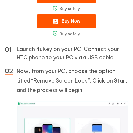
Launch 4uKey on your PC. Connect your
HTC phone to your PC via a USB cable.
Now, from your PC, choose the option
titled “Remove Screen Lock”. Click on Start
and the process will begin.