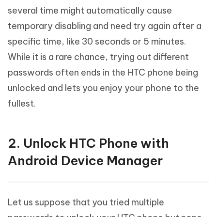
several time might automatically cause
temporary disabling and need try again after a
specific time, like 30 seconds or 5 minutes.
While it is a rare chance, trying out different
passwords often ends in the HTC phone being
unlocked and lets you enjoy your phone to the
fullest.
2. Unlock HTC Phone with
Android Device Manager
Let us suppose that you tried multiple