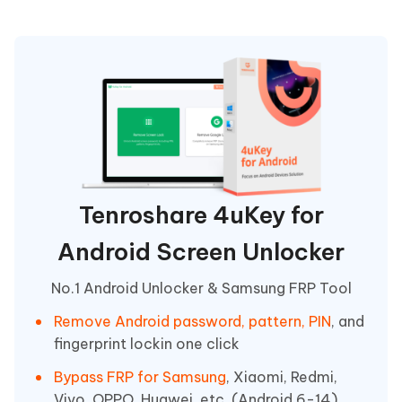
Tenroshare 4uKey for
Android Screen Unlocker
No.1 Android Unlocker & Samsung FRP Tool
Remove Android password, pattern, PIN
, and
fingerprint lockin one click
Bypass FRP for Samsung
, Xiaomi, Redmi,
Vivo, OPPO, Huawei, etc. (Android 6-14)