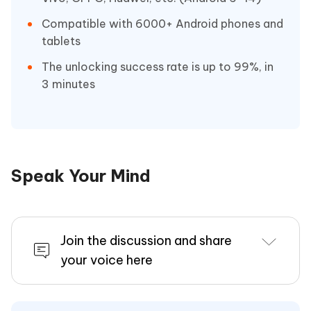
Compatible with 6000+ Android phones and
tablets
The unlocking success rate is up to 99%, in
3 minutes
Speak Your Mind
Join the discussion and share
your voice here