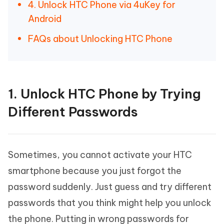
4. Unlock HTC Phone via 4uKey for
Android
FAQs about Unlocking HTC Phone
1. Unlock HTC Phone by Trying
Different Passwords
Sometimes, you cannot activate your HTC
smartphone because you just forgot the
password suddenly. Just guess and try different
passwords that you think might help you unlock
the phone. Putting in wrong passwords for