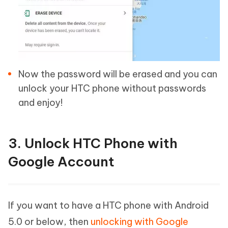
Now the password will be erased and you can
unlock your HTC phone without passwords
and enjoy!
3. Unlock HTC Phone with
Google Account
If you want to have a HTC phone with Android
5.0 or below, then
unlocking with Google