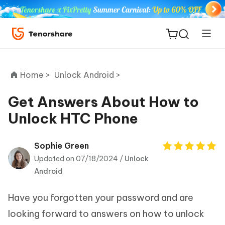
Home >
Unlock Android >
Get Answers About How to
Unlock HTC Phone
ReiBoot
for iOS
Sophie Green
Updated on 07/18/2024 /
Unlock
Tenorshare
New
Android
PDNob
Have you forgotten your password and are
iAnyGo
looking forward to answers on how to unlock