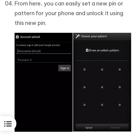
From here, you can easily set a new pin or
pattern for your phone and unlock it using
this new pin.