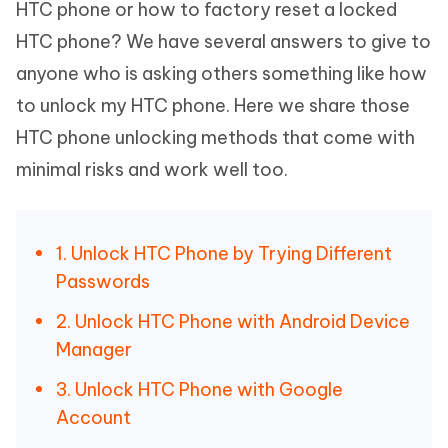
HTC phone or how to factory reset a locked
HTC phone? We have several answers to give to
anyone who is asking others something like how
to unlock my HTC phone. Here we share those
HTC phone unlocking methods that come with
minimal risks and work well too.
1. Unlock HTC Phone by Trying Different
Passwords
2. Unlock HTC Phone with Android Device
Manager
3. Unlock HTC Phone with Google
Account