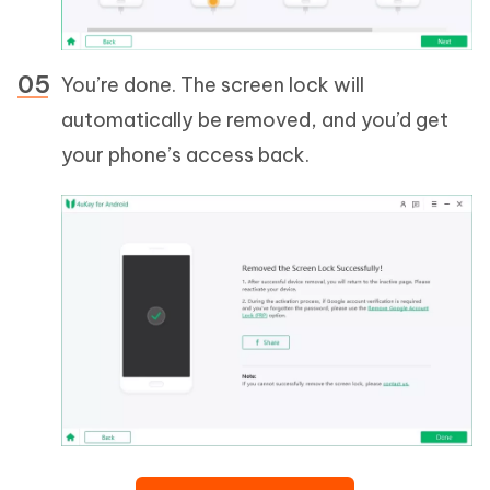
You’re done. The screen lock will
automatically be removed, and you’d get
your phone’s access back.