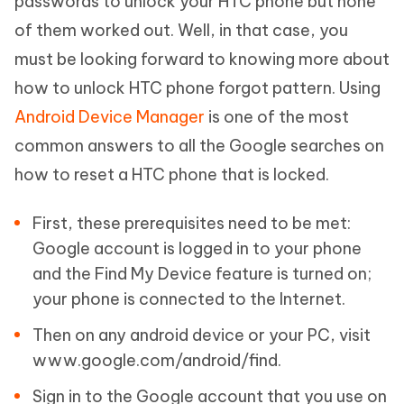
passwords to unlock your HTC phone but none
of them worked out. Well, in that case, you
must be looking forward to knowing more about
how to unlock HTC phone forgot pattern. Using
Android Device Manager
is one of the most
common answers to all the Google searches on
how to reset a HTC phone that is locked.
First, these prerequisites need to be met:
Google account is logged in to your phone
and the Find My Device feature is turned on;
your phone is connected to the Internet.
Then on any android device or your PC, visit
www.google.com/android/find.
Sign in to the Google account that you use on