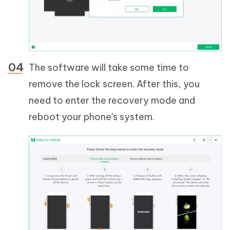
The software will take some time to
remove the lock screen. After this, you
need to enter the recovery mode and
reboot your phone's system.