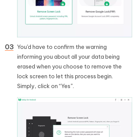
You’d have to confirm the warning
informing you about all your data being
erased when you choose to remove the
lock screen to let this process begin.
Simply, click on “Yes”.