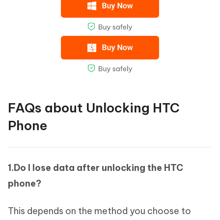
FAQs about Unlocking HTC
Phone
1.Do I lose data after unlocking the HTC
phone?
This depends on the method you choose to