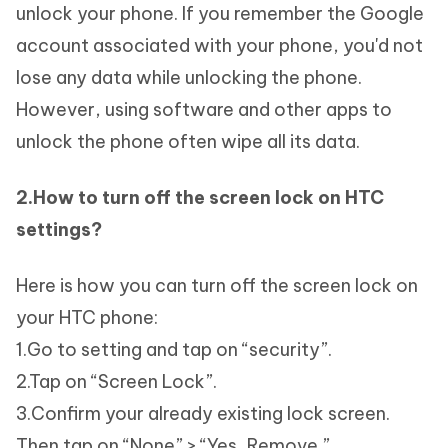
unlock your phone. If you remember the Google
account associated with your phone, you'd not
lose any data while unlocking the phone.
However, using software and other apps to
unlock the phone often wipe all its data.
2.How to turn off the screen lock on HTC
settings?
Here is how you can turn off the screen lock on
your HTC phone:
1.Go to setting and tap on “security”.
2.Tap on “Screen Lock”.
3.Confirm your already existing lock screen.
Then tap on “None” > “Yes, Remove.”