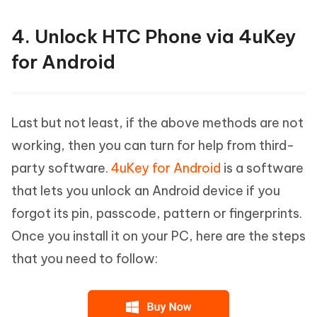
4. Unlock HTC Phone via 4uKey
for Android
Last but not least, if the above methods are not
working, then you can turn for help from third-
party software.
4uKey for Android
is a software
that lets you unlock an Android device if you
forgot its pin, passcode, pattern or fingerprints.
Once you install it on your PC, here are the steps
that you need to follow: