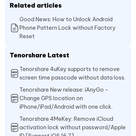
Related articles
Good News: How to Unlock Android
Phone Pattern Lock without Factory
Reset
Tenorshare Latest
Tenorshare 4uKey supports to remove
screen time passcode without data loss.
Tenorshare New release: iAnyGo -
Change GPS location on
iPhone/iPad/Android with one click.
Tenorshare 4MeKey: Remove iCloud
activation lock without password/Apple
ID.[Support iOS 16.7]