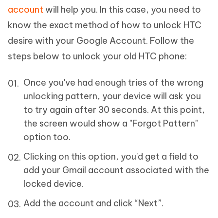
account
will help you. In this case, you need to
know the exact method of how to unlock HTC
desire with your Google Account. Follow the
steps below to unlock your old HTC phone:
Once you've had enough tries of the wrong
unlocking pattern, your device will ask you
to try again after 30 seconds. At this point,
the screen would show a "Forgot Pattern"
option too.
Clicking on this option, you'd get a field to
add your Gmail account associated with the
locked device.
Add the account and click “Next”.