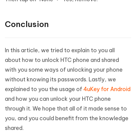
Conclusion
In this article, we tried to explain to you all
about how to unlock HTC phone and shared
with you some ways of unlocking your phone
without knowing its passwords. Lastly, we
explained to you the usage of
4uKey for Android
and how you can unlock your HTC phone
through it. We hope that all of it made sense to
you, and you could benefit from the knowledge
shared.