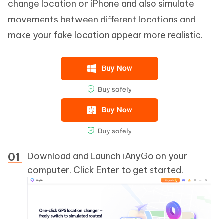
change location on iPhone and also simulate
movements between different locations and
make your fake location appear more realistic.
Download and Launch iAnyGo on your
computer. Click Enter to get started.