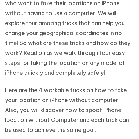
who want to fake their locations on iPhone
without having to use a computer. We will
explore four amazing tricks that can help you
change your geographical coordinates in no
time! So what are these tricks and how do they
work? Read on as we walk through four easy
steps for faking the location on any model of
iPhone quickly and completely safely!
Here are the 4 workable tricks on how to fake
your location on iPhone without computer.
Also, you will discover how to spoof iPhone
location without Computer and each trick can
be used to achieve the same goal.