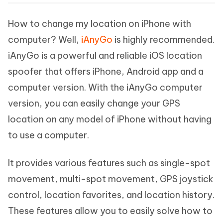
How to change my location on iPhone with
computer? Well,
iAnyGo
is highly recommended.
iAnyGo is a powerful and reliable iOS location
spoofer that offers iPhone, Android app and a
computer version. With the iAnyGo computer
version, you can easily change your GPS
location on any model of iPhone without having
to use a computer.
It provides various features such as single-spot
movement, multi-spot movement, GPS joystick
control, location favorites, and location history.
These features allow you to easily solve how to