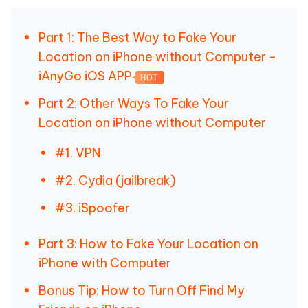
Part 1: The Best Way to Fake Your
Location on iPhone without Computer -
iAnyGo iOS APP
HOT
Part 2: Other Ways To Fake Your
Location on iPhone without Computer
#1. VPN
#2. Cydia (jailbreak)
#3. iSpoofer
Part 3: How to Fake Your Location on
iPhone with Computer
Bonus Tip: How to Turn Off Find My