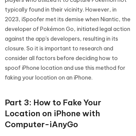
typically found in their vicinity. However, in
2023, iSpoofer met its demise when Niantic, the
developer of Pokémon Go, initiated legal action
against the app's developers, resulting in its
closure. So it is important to research and
consider all factors before deciding how to
spoof iPhone location and use this method for
faking your location on an iPhone.
Part 3: How to Fake Your
Location on iPhone with
Computer-iAnyGo