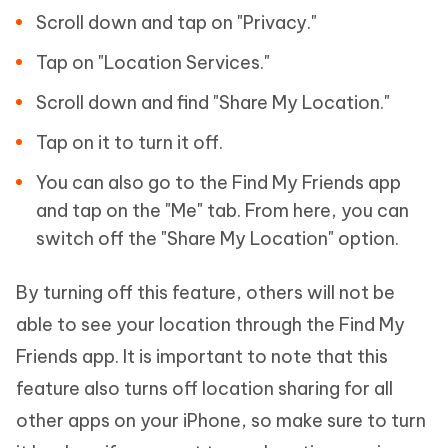
Scroll down and tap on "Privacy."
Tap on "Location Services."
Scroll down and find "Share My Location."
Tap on it to turn it off.
You can also go to the Find My Friends app
and tap on the "Me" tab. From here, you can
switch off the "Share My Location" option.
By turning off this feature, others will not be
able to see your location through the Find My
Friends app. It is important to note that this
feature also turns off location sharing for all
other apps on your iPhone, so make sure to turn