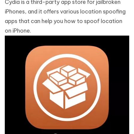
Cydia is a third-party app store for jailbroken
iPhones, and it offers various location spoofing
apps that can help you how to spoof location
on iPhone.