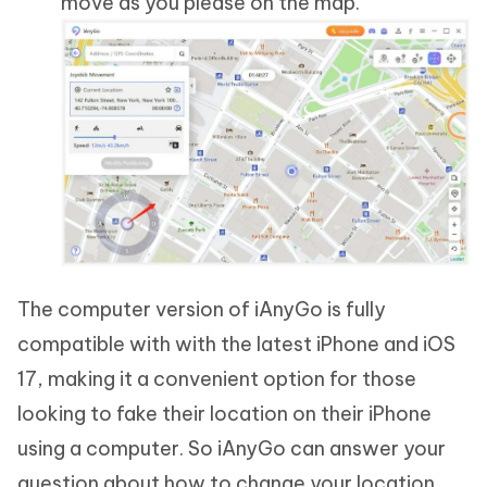
move as you please on the map.
The computer version of iAnyGo is fully
compatible with with the latest iPhone and iOS
17, making it a convenient option for those
looking to fake their location on their iPhone
using a computer. So iAnyGo can answer your
question about how to change your location.