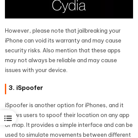
However, please note that jailbreaking your
iPhone can void its warranty and may cause
security risks. Also mention that these apps
may not always be reliable and may cause
issues with your device.
3. iSpoofer
iSpoofer is another option for iPhones, and it
allows users to spoof their location on any app
or map. It provides a simple interface and can be
used to simulate movements between different