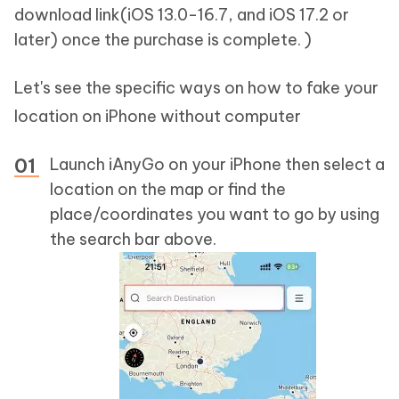
download link(iOS 13.0-16.7, and iOS 17.2 or
later) once the purchase is complete. )
Let's see the specific ways on how to fake your
location on iPhone without computer
Launch iAnyGo on your iPhone then select a
location on the map or find the
place/coordinates you want to go by using
the search bar above.