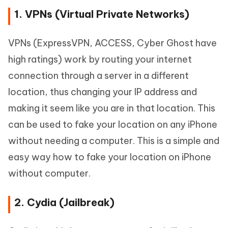
1. VPNs (Virtual Private Networks)
VPNs (ExpressVPN, ACCESS, Cyber Ghost have
high ratings) work by routing your internet
connection through a server in a different
location, thus changing your IP address and
making it seem like you are in that location. This
can be used to fake your location on any iPhone
without needing a computer. This is a simple and
easy way how to fake your location on iPhone
without computer.
2. Cydia (Jailbreak)