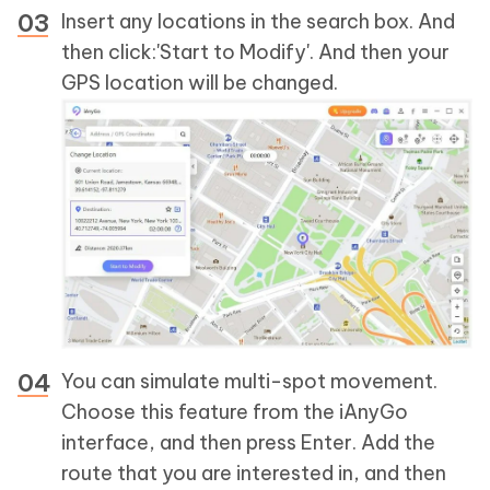
Insert any locations in the search box. And
then click:'Start to Modify'. And then your
GPS location will be changed.
You can simulate multi-spot movement.
Choose this feature from the iAnyGo
interface, and then press Enter. Add the
route that you are interested in, and then