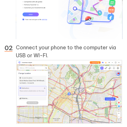
Connect your phone to the computer via
USB or WI-FI.