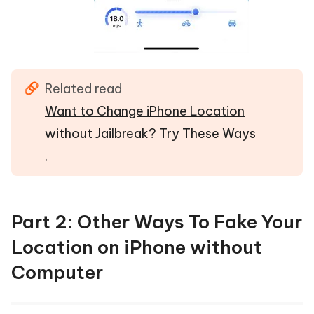
Related read
Want to Change iPhone Location
without Jailbreak? Try These Ways
.
Part 2: Other Ways To Fake Your
Location on iPhone without
Computer