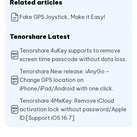
Related articles
Fake GPS Joystick, Make it Easy!
Tenorshare Latest
Tenorshare 4uKey supports to remove
screen time passcode without data loss.
Tenorshare New release: iAnyGo -
Change GPS location on
iPhone/iPad/Android with one click.
Tenorshare 4MeKey: Remove iCloud
activation lock without password/Apple
ID.[Support iOS 16.7]