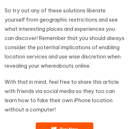
So try out any of these solutions liberate
yourself from geographic restrictions and see
what interesting places and experiences you
can discover! Remember that you should always
consider the potential implications of enabling
location services and use wise discretion when
revealing your whereabouts online.
With that in mind, feel free to share this article
with friends via social media so they too can
learn how to fake their own iPhone location
without a computer!