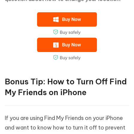
Bonus Tip: How to Turn Off Find
My Friends on iPhone
If you are using Find My Friends on your iPhone
and want to know how to turn it off to prevent