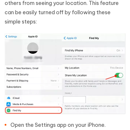
others from seeing your location. This feature
can be easily turned off by following these
simple steps:
Open the Settings app on your iPhone.