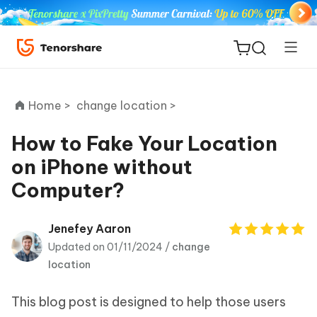
Home >
change location >
How to Fake Your Location
on iPhone without
ReiBoot
Computer?
for iOS
Tenorshare
Jenefey Aaron
New
PDNob
Updated on 01/11/2024 /
change
location
iAnyGo
This blog post is designed to help those users