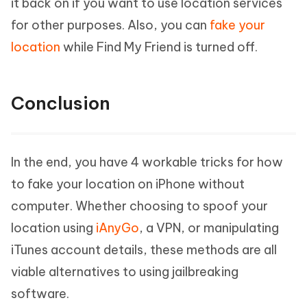
it back on if you want to use location services
for other purposes. Also, you can
fake your
location
while Find My Friend is turned off.
Conclusion
In the end, you have 4 workable tricks for how
to fake your location on iPhone without
computer. Whether choosing to spoof your
location using
iAnyGo
, a VPN, or manipulating
iTunes account details, these methods are all
viable alternatives to using jailbreaking
software.