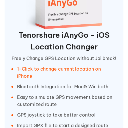
Tenorshare iAnyGo - iOS
Location Changer
Freely Change GPS Location without Jailbreak!
1-Click to change current location on
iPhone
Bluetooth Integration for Mac& Win both
Easy to simulate GPS movement based on
customized route
GPS joystick to take better control
Import GPX file to start a designed route