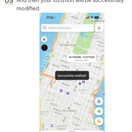
And then your location will be successfully
modified.