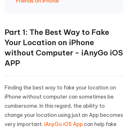
Friends on iPhone
Part 1: The Best Way to Fake
Your Location on iPhone
without Computer - iAnyGo iOS
APP
Finding the best way to fake your location on
iPhone without computer can sometimes be
cumbersome. In this regard, the ability to
change your location using just an App becomes
very important.
iAnyGo iOS App
can help fake