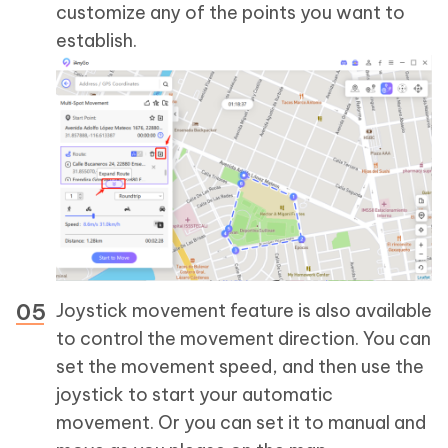
customize any of the points you want to
establish.
Joystick movement feature is also available
to control the movement direction. You can
set the movement speed, and then use the
joystick to start your automatic
movement. Or you can set it to manual and