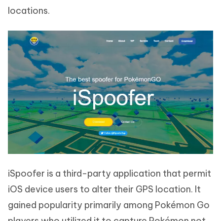
locations.
iSpoofer is a third-party application that permit
iOS device users to alter their GPS location. It
gained popularity primarily among Pokémon Go
players who utilized it to capture Pokémon not