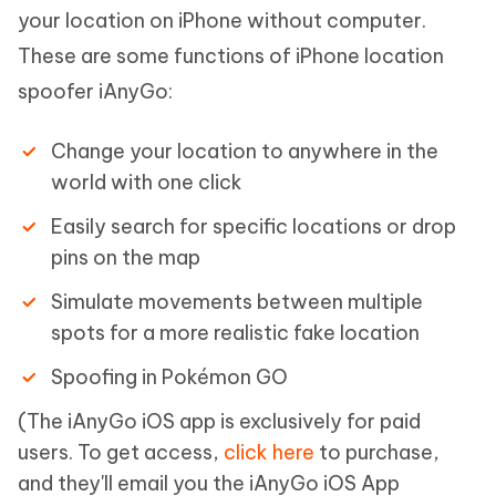
your location on iPhone without computer.
These are some functions of iPhone location
spoofer iAnyGo:
Change your location to anywhere in the
world with one click
Easily search for specific locations or drop
pins on the map
Simulate movements between multiple
spots for a more realistic fake location
Spoofing in Pokémon GO
(The iAnyGo iOS app is exclusively for paid
users. To get access,
click here
to purchase,
and they'll email you the iAnyGo iOS App