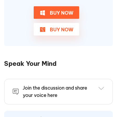
BUY NOW
BUY NOW
Speak Your Mind
Join the discussion and share
your voice here