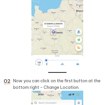
Now you can click on the first button at the
bottom right - Change Location.