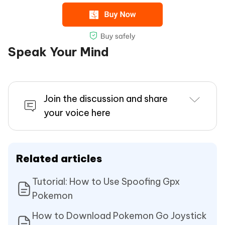
Speak Your Mind
Join the discussion and share
your voice here
Related articles
Tutorial: How to Use Spoofing Gpx
Pokemon
How to Download Pokemon Go Joystick