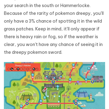
your search in the south or Hammerlocke.
Because of the rarity of pokemon dreepy, you’ll
only have a 3% chance of spotting it in the wild
grass patches. Keep in mind, it’ll only appear if
there is heavy rain or fog, so if the weather is
clear, you won't have any chance of seeing it in
the dreepy pokemon sword.