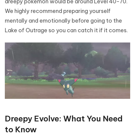
dreepy pokemon would be around Level 40-70.
We highly recommend preparing yourself
mentally and emotionally before going to the
Lake of Outrage so you can catch it if it comes.
Dreepy Evolve: What You Need
to Know