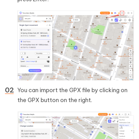
You can import the GPX file by clicking on
the GPX button on the right.