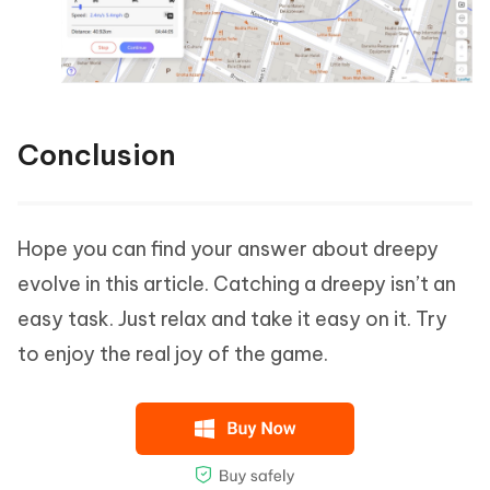
Conclusion
Hope you can find your answer about dreepy
evolve in this article. Catching a dreepy isn’t an
easy task. Just relax and take it easy on it. Try
to enjoy the real joy of the game.