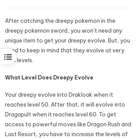
After catching the dreepy pokemon in the
dreepy pokemon sword, you won’t need any
unique item to get your dreepy evolve. But, you
need to keep in mind that they evolve at very
high levels.
What Level Does Dreepy Evolve
Your dreepy evolve into Drakloak when it
reaches level 50. After that, it will evolve into
Dragapult when it reaches level 60. To get
access to powerful moves like Dragon Rush and
Last Resort, you have to increase the levels of