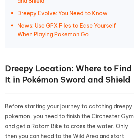
and Shield
Dreepy Evolve: You Need to Know
News: Use GPX Files to Ease Yourself
When Playing Pokemon Go
Dreepy Location: Where to Find
It in Pokémon Sword and Shield
Before starting your journey to catching dreepy
pokemon, you need to finish the Circhester Gym
and get a Rotom Bike to cross the water. Only
then you can head to the Wild Area and start