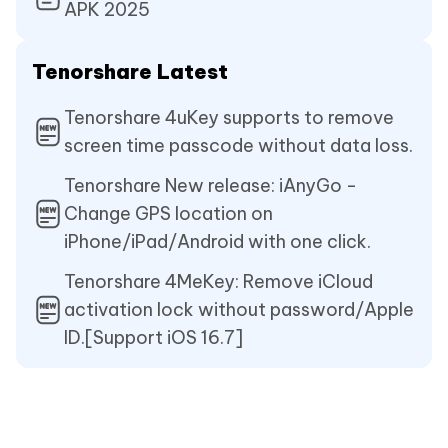
APK 2025
Tenorshare Latest
Tenorshare 4uKey supports to remove
screen time passcode without data loss.
Tenorshare New release: iAnyGo -
Change GPS location on
iPhone/iPad/Android with one click.
Tenorshare 4MeKey: Remove iCloud
activation lock without password/Apple
ID.[Support iOS 16.7]