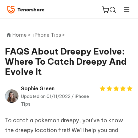
Home >
iPhone Tips >
FAQS About Dreepy Evolve:
Where To Catch Dreepy And
ReiBoot
Evolve It
for iOS
Tenorshare
Sophie Green
New
PDNob
Updated on 01/11/2022 /
iPhone
Tips
iAnyGo
To catch a pokemon dreepy, you’ve to know
the dreepy location first! We’ll help you and