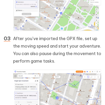
After you’ve imported the GPX file, set up
the moving speed and start your adventure.
You can also pause during the movement to
perform game tasks.