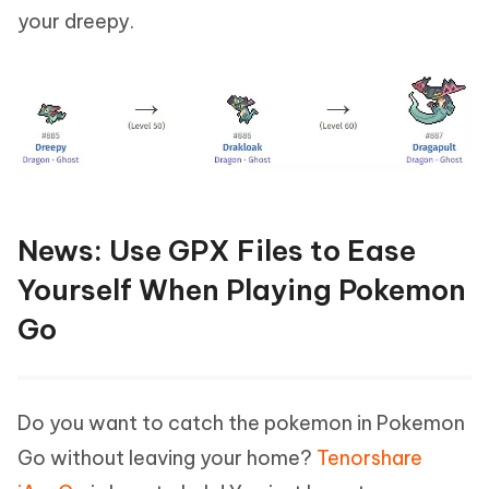
your dreepy.
News: Use GPX Files to Ease
Yourself When Playing Pokemon
Go
Do you want to catch the pokemon in Pokemon
Go without leaving your home?
Tenorshare