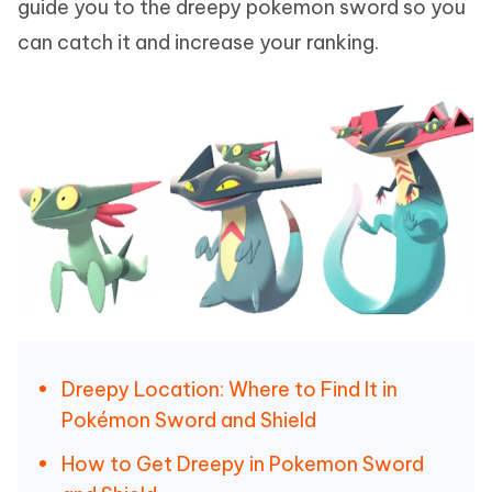
guide you to the dreepy pokemon sword so you
can catch it and increase your ranking.
Dreepy Location: Where to Find It in
Pokémon Sword and Shield
How to Get Dreepy in Pokemon Sword