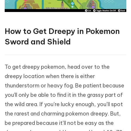
How to Get Dreepy in Pokemon
Sword and Shield
To get dreepy pokemon, head over to the
dreepy location when there is either
thunderstorm or heavy fog. Be patient because
you'll only be able to find it in the grassy part of
the wild area. If you’re lucky enough, you’ll spot
the rarest and charming pokemon dreepy. But,
be prepared because it’ll not be easy as the