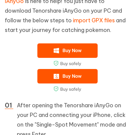
iAnyGo
is here to help! You just have to
download Tenorshare iAnyGo on your PC and
follow the below steps to
import GPX files
and
start your journey for catching pokemon.
After opening the Tenorshare iAnyGo on
your PC and connecting your iPhone, click
on the "Single-Spot Movement" mode and
press Enter.