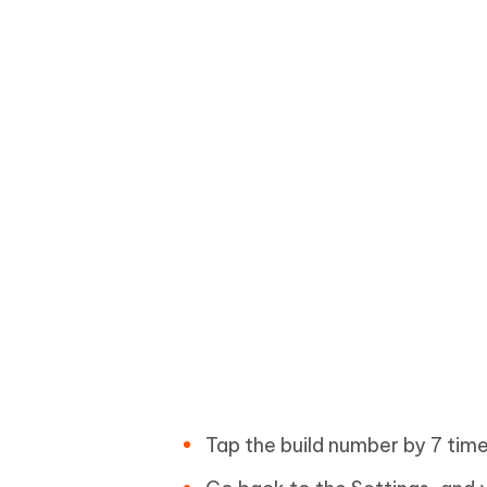
Tap the build number by 7 time