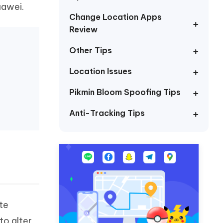
I
uawei.
More Useful Tips
Phone
Change Location Apps
Review
Other Tips
C
More Useful Tips
Location Issues
Pikmin Bloom Spoofing Tips
Anti-Tracking Tips
te
to alter