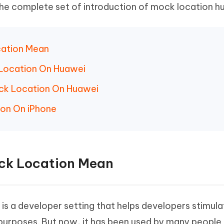
 - Android Fake GPS APP
iCareFone Transfer APP
m AI content into human-like
Write smarter, faster, better with A
the complete set of introduction of mock location h
ndroid location without PC
Transfer Whatsapp chat Android/i
 Auto Catcher(Android)
iAnyGo Auto Catcher(iOS)
cation Mean
l Go Plus app
Smart Auto-Catch & Spin without P
 Location On Huawei
ock Location On Huawei
ion On iPhone
ock Location Mean
is a developer setting that helps developers stimula
 purposes. But now, it has been used by many people 