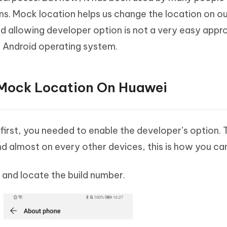
sons. Mock location helps us change the location on o
nd allowing developer option is not a very easy appr
e Android operating system.
 Mock Location On Huawei
irst, you needed to enable the developer’s option. 
 almost on every other devices, this is how you ca
 and locate the build number.