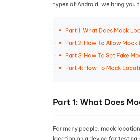
iAnyGo- iOS APP
iAnyGo
Free AI Photo Editing Tool
Transfor
types of Android, we bring you 
View All Products
Change iPhone location without PC
Change A
UltData for Android APP
iAnyGo
Part 1: What Does Mock Lo
Recover Android data without PC
Free tria
Part 2: How To Allow Mock
Part 3: How To Set Fake M
Part 4: How To Mock Locat
Part 1: What Does M
For many people, mock location 
location on a device for testing