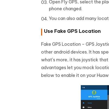
Open Fly GPS, select the pl
phone changed.
You can also add many locatio
Use Fake GPS Location
Fake GPS Location – GPS Joystic
other android devices. It has spe
what’s more, it has joystick tha
advantages let you mock locatio
below to enable it on your Huaw