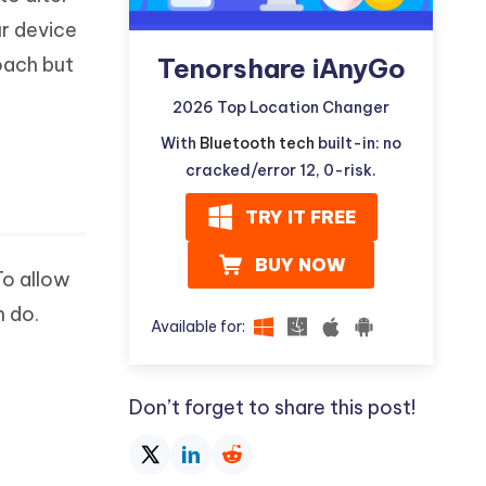
ur device
Tenorshare iAnyGo
oach but
2026 Top Location Changer
With
Bluetooth tech
built-in: no
cracked/error 12, 0-risk.
TRY IT FREE
BUY NOW
To allow
n do.
Available for:
Don’t forget to share this post!