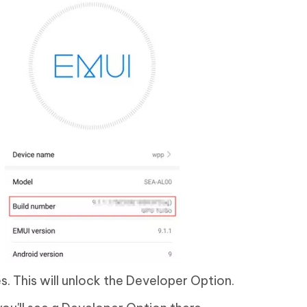
s. This will unlock the Developer Option.