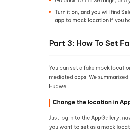
Go back to the Settings, and y
Turn it on, and you will find 
app to mock location if you h
Part 3: How To Set F
You can set a fake mock location
mediated apps. We summarized th
Huawei.
Change the location in Ap
Just log in to the AppGallery, n
you want to set as a mock locat