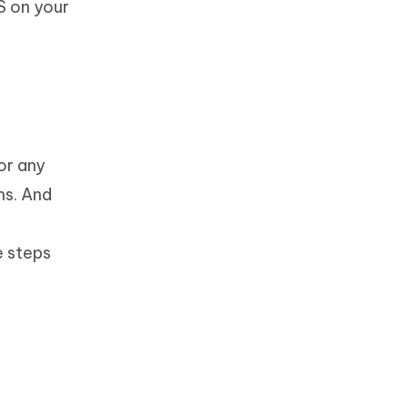
S on your
or any
ns. And
e steps