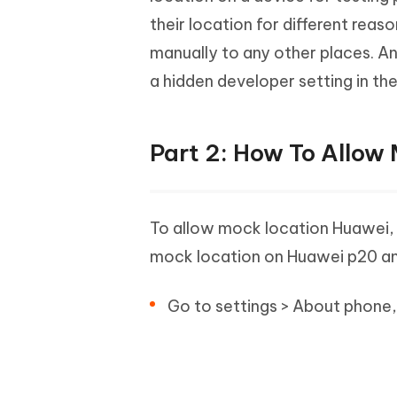
their location for different rea
manually to any other places. A
a hidden developer setting in th
Part 2: How To Allow
To allow mock location Huawei, f
mock location on Huawei p20 and
Go to settings > About phone,