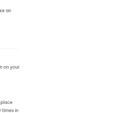
ose an
n on your
 place
 times in