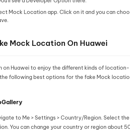
ou'll see a Developer Option there.
Select Mock Location app. Click on it and you can cho
ave.
ake Mock Location On Huawei
 on Huawei to enjoy the different kinds of location-
e following best options for the fake Mock locatio
pGallery
avigate to Me > Settings > Country/Region. Select the
ion. You can change your country or region about 50