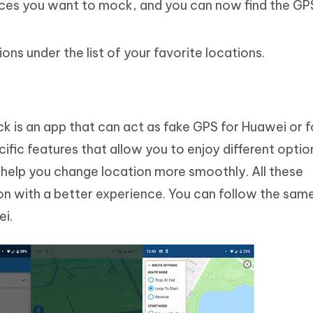
aces you want to mock, and you can now find the GP
ns under the list of your favorite locations.
k is an app that can act as fake GPS for Huawei or f
cific features that allow you to enjoy different optio
t help you change location more smoothly. All these
n with a better experience. You can follow the sam
ei.