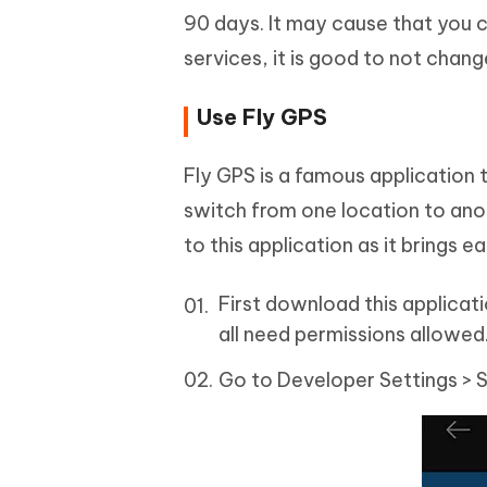
90 days. It may cause that you 
services, it is good to not chang
Use Fly GPS
Fly GPS is a famous application 
switch from one location to an
to this application as it brings e
First download this applicati
all need permissions allowed
Go to Developer Settings > 