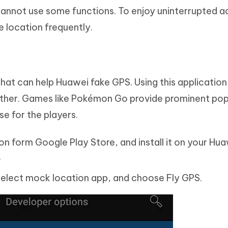
cannot use some functions. To enjoy uninterrupted a
e location frequently.
that can help Huawei fake GPS. Using this application
other. Games like Pokémon Go provide prominent pop
ase for the players.
on form Google Play Store, and install it on your Hu
.
Select mock location app, and choose Fly GPS.