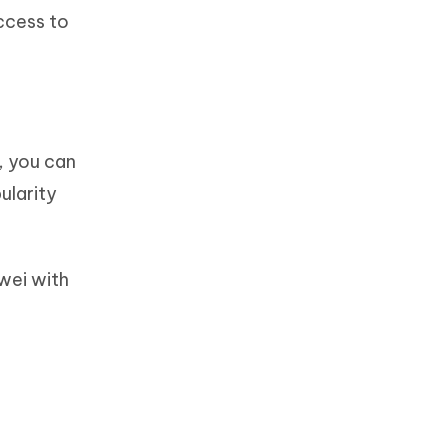
ccess to
, you can
ularity
awei with