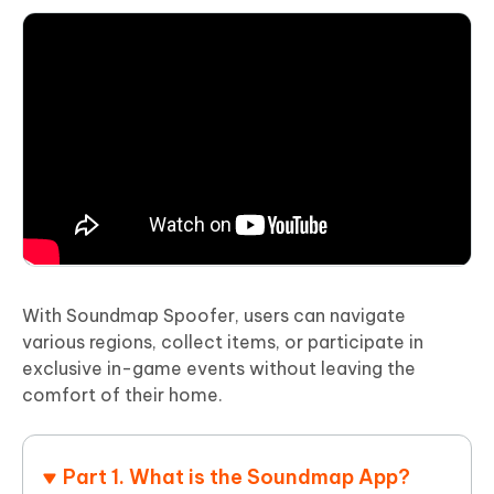
With Soundmap Spoofer, users can navigate
various regions, collect items, or participate in
exclusive in-game events without leaving the
comfort of their home.
Part 1. What is the Soundmap App?