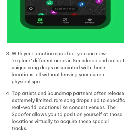
With your location spoofed, you can now
"explore" different areas in Soundmap and collect
unique song drops associated with those
locations, all without leaving your current
physical spot.
Top artists and Soundmap partners often release
extremely limited, rare song drops tied to specific
real-world locations like concert venues. The
Spoofer allows you to position yourself at those
locations virtually to acquire these special
tracks.