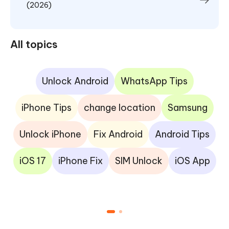
(2026)
All topics
Unlock Android
WhatsApp Tips
iPhone Tips
change location
Samsung
Unlock iPhone
Fix Android
Android Tips
iOS 17
iPhone Fix
SIM Unlock
iOS App