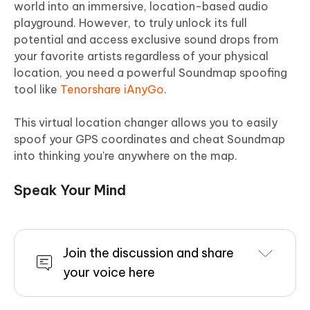
world into an immersive, location-based audio
playground. However, to truly unlock its full
potential and access exclusive sound drops from
your favorite artists regardless of your physical
location, you need a powerful Soundmap spoofing
tool like
Tenorshare iAnyGo
.
This virtual location changer allows you to easily
spoof your GPS coordinates and cheat Soundmap
into thinking you're anywhere on the map.
Speak Your Mind
Join the discussion and share
your voice here