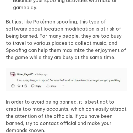
Balance your spoofing activities with natural
gameplay.
But just like Pokémon spoofing, this type of
software about location modification is at risk of
being banned. For many people, they are too busy
to travel to various places to collect music, and
Spoofing can help them maximize the enjoyment of
the game while they are busy at the same time.
In order to avoid being banned, it is best not to
create too many accounts, which can easily attract
the attention of the officials. If you have been
banned, try to contact official and make your
demands known.