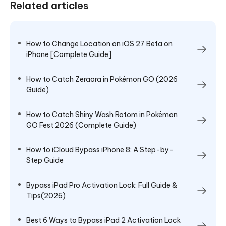
Related articles
How to Change Location on iOS 27 Beta on
iPhone [Complete Guide]
How to Catch Zeraora in Pokémon GO (2026
Guide)
How to Catch Shiny Wash Rotom in Pokémon
GO Fest 2026 (Complete Guide)
How to iCloud Bypass iPhone 8: A Step-by-
Step Guide
Bypass iPad Pro Activation Lock: Full Guide &
Tips(2026)
Best 6 Ways to Bypass iPad 2 Activation Lock