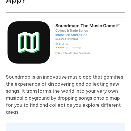
Soundmap is an innovative music app that gamifies
the experience of discovering and collecting new
songs. It transforms the world into your very own
musical playground by dropping songs onto a map
for you to find and collect as you explore different
areas.