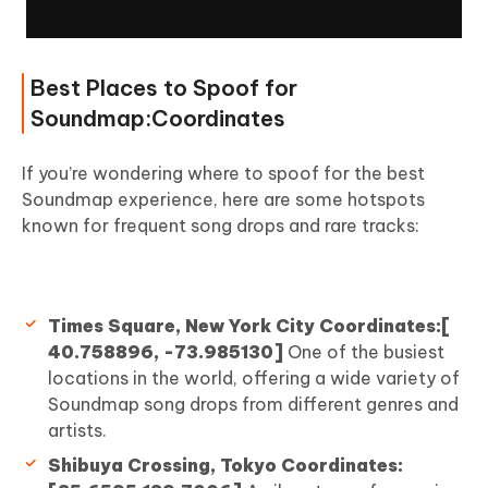
Best Places to Spoof for
Soundmap:Coordinates
If you’re wondering where to spoof for the best
Soundmap experience, here are some hotspots
known for frequent song drops and rare tracks:
Times Square, New York City Coordinates:[
40.758896, -73.985130]
One of the busiest
locations in the world, offering a wide variety of
Soundmap song drops from different genres and
artists.
Shibuya Crossing, Tokyo Coordinates: