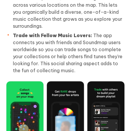
across various locations on the map. This lets
you organically build a diverse, one-of-a-kind
music collection that grows as you explore your
surroundings.
Trade with Fellow Music Lovers:
The app
connects you with friends and Soundmap users
worldwide so you can trade songs to complete
your collections or help others find tunes they're
looking for. This social sharing aspect adds to
the fun of collecting music.