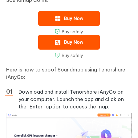
Soundmap Coins.
Here is how to spoof Soundmap using Tenorshare
iAnyGo:
Download and install Tenorshare iAnyGo on
your computer. Launch the app and click on
the “Enter” option to access the map.