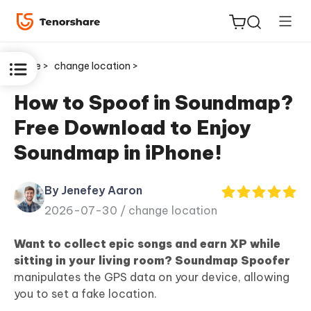
Home >
change location >
How to Spoof in Soundmap?
Free Download to Enjoy
ReiBoot
Soundmap in iPhone!
for iOS
By Jenefey Aaron
Tenorshare
New
2026-07-30 /
change location
PDNob
Want to collect epic songs and earn XP while
iAnyGo
sitting in your living room?
Soundmap Spoofer
manipulates the GPS data on your device, allowing
you to set a fake location.