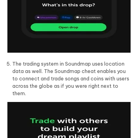
The trading system in Soundmap uses location
data as well. The Soundmap cheat enables you
to connect and trade songs and coins with users
across the globe as if you were right next to
them.