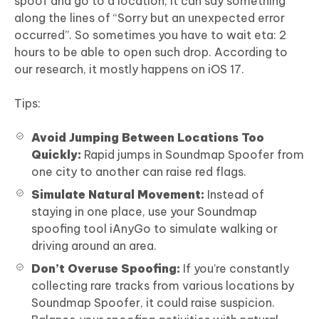
spoof and go to a location, it can say something
along the lines of “Sorry but an unexpected error
occurred”. So sometimes you have to wait eta: 2
hours to be able to open such drop. According to
our research, it mostly happens on iOS 17.
Tips:
Avoid Jumping Between Locations Too
Quickly:
Rapid jumps in Soundmap Spoofer from
one city to another can raise red flags.
Simulate Natural Movement:
Instead of
staying in one place, use your Soundmap
spoofing tool iAnyGo to simulate walking or
driving around an area.
Don’t Overuse Spoofing:
If you’re constantly
collecting rare tracks from various locations by
Soundmap Spoofer, it could raise suspicion.