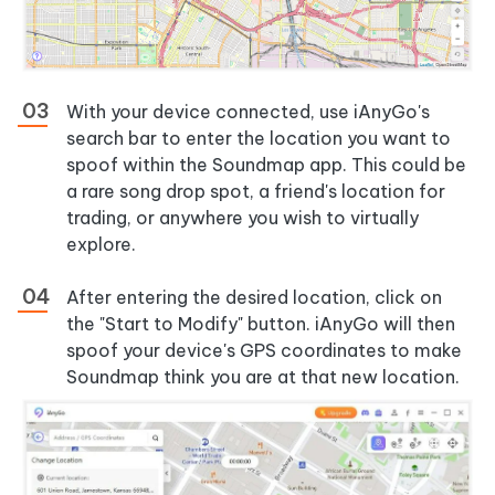
With your device connected, use iAnyGo's
search bar to enter the location you want to
spoof within the Soundmap app. This could be
a rare song drop spot, a friend's location for
trading, or anywhere you wish to virtually
explore.
After entering the desired location, click on
the "Start to Modify" button. iAnyGo will then
spoof your device's GPS coordinates to make
Soundmap think you are at that new location.