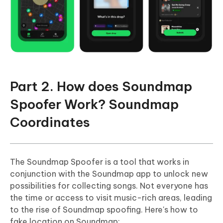
Part 2. How does Soundmap
Spoofer Work? Soundmap
Coordinates
The Soundmap Spoofer is a tool that works in
conjunction with the Soundmap app to unlock new
possibilities for collecting songs. Not everyone has
the time or access to visit music-rich areas, leading
to the rise of Soundmap spoofing. Here's how to
fake location on Soundmap: