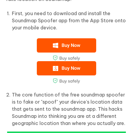
First, you need to download and install the
Soundmap Spoofer app from the App Store onto
your mobile device.
The core function of the free soundmap spoofer
is to fake or "spoof" your device's location data
that gets sent to the soundmap app. This hacks
Soundmap into thinking you are at a different
geographic location than where you actually are.