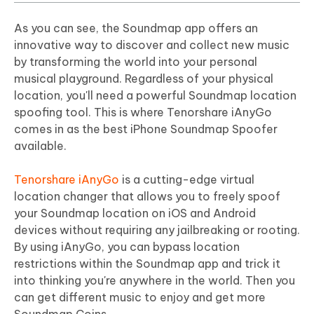
As you can see, the Soundmap app offers an
innovative way to discover and collect new music
by transforming the world into your personal
musical playground. Regardless of your physical
location, you'll need a powerful Soundmap location
spoofing tool. This is where Tenorshare iAnyGo
comes in as the best iPhone Soundmap Spoofer
available.
Tenorshare iAnyGo
is a cutting-edge virtual
location changer that allows you to freely spoof
your Soundmap location on iOS and Android
devices without requiring any jailbreaking or rooting.
By using iAnyGo, you can bypass location
restrictions within the Soundmap app and trick it
into thinking you're anywhere in the world. Then you
can get different music to enjoy and get more