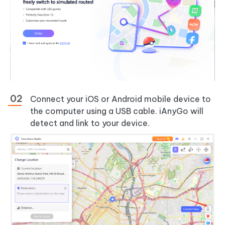
Connect your iOS or Android mobile device to
the computer using a USB cable. iAnyGo will
detect and link to your device.