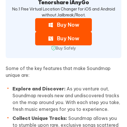
Tenorshare iAnyGo
No.1 Free Virtual Location Changer for iOS and Android
without Jailbreak/Root.
Buy Now
Buy Now
Buy Safely
Some of the key features that make Soundmap
unique are:
Explore and Discover:
As you venture out,
Soundmap reveals new and undiscovered tracks
on the map around you. With each step you take,
fresh music emerges for you to experience.
Collect Unique Tracks:
Soundmap allows you
to stumble upon rare, exclusive songs scattered