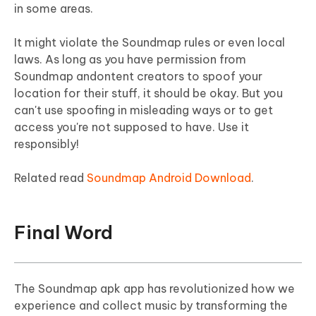
in some areas.
It might violate the Soundmap rules or even local
laws. As long as you have permission from
Soundmap andontent creators to spoof your
location for their stuff, it should be okay. But you
can't use spoofing in misleading ways or to get
access you're not supposed to have. Use it
responsibly!
Related read
Soundmap Android Download
.
Final Word
The Soundmap apk app has revolutionized how we
experience and collect music by transforming the