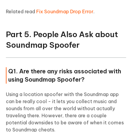
Related read
Fix Soundmap Drop Error
.
Part 5. People Also Ask about
Soundmap Spoofer
Q1. Are there any risks associated with
using Soundmap Spoofer?
Using a location spoofer with the Soundmap app
can be really cool - it lets you collect music and
sounds from all over the world without actually
traveling there. However, there are a couple
potential downsides to be aware of when it comes
to Soundmap cheats.