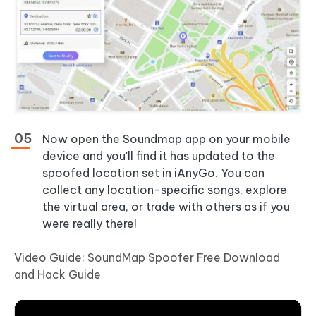
Now open the Soundmap app on your mobile
device and you'll find it has updated to the
spoofed location set in iAnyGo. You can
collect any location-specific songs, explore
the virtual area, or trade with others as if you
were really there!
Video Guide: SoundMap Spoofer Free Download
and Hack Guide