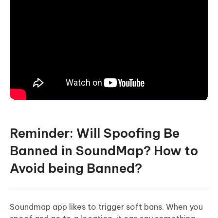
Reminder: Will Spoofing Be
Banned in SoundMap? How to
Avoid being Banned?
Soundmap app likes to trigger soft bans. When you