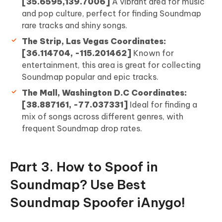
[35.6595,139.7006]
A vibrant area for music
and pop culture, perfect for finding Soundmap
rare tracks and shiny songs.
The Strip, Las Vegas Coordinates:
[36.114704, -115.201462]
Known for
entertainment, this area is great for collecting
Soundmap popular and epic tracks.
The Mall, Washington D.C Coordinates:
[38.887161, -77.037331]
Ideal for finding a
mix of songs across different genres, with
frequent Soundmap drop rates.
Part 3. How to Spoof in
Soundmap? Use Best
Soundmap Spoofer iAnygo!