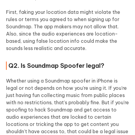
First, faking your location data might violate the
rules or terms you agreed to when signing up for
Soundmap. The app makers may not allow that.
Also, since the audio experiences are location-
based, using false location info could make the
sounds less realistic and accurate.
Q2. Is Soundmap Spoofer legal?
Whether using a Soundmap spoofer in iPhone is
legal or not depends on how you're using it. If you're
just having fun collecting music from public places
with no restrictions, that's probably fine. But if you're
spoofing to hack Soundmap and get access to
audio experiences that are locked to certain
locations or tricking the app to get content you
shouldn't have access to, that could be a legal issue