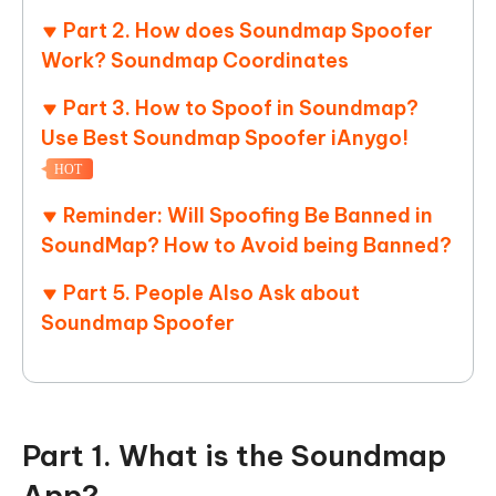
Part 2. How does Soundmap Spoofer
Work? Soundmap Coordinates
Part 3. How to Spoof in Soundmap?
Use Best Soundmap Spoofer iAnygo!
HOT
Reminder: Will Spoofing Be Banned in
SoundMap? How to Avoid being Banned?
Part 5. People Also Ask about
Soundmap Spoofer
Part 1. What is the Soundmap
App?