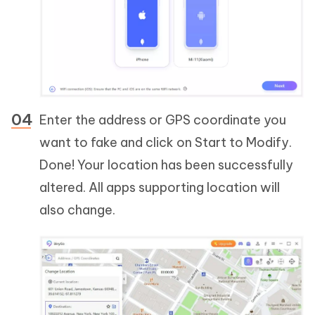
Enter the address or GPS coordinate you
want to fake and click on Start to Modify.
Done! Your location has been successfully
altered. All apps supporting location will
also change.