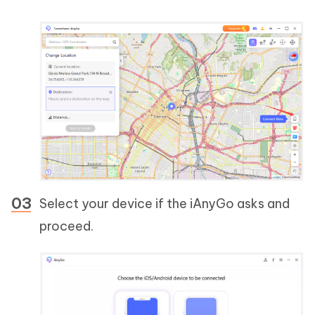
Select your device if the iAnyGo asks and
proceed.