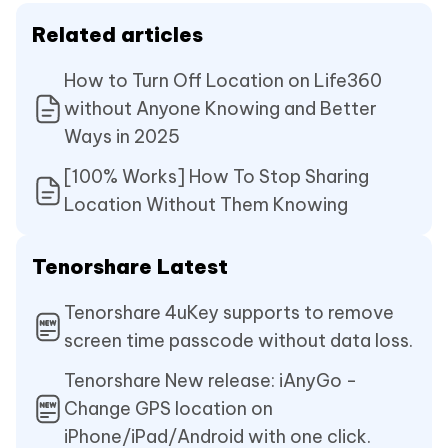
Related articles
How to Turn Off Location on Life360
without Anyone Knowing and Better
Ways in 2025
[100% Works] How To Stop Sharing
Location Without Them Knowing
Tenorshare Latest
Tenorshare 4uKey supports to remove
screen time passcode without data loss.
Tenorshare New release: iAnyGo -
Change GPS location on
iPhone/iPad/Android with one click.