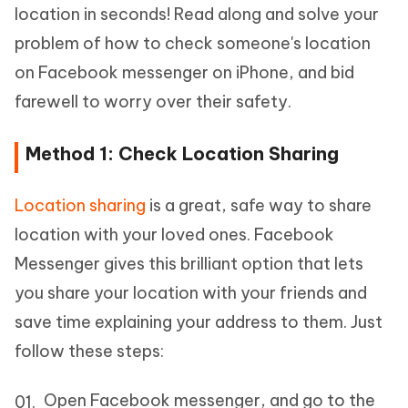
location in seconds! Read along and solve your
problem of how to check someone's location
on Facebook messenger on iPhone, and bid
farewell to worry over their safety.
Method 1: Check Location Sharing
Location sharing
is a great, safe way to share
location with your loved ones. Facebook
Messenger gives this brilliant option that lets
you share your location with your friends and
save time explaining your address to them. Just
follow these steps:
Open Facebook messenger, and go to the