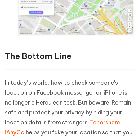
The Bottom Line
In today’s world, how to check someone's
location on Facebook messenger on iPhone is
no longer a Herculean task. But beware! Remain
safe and protect your privacy by hiding your
location details from strangers.
Tenorshare
iAnyGo
helps you fake your location so that you