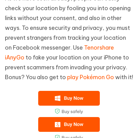
check your location by fooling you into opening
links without your consent, and also in other
ways. To ensure security and privacy, you must
prevent strangers from tracking your location
on Facebook messenger. Use
Tenorshare
iAnyGo
to fake your location on your iPhone to
prevent scammers from invading your privacy.
Bonus? You also get to
play Pokémon Go
with it!