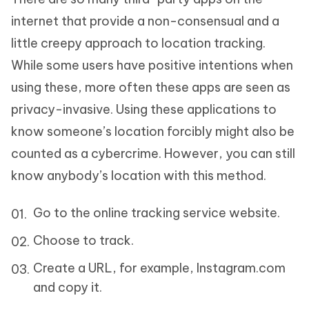
internet that provide a non-consensual and a
little creepy approach to location tracking.
While some users have positive intentions when
using these, more often these apps are seen as
privacy-invasive. Using these applications to
know someone’s location forcibly might also be
counted as a cybercrime. However, you can still
know anybody’s location with this method.
Go to the online tracking service website.
Choose to track.
Create a URL, for example, Instagram.com
and copy it.