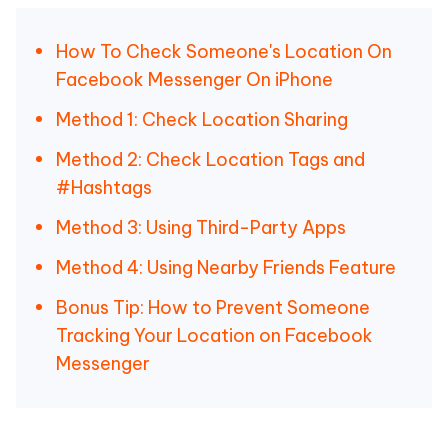
How To Check Someone's Location On
Facebook Messenger On iPhone
Method 1: Check Location Sharing
Method 2: Check Location Tags and
#Hashtags
Method 3: Using Third-Party Apps
Method 4: Using Nearby Friends Feature
Bonus Tip: How to Prevent Someone
Tracking Your Location on Facebook
Messenger