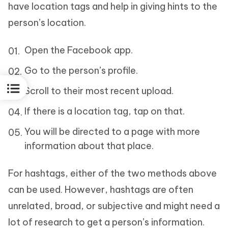
have location tags and help in giving hints to the
person’s location.
Open the Facebook app.
Go to the person’s profile.
Scroll to their most recent upload.
If there is a location tag, tap on that.
You will be directed to a page with more
information about that place.
For hashtags, either of the two methods above
can be used. However, hashtags are often
unrelated, broad, or subjective and might need a
lot of research to get a person’s information.