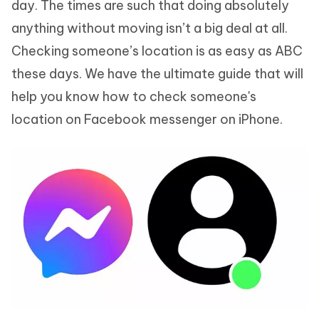
day. The times are such that doing absolutely
anything without moving isn’t a big deal at all.
Checking someone’s location is as easy as ABC
these days. We have the ultimate guide that will
help you know how to check someone's
location on Facebook messenger on iPhone.