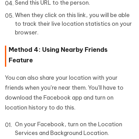
Send this URL to the person.
When they click on this link, you will be able
to track their live location statistics on your
browser.
Method 4: Using Nearby Friends
Feature
You can also share your location with your
friends when you’re near them. You’ll have to
download the Facebook app and turn on
location history to do this.
On your Facebook, turn on the Location
Services and Background Location.