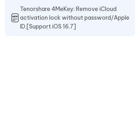
Tenorshare 4MeKey: Remove iCloud
activation lock without password/Apple
ID.[Support iOS 16.7]