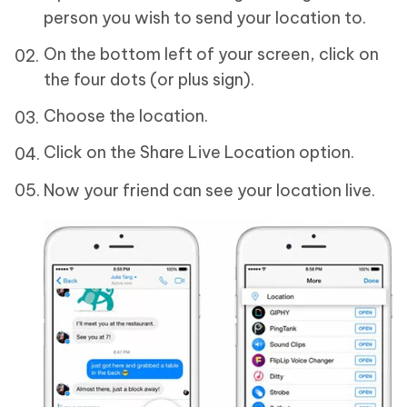
person you wish to send your location to.
On the bottom left of your screen, click on
the four dots (or plus sign).
Choose the location.
Click on the Share Live Location option.
Now your friend can see your location live.