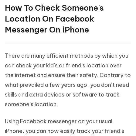
How To Check Someone's
Location On Facebook
Messenger On iPhone
There are many efficient methods by which you
can check your kid’s or friend’s location over
the internet and ensure their safety. Contrary to
what prevailed a few years ago, you don’t need
skills and extra devices or software to track
someone’s location.
Using Facebook messenger on your usual
iPhone, you can now easily track your friend’s