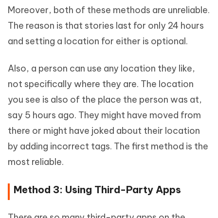
Moreover, both of these methods are unreliable.
The reason is that stories last for only 24 hours
and setting a location for either is optional.
Also, a person can use any location they like,
not specifically where they are. The location
you see is also of the place the person was at,
say 5 hours ago. They might have moved from
there or might have joked about their location
by adding incorrect tags. The first method is the
most reliable.
Method 3: Using Third-Party Apps
There are so many third-party apps on the