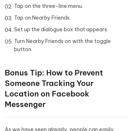
Tap on the three-line menu.
Tap on Nearby Friends.
Set up the dialogue box that appears.
Turn Nearby Friends on with the toggle
button.
Bonus Tip: How to Prevent
Someone Tracking Your
Location on Facebook
Messenger
As we have seen already, people can easily