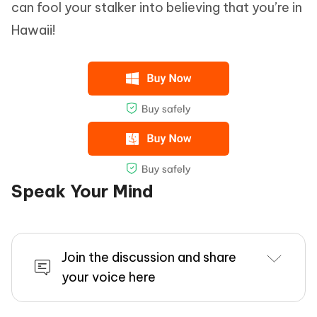
can fool your stalker into believing that you’re in
Hawaii!
Speak Your Mind
Join the discussion and share
your voice here