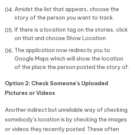
Amidst the list that appears, choose the
story of the person you want to track.
If there is a location tag on the stories, click
on that and choose Show Location.
The application now redirects you to
Google Maps which will show the location
of the place the person posted the story of.
Option 2: Check Someone's Uploaded
Pictures or Videos
Another indirect but unreliable way of checking
somebody’s location is by checking the images
or videos they recently posted. These often