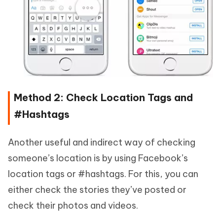
Method 2: Check Location Tags and
#Hashtags
Another useful and indirect way of checking
someone’s location is by using Facebook’s
location tags or #hashtags. For this, you can
either check the stories they’ve posted or
check their photos and videos.