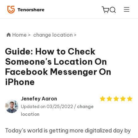
Home >
change location >
Guide: How to Check
Someone's Location On
ReiBoot
Facebook Messenger On
for iOS
iPhone
Tenorshare
New
PDNob
Jenefey Aaron
Updated on 03/25/2022 /
change
iAnyGo
location
Today’s world is getting more digitalized day by