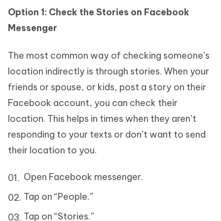
Option 1: Check the Stories on Facebook
Messenger
The most common way of checking someone’s
location indirectly is through stories. When your
friends or spouse, or kids, post a story on their
Facebook account, you can check their
location. This helps in times when they aren’t
responding to your texts or don’t want to send
their location to you.
Open Facebook messenger.
Tap on “People.”
Tap on “Stories.”