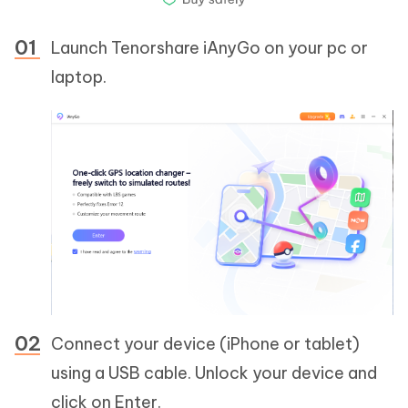
Launch Tenorshare iAnyGo on your pc or
laptop.
Connect your device (iPhone or tablet)
using a USB cable. Unlock your device and
click on Enter.