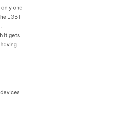
e only one
 the LGBT
.
 it gets
ehaving
 devices