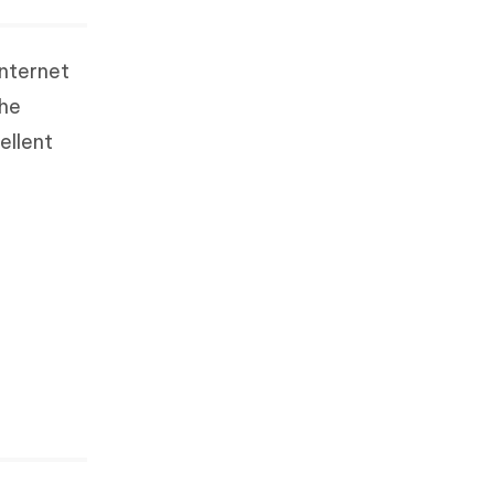
internet
the
ellent