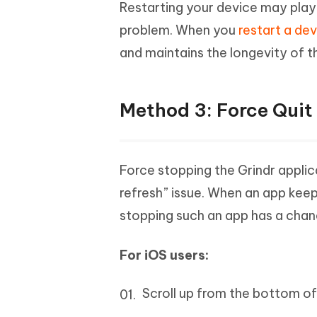
Restarting your device may play a
problem. When you
restart a de
and maintains the longevity of t
Method 3: Force Quit 
Force stopping the Grindr appli
refresh” issue. When an app keep
stopping such an app has a chanc
For iOS users:
Scroll up from the bottom of