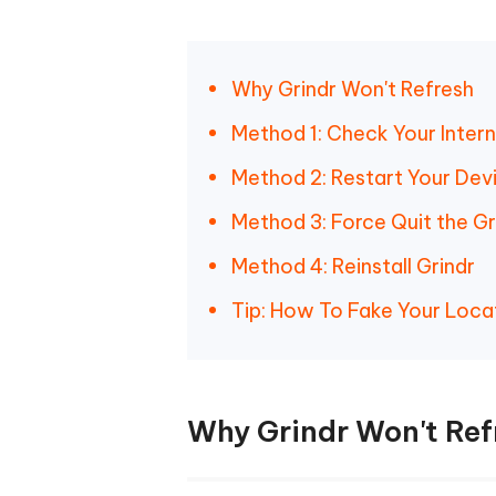
Why Grindr Won't Refresh
Method 1: Check Your Inter
Method 2: Restart Your Dev
Method 3: Force Quit the Gr
Method 4: Reinstall Grindr
Tip: How To Fake Your Loca
Why Grindr Won't Ref