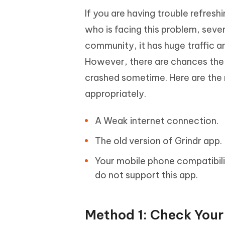
If you are having trouble refresh
who is facing this problem, seve
community, it has huge traffic 
However, there are chances the g
crashed sometime. Here are the
appropriately.
A Weak internet connection.
The old version of Grindr app.
Your mobile phone compatibili
do not support this app.
Method 1: Check Your