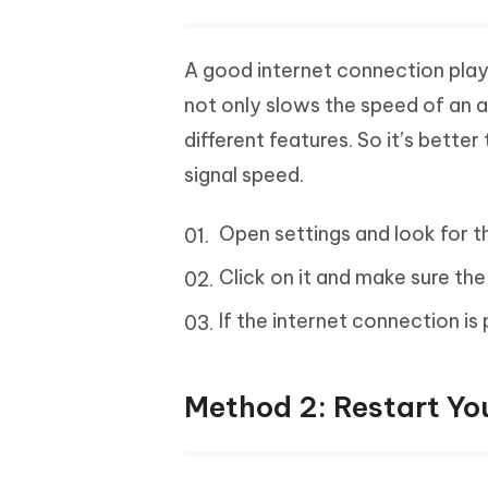
A good internet connection plays 
not only slows the speed of an ap
different features. So it’s bette
signal speed.
Open settings and look for t
Click on it and make sure the
If the internet connection is 
Method 2: Restart Yo