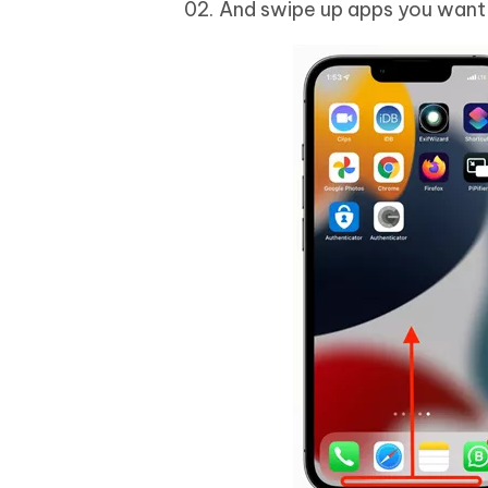
And swipe up apps you want t