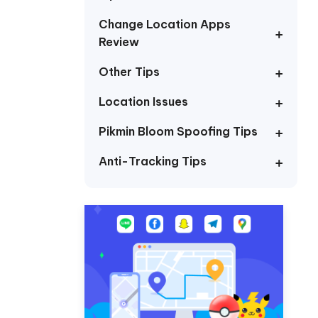
I
More Useful Tips
Phone
Change Location Apps
Review
Other Tips
C
More Useful Tips
Location Issues
Pikmin Bloom Spoofing Tips
Anti-Tracking Tips