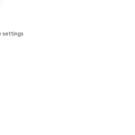
 settings