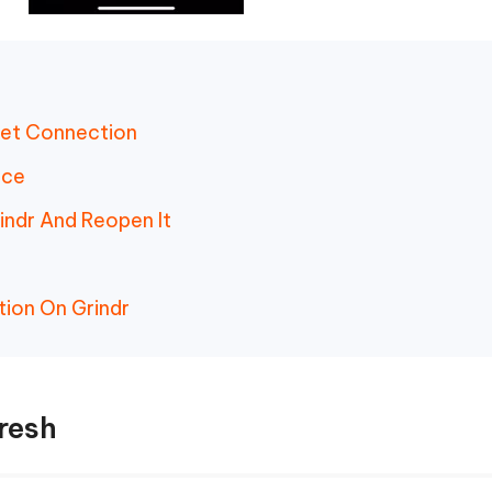
net Connection
ice
indr And Reopen It
tion On Grindr
resh