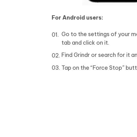
For Android users:
Go to the settings of your m
tab and click on it.
Find Grindr or search for it a
Tap on the “Force Stop” butt