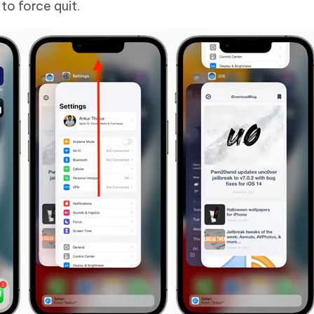
o force quit.