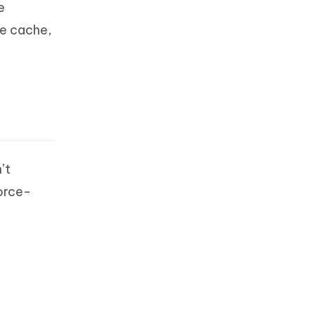
e
he cache,
’t
force-