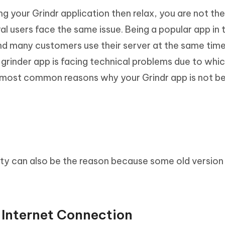
ing your Grindr application then relax, you are not th
ral users face the same issue. Being a popular app in
and many customers use their server at the same time
rinder app is facing technical problems due to which
 most common reasons why your Grindr app is not b
ty can also be the reason because some old version
 Internet Connection