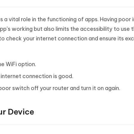
a vital role in the functioning of apps. Having poor 
p’s working but also limits the accessibility to use 
r to check your internet connection and ensure its exc
he WiFi option.
 internet connection is good.
poor switch off your router and turn it on again.
ur Device