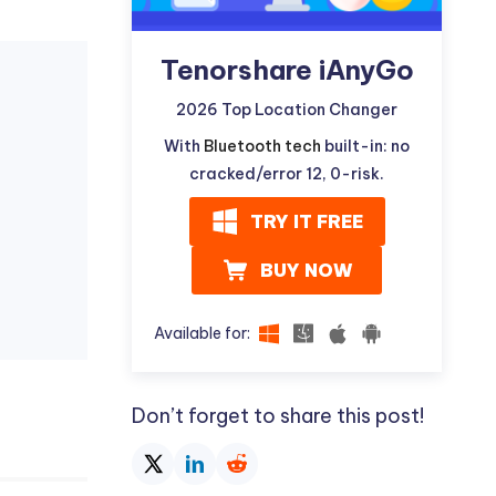
Tenorshare iAnyGo
2026 Top Location Changer
With
Bluetooth tech
built-in: no
cracked/error 12, 0-risk.
TRY IT FREE
BUY NOW
Available for:
Don’t forget to share this post!