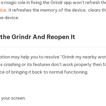
 magic role in fixing the Grindr app won’t refresh th
vice
, it refreshes the memory of the device, clears t
he device.
the Grindr And Reopen It
cation may help you to resolve “Grindr my nearby won
s crashing or its features don’t work properly then 
e of bringing it back to normal functioning.
 your screen.