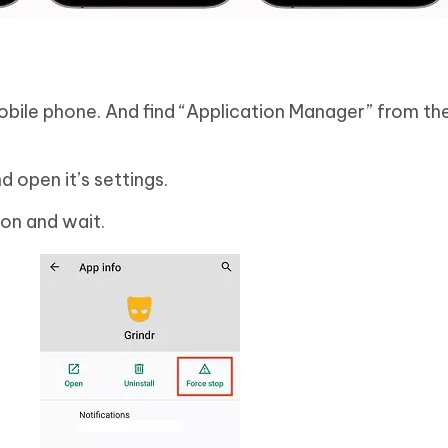
obile phone. And find “Application Manager” from the
nd open it’s settings.
on and wait.