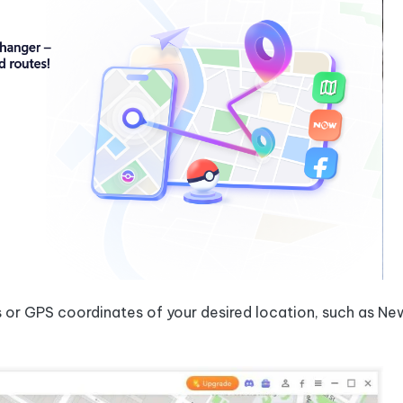
s or GPS coordinates of your desired location, such as Ne