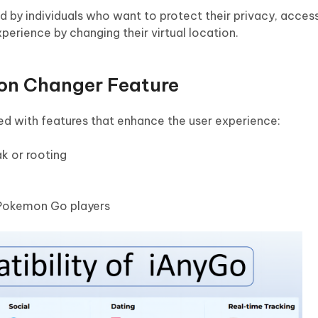
d by individuals who want to protect their privacy, access
erience by changing their virtual location.
ion Changer Feature
d with features that enhance the user experience:
k or rooting
Pokemon Go players