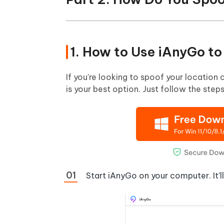
1. How to Use iAnyGo t
If you're looking to spoof your location 
is your best option. Just follow the ste
Start iAnyGo on your computer. It'l