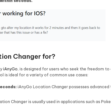
within seconds.
tion Changer for?
by
iAnyGo
, is designed for users who seek the freedom to 
tool is ideal for a variety of common use cases:
 seconds:
iAnyGo Location Changer possesses advanced 
ation Changer is usually used in applications such as Po