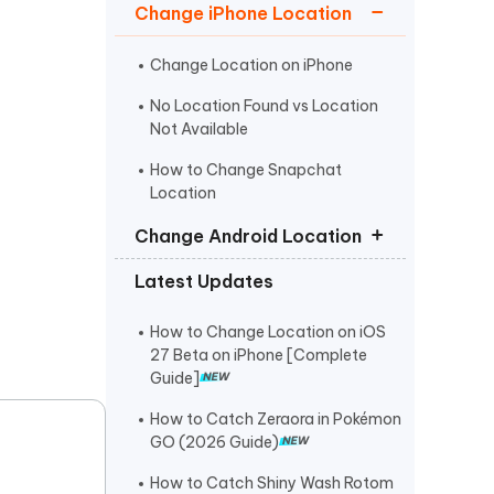
I
Change iPhone Location
More Useful Tips
Phone
Change Location on iPhone
No Location Found vs Location
C
More Useful Tips
Not Available
How to Change Snapchat
Location
Change Android Location
Latest Updates
Fake GPS No Root
Fake GPS Location APK
How to Change Location on iOS
27 Beta on iPhone [Complete
Fake GPS Android Without Mock
Guide]
Location
How to Catch Zeraora in Pokémon
GO (2026 Guide)
How to Catch Shiny Wash Rotom