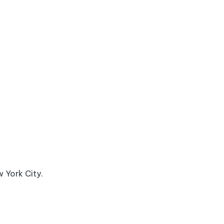
w York City.