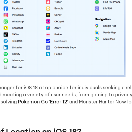
ger for iOS 18 a top choice for individuals seeking a rel
nd meeting a variety of user needs, from gaming to privacy
esolving
Pokemon Go 'Error 12'
and Monster Hunter Now lo
f Location on iOS 18?