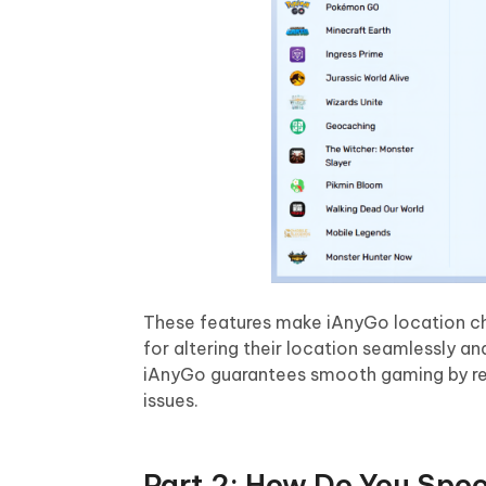
These features make iAnyGo location chan
for altering their location seamlessly a
iAnyGo guarantees smooth gaming by r
issues.
Part 2: How Do You Spoo