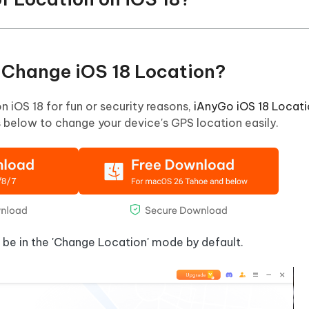
o Change iOS 18 Location?
on iOS 18 for fun or security reasons,
iAnyGo iOS 18 Locat
ps below to change your device's GPS location easily.
l be in the 'Change Location' mode by default.