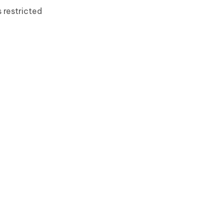
 restricted