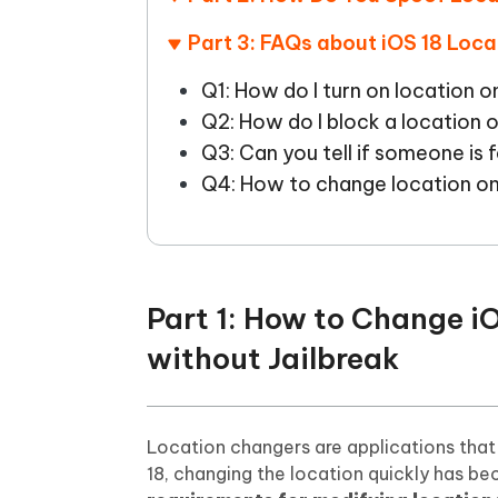
Part 3: FAQs about iOS 18 Loca
Q1: How do I turn on location o
Q2: How do I block a location 
Q3: Can you tell if someone is f
Q4: How to change location on
Part 1: How to Change i
without Jailbreak
Location changers are applications that a
18, changing the location quickly has b