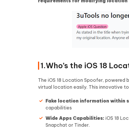
requirements for modifying location 
1.Who’s the iOS 18 Loca
The iOS 18 Location Spoofer, powered 
virtual location easily. This innovative 
Fake location information within
capabilities
Wide Apps Capabilities:
iOS 18 Loc
Snapchat or Tinder.