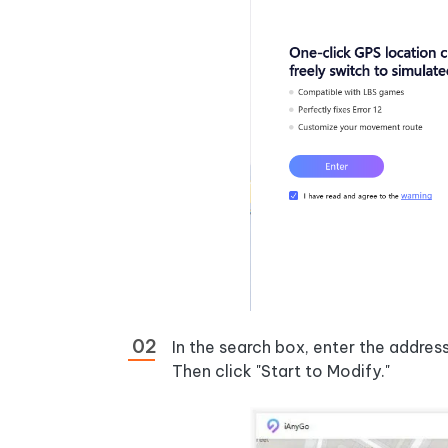
In the search box, enter the addres
Then click "Start to Modify."