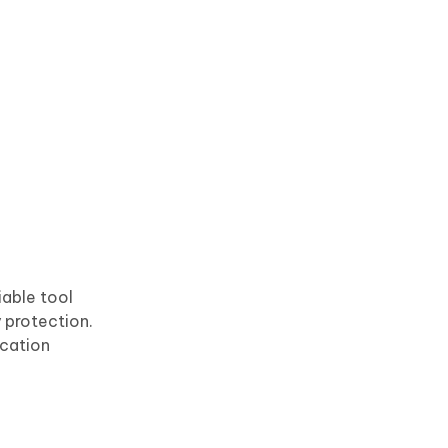
iable tool
 protection.
cation