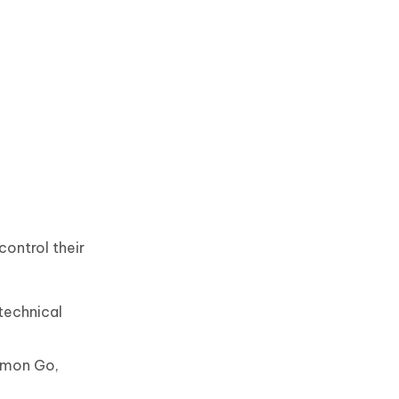
control their
technical
kemon Go,