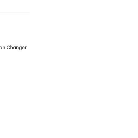
ion Changer