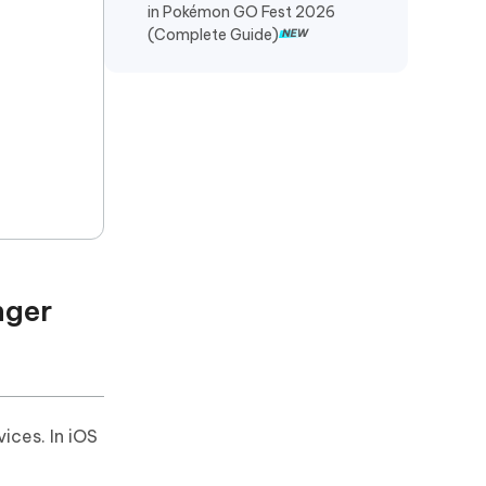
in Pokémon GO Fest 2026
(Complete Guide)
nger
ices. In iOS