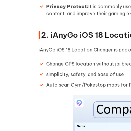
Privacy Protect:
It is commonly use
content, and improve their gaming exp
2. iAnyGo iOS 18 Locat
iAnyGo iOS 18 Location Changer is packe
Change GPS location without jailbrea
simplicity, safety, and ease of use
Auto scan Gym/Pokestop maps for 