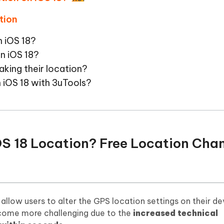
tion
n iOS 18?
on iOS 18?
aking their location?
 iOS 18 with 3uTools?
OS 18 Location? Free Location Cha
llow users to alter the GPS location settings on their dev
ecome more challenging due to the
increased technical