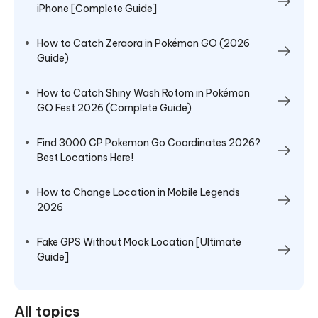
iPhone [Complete Guide]
How to Catch Zeraora in Pokémon GO (2026
Guide)
How to Catch Shiny Wash Rotom in Pokémon
GO Fest 2026 (Complete Guide)
Find 3000 CP Pokemon Go Coordinates 2026?
Best Locations Here!
How to Change Location in Mobile Legends
2026
Fake GPS Without Mock Location [Ultimate
Guide]
All topics