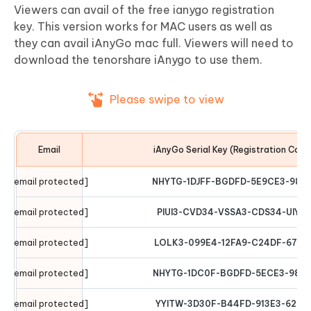
Viewers can avail of the free ianygo registration
key. This version works for MAC users as well as
they can avail iAnyGo mac full. Viewers will need to
download the tenorshare iAnygo to use them.
Please swipe to view
Email
iAnyGo Serial Key (Registration Code
[email protected]
NHYTG-1DJFF-BGDFD-5E9CE3-987
[email protected]
PIUI3-CVD34-VSSA3-CDS34-UIYT
[email protected]
LOLK3-099E4-12FA9-C24DF-6789
[email protected]
NHYTG-1DC0F-BGDFD-5ECE3-9876
[email protected]
YYITW-3D30F-B44FD-913E3-6294