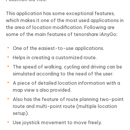
This application has some exceptional features,
which makes it one of the most used applications in
the area of location modification. Following are
some of the main features of tenorshare iAnyGo:
One of the easiest-to-use applications.
Helps in creating a customized route.
The speed of walking, cycling and driving can be
simulated according to the need of the user.
A piece of detailed location information with a
map view s also provided.
Also has the feature of route planning two-point
route and multi-point route (multiple location
setup).
Use joystick movement to move freely.