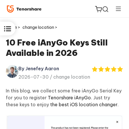
Home >
change location >
10 Free iAnyGo Keys Still
Available in 2026
ReiBoot
for iOS
By Jenefey Aaron
2026-07-30 /
change location
Tenorshare
New
PDNob
In this blog, we collect some free
iAnyGo Serial Key
for you to register
Tenorshare iAnyGo
. Just try
iAnyGo
these keys to enjoy
the best iOS location changer
.