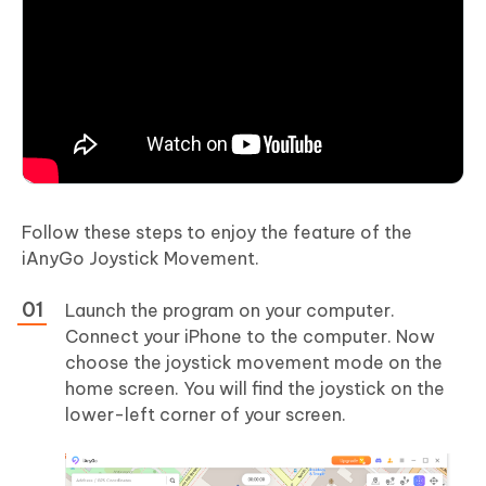
Follow these steps to enjoy the feature of the
iAnyGo Joystick Movement.
Launch the program on your computer.
Connect your iPhone to the computer. Now
choose the joystick movement mode on the
home screen. You will find the joystick on the
lower-left corner of your screen.