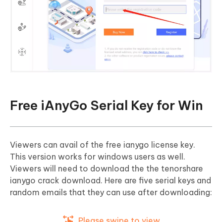
Free iAnyGo Serial Key for Win
Viewers can avail of the free ianygo license key.
This version works for windows users as well.
Viewers will need to download the the tenorshare
ianygo crack download. Here are five serial keys and
random emails that they can use after downloading:
Please swipe to view