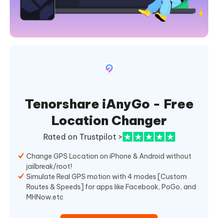
Tenorshare iAnyGo - Free
Location Changer
Rated on Trustpilot >
Change GPS Location on iPhone & Android without
jailbreak/root!
Simulate Real GPS motion with 4 modes [Custom
Routes & Speeds] for apps like Facebook, PoGo, and
MHNow.etc