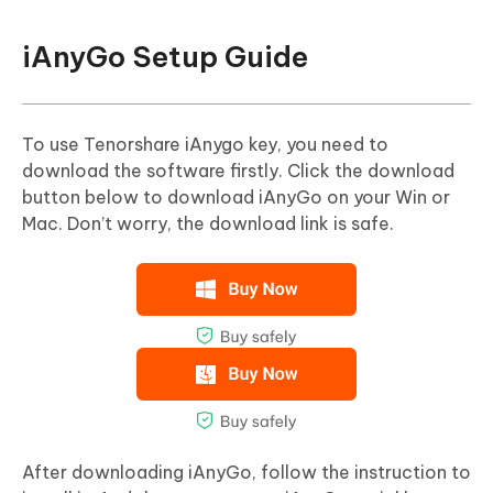
iAnyGo Setup Guide
To use Tenorshare iAnygo key, you need to
download the software firstly. Click the download
button below to download iAnyGo on your Win or
Mac. Don’t worry, the download link is safe.
After downloading iAnyGo, follow the instruction to