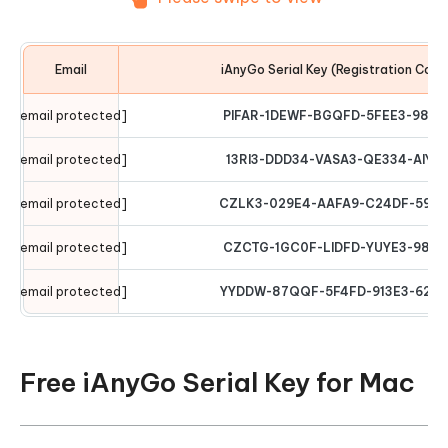
Email
iAnyGo Serial Key (Registration Code
[email protected]
PIFAR-1DEWF-BGQFD-5FEE3-9876
[email protected]
13RI3-DDD34-VASA3-QE334-AIYT
[email protected]
CZLK3-029E4-AAFA9-C24DF-5974
[email protected]
CZCTG-1GC0F-LIDFD-YUYE3-9876
[email protected]
YYDDW-87QQF-5F4FD-913E3-6294
Free iAnyGo Serial Key for Mac