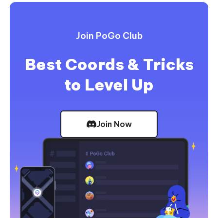
Join PoGo Club
Best Coords & Tricks
to Level Up
Join Now