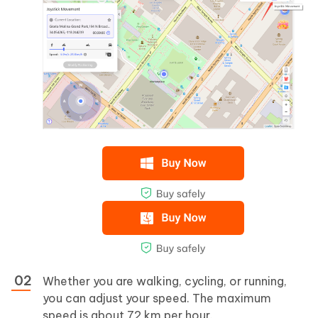
Whether you are walking, cycling, or running,
you can adjust your speed. The maximum
speed is about 72 km per hour.