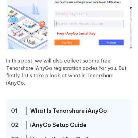
In this post, we will also collect soome free
Tenorshare iAnyGo registration codes for you. But
firstly, let's take a look at what is Tenorshare
iAnyGo.
01
What Is Tenorshare iAnyGo
02
iAnyGo Setup Guide