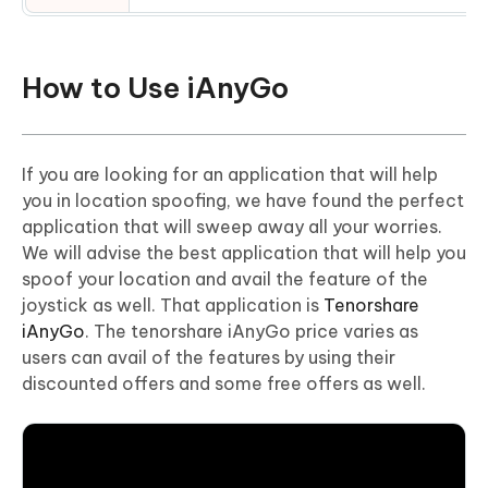
How to Use iAnyGo
If you are looking for an application that will help
you in location spoofing, we have found the perfect
application that will sweep away all your worries.
We will advise the best application that will help you
spoof your location and avail the feature of the
joystick as well. That application is
Tenorshare
iAnyGo
. The tenorshare iAnyGo price varies as
users can avail of the features by using their
discounted offers and some free offers as well.