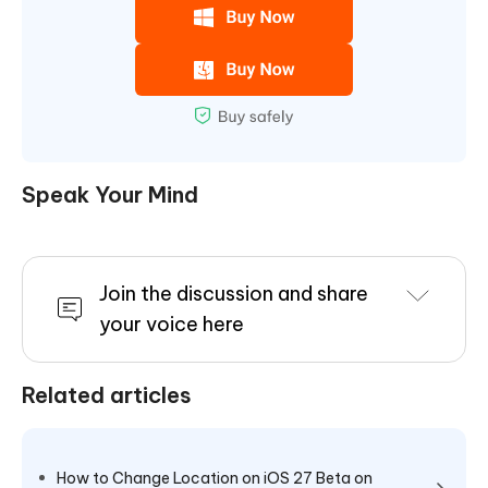
Speak Your Mind
Join the discussion and share
your voice here
Related articles
How to Change Location on iOS 27 Beta on