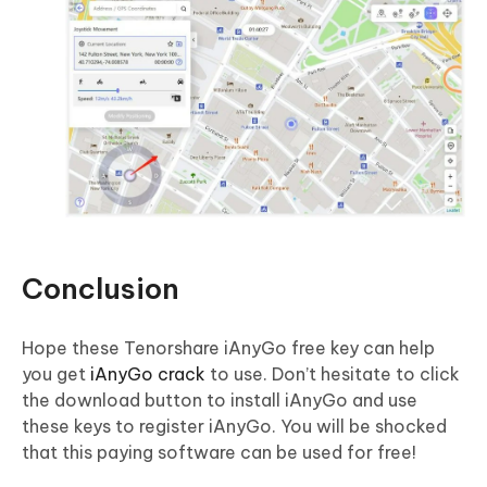
Conclusion
Hope these Tenorshare iAnyGo free key can help
you get
iAnyGo crack
to use. Don’t hesitate to click
the download button to install iAnyGo and use
these keys to register iAnyGo. You will be shocked
that this paying software can be used for free!