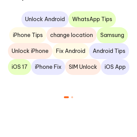
Unlock Android
WhatsApp Tips
iPhone Tips
change location
Samsung
Unlock iPhone
Fix Android
Android Tips
iOS 17
iPhone Fix
SIM Unlock
iOS App