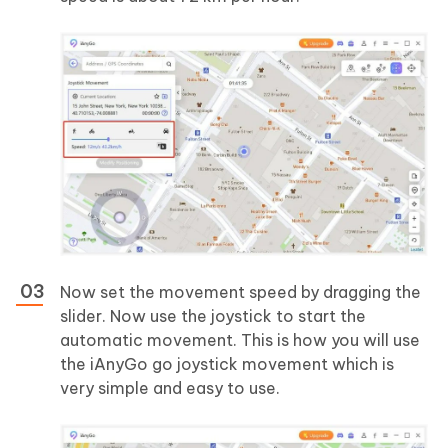
Now set the movement speed by dragging the
slider. Now use the joystick to start the
automatic movement. This is how you will use
the iAnyGo go joystick movement which is
very simple and easy to use.