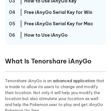
03
How to Use iAnyGo Key
04
Free iAnyGo Serial Key for Win
05
Free iAnyGo Serial Key for Mac
06
How to Use iAnyGo
What Is Tenorshare iAnyGo
Tenorshare iAnyGo is an
advanced application
that
is made to allow its users to change and modify
their location. Not only it will help you modify the
location but also stimulate your location as well
and help the Pokemon user to play and get iAnyGo
Pokemon Go free.