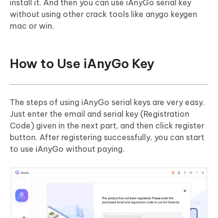
install it. And then you can use iAnyGo serial key
without using other crack tools like anygo keygen
mac or win.
How to Use iAnyGo Key
The steps of using iAnyGo serial keys are very easy.
Just enter the email and serial key (Registration
Code) given in the next part, and then click register
button. After registering successfully, you can start
to use iAnyGo without paying.