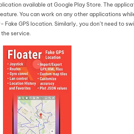
lication available at Google Play Store. The applicat
 feature. You can work on any other applications whil
- Fake GPS location. Similarly, you don’t need to sw
the service.