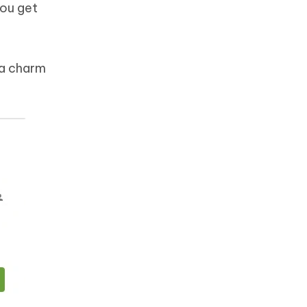
you get
 a charm