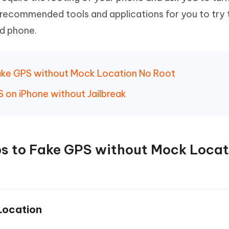
 - Android Fake GPS APP
iCareFone Transfer APP
m AI content into human-like
Write smarter, faster, better with A
 recommended tools and applications for you to try 
ndroid location without PC
Transfer Whatsapp chat Android/i
id phone.
 Auto Catcher(Android)
iAnyGo Auto Catcher(iOS)
l Go Plus app
Smart Auto-Catch & Spin without P
Fake GPS without Mock Location No Root
 on iPhone without Jailbreak
ps to Fake GPS without Mock Locat
Location