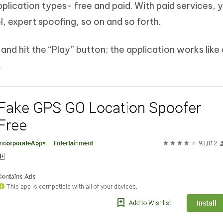
lication types- free and paid. With paid services, 
l, expert spoofing, so on and so forth.
and hit the “Play” button; the application works like
.