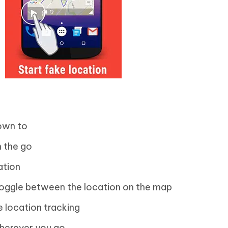
lown to
n the go
ation
oggle between the location on the map
 location tracking
wherever you go