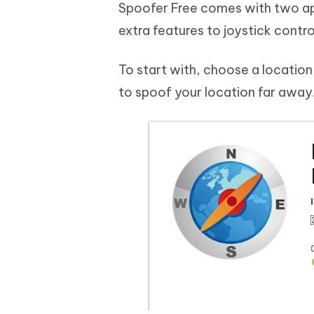
Spoofer Free comes with two app
extra features to joystick contro
To start with, choose a location 
to spoof your location far away