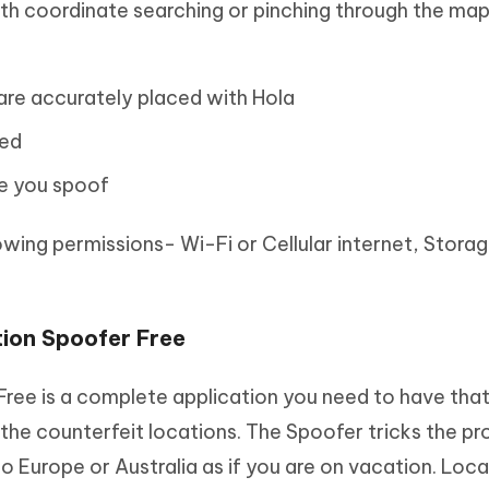
ith coordinate searching or pinching through the ma
are accurately placed with Hola
red
me you spoof
lowing permissions- Wi-Fi or Cellular internet, Stora
ion Spoofer Free
Free is a complete application you need to have that
he counterfeit locations. The Spoofer tricks the pr
 Europe or Australia as if you are on vacation. Loca