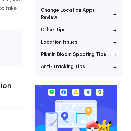
I
More Useful Tips
to fake
Phone
Change Location Apps
Review
Other Tips
C
More Useful Tips
Location Issues
Pikmin Bloom Spoofing Tips
Anti-Tracking Tips
ion