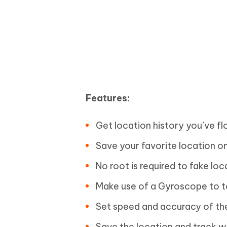
Features:
Get location history you’ve f
Save your favorite location o
No root is required to fake loc
Make use of a Gyroscope to t
Set speed and accuracy of the
Save the location and track 