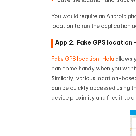
You would require an Android ph
location to run the application a
App 2. Fake GPS location 
Fake GPS location-Hola
allows y
can come handy when you want yo
Similarly, various location-base
can be quickly accessed using th
device proximity and flies it to a