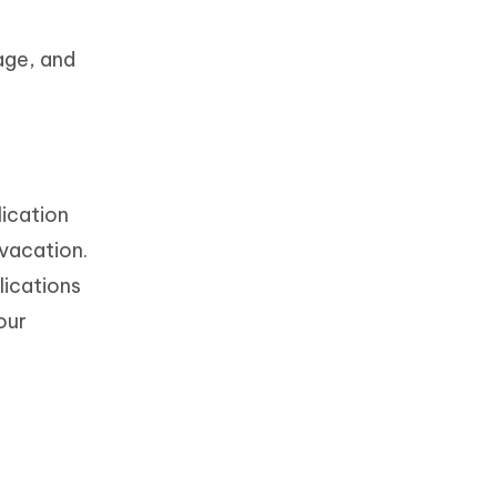
age, and
lication
vacation.
lications
our