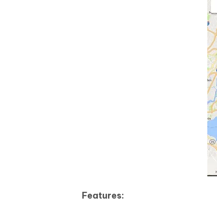
Features: