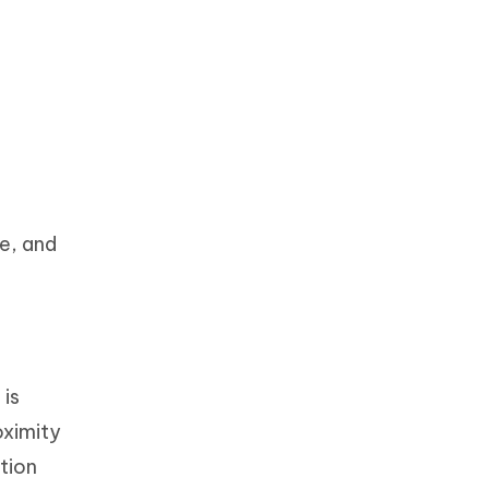
p
ge, and
 is
oximity
tion