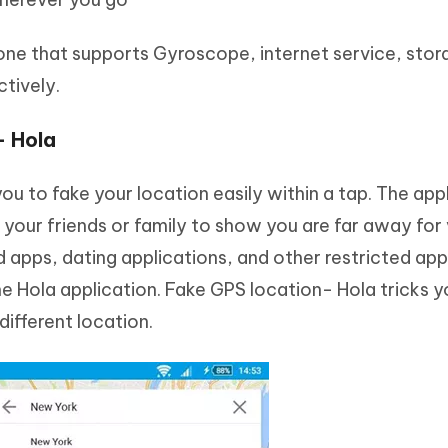
one that supports Gyroscope, internet service, stor
ctively.
– Hola
ou to fake your location easily within a tap. The app
ur friends or family to show you are far away for 
d apps, dating applications, and other restricted app
e Hola application. Fake GPS location- Hola tricks y
 different location.