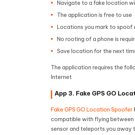
Navigate to a fake location w
The application is free to use
Locations you mark to spoof 
No rooting of a phone is requi
Save location for the next ti
The application requires the fol
Internet
App 3. Fake GPS GO Locat
Fake GPS GO Location Spoofer
compatible with flying between t
sensor and teleports you away to