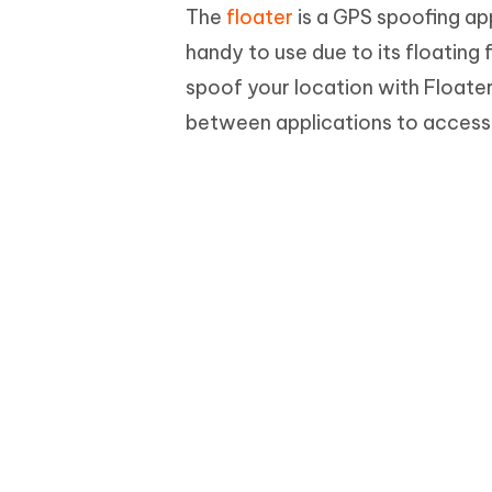
The
floater
is a GPS spoofing app
handy to use due to its floating
spoof your location with Floater
between applications to access 