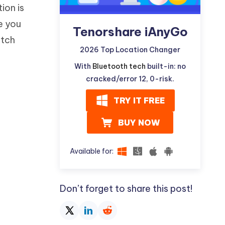
ion is
e you
Tenorshare iAnyGo
itch
2026 Top Location Changer
With
Bluetooth tech
built-in: no
cracked/error 12, 0-risk.
TRY IT FREE
BUY NOW
Available for:
Don’t forget to share this post!