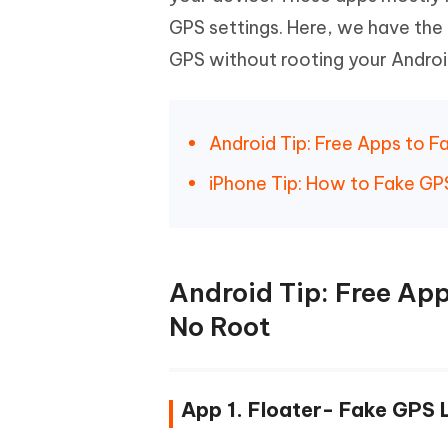
iAnyGo- iOS APP
iAnyGo
Free AI Photo Editing Tool
Transfor
View All Products
GPS settings. Here, we have the
Change iPhone location without PC
Change A
GPS without rooting your Andro
UltData for Android APP
iAnyGo
Recover Android data without PC
Free tria
Android Tip: Free Apps to 
iPhone Tip: How to Fake GPS
Android Tip: Free Ap
No Root
App 1. Floater- Fake GPS 