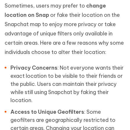
Sometimes, users may prefer to
change
location on Snap
or fake their location on the
Snapchat map to enjoy more privacy or take
advantage of unique filters only available in
certain areas. Here are a few reasons why some
individuals choose to alter their location:
Privacy Concerns
: Not everyone wants their
exact location to be visible to their friends or
the public. Users can maintain their privacy
while still using Snapchat by faking their
location.
Access to Unique Geofilters
: Some
geofilters are geographically restricted to
certain areas. Changing your location can