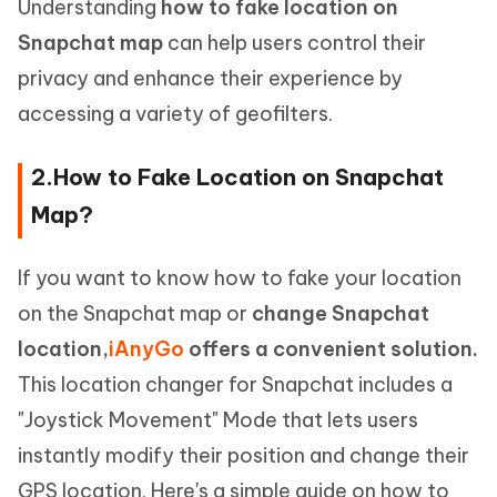
Understanding
how to fake location on
Snapchat map
can help users control their
privacy and enhance their experience by
accessing a variety of geofilters.
2.How to Fake Location on Snapchat
Map?
If you want to know how to fake your location
on the Snapchat map or
change Snapchat
location,
iAnyGo
offers a convenient solution.
This location changer for Snapchat includes a
"Joystick Movement" Mode that lets users
instantly modify their position and change their
GPS location. Here's a simple guide on how to