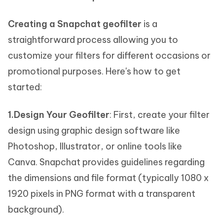
Creating a Snapchat geofilter
is a
straightforward process allowing you to
customize your filters for different occasions or
promotional purposes. Here's how to get
started:
1.Design Your Geofilter
: First, create your filter
design using graphic design software like
Photoshop, Illustrator, or online tools like
Canva. Snapchat provides guidelines regarding
the dimensions and file format (typically 1080 x
1920 pixels in PNG format with a transparent
background).