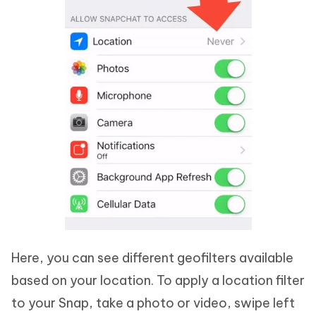
Here, you can see different geofilters available
based on your location. To apply a location filter
to your Snap, take a photo or video, swipe left