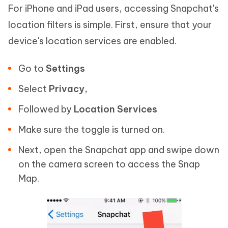
For iPhone and iPad users, accessing Snapchat's
location filters is simple. First, ensure that your
device's location services are enabled.
Go to
Settings
Select
Privacy
,
Followed by
Location Services
Make sure the toggle is turned on.
Next, open the Snapchat app and swipe down
on the camera screen to access the Snap
Map.