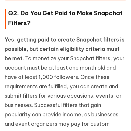
Q2. Do You Get Paid to Make Snapchat
Filters?
Yes, getting paid to create Snapchat filters is
possible, but certain eligibility criteria must
be met.
To monetize your Snapchat filters, your
account must be at least one month old and
have at least 1,000 followers. Once these
requirements are fulfilled, you can create and
submit filters for various occasions, events, or
businesses. Successful filters that gain
popularity can provide income, as businesses
and event organizers may pay for custom