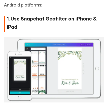
Android platforms:
1.Use Snapchat Geofilter on iPhone &
iPad