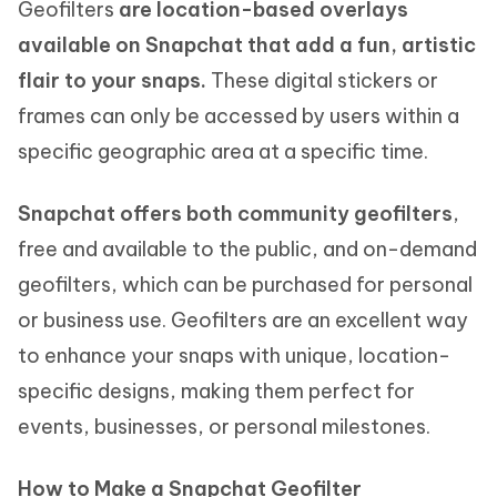
Geofilters
are location-based overlays
available on Snapchat that add a fun, artistic
flair to your snaps.
These digital stickers or
frames can only be accessed by users within a
specific geographic area at a specific time.
Snapchat offers both community geofilters
,
free and available to the public, and on-demand
geofilters, which can be purchased for personal
or business use. Geofilters are an excellent way
to enhance your snaps with unique, location-
specific designs, making them perfect for
events, businesses, or personal milestones.
How to Make a Snapchat Geofilter