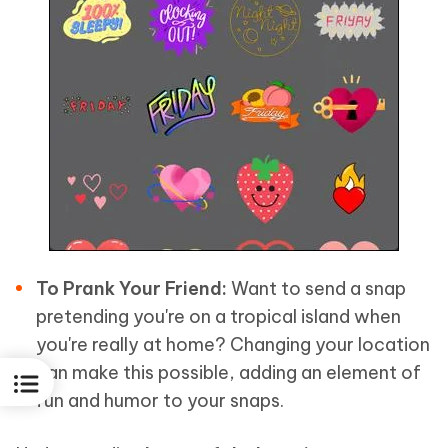
To Prank Your Friend:
Want to send a snap
pretending you're on a tropical island when
you're really at home? Changing your location
can make this possible, adding an element of
fun and humor to your snaps.