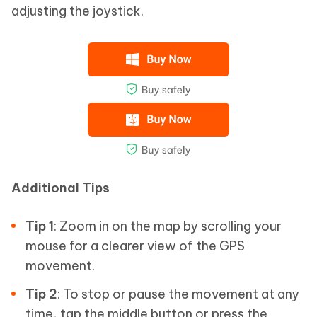
adjusting the joystick.
Additional Tips
Tip 1
: Zoom in on the map by scrolling your
mouse for a clearer view of the GPS
movement.
Tip 2
: To stop or pause the movement at any
time, tap the middle button or press the