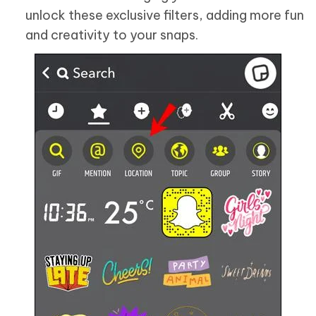
unlock these exclusive filters, adding more fun
and creativity to your snaps.