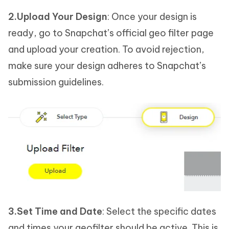
2.Upload Your Design
: Once your design is
ready, go to Snapchat’s official geo filter page
and upload your creation. To avoid rejection,
make sure your design adheres to Snapchat’s
submission guidelines.
3.Set Time and Date
: Select the specific dates
and times your geofilter should be active. This is