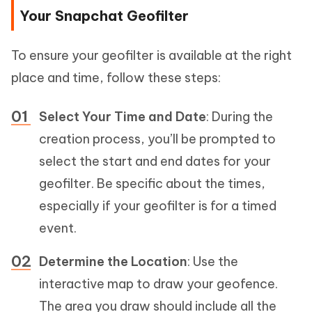
Your Snapchat Geofilter
To ensure your geofilter is available at the right
place and time, follow these steps:
Select Your Time and Date
: During the
creation process, you’ll be prompted to
select the start and end dates for your
geofilter. Be specific about the times,
especially if your geofilter is for a timed
event.
Determine the Location
: Use the
interactive map to draw your geofence.
The area you draw should include all the