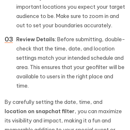
important locations you expect your target
audience to be. Make sure to zoom in and
out to set your boundaries accurately.
Review Details
: Before submitting, double-
check that the time, date, and location
settings match your intended schedule and
area. This ensures that your geofilter will be
available to users in the right place and
time.
By carefully setting the date, time, and
location on snapchat filter
, you can maximize
its visibility and impact, making it a fun and
memorable addition to your special event or