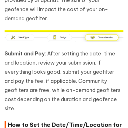
provided by Snapchat. The size of your
geofence will impact the cost of your on-
demand geofilter.
Submit and Pay
: After setting the date, time,
and location, review your submission. If
everything looks good, submit your geofilter
and pay the fee, if applicable. Community
geofilters are free, while on-demand geofilters
cost depending on the duration and geofence
size.
How to Set the Date/Time/Location for