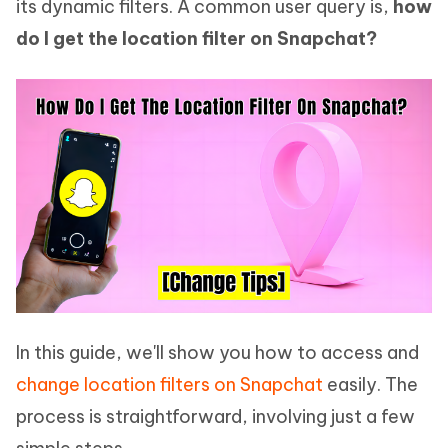
its dynamic filters. A common user query is,
how
do I get the location filter on Snapchat?
In this guide, we'll show you how to access and
change location filters on Snapchat
easily. The
process is straightforward, involving just a few