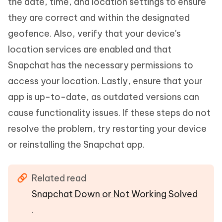
the date, time, and location settings to ensure
they are correct and within the designated
geofence. Also, verify that your device's
location services are enabled and that
Snapchat has the necessary permissions to
access your location. Lastly, ensure that your
app is up-to-date, as outdated versions can
cause functionality issues. If these steps do not
resolve the problem, try restarting your device
or reinstalling the Snapchat app.
Related read
Snapchat Down or Not Working Solved
.