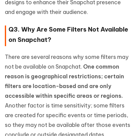
designs to enhance their Snapchat presence
and engage with their audience.
Q3. Why Are Some Filters Not Available
on Snapchat?
There are several reasons why some filters may
not be available on Snapchat.
One common
reason is geographical restrictions; certain
filters are location-based and are only
accessible within specific areas or regions.
Another factor is time sensitivity; some filters
are created for specific events or time periods,
so they may not be available after those events
conclude or outside designated dates.