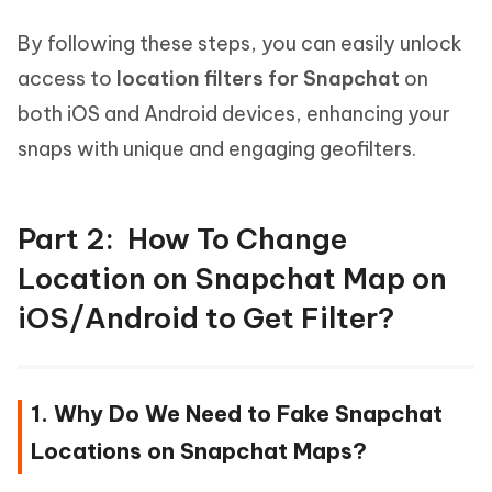
By following these steps, you can easily unlock
access to
location filters for Snapchat
on
both iOS and Android devices, enhancing your
snaps with unique and engaging geofilters.
Part 2: How To Change
Location on Snapchat Map on
iOS/Android to Get Filter?
1. Why Do We Need to Fake Snapchat
Locations on Snapchat Maps?