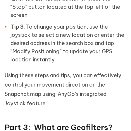
“Stop” button located at the top left of the
screen.
Tip 3
: To change your position, use the
joystick to select a new location or enter the
desired address in the search box and tap
“Modify Positioning” to update your GPS
location instantly.
Using these steps and tips, you can effectively
control your movement direction on the
Snapchat map using iAnyGo’s integrated
Joystick feature.
Part 3: What are Geofilters?