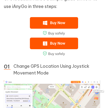
use iAnyGo in three steps:
Change GPS Location Using Joystick
Movement Mode