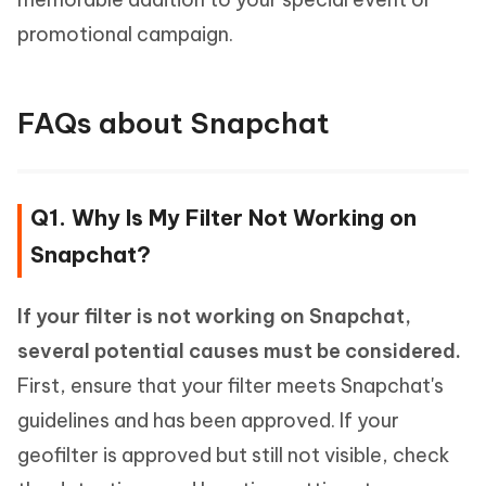
promotional campaign.
FAQs about Snapchat
Q1. Why Is My Filter Not Working on
Snapchat?
If your filter is not working on Snapchat,
several potential causes must be considered.
First, ensure that your filter meets Snapchat's
guidelines and has been approved. If your
geofilter is approved but still not visible, check