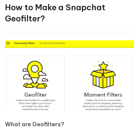
How to Make a Snapchat
Geofilter?
What are Geofilters?