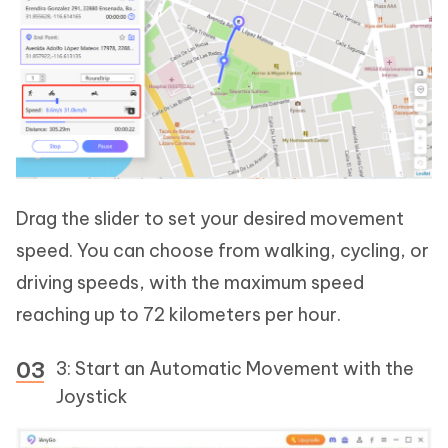
Drag the slider to set your desired movement
speed. You can choose from walking, cycling, or
driving speeds, with the maximum speed
reaching up to 72 kilometers per hour.
3: Start an Automatic Movement with the
Joystick