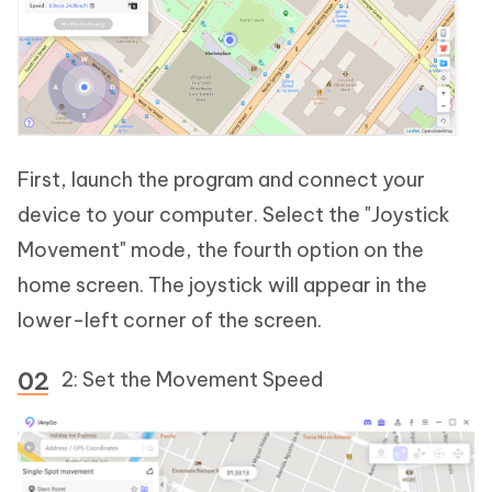
First, launch the program and connect your
device to your computer. Select the "Joystick
Movement" mode, the fourth option on the
home screen. The joystick will appear in the
lower-left corner of the screen.
2: Set the Movement Speed