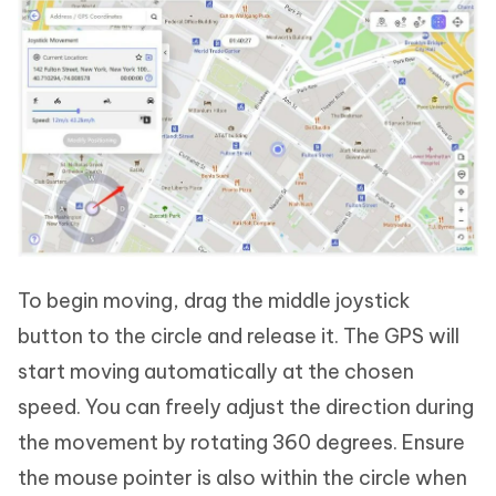
To begin moving, drag the middle joystick
button to the circle and release it. The GPS will
start moving automatically at the chosen
speed. You can freely adjust the direction during
the movement by rotating 360 degrees. Ensure
the mouse pointer is also within the circle when