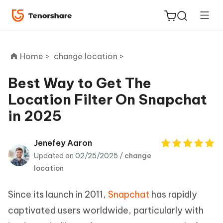
Home >
change location >
Best Way to Get The
Location Filter On Snapchat
ReiBoot
in 2025
for iOS
Tenorshare
Jenefey Aaron
New
PDNob
Updated on 02/25/2025 /
change
location
iAnyGo
Since its launch in 2011,
Snapchat
has rapidly
captivated users worldwide, particularly with