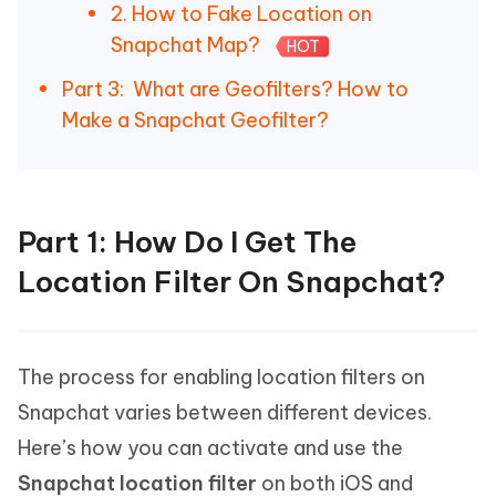
2. How to Fake Location on
Snapchat Map?
HOT
Part 3: What are Geofilters? How to
Make a Snapchat Geofilter?
Part 1: How Do I Get The
Location Filter On Snapchat?
The process for enabling location filters on
Snapchat varies between different devices.
Here’s how you can activate and use the
Snapchat location filter
on both iOS and