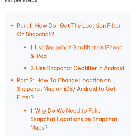
simple steps.
Part 1: How Do I Get The Location Filter
On Snapchat?
1. Use Snapchat Geofilter on iPhone
& iPad
2. Use Snapchat Geofilter in Android
Part 2: How To Change Location on
Snapchat Map on iOS/ Android to Get
Filter?
1. Why Do We Need to Fake
Snapchat Locations on Snapchat
Maps?