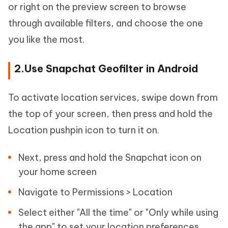
or right on the preview screen to browse
through available filters, and choose the one
you like the most.
2.Use Snapchat Geofilter in Android
To activate location services, swipe down from
the top of your screen, then press and hold the
Location pushpin icon to turn it on.
Next, press and hold the Snapchat icon on
your home screen
Navigate to Permissions > Location
Select either "All the time" or "Only while using
the app" to set your location preferences.