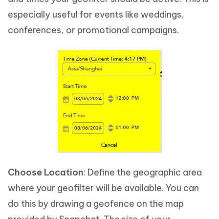
especially useful for events like weddings,
conferences, or promotional campaigns.
Choose Location
: Define the geographic area
where your geofilter will be available. You can
do this by drawing a geofence on the map