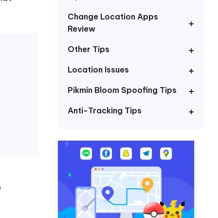
I
More Useful Tips
Phone
Change Location Apps
Review
Other Tips
C
More Useful Tips
Location Issues
Pikmin Bloom Spoofing Tips
Anti-Tracking Tips
p