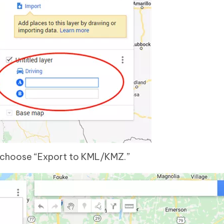
d choose “Export to KML/KMZ.”