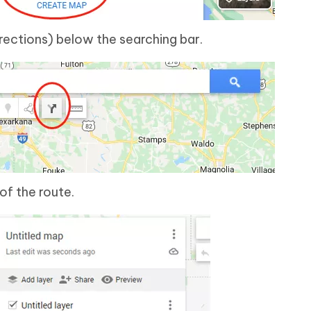
rections) below the searching bar.
of the route.