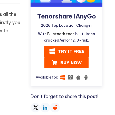
 all the
Tenorshare iAnyGo
irstly you
2026 Top Location Changer
w to
With
Bluetooth tech
built-in: no
cracked/error 12, 0-risk.
TRY IT FREE
BUY NOW
Available for:
Don’t forget to share this post!