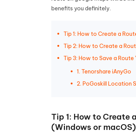
iAnyGo- iOS APP
iAnyGo
Free AI Photo Editing Tool
Transfor
View All Products
benefits you definitely.
Change iPhone location without PC
Change A
UltData for Android APP
iAnyGo
Recover Android data without PC
Free tria
Tip 1: How to Create a Ro
Tip 2: How to Create a Rou
Tip 3: How to Save a Route
1. Tenorshare iAnyGo
2. PoGoskill Location 
Tip 1: How to Create
(Windows or macOS)