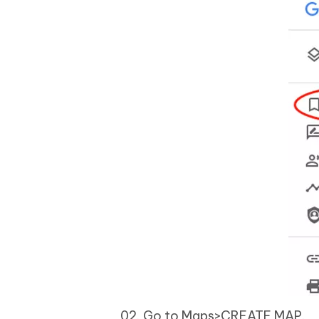
Go to Maps>CREATE MAP.