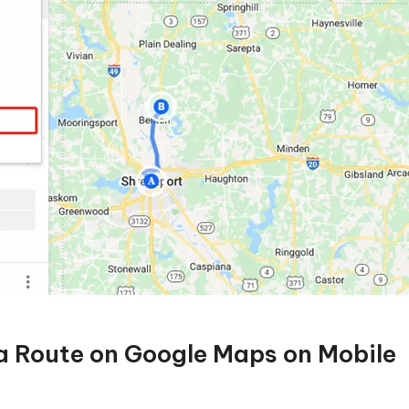
 a Route on Google Maps on Mobile