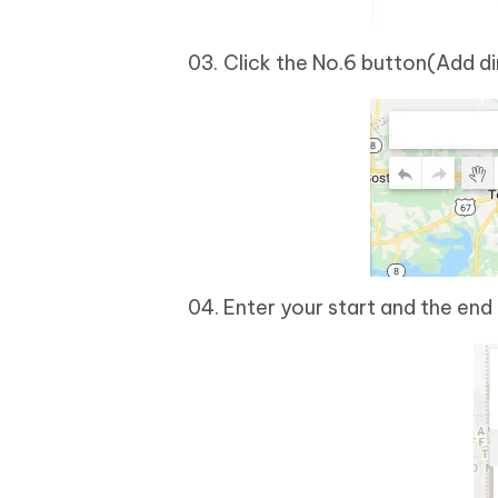
Click the No.6 button(Add di
Enter your start and the end 