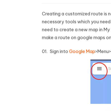
Creating a customized route is no
necessary tools which you need t
need to create a new map in My 
make a route on google maps on
Sign into
Google Map
>Menu>