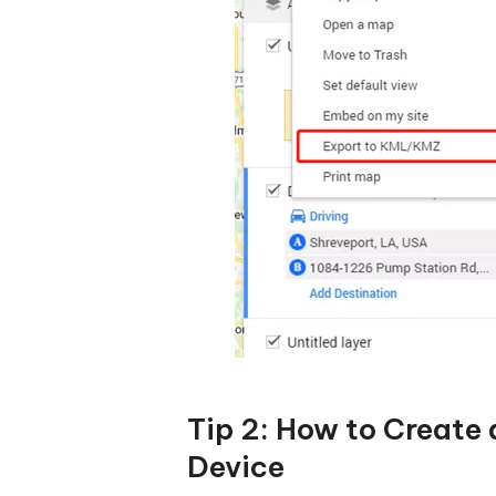
Tip 2: How to Create
Device