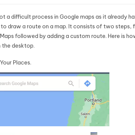
t a difficult process in Google maps as it already has
o draw a route on a map. It consists of two steps, f
Maps followed by adding a custom route. Here is ho
 the desktop.
Your Places.