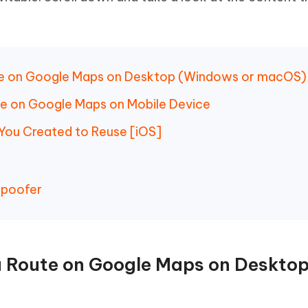
 - Android Fake GPS APP
iCareFone Transfer APP
m AI content into human-like
Write smarter, faster, better with A
ndroid location without PC
Transfer Whatsapp chat Android/i
 Auto Catcher(Android)
iAnyGo Auto Catcher(iOS)
l Go Plus app
Smart Auto-Catch & Spin without P
ute on Google Maps on Desktop (Windows or macOS)
te on Google Maps on Mobile Device
 You Created to Reuse [iOS]
Spoofer
 a Route on Google Maps on Deskto