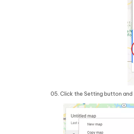
Click the Setting button an