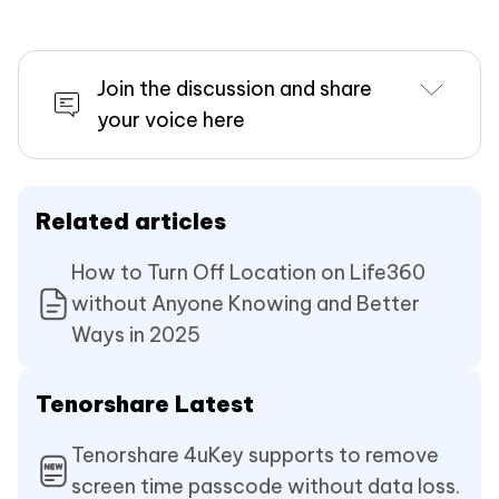
Join the discussion and share
your voice here
Related articles
How to Turn Off Location on Life360
without Anyone Knowing and Better
Ways in 2025
Tenorshare Latest
Tenorshare 4uKey supports to remove
screen time passcode without data loss.