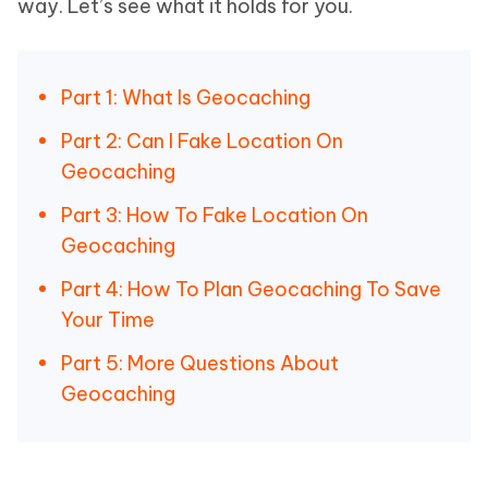
way. Let’s see what it holds for you.
Part 1: What Is Geocaching
Part 2: Can I Fake Location On
Geocaching
Part 3: How To Fake Location On
Geocaching
Part 4: How To Plan Geocaching To Save
Your Time
Part 5: More Questions About
Geocaching