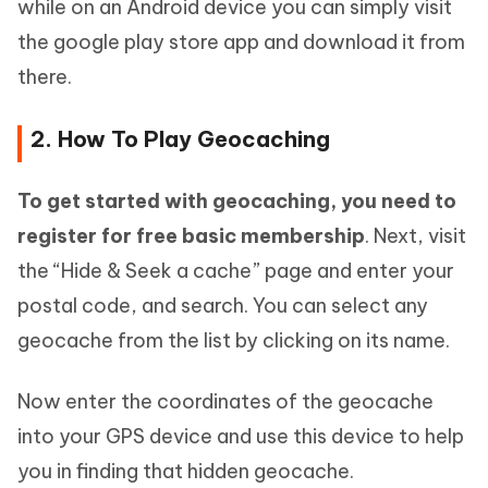
while on an Android device you can simply visit
the google play store app and download it from
there.
2. How To Play Geocaching
To get started with geocaching, you need to
register for free basic membership
. Next, visit
the “Hide & Seek a cache” page and enter your
postal code, and search. You can select any
geocache from the list by clicking on its name.
Now enter the coordinates of the geocache
into your GPS device and use this device to help
you in finding that hidden geocache.