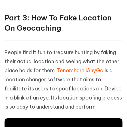
Part 3: How To Fake Location
On Geocaching
People find it fun to treasure hunting by faking
their actual location and seeing what the other
place holds for them.
Tenorshare iAnyGo
is a
location changer software that aims to
facilitate its users to spoof locations on iDevice
in a blink of an eye. Its location spoofing process
is so easy to understand and perform.