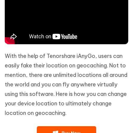
With the help of Tenorshare iAnyGo, users can
easily fake their location on geocaching. Not to
mention, there are unlimited locations all around
the world and you can fly anywhere virtually
using this software. Here is how you can change
your device location to ultimately change
location on geocaching.