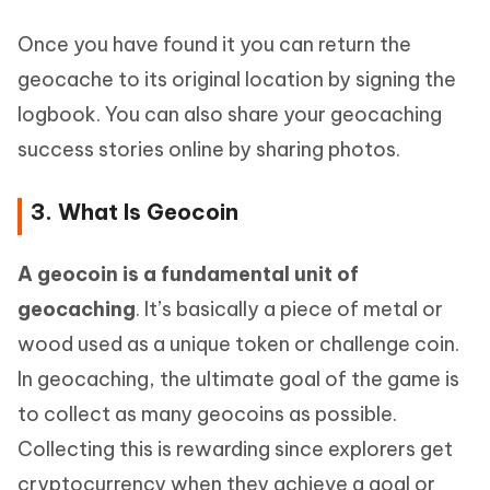
Once you have found it you can return the
geocache to its original location by signing the
logbook. You can also share your geocaching
success stories online by sharing photos.
3. What Is Geocoin
A geocoin is a fundamental unit of
geocaching
. It’s basically a piece of metal or
wood used as a unique token or challenge coin.
In geocaching, the ultimate goal of the game is
to collect as many geocoins as possible.
Collecting this is rewarding since explorers get
cryptocurrency when they achieve a goal or