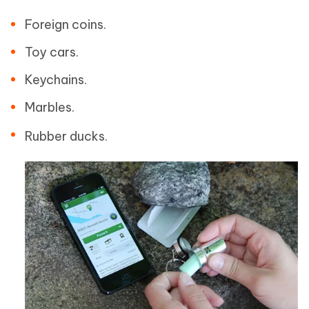
Foreign coins.
Toy cars.
Keychains.
Marbles.
Rubber ducks.