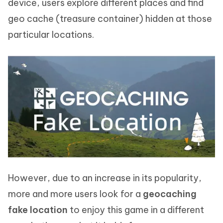
device, users explore different places and find
geo cache (treasure container) hidden at those
particular locations.
However, due to an increase in its popularity,
more and more users look for a
geocaching
fake location
to enjoy this game in a different