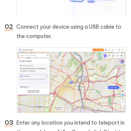
Connect your device using a USB cable to
the computer.
Enter any location you intend to teleport in