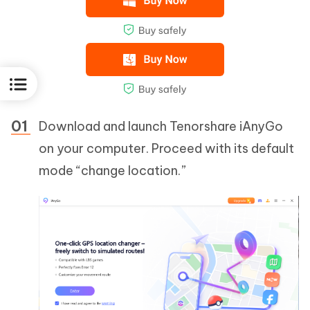
Download and launch Tenorshare iAnyGo
on your computer. Proceed with its default
mode “change location.”