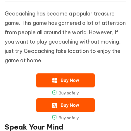
Geocaching has become a popular treasure
game. This game has garnered a lot of attention
from people all around the world. However, if
you want to play geocaching without moving,
just try Geocaching fake location to enjoy the
game at home.
Speak Your Mind