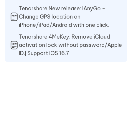
Tenorshare New release: iAnyGo -
Change GPS location on
iPhone/iPad/Android with one click.
Tenorshare 4MeKey: Remove iCloud
activation lock without password/Apple
ID.[Support iOS 16.7]