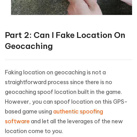
Part 2: Can I Fake Location On
Geocaching
Faking location on geocaching is not a
straightforward process since there is no
geocaching spoof location built in the game.
However, you can spoof location on this GPS-
based game using
authentic spoofing
software
and let all the leverages of the new
location come to you.