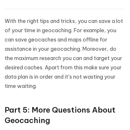
With the right tips and tricks, you can save a lot
of your time in geocaching. For example, you
can save geocaches and maps offline for
assistance in your geocaching. Moreover, do
the maximum research you can and target your
desired caches. Apart from this make sure your
data plan is in order and it’s not wasting your
time waiting.
Part 5: More Questions About
Geocaching