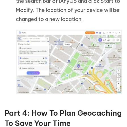
the search bar of iAnyGo and click Start to
Modify. The location of your device will be
changed to a new location.
Part 4: How To Plan Geocaching
To Save Your Time