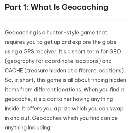
Part 1: What Is Geocaching
Geocaching is a hunter-style game that
requires you to get up and explore the globe
using a GPS receiver. It’s a short term for GEO
(geography for coordinate locations) and
CACHE (treasure hidden at different locations).
So, in short, this game is all about finding hidden
items from different locations. When you find a
geocache, it’s a container having anything
inside. It offers you a prize which you can swap
in and out. Geocaches which you find can be
anything including: