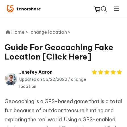
Home >
change location >
Guide For Geocaching Fake
Location [Click Here]
ReiBoot
for iOS
Jenefey Aaron
Updated on 06/22/2022 /
change
Tenorshare
New
location
PDNob
Geocaching is a GPS-based game that is a total
iAnyGo
fun because of outdoor treasure hunting and
exploring the real world. Using a GPS-enabled