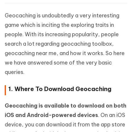
Geocaching is undoubtedly a very interesting
game which is inciting the exploring traits in
people. With its increasing popularity, people
search a lot regarding geocaching toolbox,
geocaching near me, and how it works. So here
we have answered some of the very basic
queries.
1. Where To Download Geocaching
Geocaching is available to download on both
iOS and Android-powered devices
. On an iOS
device, you can download it from the app store