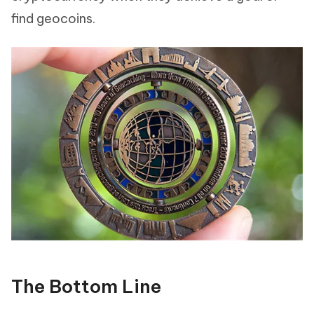
find geocoins.
The Bottom Line