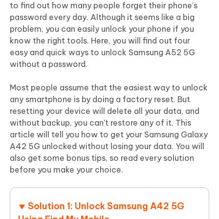
to find out how many people forget their phone's
password every day. Although it seems like a big
problem, you can easily unlock your phone if you
know the right tools. Here, you will find out four
easy and quick ways to unlock Samsung A52 5G
without a password.
Most people assume that the easiest way to unlock
any smartphone is by doing a factory reset. But
resetting your device will delete all your data, and
without backup, you can't restore any of it. This
article will tell you how to get your Samsung Galaxy
A42 5G unlocked without losing your data. You will
also get some bonus tips, so read every solution
before you make your choice.
Solution 1: Unlock Samsung A42 5G