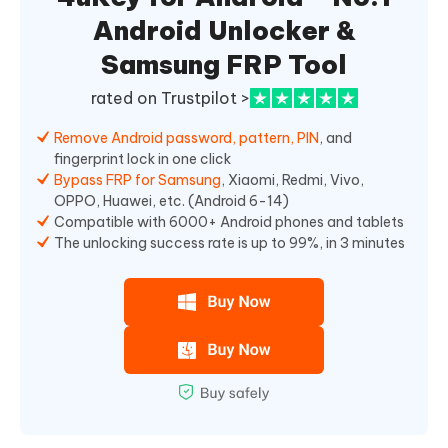
Android Unlocker &
Samsung FRP Tool
rated on Trustpilot >
Remove Android password, pattern, PIN
, and
fingerprint lock in one click
Bypass FRP for Samsung
, Xiaomi, Redmi, Vivo,
OPPO, Huawei, etc. (Android 6-14)
Compatible with 6000+ Android phones and tablets
The unlocking success rate is up to 99%, in 3 minutes