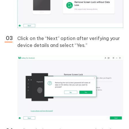
Click on the “Next” option after verifying your
device details and select “Yes.”