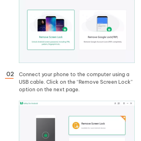
Connect your phone to the computer using a
USB cable. Click on the “Remove Screen Lock”
option on the next page.