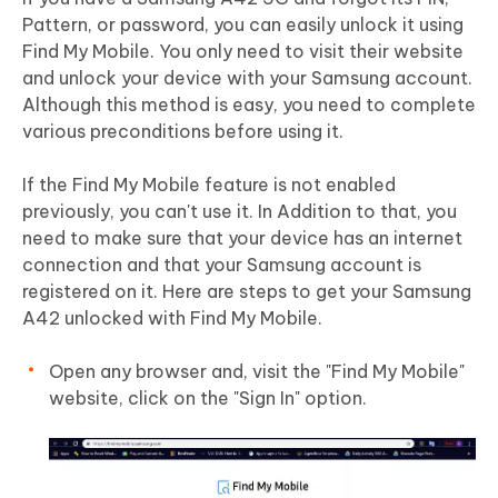
Pattern, or password, you can easily unlock it using
Find My Mobile. You only need to visit their website
and unlock your device with your Samsung account.
Although this method is easy, you need to complete
various preconditions before using it.
If the Find My Mobile feature is not enabled
previously, you can't use it. In Addition to that, you
need to make sure that your device has an internet
connection and that your Samsung account is
registered on it. Here are steps to get your Samsung
A42 unlocked with Find My Mobile.
Open any browser and, visit the "Find My Mobile"
website, click on the "Sign In" option.