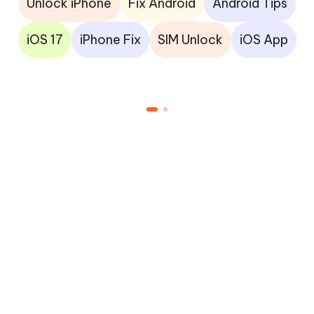
Unlock iPhone
Fix Android
Android Tips
iOS 17
iPhone Fix
SIM Unlock
iOS App