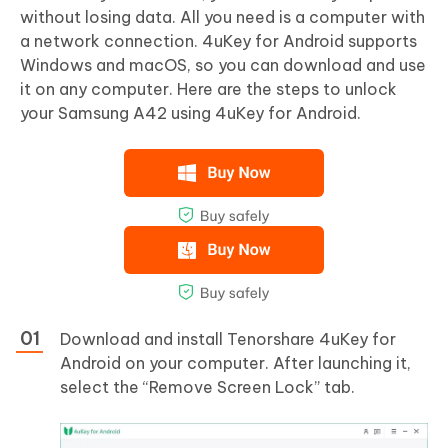
without losing data. All you need is a computer with
a network connection. 4uKey for Android supports
Windows and macOS, so you can download and use
it on any computer. Here are the steps to unlock
your Samsung A42 using 4uKey for Android.
Download and install Tenorshare 4uKey for
Android on your computer. After launching it,
select the “Remove Screen Lock” tab.