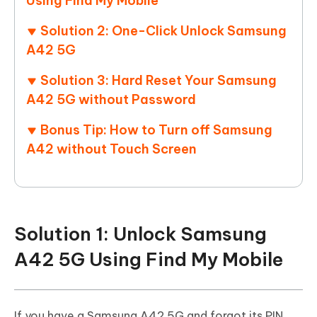
Using Find My Mobile
Solution 2: One-Click Unlock Samsung
A42 5G
Solution 3: Hard Reset Your Samsung
A42 5G without Password
Bonus Tip: How to Turn off Samsung
A42 without Touch Screen
Solution 1: Unlock Samsung
A42 5G Using Find My Mobile
If you have a Samsung A42 5G and forgot its PIN,