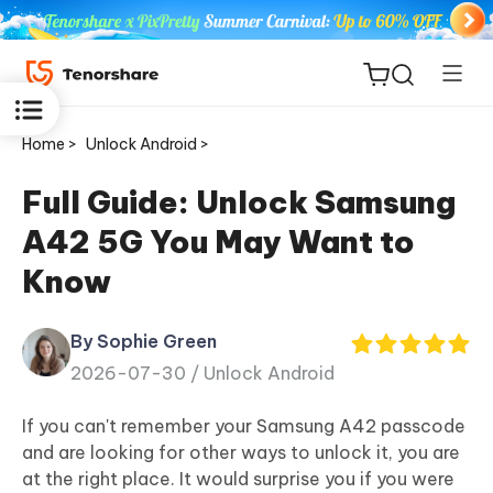
Home >
Unlock Android >
Full Guide: Unlock Samsung
A42 5G You May Want to
ReiBoot
Know
for iOS
By Sophie Green
Tenorshare
New
2026-07-30 /
Unlock Android
PDNob
If you can't remember your Samsung A42 passcode
iAnyGo
and are looking for other ways to unlock it, you are
at the right place. It would surprise you if you were