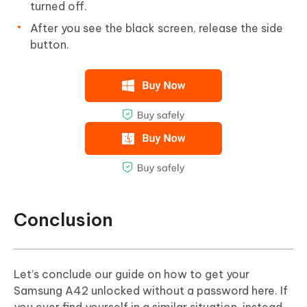
turned off.
After you see the black screen, release the side
button.
Conclusion
Let’s conclude our guide on how to get your
Samsung A42 unlocked without a password here. If