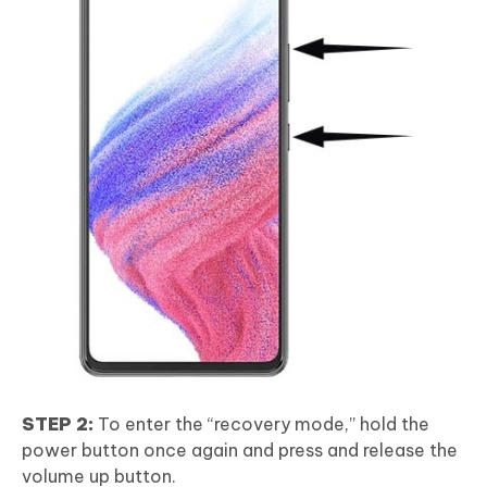
STEP 2:
To enter the “recovery mode,” hold the
power button once again and press and release the
volume up button.