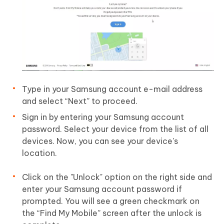
Type in your Samsung account e-mail address
and select “Next” to proceed.
Sign in by entering your Samsung account
password. Select your device from the list of all
devices. Now, you can see your device's
location.
Click on the "Unlock" option on the right side and
enter your Samsung account password if
prompted. You will see a green checkmark on
the “Find My Mobile” screen after the unlock is