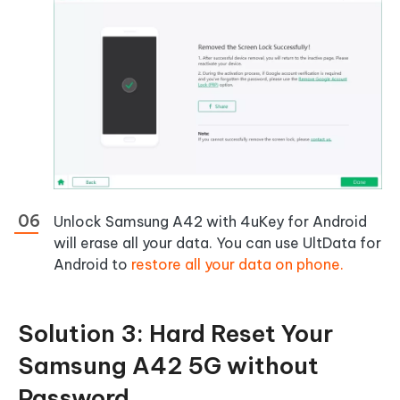
Unlock Samsung A42 with 4uKey for Android
will erase all your data. You can use UltData for
Android to
restore all your data on phone.
Solution 3: Hard Reset Your
Samsung A42 5G without
Password