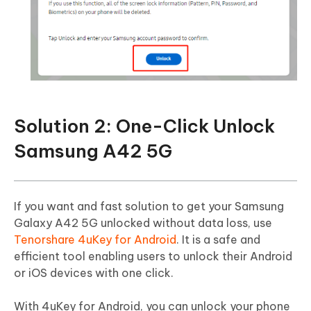
Solution 2: One-Click Unlock
Samsung A42 5G
If you want and fast solution to get your Samsung
Galaxy A42 5G unlocked without data loss, use
Tenorshare 4uKey for Android
. It is a safe and
efficient tool enabling users to unlock their Android
or iOS devices with one click.
With 4uKey for Android, you can unlock your phone