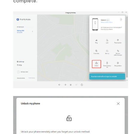
complete.