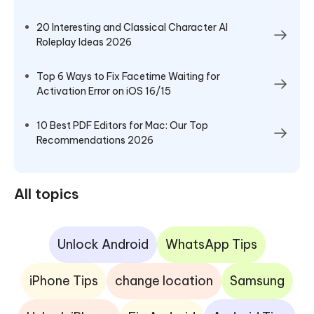
20 Interesting and Classical Character AI
Roleplay Ideas 2026
Top 6 Ways to Fix Facetime Waiting for
Activation Error on iOS 16/15
10 Best PDF Editors for Mac: Our Top
Recommendations 2026
All topics
Unlock Android
WhatsApp Tips
iPhone Tips
change location
Samsung