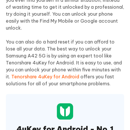
you ever find yourself in a similar situation, instead
of wasting time to get it unlocked by a professional,
try doing it yourself. You can unlock your phone
easily with the Find My Mobile or Google account
unlock.
You can also do a hard reset if you can afford to
lose all your data. The best way to unlock your
Samsung A42 5G is by using an expert tool like
Tenorshare 4uKey for Android. It is easy to use, and
you can unlock your phone within five minutes with
it.
Tenorshare 4uKey for Android
offers you fast
solutions for all of your smartphone problems.
4uKey for Android - No.1