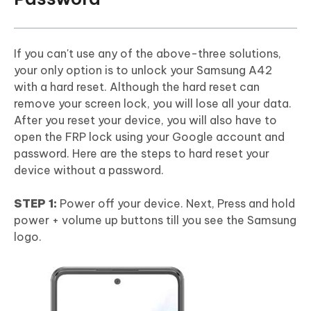
If you can't use any of the above-three solutions,
your only option is to unlock your Samsung A42
with a hard reset. Although the hard reset can
remove your screen lock, you will lose all your data.
After you reset your device, you will also have to
open the FRP lock using your Google account and
password. Here are the steps to hard reset your
device without a password.
STEP 1:
Power off your device. Next, Press and hold
power + volume up buttons till you see the Samsung
logo.