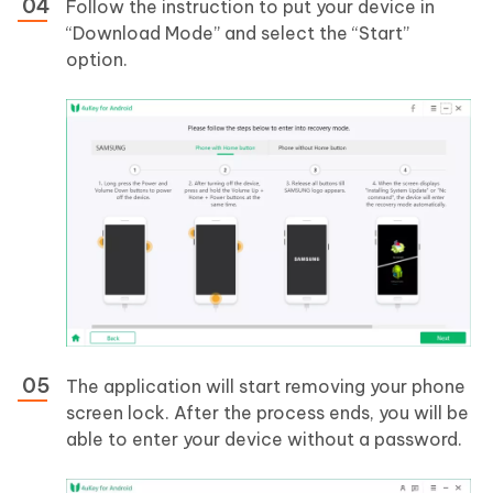
Follow the instruction to put your device in
“Download Mode” and select the “Start”
option.
The application will start removing your phone
screen lock. After the process ends, you will be
able to enter your device without a password.