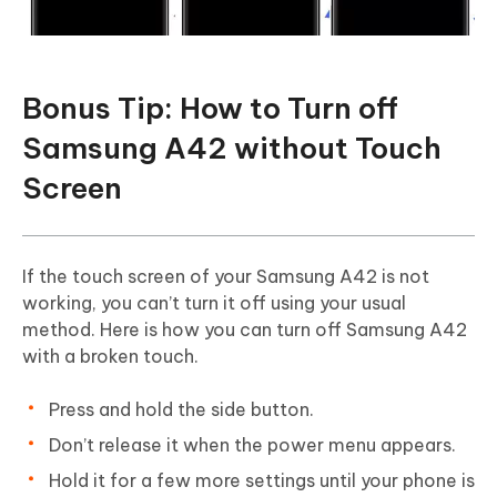
Bonus Tip: How to Turn off
Samsung A42 without Touch
Screen
If the touch screen of your Samsung A42 is not
working, you can’t turn it off using your usual
method. Here is how you can turn off Samsung A42
with a broken touch.
Press and hold the side button.
Don’t release it when the power menu appears.
Hold it for a few more settings until your phone is