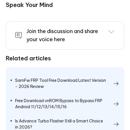
Speak Your Mind
Join the discussion and share
your voice here
Related articles
SamFw FRP Tool Free Download Latest Version
- 2026 Review
Free Download vnROM Bypass to Bypass FRP
Android 11/12/13/14/15/16
Is Advance Turbo Flasher Still a Smart Choice
in 2026?