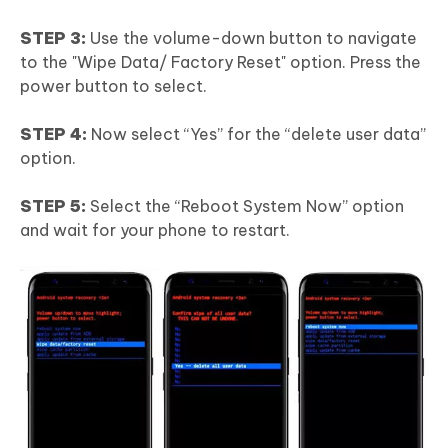
STEP 3:
Use the volume-down button to navigate
to the "Wipe Data/ Factory Reset" option. Press the
power button to select.
STEP 4:
Now select “Yes” for the “delete user data”
option.
STEP 5:
Select the “Reboot System Now” option
and wait for your phone to restart.