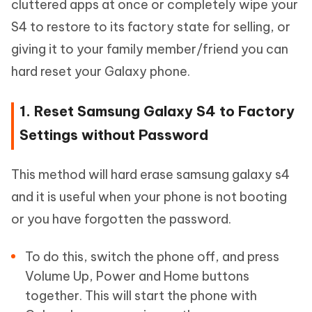
cluttered apps at once or completely wipe your
S4 to restore to its factory state for selling, or
giving it to your family member/friend you can
hard reset your Galaxy phone.
1. Reset Samsung Galaxy S4 to Factory
Settings without Password
This method will hard erase samsung galaxy s4
and it is useful when your phone is not booting
or you have forgotten the password.
To do this, switch the phone off, and press
Volume Up, Power and Home buttons
together. This will start the phone with