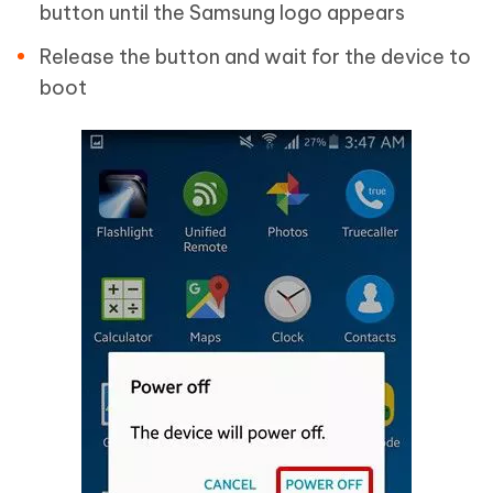
button until the Samsung logo appears
Release the button and wait for the device to
boot