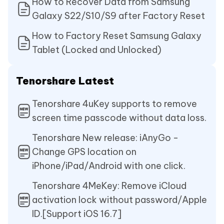
How to Recover Data from Samsung
Galaxy S22/S10/S9 after Factory Reset
How to Factory Reset Samsung Galaxy
Tablet (Locked and Unlocked)
Tenorshare Latest
Tenorshare 4uKey supports to remove
screen time passcode without data loss.
Tenorshare New release: iAnyGo -
Change GPS location on
iPhone/iPad/Android with one click.
Tenorshare 4MeKey: Remove iCloud
activation lock without password/Apple
ID.[Support iOS 16.7]