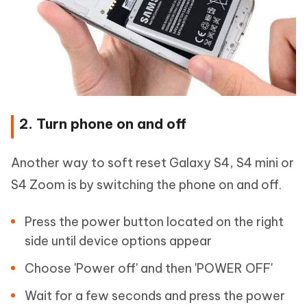
2. Turn phone on and off
Another way to soft reset Galaxy S4, S4 mini or
S4 Zoom is by switching the phone on and off.
Press the power button located on the right
side until device options appear
Choose 'Power off' and then 'POWER OFF'
Wait for a few seconds and press the power