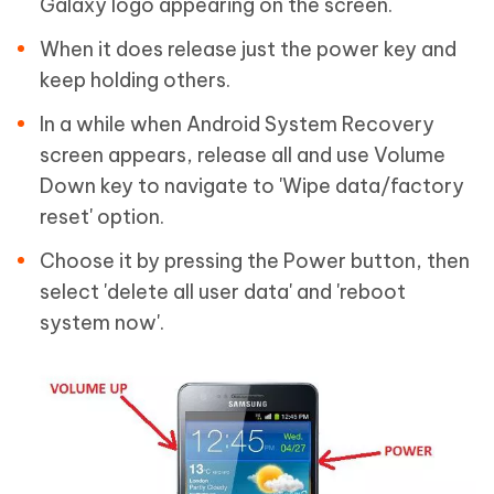
Galaxy logo appearing on the screen.
When it does release just the power key and
keep holding others.
In a while when Android System Recovery
screen appears, release all and use Volume
Down key to navigate to 'Wipe data/factory
reset' option.
Choose it by pressing the Power button, then
select 'delete all user data' and 'reboot
system now'.