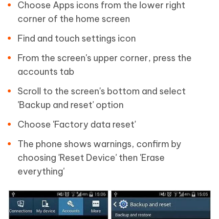
Choose Apps icons from the lower right
corner of the home screen
Find and touch settings icon
From the screen's upper corner, press the
accounts tab
Scroll to the screen's bottom and select
'Backup and reset' option
Choose 'Factory data reset'
The phone shows warnings, confirm by
choosing 'Reset Device' then 'Erase
everything'