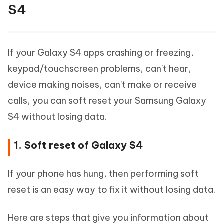
S4
If your Galaxy S4 apps crashing or freezing,
keypad/touchscreen problems, can't hear,
device making noises, can't make or receive
calls, you can soft reset your Samsung Galaxy
S4 without losing data.
1. Soft reset of Galaxy S4
If your phone has hung, then performing soft
reset is an easy way to fix it without losing data.
Here are steps that give you information about