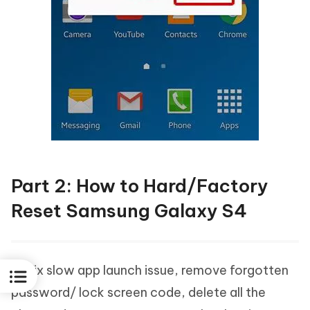
Part 2: How to Hard/Factory
Reset Samsung Galaxy S4
To fix slow app launch issue, remove forgotten
password/ lock screen code, delete all the