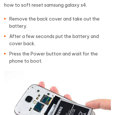
how to soft reset samsung galaxy s4.
Remove the back cover and take out the
battery.
After a few seconds put the battery and
cover back.
Press the Power button and wait for the
phone to boot.