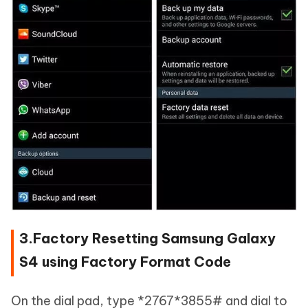
3.Factory Resetting Samsung Galaxy
S4 using Factory Format Code
On the dial pad, type *2767*3855# and dial to