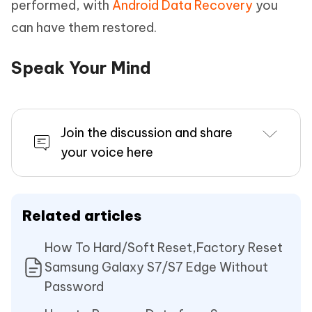
performed, with
Android Data Recovery
you
can have them restored.
Speak Your Mind
Join the discussion and share
your voice here
Related articles
How To Hard/Soft Reset,Factory Reset
Samsung Galaxy S7/S7 Edge Without
Password