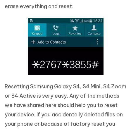
erase everything and reset.
Resetting Samsung Galaxy S4, S4 Mini, S4 Zoom
or S4 Active is very easy. Any of the methods
we have shared here should help you to reset
your device. If you accidentally deleted files on
your phone or because of factory reset you