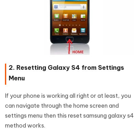
2. Resetting Galaxy S4 from Settings
Menu
If your phone is working all right or at least, you
can navigate through the home screen and
settings menu then this reset samsung galaxy s4
method works.