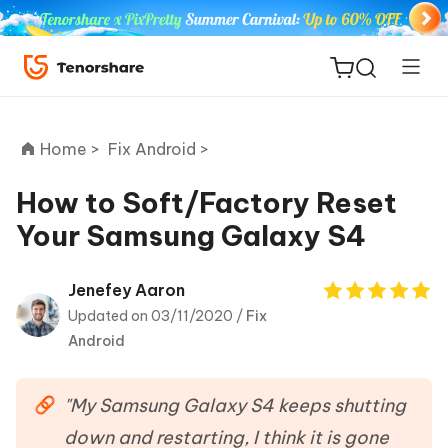
Home >
Fix Android >
How to Soft/Factory Reset
Your Samsung Galaxy S4
ReiBoot
for iOS
Jenefey Aaron
Updated on 03/11/2020 /
Fix
Tenorshare
New
Android
PDNob
iAnyGo
"My Samsung Galaxy S4 keeps shutting
down and restarting, I think it is gone