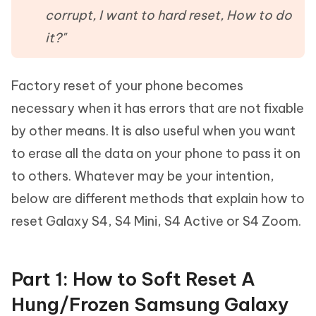
corrupt, I want to hard reset, How to do
it?"
Factory reset of your phone becomes
necessary when it has errors that are not fixable
by other means. It is also useful when you want
to erase all the data on your phone to pass it on
to others. Whatever may be your intention,
below are different methods that explain how to
reset Galaxy S4, S4 Mini, S4 Active or S4 Zoom.
Part 1: How to Soft Reset A
Hung/Frozen Samsung Galaxy