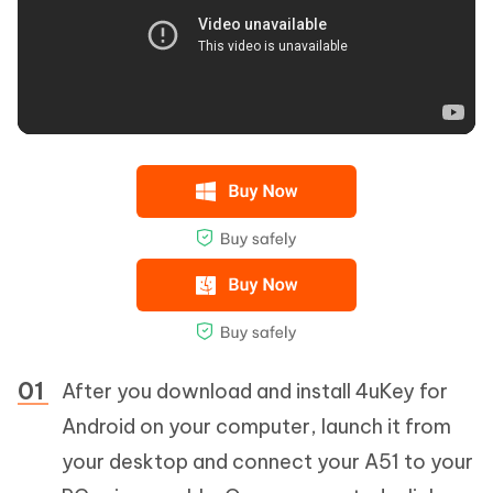
After you download and install 4uKey for
Android on your computer, launch it from
your desktop and connect your A51 to your