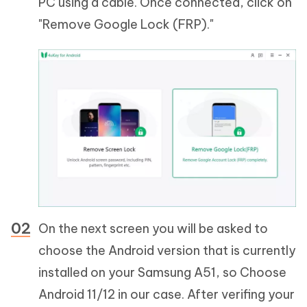
PC using a cable. Once connected, click on
"Remove Google Lock (FRP)."
On the next screen you will be asked to
choose the Android version that is currently
installed on your Samsung A51, so Choose
Android 11/12 in our case. After verifing your