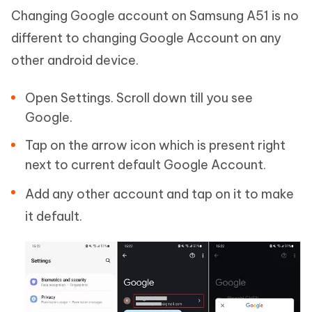
Changing Google account on Samsung A51 is no
different to changing Google Account on any
other android device.
Open Settings. Scroll down till you see
Google.
Tap on the arrow icon which is present right
next to current default Google Account.
Add any other account and tap on it to make
it default.