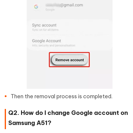
Then the removal process is completed.
Q2. How do I change Google account on
Samsung A51?