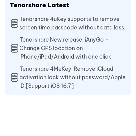
Tenorshare Latest
Tenorshare 4uKey supports to remove
screen time passcode without data loss.
Tenorshare New release: iAnyGo -
Change GPS location on
iPhone/iPad/Android with one click.
Tenorshare 4MeKey: Remove iCloud
activation lock without password/Apple
ID.[Support iOS 16.7]