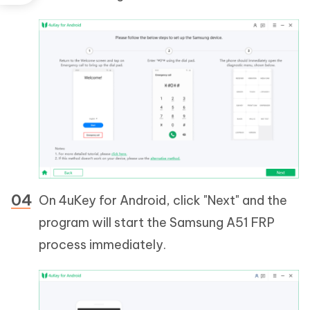
On 4uKey for Android, click "Next" and the
program will start the Samsung A51 FRP
process immediately.