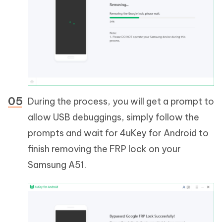
During the process, you will get a prompt to
allow USB debuggings, simply follow the
prompts and wait for 4uKey for Android to
finish removing the FRP lock on your
Samsung A51.