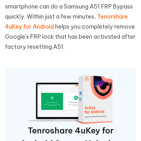
smartphone can do a Samsung A51 FRP Bypass
quickly. Within just a few minutes,
Tenorshare
4uKey for Android
helps you completely remove
Google's FRP lock that has been activated after
factory resetting A51.
Tenroshare 4uKey for