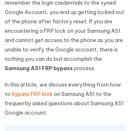
remember the login credentials to the syned
Google Account, you end up getting locked out
of the phone after factory reset. If you are
encountering a FRP lock on your Samsung A51
and cannot get access to the phone as you are
unable to verify the Google account, there is
nothing you can do but accomplish the
Samsung A51 FRP bypass
process.
In this article, we discuss everything from how
to
bypass FRP lock
on Samsung A51 to the
frequently asked questions about Samsung A51
Google account.