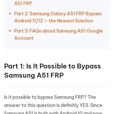
A51 FRP
Part 2: Samsung Galaxy A51 FRP Bypass
Android 11/12 — the Newest Solution
Part 3: FAQs about Samsung A51 Google
Account
Part 1: Is It Possible to Bypass
Samsung A51 FRP
Is it possible to bypass Samsung FRP? The
answer to this question is definitly YES. Since
Samsung A51 is built with Android 10 and now