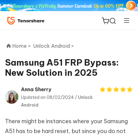
Home >
Unlock Android >
Samsung A51 FRP Bypass:
New Solution in 2025
ReiBoot
for iOS
Anna Sherry
Updated on 08/02/2024 /
Unlock
Tenorshare
New
Android
PDNob
There might be instances where your Samsung
iAnyGo
A51 has to be hard reset, but since you do not