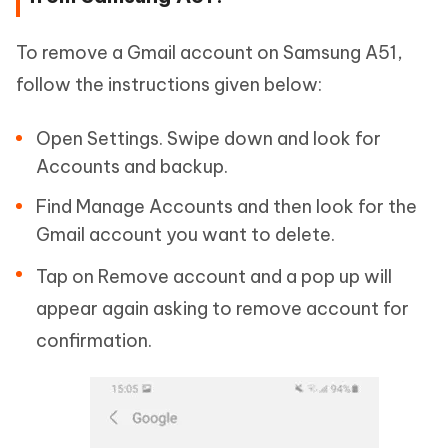
To remove a Gmail account on Samsung A51,
follow the instructions given below:
Open Settings. Swipe down and look for
Accounts and backup.
Find Manage Accounts and then look for the
Gmail account you want to delete.
Tap on Remove account and a pop up will
appear again asking to remove account for
confirmation.