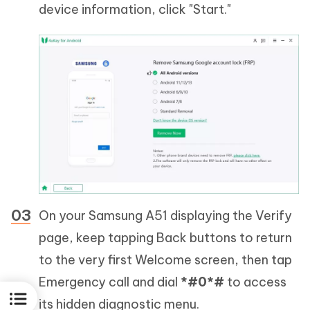
device information, click "Start."
On your Samsung A51 displaying the Verify
page, keep tapping Back buttons to return
to the very first Welcome screen, then tap
Emergency call and dial
*#0*#
to access
its hidden diagnostic menu.