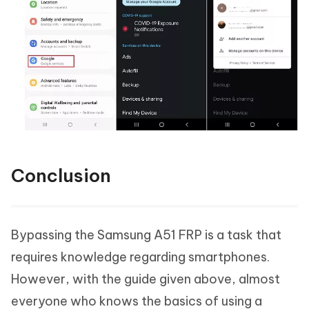
Conclusion
Bypassing the Samsung A51 FRP is a task that
requires knowledge regarding smartphones.
However, with the guide given above, almost
everyone who knows the basics of using a