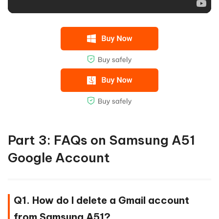
Part 3: FAQs on Samsung A51
Google Account
Q1. How do I delete a Gmail account
from Samsung A51?