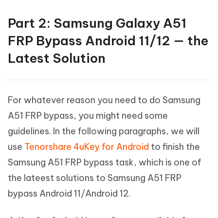
Part 2: Samsung Galaxy A51
FRP Bypass Android 11/12 — the
Latest Solution
For whatever reason you need to do Samsung
A51 FRP bypass, you might need some
guidelines. In the following paragraphs, we will
use
Tenorshare 4uKey for Android
to finish the
Samsung A51 FRP bypass task, which is one of
the lateest solutions to Samsung A51 FRP
bypass Android 11/Android 12.