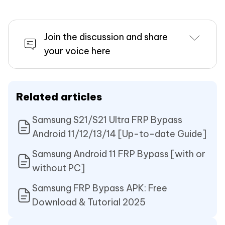
Join the discussion and share
your voice here
Related articles
Samsung S21/S21 Ultra FRP Bypass
Android 11/12/13/14 [Up-to-date Guide]
Samsung Android 11 FRP Bypass [with or
without PC]
Samsung FRP Bypass APK: Free
Download & Tutorial 2025