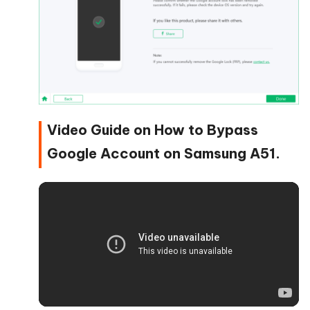
Video Guide on How to Bypass
Google Account on Samsung A51.