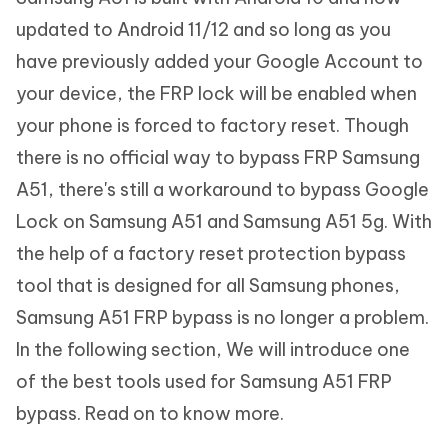
updated to Android 11/12 and so long as you
have previously added your Google Account to
your device, the FRP lock will be enabled when
your phone is forced to factory reset. Though
there is no official way to bypass FRP Samsung
A51, there's still a workaround to bypass Google
Lock on Samsung A51 and Samsung A51 5g. With
the help of a factory reset protection bypass
tool that is designed for all Samsung phones,
Samsung A51 FRP bypass is no longer a problem.
In the following section, We will introduce one
of the best tools used for Samsung A51 FRP
bypass. Read on to know more.