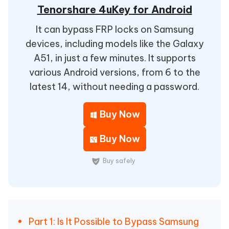
Tenorshare 4uKey for Android
It can bypass FRP locks on Samsung
devices, including models like the Galaxy
A51, in just a few minutes. It supports
various Android versions, from 6 to the
latest 14, without needing a password.
Buy Now
Buy Now
Buy safely
Part 1: Is It Possible to Bypass Samsung