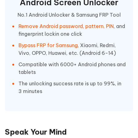
Android Screen Unlocker
No.1 Android Unlocker & Samsung FRP Tool
Remove Android password, pattern, PIN
, and
fingerprint lockin one click
Bypass FRP for Samsung
, Xiaomi, Redmi,
Vivo, OPPO, Huawei, etc. (Android 6-14)
Compatible with 6000+ Android phones and
tablets
The unlocking success rate is up to 99%, in
3 minutes
Speak Your Mind