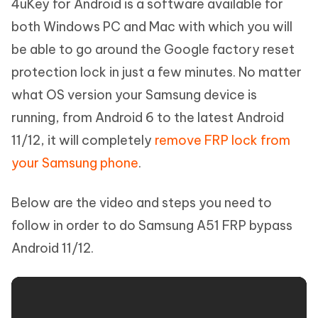
4uKey for Android is a software available for
both Windows PC and Mac with which you will
be able to go around the Google factory reset
protection lock in just a few minutes. No matter
what OS version your Samsung device is
running, from Android 6 to the latest Android
11/12, it will completely
remove FRP lock from
your Samsung phone
.
Below are the video and steps you need to
follow in order to do Samsung A51 FRP bypass
Android 11/12.