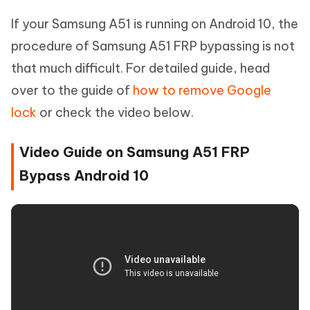
If your Samsung A51 is running on Android 10, the
procedure of Samsung A51 FRP bypassing is not
that much difficult. For detailed guide, head
over to the guide of
how to remove Google
lock
or check the video below.
Video Guide on Samsung A51 FRP
Bypass Android 10