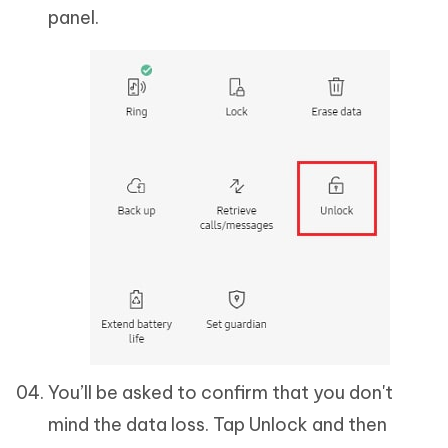
panel.
You’ll be asked to confirm that you don't
mind the data loss. Tap Unlock and then