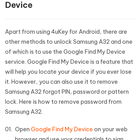
Device
Apart from using 4uKey for Android, there are
other methods to unlock Samsung A32 and one
of which is to use the Google Find My Device
service. Google Find My Device is a feature that
will help you locate your device if you ever lose
it. However, you can also use it to remove
Samsung A32 forgot PIN, password or pattern
lock. Here is how to remove password from
Samsung A32.
Open
Google Find My Device
on your web
browser and use your credentials to sign