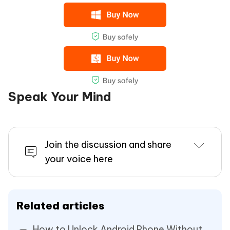
Speak Your Mind
Join the discussion and share
your voice here
Related articles
How to Unlock Android Phone Without