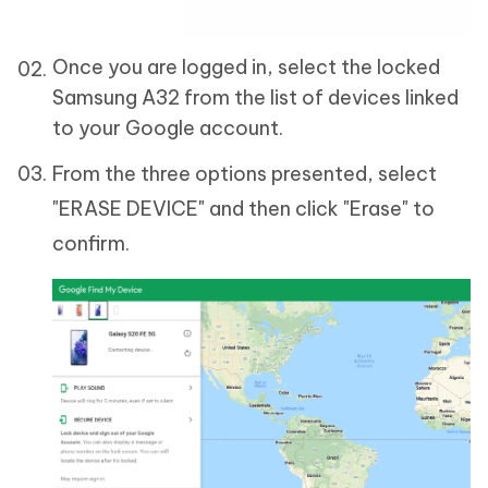
Once you are logged in, select the locked
Samsung A32 from the list of devices linked
to your Google account.
From the three options presented, select
"ERASE DEVICE" and then click "Erase" to
confirm.