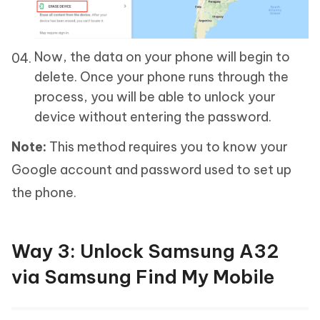
Now, the data on your phone will begin to
delete. Once your phone runs through the
process, you will be able to unlock your
device without entering the password.
Note:
This method requires you to know your
Google account and password used to set up
the phone.
Way 3: Unlock Samsung A32
via Samsung Find My Mobile