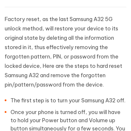
Factory reset, as the last Samsung A32 5G
unlock method, will restore your device to its
original state by deleting all the information
stored in it, thus effectively removing the
forgotten pattern, PIN, or password from the
locked device, Here are the steps to hard reset
Samsung A32 and remove the forgotten
pin/pattern/password from the device.
The first step is to turn your Samsung A32 off.
Once your phone is turned off, you will have
to hold your Power button and Volume up
button simultaneously for a few seconds. You