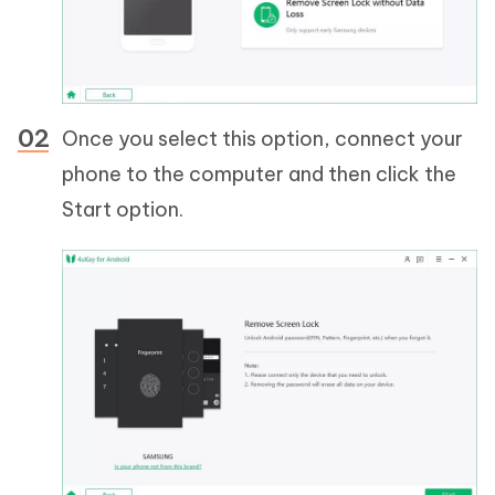
Once you select this option, connect your
phone to the computer and then click the
Start option.