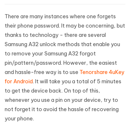
There are many instances where one forgets
their phone password. It may be concerning, but
thanks to technology - there are several
Samsung A32 unlock methods that enable you
to remove your Samsung A32 forgot
pin/pattern/password. However, the easiest
and hassle-free way is to use
Tenorshare 4uKey
for Android
. It will take you a total of 5 minutes
to get the device back. On top of this,
whenever you use a pin on your device, try to
not forget it to avoid the hassle of recovering
your phone.