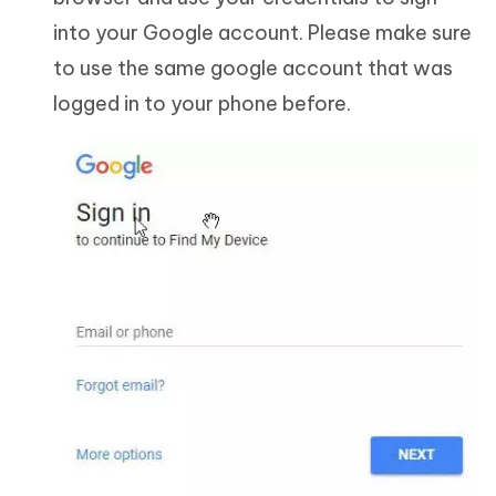
into your Google account. Please make sure
to use the same google account that was
logged in to your phone before.