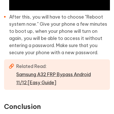
After this, you will have to choose "Reboot
system now." Give your phone a few minutes
to boot up, when your phone will turn on
again, you will be able to access it without
entering a password. Make sure that you
secure your phone with a new password.
Related Read:
Samsung A32 FRP Bypass Android
11/12 [Easy Guide]
Conclusion