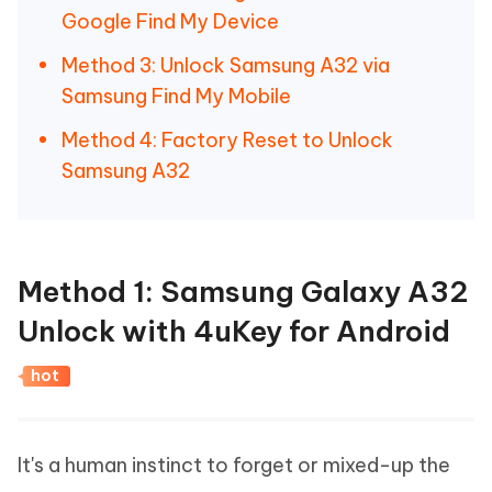
Google Find My Device
Method 3: Unlock Samsung A32 via
Samsung Find My Mobile
Method 4: Factory Reset to Unlock
Samsung A32
Method 1: Samsung Galaxy A32
Unlock with 4uKey for Android
hot
It's a human instinct to forget or mixed-up the