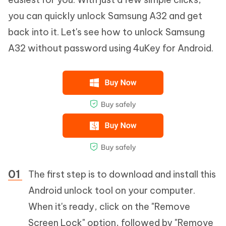
you can quickly unlock Samsung A32 and get
back into it. Let's see how to unlock Samsung
A32 without password using 4uKey for Android.
The first step is to download and install this
Android unlock tool on your computer.
When it's ready, click on the "Remove
Screen Lock" option, followed by "Remove