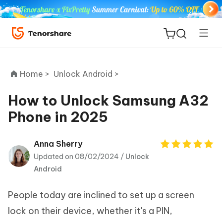
Home >
Unlock Android >
How to Unlock Samsung A32
Phone in 2025
ReiBoot
for iOS
Anna Sherry
Updated on 08/02/2024 /
Unlock
Tenorshare
New
Android
PDNob
People today are inclined to set up a screen
iAnyGo
lock on their device, whether it's a PIN,