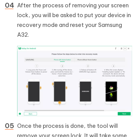
After the process of removing your screen
lock, you will be asked to put your device in
recovery mode and reset your Samsung
A32.
Once the process is done, the tool will
remove your screen lock. It will take some