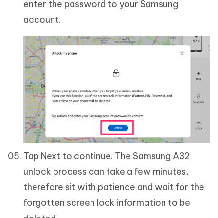
enter the password to your Samsung
account.
Tap Next to continue. The Samsung A32
unlock process can take a few minutes,
therefore sit with patience and wait for the
forgotten screen lock information to be