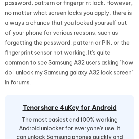
password, pattern or fingerprint lock. However,
no matter what screen locks you apply, there is
always a chance that you locked yourself out
of your phone for various reasons, such as
forgetting the password, pattern or PIN, or the
fingerprint sensor not working. It's quite
common to see Samsung A32 users asking "how
do I unlock my Samsung galaxy A32 lock screen"
in forums.
Tenorshare 4uKey for Android
The most easiest and 100% working
Android unlocker for everyone's use. It
can unlock Samsung phones quickly and