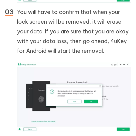
You will have to confirm that when your
lock screen will be removed, it will erase
your data. If you are sure that you are okay
with your data loss, then go ahead, 4uKey
for Android will start the removal.