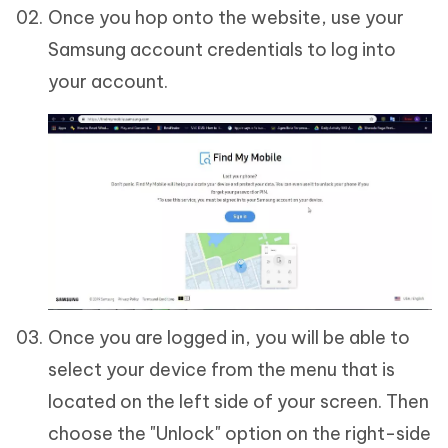
Once you hop onto the website, use your
Samsung account credentials to log into
your account.
Once you are logged in, you will be able to
select your device from the menu that is
located on the left side of your screen. Then
choose the "Unlock" option on the right-side