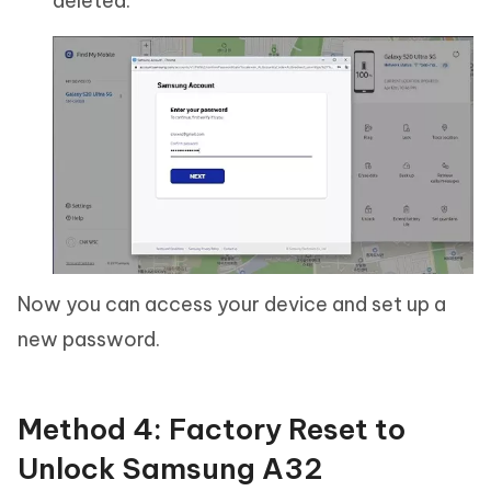
deleted.
Now you can access your device and set up a
new password.
Method 4: Factory Reset to
Unlock Samsung A32