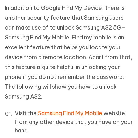
In addition to Google Find My Device, there is
another security feature that Samsung users
can make use of to unlock Samsung A32 5G—
Samsung Find My Mobile. Find my mobile is an
excellent feature that helps you locate your
device from a remote location. Apart from that,
this feature is quite helpful in unlocking your
phone if you do not remember the password.
The following will show you how to unlock
Samsung A32.
Visit the
Samsung Find My Mobile
website
from any other device that you have on your
hand.