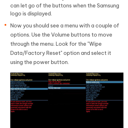
can let go of the buttons when the Samsung
logo is displayed.
Now you should see a menu with a couple of
options. Use the Volume buttons to move
through the menu. Look for the "Wipe
Data/Factory Reset" option and select it
using the power button.