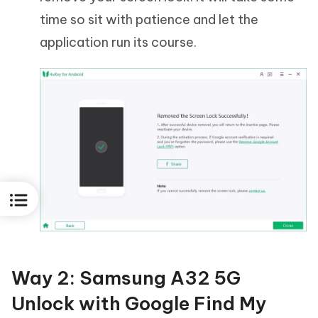
time so sit with patience and let the
application run its course.
Way 2: Samsung A32 5G
Unlock with Google Find My