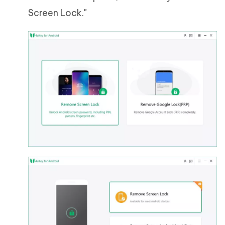
Screen Lock."