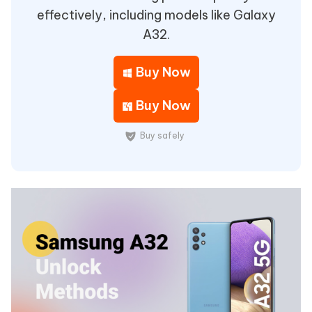
effectively, including models like Galaxy
A32.
Buy Now
Buy Now
Buy safely