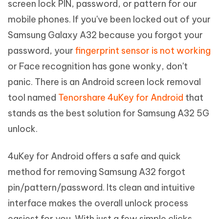
screen lock PIN, password, or pattern for our
mobile phones. If you've been locked out of your
Samsung Galaxy A32 because you forgot your
password, your
fingerprint sensor is not working
or Face recognition has gone wonky, don't
panic. There is an Android screen lock removal
tool named
Tenorshare 4uKey for Android
that
stands as the best solution for Samsung A32 5G
unlock.
4uKey for Android offers a safe and quick
method for removing Samsung A32 forgot
pin/pattern/password. Its clean and intuitive
interface makes the overall unlock process
easiest for you. With just a few simple clicks,