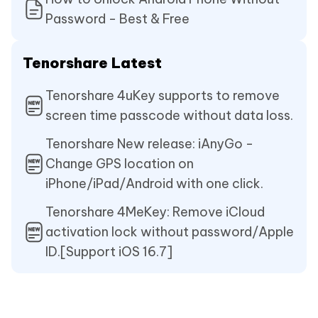
Password - Best & Free
Tenorshare Latest
Tenorshare 4uKey supports to remove
screen time passcode without data loss.
Tenorshare New release: iAnyGo -
Change GPS location on
iPhone/iPad/Android with one click.
Tenorshare 4MeKey: Remove iCloud
activation lock without password/Apple
ID.[Support iOS 16.7]