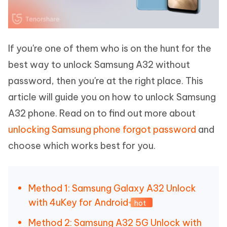
If you're one of them who is on the hunt for the
best way to unlock Samsung A32 without
password, then you're at the right place. This
article will guide you on how to unlock Samsung
A32 phone. Read on to find out more about
unlocking Samsung phone forgot password
and
choose which works best for you.
Method 1: Samsung Galaxy A32 Unlock
with 4uKey for Android
hot
Method 2: Samsung A32 5G Unlock with