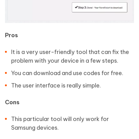
Pros
It is a very user-friendly tool that can fix the
problem with your device in a few steps.
You can download and use codes for free.
The user interface is really simple.
Cons
This particular tool will only work for
Samsung devices.