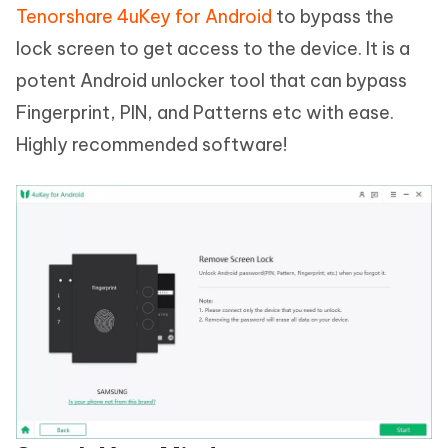
Tenorshare 4uKey for Android
to bypass the
lock screen to get access to the device. It is a
potent Android unlocker tool that can bypass
Fingerprint, PIN, and Patterns etc with ease.
Highly recommended software!