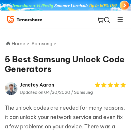
Home >
Samsung >
5 Best Samsung Unlock Code
Generators
ReiBoot
for iOS
Jenefey Aaron
Updated on 04/30/2020 /
Samsung
Tenorshare
New
PDNob
The unlock codes are needed for many reasons;
iAnyGo
it can unlock your network service and even fix
a few problems on your device. There was a