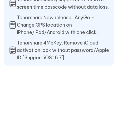
screen time passcode without data loss.
Tenorshare New release: iAnyGo -
Change GPS location on
iPhone/iPad/Android with one click.
Tenorshare 4MeKey: Remove iCloud
activation lock without password/Apple
ID.[Support iOS 16.7]