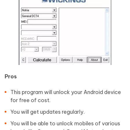
Pros
This program will unlock your Android device
for free of cost.
You will get updates regularly.
You will be able to unlock mobiles of various