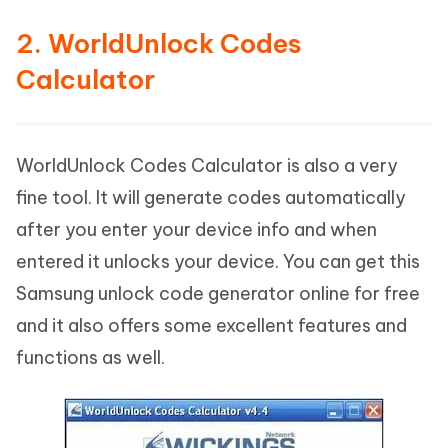
2. WorldUnlock Codes
Calculator
WorldUnlock Codes Calculator is also a very
fine tool. It will generate codes automatically
after you enter your device info and when
entered it unlocks your device. You can get this
Samsung unlock code generator online for free
and it also offers some excellent features and
functions as well.