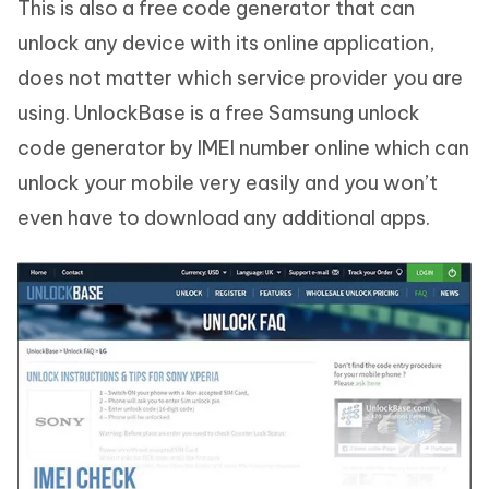
This is also a free code generator that can
unlock any device with its online application,
does not matter which service provider you are
using. UnlockBase is a free Samsung unlock
code generator by IMEI number online which can
unlock your mobile very easily and you won’t
even have to download any additional apps.