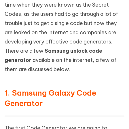
time when they were known as the Secret
Codes, as the users had to go through a lot of
trouble just to get a single code but now they
are leaked on the Internet and companies are
developing very effective code generators.
There are a few
Samsung unlock code
generator
available on the internet, a few of
them are discussed below.
1. Samsung Galaxy Code
Generator
The first Code Generator we are going to