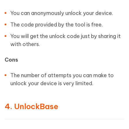
You can anonymously unlock your device.
The code provided by the tool is free.
You will get the unlock code just by sharing it
with others.
Cons
The number of attempts you can make to
unlock your device is very limited.
4. UnlockBase