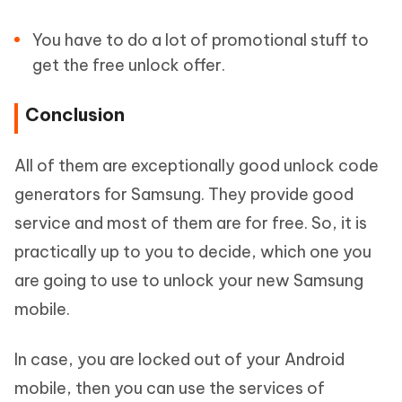
You have to do a lot of promotional stuff to
get the free unlock offer.
Conclusion
All of them are exceptionally good unlock code
generators for Samsung. They provide good
service and most of them are for free. So, it is
practically up to you to decide, which one you
are going to use to unlock your new Samsung
mobile.
In case, you are locked out of your Android
mobile, then you can use the services of