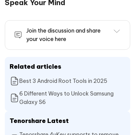
Speak Your Mind
Join the discussion and share
your voice here
Related articles
Best 3 Android Root Tools in 2025
6 Different Ways to Unlock Samsung
Galaxy S6
Tenorshare Latest
Tenorshare 4uKey supports to remove