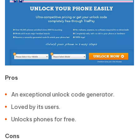
Pros
An exceptional unlock code generator.
Loved by its users.
Unlocks phones for free.
Cons