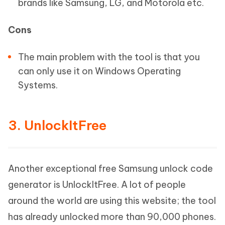
brands like Samsung, LG, and Motorola etc.
Cons
The main problem with the tool is that you
can only use it on Windows Operating
Systems.
3. UnlockItFree
Another exceptional free Samsung unlock code
generator is UnlockItFree. A lot of people
around the world are using this website; the tool
has already unlocked more than 90,000 phones.