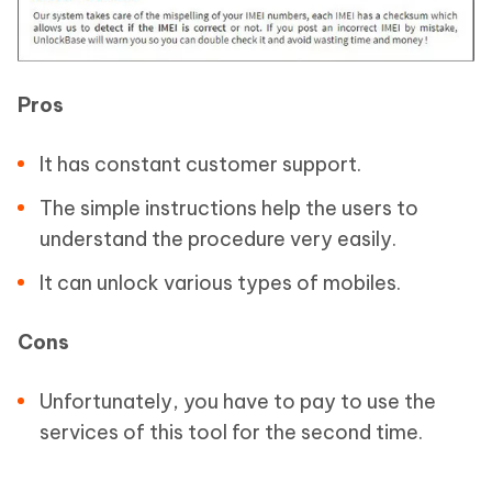
Pros
It has constant customer support.
The simple instructions help the users to
understand the procedure very easily.
It can unlock various types of mobiles.
Cons
Unfortunately, you have to pay to use the
services of this tool for the second time.