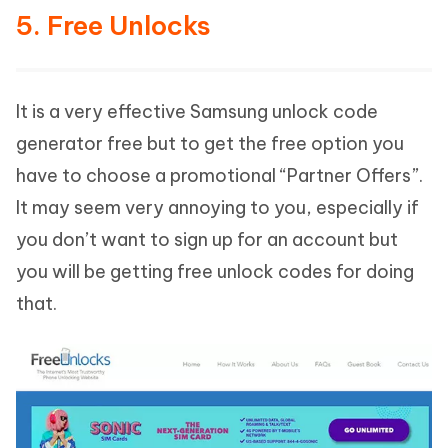
5. Free Unlocks
It is a very effective Samsung unlock code
generator free but to get the free option you
have to choose a promotional “Partner Offers”.
It may seem very annoying to you, especially if
you don’t want to sign up for an account but
you will be getting free unlock codes for doing
that.