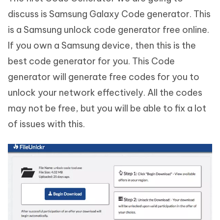
discuss is Samsung Galaxy Code generator. This
is a Samsung unlock code generator free online.
If you own a Samsung device, then this is the
best code generator for you. This Code
generator will generate free codes for you to
unlock your network effectively. All the codes
may not be free, but you will be able to fix a lot
of issues with this.