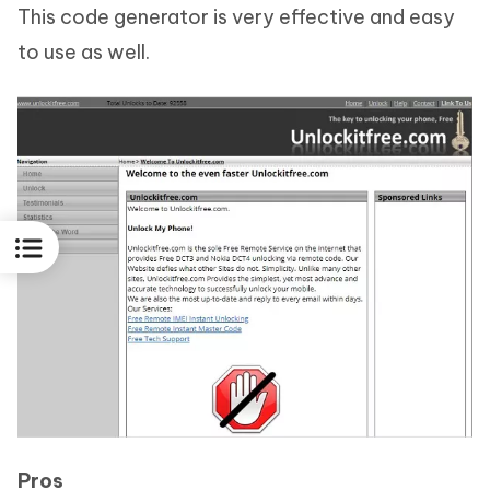
This code generator is very effective and easy
to use as well.
Pros