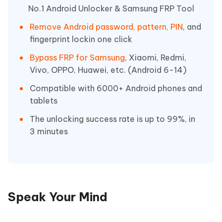
No.1 Android Unlocker & Samsung FRP Tool
Remove Android password, pattern, PIN
, and
fingerprint lockin one click
Bypass FRP for Samsung
, Xiaomi, Redmi,
Vivo, OPPO, Huawei, etc. (Android 6-14)
Compatible with 6000+ Android phones and
tablets
The unlocking success rate is up to 99%, in
3 minutes
Speak Your Mind