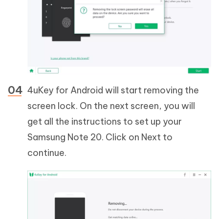
4uKey for Android will start removing the
screen lock. On the next screen, you will
get all the instructions to set up your
Samsung Note 20. Click on Next to
continue.