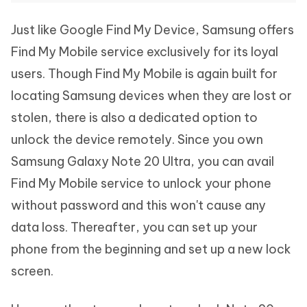
Just like Google Find My Device, Samsung offers
Find My Mobile service exclusively for its loyal
users. Though Find My Mobile is again built for
locating Samsung devices when they are lost or
stolen, there is also a dedicated option to
unlock the device remotely. Since you own
Samsung Galaxy Note 20 Ultra, you can avail
Find My Mobile service to unlock your phone
without password and this won't cause any
data loss. Thereafter, you can set up your
phone from the beginning and set up a new lock
screen.