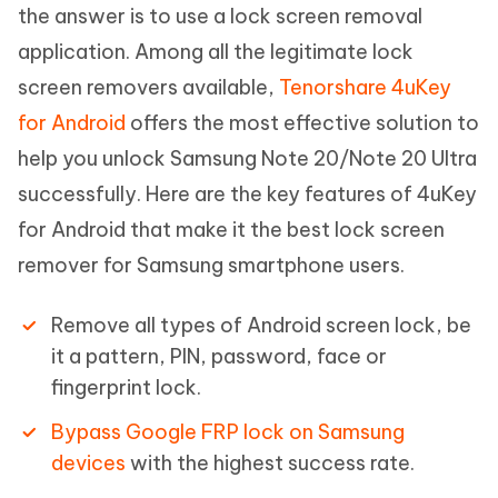
the answer is to use a lock screen removal
application. Among all the legitimate lock
screen removers available,
Tenorshare 4uKey
for Android
offers the most effective solution to
help you unlock Samsung Note 20/Note 20 Ultra
successfully. Here are the key features of 4uKey
for Android that make it the best lock screen
remover for Samsung smartphone users.
Remove all types of Android screen lock, be
it a pattern, PIN, password, face or
fingerprint lock.
Bypass Google FRP lock on Samsung
devices
with the highest success rate.