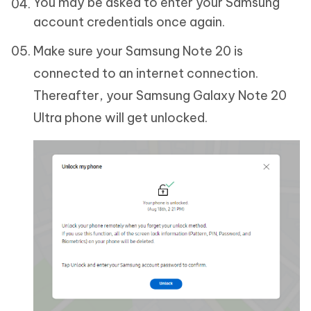
You may be asked to enter your Samsung
account credentials once again.
Make sure your Samsung Note 20 is
connected to an internet connection.
Thereafter, your Samsung Galaxy Note 20
Ultra phone will get unlocked.