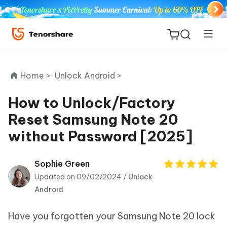
Home >
Unlock Android >
How to Unlock/Factory
Reset Samsung Note 20
ReiBoot
without Password [2025]
for iOS
Tenorshare
Sophie Green
New
PDNob
Updated on 09/02/2024 /
Unlock
Android
iAnyGo
Have you forgotten your Samsung Note 20 lock