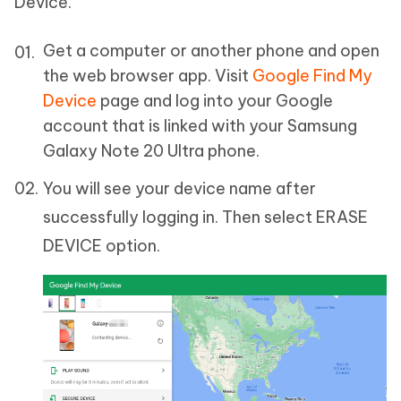
Device.
Get a computer or another phone and open
the web browser app. Visit
Google Find My
Device
page and log into your Google
account that is linked with your Samsung
Galaxy Note 20 Ultra phone.
You will see your device name after
successfully logging in. Then select ERASE
DEVICE option.