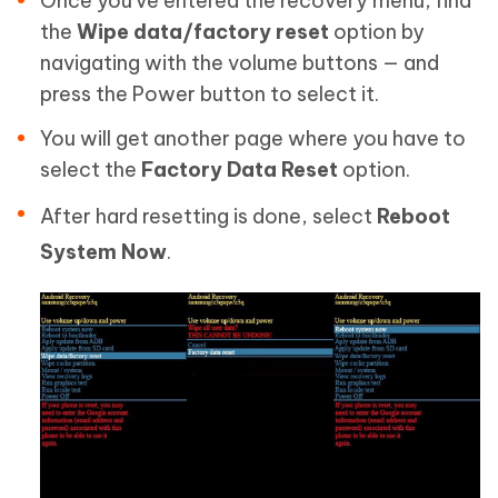
Once you've entered the recovery menu, find
the
Wipe data/factory reset
option by
navigating with the volume buttons — and
press the Power button to select it.
You will get another page where you have to
select the
Factory Data Reset
option.
After hard resetting is done, select
Reboot
System Now
.