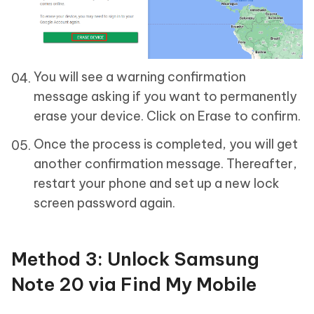
You will see a warning confirmation
message asking if you want to permanently
erase your device. Click on Erase to confirm.
Once the process is completed, you will get
another confirmation message. Thereafter,
restart your phone and set up a new lock
screen password again.
Method 3: Unlock Samsung
Note 20 via Find My Mobile