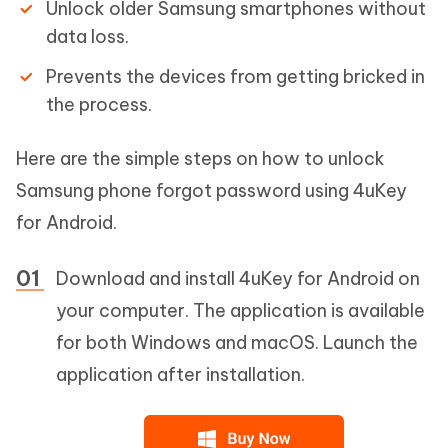
Unlock older Samsung smartphones without
data loss.
Prevents the devices from getting bricked in
the process.
Here are the simple steps on how to unlock
Samsung phone forgot password using 4uKey
for Android.
Download and install 4uKey for Android on
your computer. The application is available
for both Windows and macOS. Launch the
application after installation.