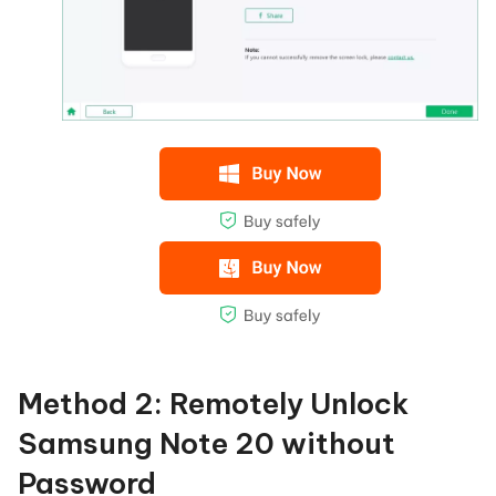
Method 2: Remotely Unlock
Samsung Note 20 without
Password