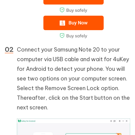
Connect your Samsung Note 20 to your
computer via USB cable and wait for 4uKey
for Android to detect your phone. You will
see two options on your computer screen.
Select the Remove Screen Lock option.
Thereafter, click on the Start button on the
next screen.