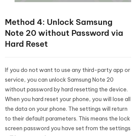
Method 4: Unlock Samsung
Note 20 without Password via
Hard Reset
If you do not want to use any third-party app or
service, you can unlock Samsung Note 20
without password by hard resetting the device.
When you hard reset your phone, you will lose all
the data on your phone. The settings will return
to their default parameters. This means the lock
screen password you have set from the settings