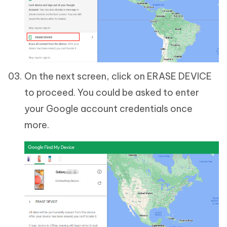
On the next screen, click on ERASE DEVICE
to proceed. You could be asked to enter
your Google account credentials once
more.