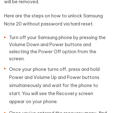
will be removed.
Here are the steps on how to unlock Samsung
Note 20 without password via hard reset.
Turn off your Samsung phone by pressing the
Volume Down and Power buttons and
selecting the Power Off option from the
screen.
Once your phone turns off, press and hold
Power and Volume Up and Power buttons
simultaneously and wait for the phone to
start. You will see the Recovery screen
appear on your phone.