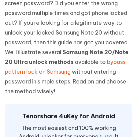
screen password? Did you enter the wrong
password multiple times and got phone locked
out? If you're looking for a legitimate way to
unlock your locked Samsung Note 20 without
password, then this guide has got you covered.
We'll illustrate several
Samsung Note 20/Note
20 Ultra unlock methods
available to
bypass
pattern lock on Samsung
without entering
password in simple steps. Read on and choose
the method wisely!
Tenorshare 4uKey for Android
The most easiest and 100% working
Android unlocker for everyone's use. It