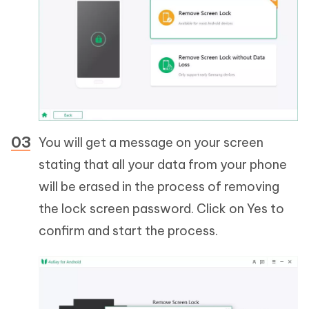
You will get a message on your screen
stating that all your data from your phone
will be erased in the process of removing
the lock screen password. Click on Yes to
confirm and start the process.