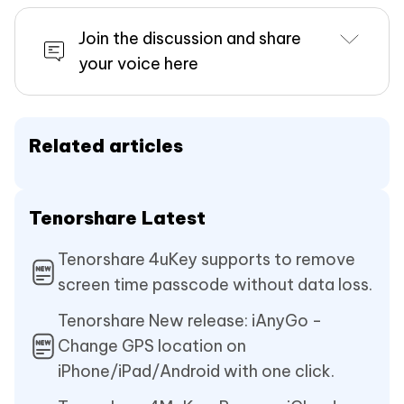
Join the discussion and share
your voice here
Related articles
Tenorshare Latest
Tenorshare 4uKey supports to remove
screen time passcode without data loss.
Tenorshare New release: iAnyGo -
Change GPS location on
iPhone/iPad/Android with one click.