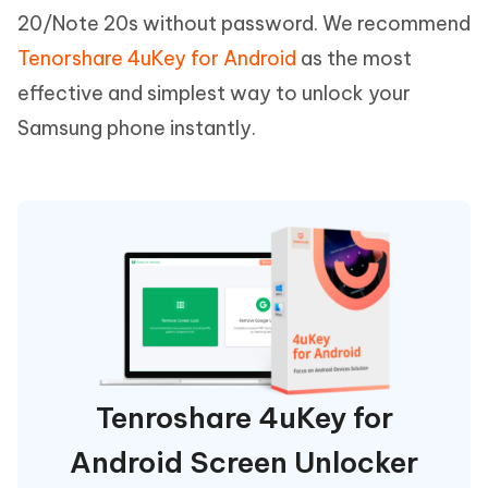
20/Note 20s without password. We recommend
Tenorshare 4uKey for Android
as the most
effective and simplest way to unlock your
Samsung phone instantly.
Tenroshare 4uKey for
Android Screen Unlocker