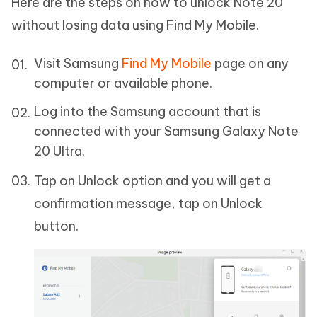
Here are the steps on how to unlock Note 20
without losing data using Find My Mobile.
Visit Samsung
Find My Mobile
page on any
computer or available phone.
Log into the Samsung account that is
connected with your Samsung Galaxy Note
20 Ultra.
Tap on Unlock option and you will get a
confirmation message, tap on Unlock
button.