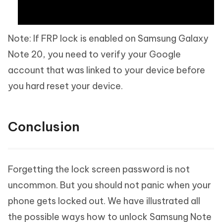
Note: If FRP lock is enabled on Samsung Galaxy
Note 20, you need to verify your Google
account that was linked to your device before
you hard reset your device.
Conclusion
Forgetting the lock screen password is not
uncommon. But you should not panic when your
phone gets locked out. We have illustrated all
the possible ways how to unlock Samsung Note