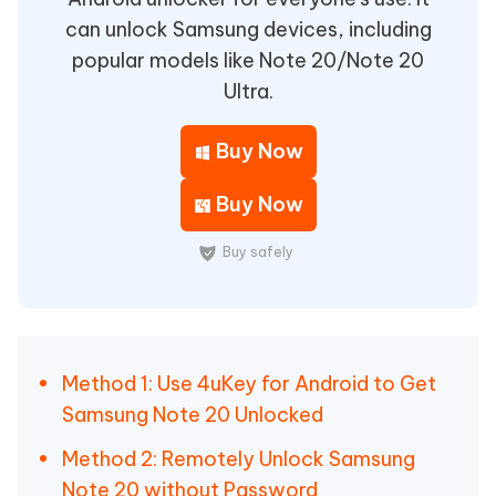
can unlock Samsung devices, including
popular models like Note 20/Note 20
Ultra.
Buy Now
Buy Now
Buy safely
Method 1: Use 4uKey for Android to Get
Samsung Note 20 Unlocked
Method 2: Remotely Unlock Samsung
Note 20 without Password