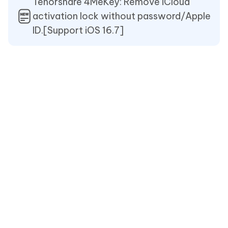
Tenorshare 4MeKey: Remove iCloud
activation lock without password/Apple
ID.[Support iOS 16.7]