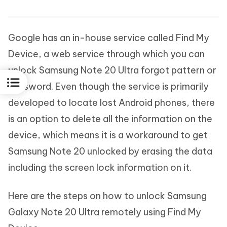
Google has an in-house service called Find My
Device, a web service through which you can
unlock Samsung Note 20 Ultra forgot pattern or
password. Even though the service is primarily
developed to locate lost Android phones, there
is an option to delete all the information on the
device, which means it is a workaround to get
Samsung Note 20 unlocked by erasing the data
including the screen lock information on it.
Here are the steps on how to unlock Samsung
Galaxy Note 20 Ultra remotely using Find My