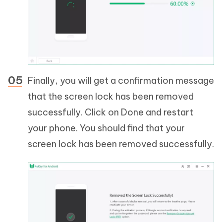
Finally, you will get a confirmation message
that the screen lock has been removed
successfully. Click on Done and restart
your phone. You should find that your
screen lock has been removed successfully.