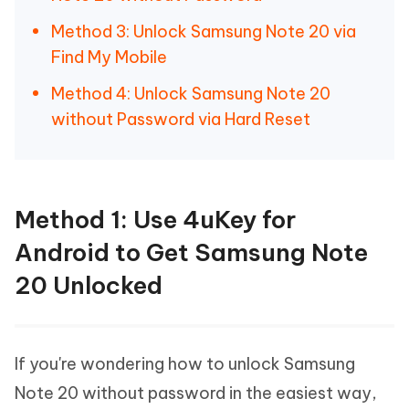
Method 3: Unlock Samsung Note 20 via
Find My Mobile
Method 4: Unlock Samsung Note 20
without Password via Hard Reset
Method 1: Use 4uKey for
Android to Get Samsung Note
20 Unlocked
If you're wondering how to unlock Samsung
Note 20 without password in the easiest way,