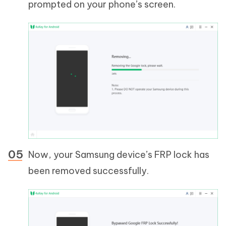
prompted on your phone’s screen.
Now, your Samsung device’s FRP lock has
been removed successfully.