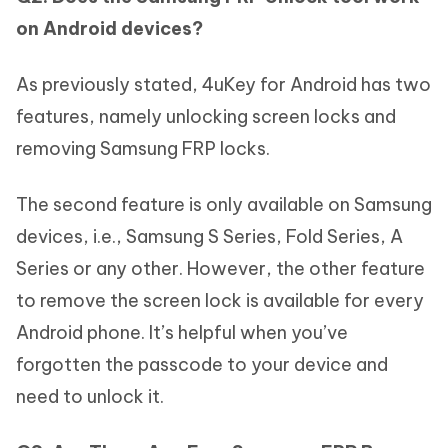
on Android devices?
As previously stated, 4uKey for Android has two
features, namely unlocking screen locks and
removing Samsung FRP locks.
The second feature is only available on Samsung
devices, i.e., Samsung S Series, Fold Series, A
Series or any other. However, the other feature
to remove the screen lock is available for every
Android phone. It’s helpful when you’ve
forgotten the passcode to your device and
need to unlock it.