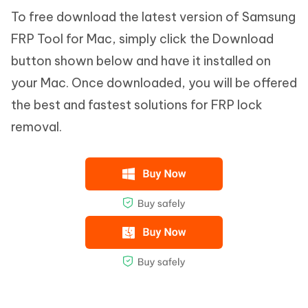
To free download the latest version of Samsung
FRP Tool for Mac, simply click the Download
button shown below and have it installed on
your Mac. Once downloaded, you will be offered
the best and fastest solutions for FRP lock
removal.