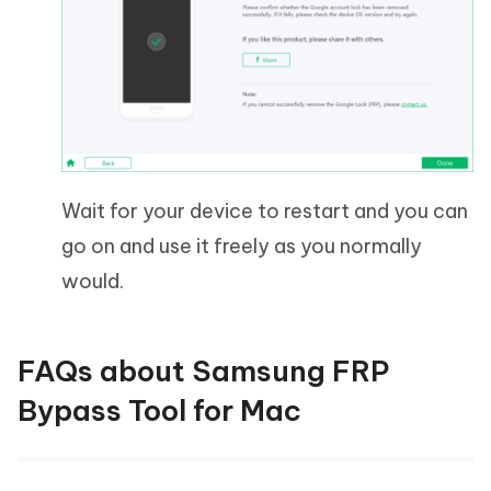
Wait for your device to restart and you can
go on and use it freely as you normally
would.
FAQs about Samsung FRP
Bypass Tool for Mac