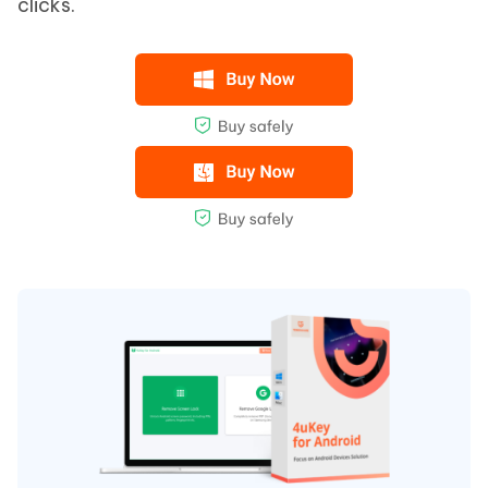
clicks.