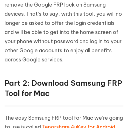
remove the Google FRP lock on Samsung
devices. That’s to say, with this tool, you will no
longer be asked to offer the login credentials
and will be able to get into the home screen of
your phone without password and log in to your
other Google accounts to enjoy all benefits
across Google services.
Part 2: Download Samsung FRP
Tool for Mac
The easy Samsung FRP tool for Mac we’re going
to use is called
Tenorshare 4uKey for Android
,