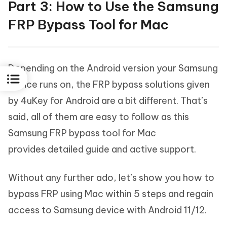
Part 3: How to Use the Samsung
FRP Bypass Tool for Mac
Depending on the Android version your Samsung
device runs on, the FRP bypass solutions given
by 4uKey for Android are a bit different. That’s
said, all of them are easy to follow as this
Samsung FRP bypass tool for Mac
provides detailed guide and active support.
Without any further ado, let’s show you how to
bypass FRP using Mac within 5 steps and regain
access to Samsung device with Android 11/12.