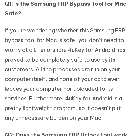
Q1: Is the Samsung FRP Bypass Tool for Mac
Safe?
If you’re wondering whether this Samsung FRP
bypass tool for Mac is safe, you don’t need to
worry at all. Tenorshare 4uKey for Android has
proved to be completely safe to use by its
customers. All the processes are run on your
computer itself, and none of your data ever
leaves your computer nor uploaded to its
services. Furthermore, 4uKey for Android is a
pretty lightweight program, so it doesn’t put
any unnecessary burden on your Mac.
Q2: Does the Samsung FRP Unlock tool work