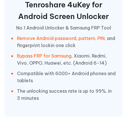
Tenroshare 4uKey for
Android Screen Unlocker
No.1 Android Unlocker & Samsung FRP Tool
Remove Android password, pattern, PIN
, and
fingerprint lockin one click
Bypass FRP for Samsung
, Xiaomi, Redmi,
Vivo, OPPO, Huawei, etc. (Android 6-14)
Compatible with 6000+ Android phones and
tablets
The unlocking success rate is up to 99%, in
3 minutes