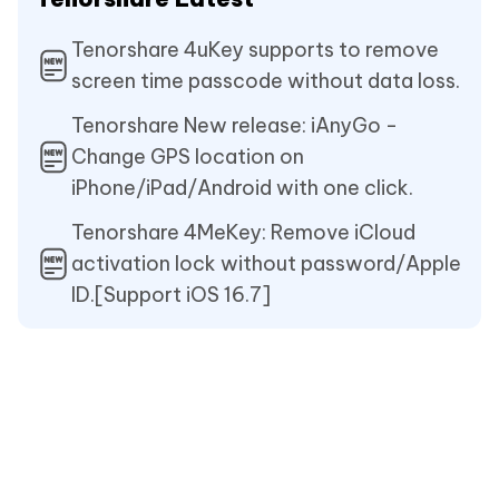
Tenorshare 4uKey supports to remove
screen time passcode without data loss.
Tenorshare New release: iAnyGo -
Change GPS location on
iPhone/iPad/Android with one click.
Tenorshare 4MeKey: Remove iCloud
activation lock without password/Apple
ID.[Support iOS 16.7]