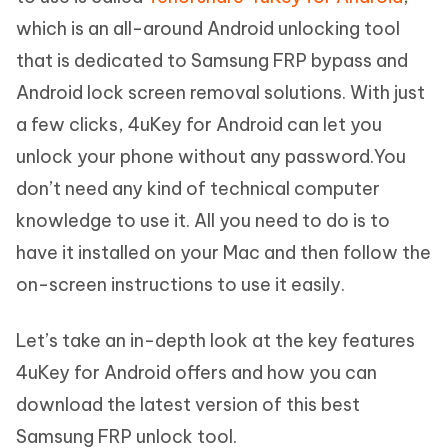
which is an all-around Android unlocking tool
that is dedicated to Samsung FRP bypass and
Android lock screen removal solutions. With just
a few clicks, 4uKey for Android can let you
unlock your phone without any password.You
don’t need any kind of technical computer
knowledge to use it. All you need to do is to
have it installed on your Mac and then follow the
on-screen instructions to use it easily.
Let’s take an in-depth look at the key features
4uKey for Android offers and how you can
download the latest version of this best
Samsung FRP unlock tool.