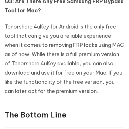
Q3: Are There Any Free Samsung FRP Bypass
Tool for Mac?
Tenorshare 4uKey for Android is the only free
tool that can give you a reliable experience
when it comes to removing FRP locks using MAC
as of now. While there is a full premium version
of Tenorshare 4uKey available, you can also
download and use it for free on your Mac. If you
like the functionality of the free version, you
can later opt for the premium version.
The Bottom Line