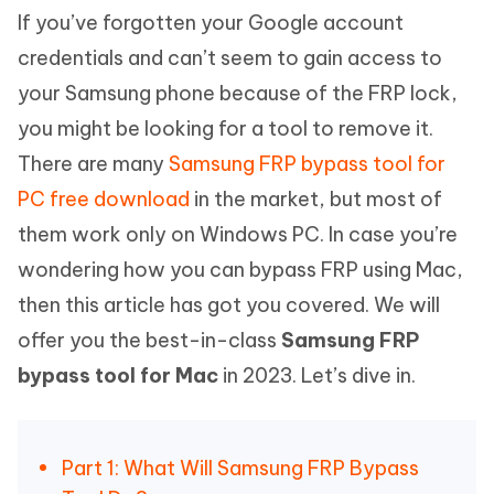
If you’ve forgotten your Google account
credentials and can’t seem to gain access to
your Samsung phone because of the FRP lock,
you might be looking for a tool to remove it.
There are many
Samsung FRP bypass tool for
PC free download
in the market, but most of
them work only on Windows PC. In case you’re
wondering how you can bypass FRP using Mac,
then this article has got you covered. We will
offer you the best-in-class
Samsung FRP
bypass tool for Mac
in 2023. Let’s dive in.
Part 1: What Will Samsung FRP Bypass