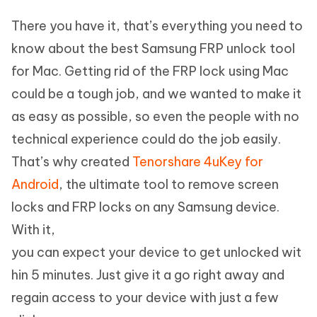
There you have it, that’s everything you need to
know about the best Samsung FRP unlock tool
for Mac. Getting rid of the FRP lock using Mac
could be a tough job, and we wanted to make it
as easy as possible, so even the people with no
technical experience could do the job easily.
That’s why created
Tenorshare 4uKey for
Android
, the ultimate tool to remove screen
locks and FRP locks on any Samsung device.
With it,
you can expect your device to get unlocked wit
hin 5 minutes. Just give it a go right away and
regain access to your device with just a few