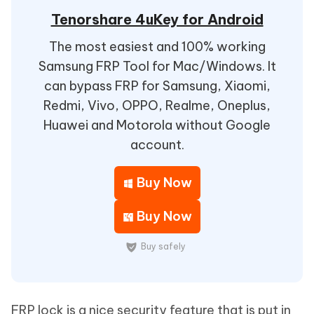
Tenorshare 4uKey for Android
The most easiest and 100% working
Samsung FRP Tool for Mac/Windows. It
can bypass FRP for Samsung, Xiaomi,
Redmi, Vivo, OPPO, Realme, Oneplus,
Huawei and Motorola without Google
account.
Buy Now
Buy Now
Buy safely
FRP lock is a nice security feature that is put in