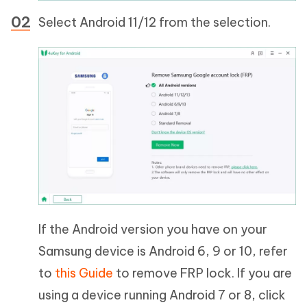
Select Android 11/12 from the selection.
If the Android version you have on your
Samsung device is Android 6, 9 or 10, refer
to
this Guide
to remove FRP lock. If you are
using a device running Android 7 or 8, click