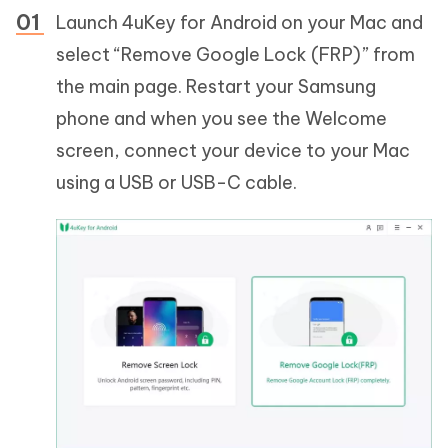
Launch 4uKey for Android on your Mac and
select “Remove Google Lock (FRP)” from
the main page. Restart your Samsung
phone and when you see the Welcome
screen, connect your device to your Mac
using a USB or USB-C cable.