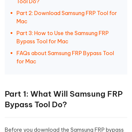
Tool Do?
Part 2: Download Samsung FRP Tool for
Mac
Part 3: How to Use the Samsung FRP
Bypass Tool for Mac
FAQs about Samsung FRP Bypass Tool
for Mac
Part 1: What Will Samsung FRP
Bypass Tool Do?
Before you download the Samsung FRP bypass