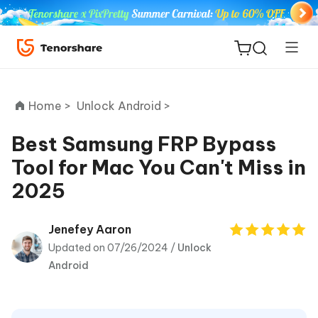
Home >
Unlock Android >
Best Samsung FRP Bypass
Tool for Mac You Can't Miss in
ReiBoot
2025
for iOS
Tenorshare
Jenefey Aaron
New
PDNob
Updated on 07/26/2024 /
Unlock
Android
iAnyGo