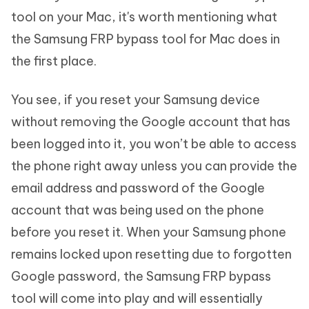
tool on your Mac, it's worth mentioning what
the Samsung FRP bypass tool for Mac does in
the first place.
You see, if you reset your Samsung device
without removing the Google account that has
been logged into it, you won’t be able to access
the phone right away unless you can provide the
email address and password of the Google
account that was being used on the phone
before you reset it. When your Samsung phone
remains locked upon resetting due to forgotten
Google password, the Samsung FRP bypass
tool will come into play and will essentially