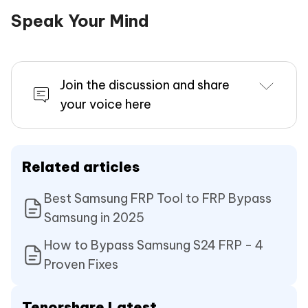
Speak Your Mind
Join the discussion and share
your voice here
Related articles
Best Samsung FRP Tool to FRP Bypass
Samsung in 2025
How to Bypass Samsung S24 FRP - 4
Proven Fixes
Tenorshare Latest