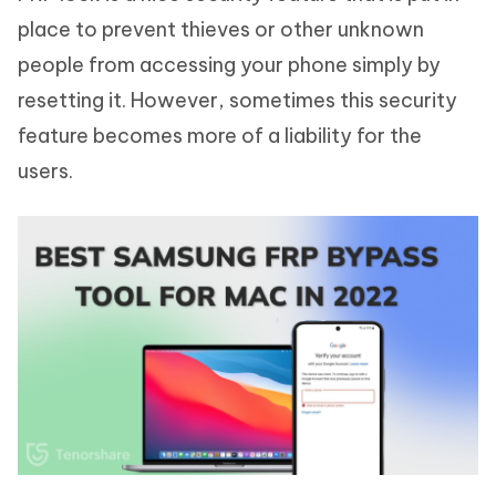
place to prevent thieves or other unknown
people from accessing your phone simply by
resetting it. However, sometimes this security
feature becomes more of a liability for the
users.