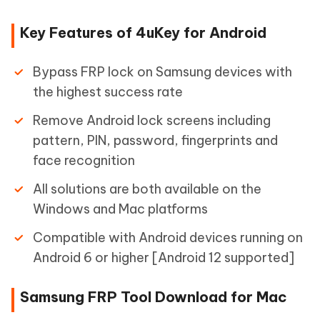
Key Features of 4uKey for Android
Bypass FRP lock on Samsung devices with
the highest success rate
Remove Android lock screens including
pattern, PIN, password, fingerprints and
face recognition
All solutions are both available on the
Windows and Mac platforms
Compatible with Android devices running on
Android 6 or higher [Android 12 supported]
Samsung FRP Tool Download for Mac