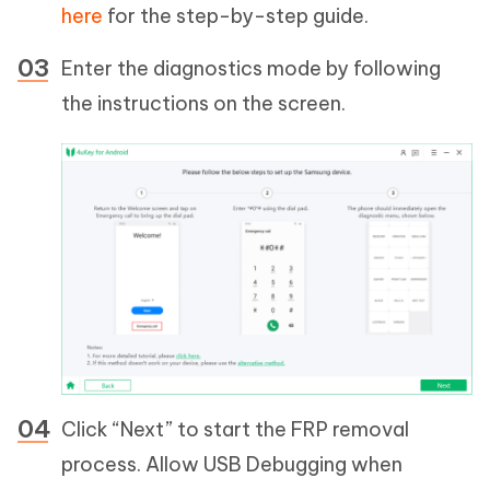
here
for the step-by-step guide.
Enter the diagnostics mode by following
the instructions on the screen.
Click “Next” to start the FRP removal
process. Allow USB Debugging when