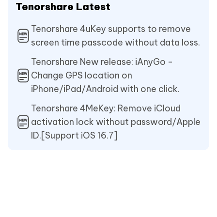
Tenorshare Latest
Tenorshare 4uKey supports to remove
screen time passcode without data loss.
Tenorshare New release: iAnyGo -
Change GPS location on
iPhone/iPad/Android with one click.
Tenorshare 4MeKey: Remove iCloud
activation lock without password/Apple
ID.[Support iOS 16.7]