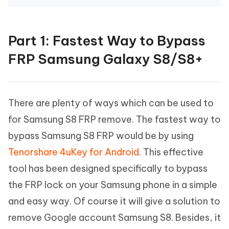
Part 1: Fastest Way to Bypass
FRP Samsung Galaxy S8/S8+
There are plenty of ways which can be used to
for Samsung S8 FRP remove. The fastest way to
bypass Samsung S8 FRP would be by using
Tenorshare 4uKey for Android
. This effective
tool has been designed specifically to bypass
the FRP lock on your Samsung phone in a simple
and easy way. Of course it will give a solution to
remove Google account Samsung S8. Besides, it