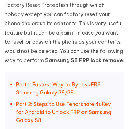
Factory Reset Protection through which
nobody except you can factory reset your
phone and erase its contents. This is very useful
feature but it can be a pain if in case you want
to resell or pass on the phone as your contents
would not be deleted. You can use the following
way to perform
Samsung S8 FRP lock remove
.
Part 1: Fastest Way to Bypass FRP
Samsung Galaxy S8/S8+
Part 2: Steps to Use Tenorshare 4uKey
for Android to Unlock FRP on Samsung
Galaxy S8