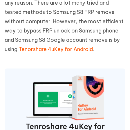
any reason. There are a lot many tried and
tested methods to Samsung S8 FRP remove
without computer. However, the most efficient
way to bypass FRP unlock on Samsung phone
and Samsung S8 Google account remove is by
using
Tenorshare 4uKey for Android
.
Tenroshare 4uKey for