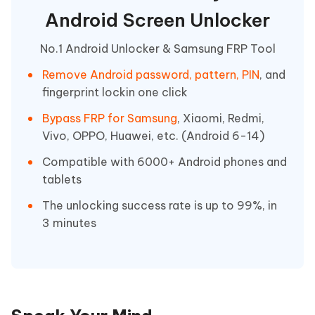
Android Screen Unlocker
No.1 Android Unlocker & Samsung FRP Tool
Remove Android password, pattern, PIN
, and
fingerprint lockin one click
Bypass FRP for Samsung
, Xiaomi, Redmi,
Vivo, OPPO, Huawei, etc. (Android 6-14)
Compatible with 6000+ Android phones and
tablets
The unlocking success rate is up to 99%, in
3 minutes