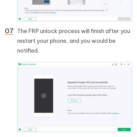
The FRP unlock process will finish after you
restart your phone, and you would be
notified.