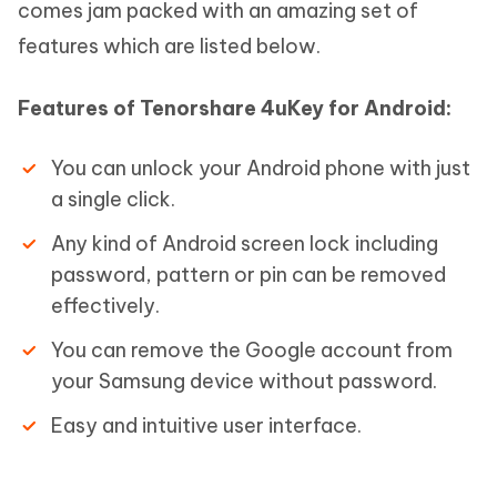
comes jam packed with an amazing set of
features which are listed below.
Features of Tenorshare 4uKey for Android:
You can unlock your Android phone with just
a single click.
Any kind of Android screen lock including
password, pattern or pin can be removed
effectively.
You can remove the Google account from
your Samsung device without password.
Easy and intuitive user interface.