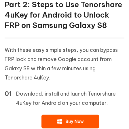
Part 2: Steps to Use Tenorshare
4uKey for Android to Unlock
FRP on Samsung Galaxy S8
With these easy simple steps, you can bypass
FRP lock and remove Google account from
Galaxy S8 within a few minutes using
Tenorshare 4uKey.
Download, install and launch Tenorshare
4uKey for Android on your computer.