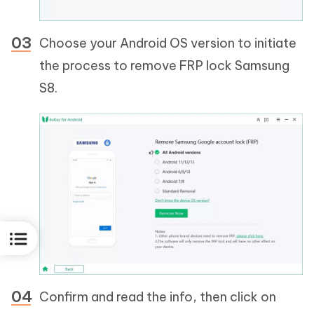
Choose your Android OS version to initiate
the process to remove FRP lock Samsung
S8.
Confirm and read the info, then click on