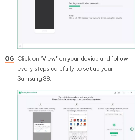
Click on "View" on your device and follow
every steps carefully to set up your
Samsung S8.