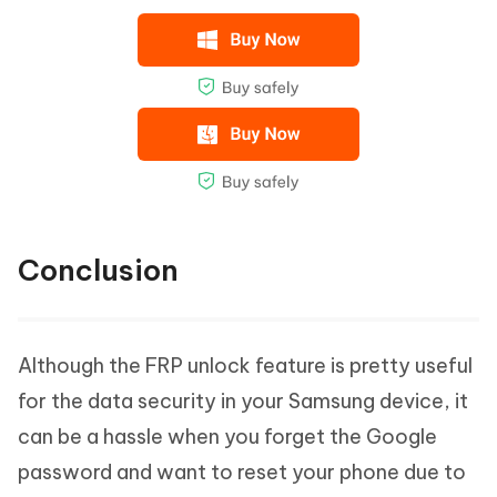
Conclusion
Although the FRP unlock feature is pretty useful
for the data security in your Samsung device, it
can be a hassle when you forget the Google
password and want to reset your phone due to