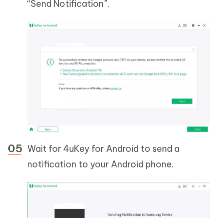
“Send Notification”.
Wait for 4uKey for Android to send a
notification to your Android phone.