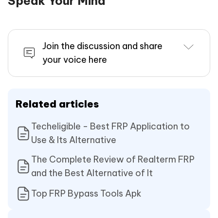
Speak Your Mind
Join the discussion and share
your voice here
Related articles
Techeligible - Best FRP Application to
Use & Its Alternative
The Complete Review of Realterm FRP
and the Best Alternative of It
Top FRP Bypass Tools Apk