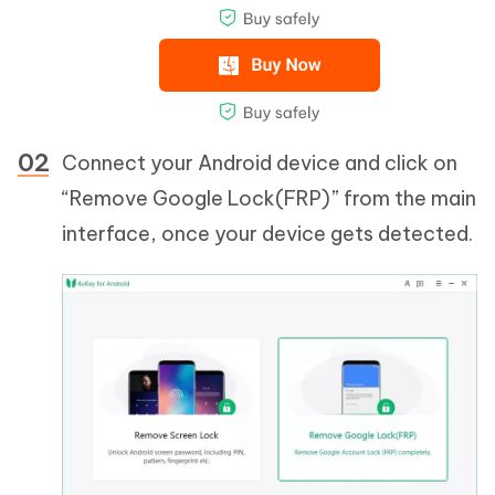
Connect your Android device and click on
“Remove Google Lock(FRP)” from the main
interface, once your device gets detected.