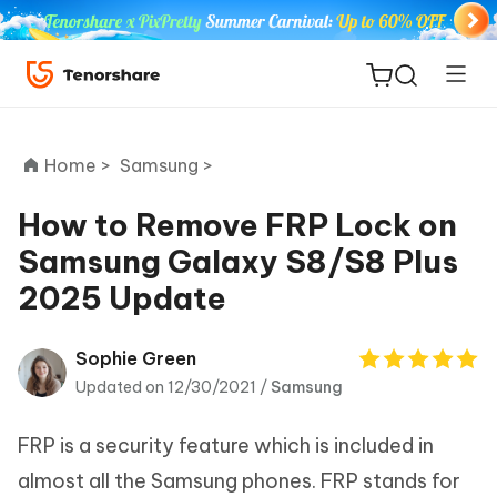
Home >
Samsung >
How to Remove FRP Lock on
Samsung Galaxy S8/S8 Plus
ReiBoot
2025 Update
for iOS
Tenorshare
Sophie Green
New
PDNob
Updated on 12/30/2021 /
Samsung
iAnyGo
FRP is a security feature which is included in
almost all the Samsung phones. FRP stands for