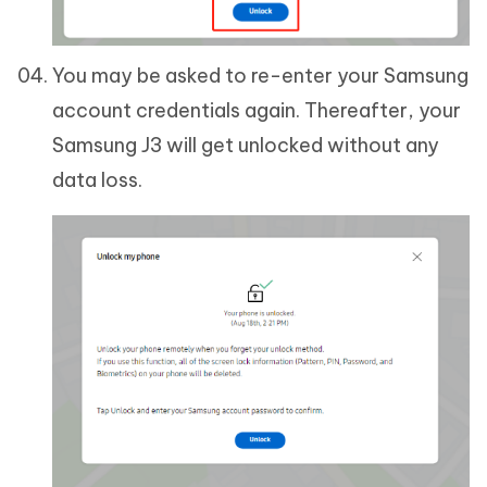
You may be asked to re-enter your Samsung
account credentials again. Thereafter, your
Samsung J3 will get unlocked without any
data loss.