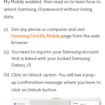
My Mobile enabled, then read on to learn how to
unlock Samsung J3 password without losing
data.
Get any phone or computer and visit
Samsung Find My Mobile
page from the web
browser.
You need to log into your Samsung account
that is linked with your locked Samsung
Galaxy J3.
Click on Unlock option. You will see a pop-
up confirmation message where you have to
click on Unlock button.