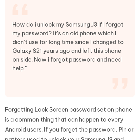
How do i unlock my Samsung J3 if I forgot
my password? It’s an old phone which I
didn’t use for long time since I changed to
Galaxy S21 years ago and left this phone
on side. Now i forgot password and need
help."
Forgetting Lock Screen password set on phone
is a common thing that can happen to every
Android users. If you forget the password, Pin or
pattern used to unlock your Samsung J3 and