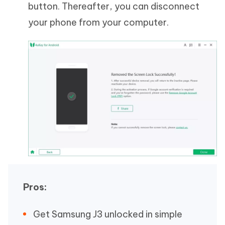
button. Thereafter, you can disconnect
your phone from your computer.
Pros:
Get Samsung J3 unlocked in simple