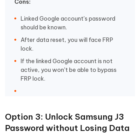
Cons:
Linked Google account’s password
should be known.
After data reset, you will face FRP
lock.
If the linked Google account is not
active, you won’t be able to bypass
FRP lock.
Option 3: Unlock Samsung J3
Password without Losing Data