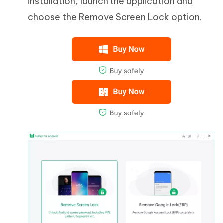
installation, launch the application and
choose the Remove Screen Lock option.