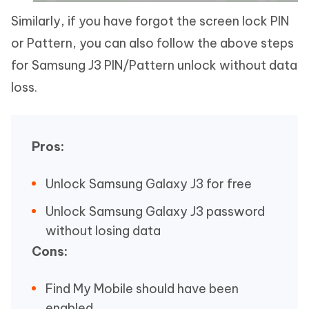
Similarly, if you have forgot the screen lock PIN
or Pattern, you can also follow the above steps
for Samsung J3 PIN/Pattern unlock without data
loss.
Pros:
Unlock Samsung Galaxy J3 for free
Unlock Samsung Galaxy J3 password
without losing data
Cons:
Find My Mobile should have been
enabled.