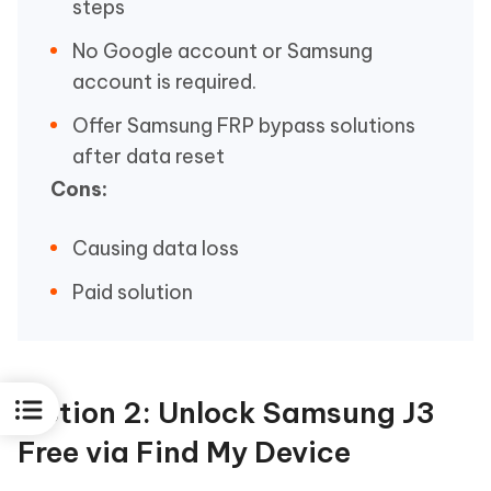
steps
No Google account or Samsung
account is required.
Offer Samsung FRP bypass solutions
after data reset
Cons:
Causing data loss
Paid solution
Option 2: Unlock Samsung J3
Free via Find My Device