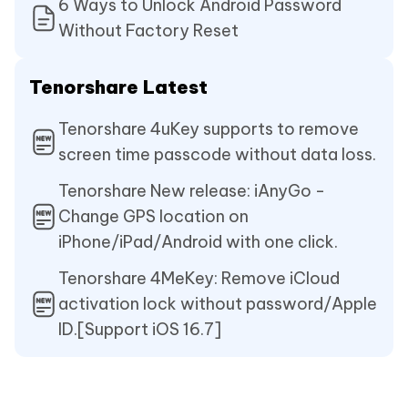
6 Ways to Unlock Android Password
Without Factory Reset
Tenorshare Latest
Tenorshare 4uKey supports to remove
screen time passcode without data loss.
Tenorshare New release: iAnyGo -
Change GPS location on
iPhone/iPad/Android with one click.
Tenorshare 4MeKey: Remove iCloud
activation lock without password/Apple
ID.[Support iOS 16.7]