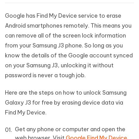
Google has Find My Device service to erase
Android smartphones remotely. This means you
can remove all of the screen lock information
from your Samsung J3 phone. So long as you
know the details of the Google account synced
on your Samsung J3, unlocking it without
password is never a tough job.
Here are the steps on how to unlock Samsung
Galaxy J3 for free by erasing device data via
Find My Device.
Get any phone or computer and open the
web browser. Visit
Google Find My Device