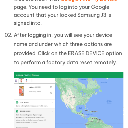
page. You need to log into your Google
account that your locked Samsung J3 is
signed into.
After logging in, you will see your device
name and under which three options are
provided. Click on the ERASE DEVICE option
to perform a factory data reset remotely.