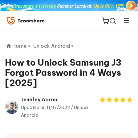
Home >
Unlock Android >
How to Unlock Samsung J3
Forgot Password in 4 Ways
ReiBoot
[2025]
for iOS
Tenorshare
Jenefey Aaron
New
PDNob
Updated on 11/17/2022 /
Unlock
Android
iAnyGo