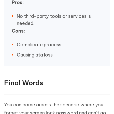
Pros:
No third-party tools or services is
needed.
Cons:
Complicate process
Causing ata loss
Final Words
You can come across the scenario where you
forget your screen lock password and can’t go