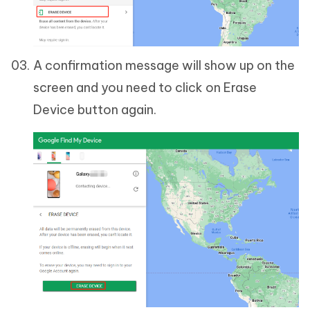
A confirmation message will show up on the
screen and you need to click on Erase
Device button again.