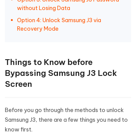
without Losing Data
Option 4: Unlock Samsung J3 via
Recovery Mode
Things to Know before
Bypassing Samsung J3 Lock
Screen
Before you go through the methods to unlock
Samsung J3, there are a few things you need to
know first.