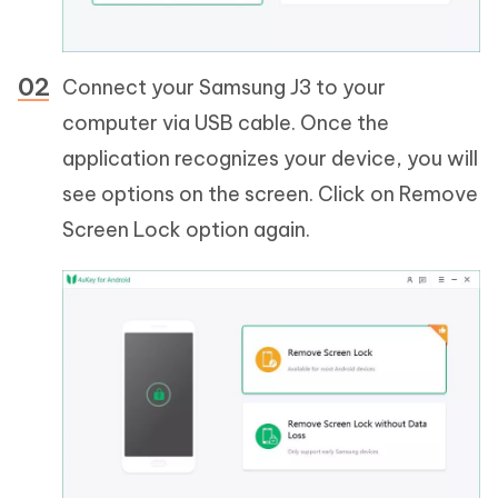
Connect your Samsung J3 to your
computer via USB cable. Once the
application recognizes your device, you will
see options on the screen. Click on Remove
Screen Lock option again.