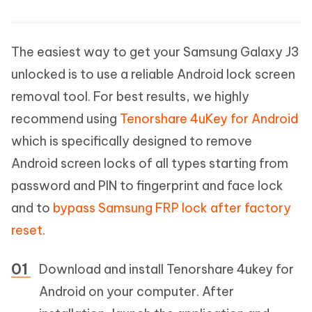
The easiest way to get your Samsung Galaxy J3
unlocked is to use a reliable Android lock screen
removal tool. For best results, we highly
recommend using
Tenorshare 4uKey for Android
which is specifically designed to remove
Android screen locks of all types starting from
password and PIN to fingerprint and face lock
and to
bypass Samsung FRP lock after factory
reset
.
Download and install Tenorshare 4ukey for
Android on your computer. After