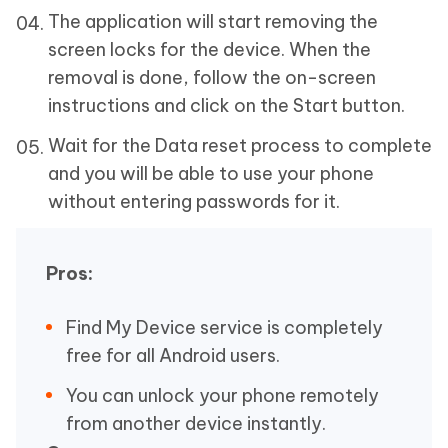
The application will start removing the
screen locks for the device. When the
removal is done, follow the on-screen
instructions and click on the Start button.
Wait for the Data reset process to complete
and you will be able to use your phone
without entering passwords for it.
Pros:
Find My Device service is completely
free for all Android users.
You can unlock your phone remotely
from another device instantly.