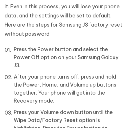
it. Even in this process, you will lose your phone
data, and the settings will be set to default.
Here are the steps for Samsung J3 factory reset
without password.
Press the Power button and select the
Power Off option on your Samsung Galaxy
J3.
After your phone turns off, press and hold
the Power, Home, and Volume up buttons
together. Your phone will get into the
Recovery mode.
Press your Volume down button until the
Wipe Data/Factory Reset option is