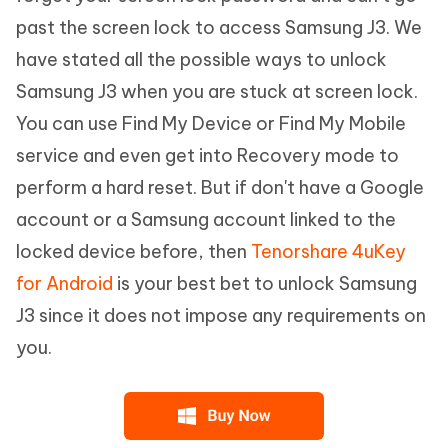
past the screen lock to access Samsung J3. We
have stated all the possible ways to unlock
Samsung J3 when you are stuck at screen lock.
You can use Find My Device or Find My Mobile
service and even get into Recovery mode to
perform a hard reset. But if don't have a Google
account or a Samsung account linked to the
locked device before, then
Tenorshare 4uKey
for Android
is your best bet to unlock Samsung
J3 since it does not impose any requirements on
you.