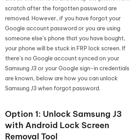
scratch after the forgotten password are
removed. However, if you have forgot your
Google account password or you are using
someone else’s phone that you have bought,
your phone will be stuck in FRP lock screen. If
there’s no Google account synced on your
Samsung J3 or your Google sign-in credentials
are known, below are how you can unlock
Samsung J3 when forgot password.
Option 1: Unlock Samsung J3
with Android Lock Screen
Removal Tool