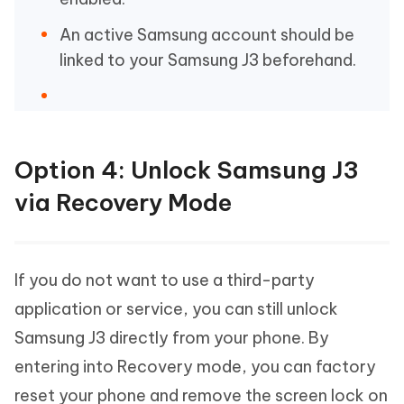
An active Samsung account should be
linked to your Samsung J3 beforehand.
Option 4: Unlock Samsung J3
via Recovery Mode
If you do not want to use a third-party
application or service, you can still unlock
Samsung J3 directly from your phone. By
entering into Recovery mode, you can factory
reset your phone and remove the screen lock on