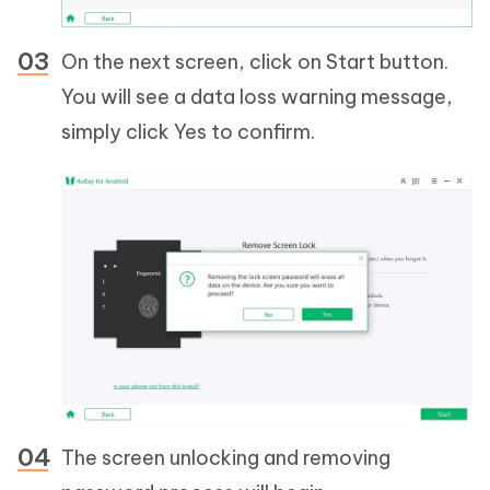
On the next screen, click on Start button.
You will see a data loss warning message,
simply click Yes to confirm.
The screen unlocking and removing