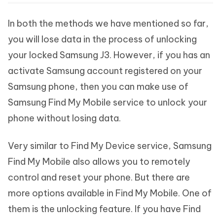
In both the methods we have mentioned so far,
you will lose data in the process of unlocking
your locked Samsung J3. However, if you has an
activate Samsung account registered on your
Samsung phone, then you can make use of
Samsung Find My Mobile service to unlock your
phone without losing data.
Very similar to Find My Device service, Samsung
Find My Mobile also allows you to remotely
control and reset your phone. But there are
more options available in Find My Mobile. One of
them is the unlocking feature. If you have Find