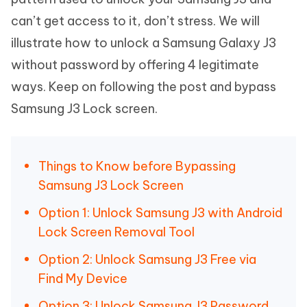
can’t get access to it, don’t stress. We will
illustrate how to unlock a Samsung Galaxy J3
without password by offering 4 legitimate
ways. Keep on following the post and bypass
Samsung J3 Lock screen.
Things to Know before Bypassing
Samsung J3 Lock Screen
Option 1: Unlock Samsung J3 with Android
Lock Screen Removal Tool
Option 2: Unlock Samsung J3 Free via
Find My Device
Option 3: Unlock Samsung J3 Password