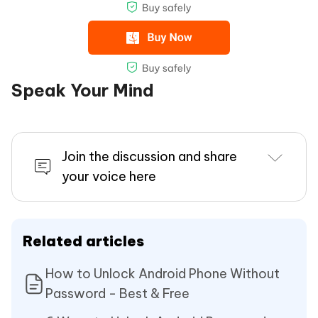
Speak Your Mind
Join the discussion and share
your voice here
Related articles
How to Unlock Android Phone Without
Password - Best & Free