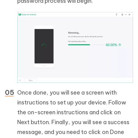
password process will begin.
Once done, you will see a screen with
instructions to set up your device. Follow
the on-screen instructions and click on
Next button. Finally, you will see a success
message, and you need to click on Done