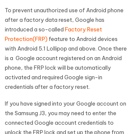
To prevent unauthorized use of Android phone
after a factory data reset, Google has
introduced a so-called
Factory Reset
Protection(FRP)
feature to Android devices
with Android 5.1 Lollipop and above. Once there
is a Google account registered on an Android
phone, the FRP lock will be automatically
activated and required Google sign-in
credentials after a factory reset.
If you have signed into your Google account on
the Samsung J3, you may need to enter the
connected Google account credentials to
unlock the FRP lock and set up the phone from