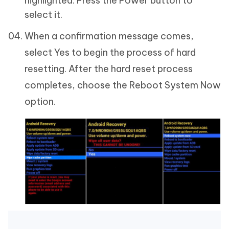
highlighted. Press the Power button to
select it.
When a confirmation message comes,
select Yes to begin the process of hard
resetting. After the hard reset process
completes, choose the Reboot System Now
option.