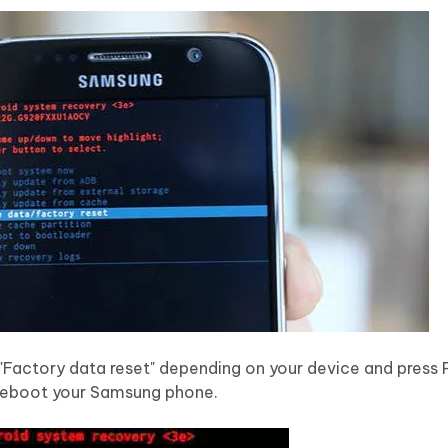
r "Factory data reset" depending on your device and press
 reboot your Samsung phone.