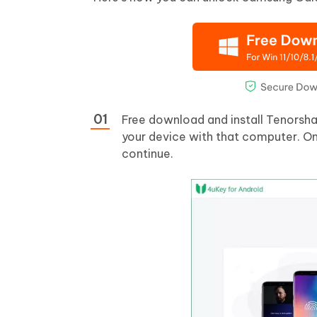
Free download and install Tenorsh
your device with that computer. O
continue.