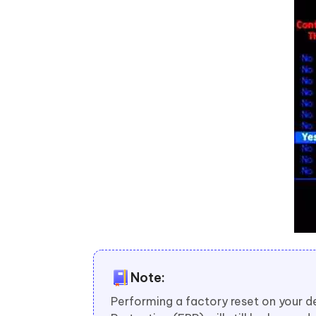
Note:
Performing a factory reset on your d