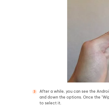
After a while, you can see the Andr
and down the options. Once the "Wip
to select it.