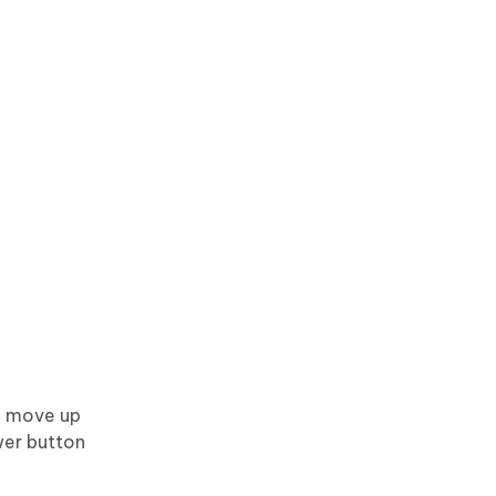
o move up
wer button