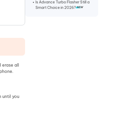
Is Advance Turbo Flasher Still a
Smart Choice in 2026?
erase all
 phone.
 until you