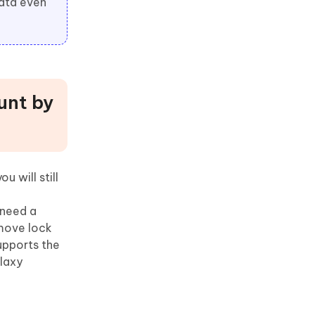
data even
unt by
 will still
 need a
emove lock
upports the
laxy