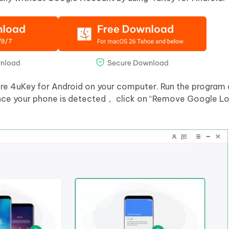
are 4uKey for Android on your computer. Run the program
nce your phone is detected， click on “Remove Google L