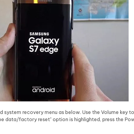
oid system recovery menu as below. Use the Volume key t
e data/factory reset" option is highlighted, press the Po