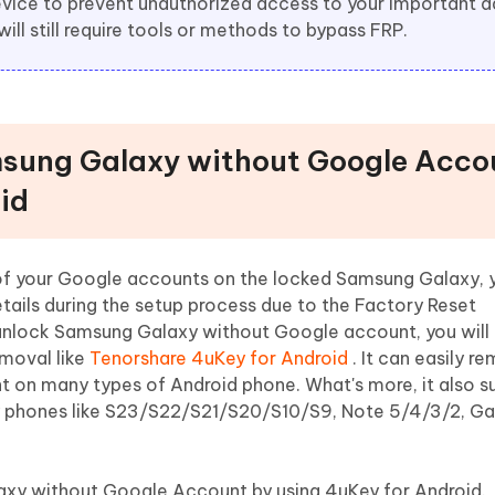
 device to prevent unauthorized access to your important 
will still require tools or methods to bypass FRP.
sung Galaxy without Google Acco
id
 of your Google accounts on the locked Samsung Galaxy, you
ails during the setup process due to the Factory Reset
 unlock Samsung Galaxy without Google account, you will
moval like
Tenorshare 4uKey for Android
. It can easily r
 on many types of Android phone. What's more, it also s
 phones like S23/S22/S21/S20/S10/S9, Note 5/4/3/2, Ga
xy without Google Account by using 4uKey for Android.