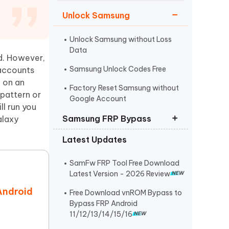
Watch Now
Get Started
Unlock Samsung
I
More Useful Tips
Phone
Unlock Samsung without Loss
Data
d. However,
Samsung Unlock Codes Free
 accounts
C
More Useful Tips
g on an
Factory Reset Samsung without
 pattern or
Google Account
l run you
Samsung FRP Bypass
alaxy
Latest Updates
Samsung FRP Bypass
Samsung A12 FRP Bypass
SamFw FRP Tool Free Download
Latest Version - 2026 Review
Easy Samsung FRP Tool Download
Android
Free Download vnROM Bypass to
Bypass FRP Android
11/12/13/14/15/16