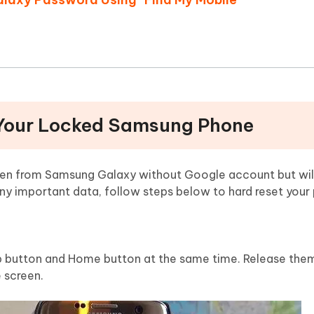
 Your Locked Samsung Phone
een from Samsung Galaxy without Google account but will 
any important data, follow steps below to hard reset your
 button and Home button at the same time. Release them
 screen.