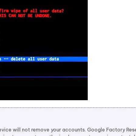
evice will not remove your accounts. Google Factory Res