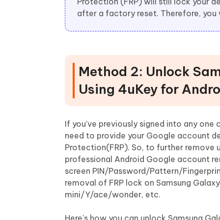
Protection (FRP) will still lock your
after a factory reset. Therefore, you 
Method 2: Unlock Sam
Using 4uKey for Andro
If you've previously signed into any one
need to provide your Google account det
Protection(FRP). So, to further remove
professional Android Google account re
screen PIN/Password/Pattern/Fingerprint
removal of FRP lock on Samsung Galaxy
mini/Y/ace/wonder, etc.
Here's how you can unlock Samsung Gala