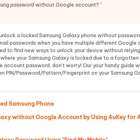
Hot
deleted files on Mac
ung password without Google account? "
hare AI Bypass
Tenorshare AI Writer
New
 - Android Fake GPS APP
iCareFone Transfer APP
m AI content into human-like
Write smarter, faster, better with A
ndroid location without PC
Transfer Whatsapp chat Android/i
 unlock a locked Samsung Galaxy phone without passwor
 Auto Catcher(Android)
iAnyGo Auto Catcher(iOS)
 email passwords when you have multiple different Google
l Go Plus app
Smart Auto-Catch & Spin without P
need to find new ways to unlock your device without relyin
n where your Samsung Galaxy is locked due to a forgotten
 account password, don't worry! Our your handy guide wil
een PIN/Password/Pattern/Fingerprint on your Samsung G
cked Samsung Phone
axy without Google Account by Using 4uKey for 
axy Password Using "Find My Mobile"