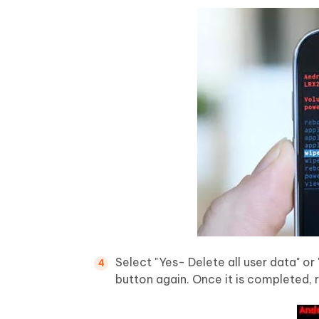
Select "Yes- Delete all user data" o
button again. Once it is completed,