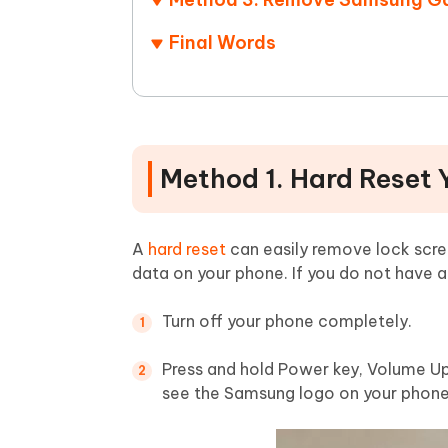
Final Words
Method 1. Hard Reset
A
hard reset
can easily remove lock scr
data on your phone. If you do not have 
Turn off your phone completely.
Press and hold Power key, Volume Up
see the Samsung logo on your phone