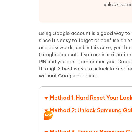
Mobile
FREE
Recover deleted files on Windows
Recover 
unlock sams
PixPretty AI Photo Editor
Tenors
iAnyGo- iOS APP
iAnyGo
Free AI Photo Editing Tool
Transfor
View All Products
Change iPhone location without PC
Change A
Using Google account is a good way to
UltData for Android APP
iAnyGo
since it's easy to forget or confuse an
Recover Android data without PC
Free tria
and passwords, and in this case, you'll 
Google account. If you are in a situatio
PIN and you don't remrember your Google
through 3 best ways to unlock lock scr
without Google account.
Method 1. Hard Reset Your Lo
Method 2: Unlock Samsung Gal
Method 3. Remove Samsung Gal