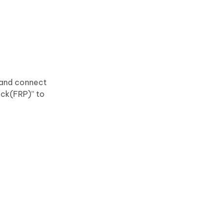
 and connect
ock(FRP)” to