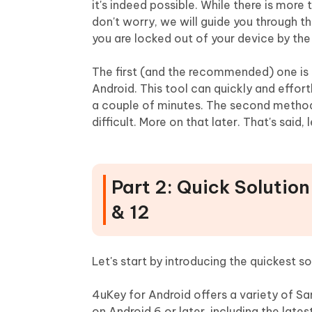
it's indeed possible. While there is more
don't worry, we will guide you through 
you are locked out of your device by the
The first (and the recommended) one is 
Android. This tool can quickly and effor
a couple of minutes. The second method 
difficult. More on that later. That's said
Part 2: Quick Solutio
& 12
Let's start by introducing the quickest 
4uKey for Android offers a variety of S
on Android 6 or later, including the lat