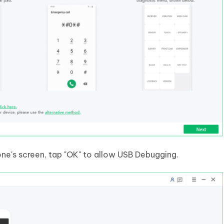
e's screen, tap "OK" to allow USB Debugging.