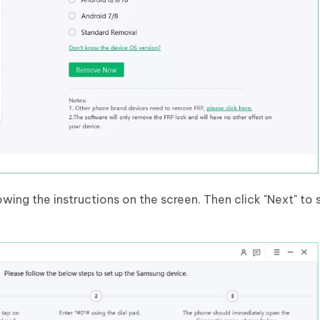
wing the instructions on the screen. Then click "Next" to 