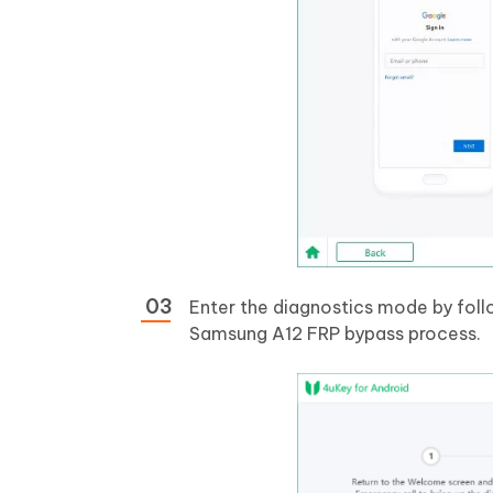
Enter the diagnostics mode by follo
Samsung A12 FRP bypass process.