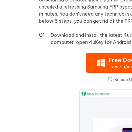
unveiled a refreshing Samsung FRP bypa
minutes. You don't need any technical ski
below 5 steps, you can get rid of the FR
Download and install the latest 4u
computer, open 4uKey for Android 