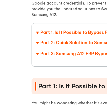
Mobile
FREE
Google account credentials. To prevent 
Recover deleted files on Windows
Recover 
PixPretty AI Photo Editor
Tenors
provide you the updated solutions to
Sa
iAnyGo- iOS APP
iAnyGo
Free AI Photo Editing Tool
Transfor
Samsung A12.
View All Products
Change iPhone location without PC
Change A
UltData for Android APP
iAnyGo
Part 1: Is It Possible to Bypa
Recover Android data without PC
Free tria
Part 2: Quick Solution to Sams
Part 3: Samsung A12 FRP Byp
Part 1: Is It Possible
You might be wondering whether it's ev