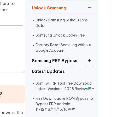
Watch Now
Get Started
 here to
Unlock Samsung
pass
I
More Useful Tips
Phone
Unlock Samsung without Loss
Data
Samsung Unlock Codes Free
C
More Useful Tips
Factory Reset Samsung without
Google Account
Samsung FRP Bypass
Latest Updates
Samsung FRP Bypass
Samsung A12 FRP Bypass
SamFw FRP Tool Free Download
Latest Version - 2026 Review
?
Easy Samsung FRP Tool Download
Free Download vnROM Bypass to
Bypass FRP Android
11/12/13/14/15/16
news is that