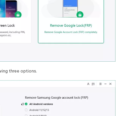
wing three options.