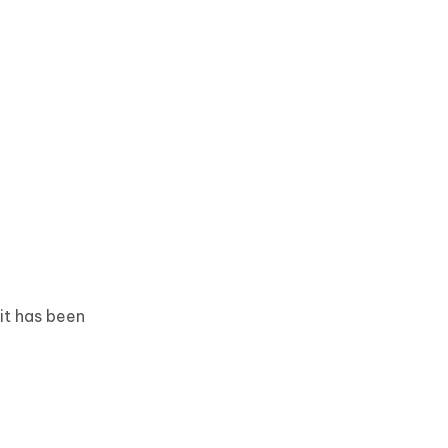
it has been