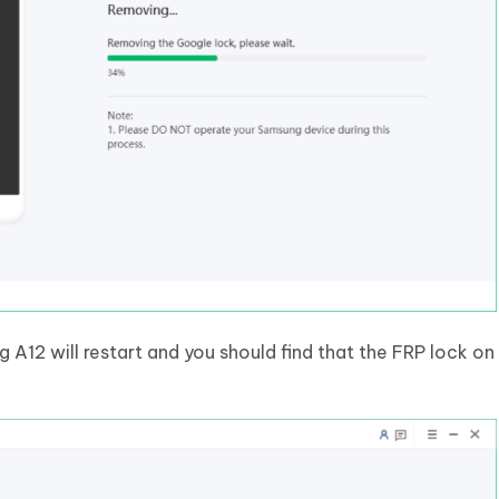
A12 will restart and you should find that the FRP lock on 