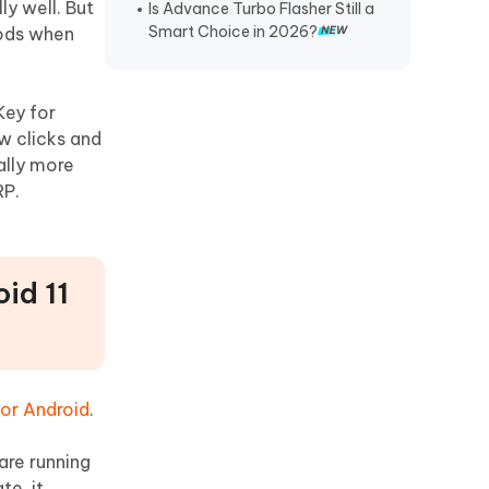
ly well. But
Is Advance Turbo Flasher Still a
Smart Choice in 2026?
hods when
Key for
w clicks and
ally more
RP.
id 11
or Android
.
are running
te, it