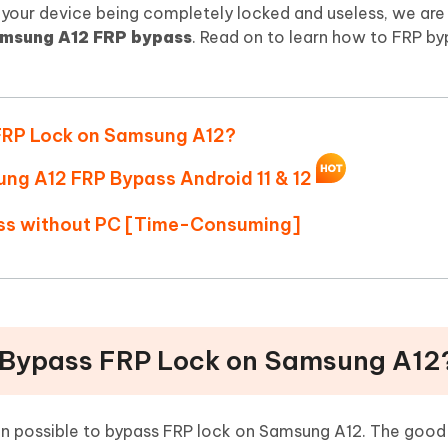
Hot
your device being completely locked and useless, we are
deleted files on Mac
hare AI Bypass
Tenorshare AI Writer
New
msung A12 FRP bypass
. Read on to learn how to FRP by
 - Android Fake GPS APP
iCareFone Transfer APP
m AI content into human-like
Write smarter, faster, better with A
ndroid location without PC
Transfer Whatsapp chat Android/i
 Auto Catcher(Android)
iAnyGo Auto Catcher(iOS)
ss FRP Lock on Samsung A12?
l Go Plus app
Smart Auto-Catch & Spin without P
ung A12 FRP Bypass Android 11 & 12
ass without PC [Time-Consuming]
 to Bypass FRP Lock on Samsung A12
en possible to bypass FRP lock on Samsung A12. The good 