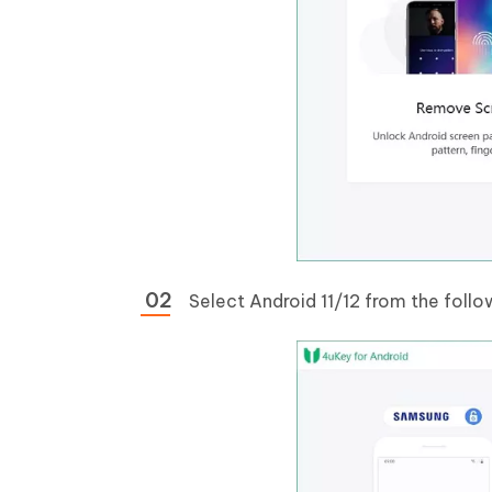
Select Android 11/12 from the follo