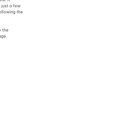
 just a few
ollowing the
o the
age.