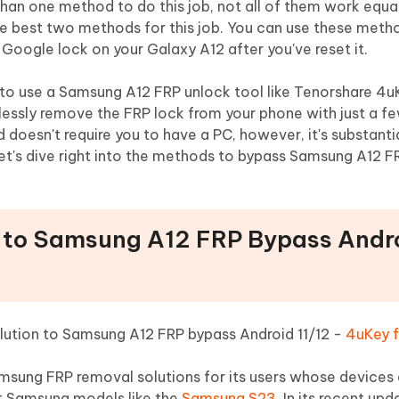
 than one method to do this job, not all of them work equal
the best two methods for this job. You can use these met
 Google lock on your Galaxy A12 after you've reset it.
to use a Samsung A12 FRP unlock tool like Tenorshare 4u
tlessly remove the FRP lock from your phone with just a fe
doesn't require you to have a PC, however, it's substanti
, let's dive right into the methods to bypass Samsung A12 F
n to Samsung A12 FRP Bypass Andro
solution to Samsung A12 FRP bypass Android 11/12 -
4uKey f
amsung FRP removal solutions for its users whose devices 
est Samsung models like the
Samsung S23
. In its recent upda