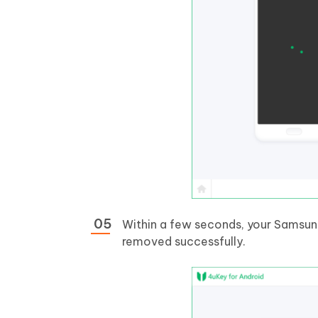
Within a few seconds, your Samsung 
removed successfully.