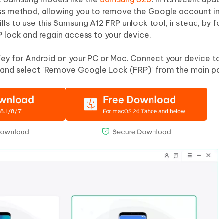
ss method, allowing you to remove the Google account in
lls to use this Samsung A12 FRP unlock tool, instead, by f
P lock and regain access to your device.
Key for Android on your PC or Mac. Connect your device t
and select "Remove Google Lock (FRP)" from the main p