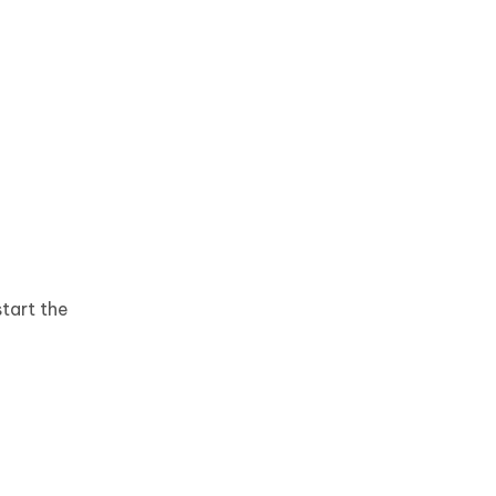
start the