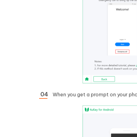
When you get a prompt on your phon