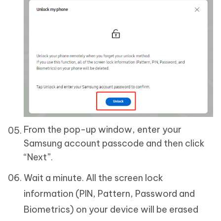
From the pop-up window, enter your
Samsung account passcode and then click
“Next”.
Wait a minute. All the screen lock
information (PIN, Pattern, Password and
Biometrics) on your device will be erased