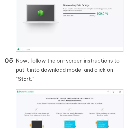
Now, follow the on-screen instructions to
put it into download mode, and click on
“Start.”