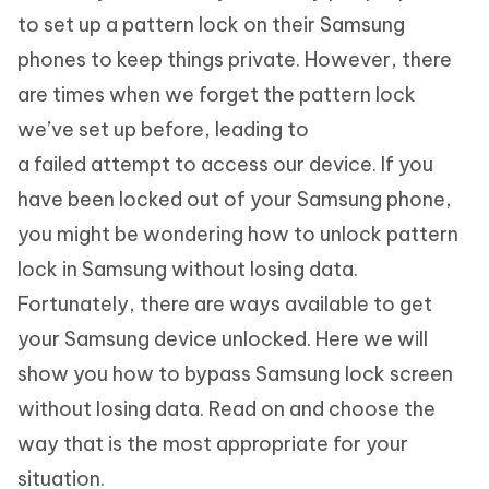
to set up a pattern lock on their Samsung
phones to keep things private. However, there
are times when we forget the pattern lock
we’ve set up before, leading to
a failed attempt to access our device. If you
have been locked out of your Samsung phone,
you might be wondering how to unlock pattern
lock in Samsung without losing data.
Fortunately, there are ways available to get
your Samsung device unlocked. Here we will
show you how to bypass Samsung lock screen
without losing data. Read on and choose the
way that is the most appropriate for your
situation.