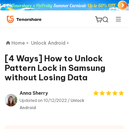
Home >
Unlock Android >
[4 Ways] How to Unlock
Pattern Lock in Samsung
ReiBoot
without Losing Data
for iOS
Tenorshare
Anna Sherry
New
PDNob
Updated on 10/12/2022 /
Unlock
Android
iAnyGo