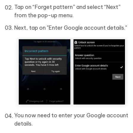
Tap on “Forget pattern” and select “Next”
from the pop-up menu.
Next, tap on "Enter Google account details."
You now need to enter your Google account
details.