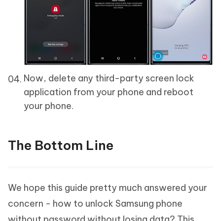
Now, delete any third-party screen lock
application from your phone and reboot
your phone.
The Bottom Line
We hope this guide pretty much answered your
concern - how to unlock Samsung phone
without password without losing data? This