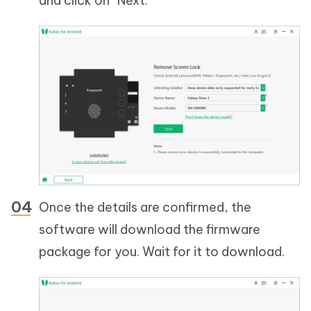
and click on “Next.”
Once the details are confirmed, the
software will download the firmware
package for you. Wait for it to download.