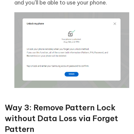
and you’ll be able to use your phone.
Way 3: Remove Pattern Lock
without Data Loss via Forget
Pattern