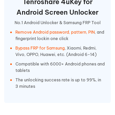
Tenroshare 4uKey for
Android Screen Unlocker
No.1 Android Unlocker & Samsung FRP Tool
Remove Android password, pattern, PIN
, and
fingerprint lockin one click
Bypass FRP for Samsung
, Xiaomi, Redmi,
Vivo, OPPO, Huawei, etc. (Android 6-14)
Compatible with 6000+ Android phones and
tablets
The unlocking success rate is up to 99%, in
3 minutes