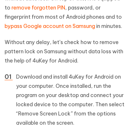
to
remove forgotten PIN
, password, or
fingerprint from most of Android phones and to
bypass Google account on Samsung
in minutes.
Without any delay, let’s check how to remove
pattern lock on Samsung without data loss with
the help of 4uKey for Android.
Download and install 4uKey for Android on
your computer. Once installed, run the
program on your desktop and connect your
locked device to the computer. Then select
“Remove Screen Lock” from the options
available on the screen.