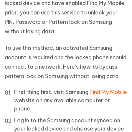
locked device and have enabled Find My Mobile
prior, you can use this service to unlock your
PIN, Password or Pattern lock on Samsung
without losing data.
To use this method, an activated Samsung
account is required and the locked phone should
connect to a network. Here’s how to bypass
pattern lock on Samsung without losing data.
First thing first, visit Samsung
Find My Mobile
website on any available computer or
phone.
Log in to the Samsung account synced on
your locked device and choose your device