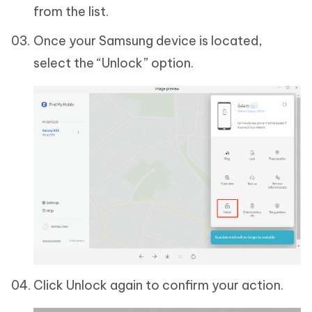
from the list.
Once your Samsung device is located,
select the “Unlock” option.
Click Unlock again to confirm your action.