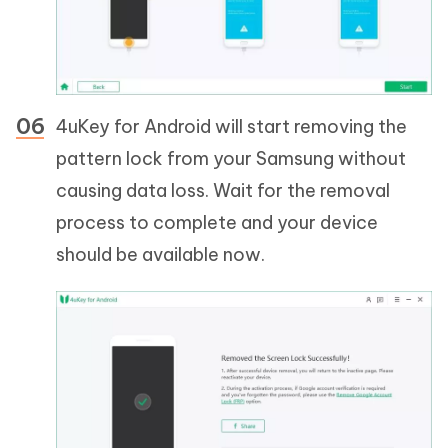
4uKey for Android will start removing the
pattern lock from your Samsung without
causing data loss. Wait for the removal
process to complete and your device
should be available now.