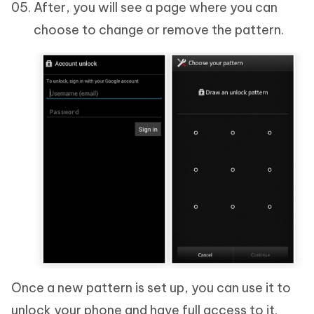
After, you will see a page where you can
choose to change or remove the pattern.
Once a new pattern is set up, you can use it to
unlock your phone and have full access to it.