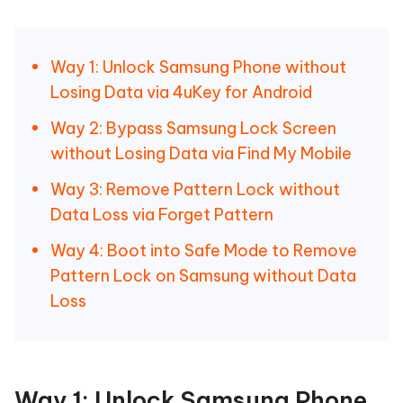
Way 1: Unlock Samsung Phone without
Losing Data via 4uKey for Android
Way 2: Bypass Samsung Lock Screen
without Losing Data via Find My Mobile
Way 3: Remove Pattern Lock without
Data Loss via Forget Pattern
Way 4: Boot into Safe Mode to Remove
Pattern Lock on Samsung without Data
Loss
Way 1: Unlock Samsung Phone