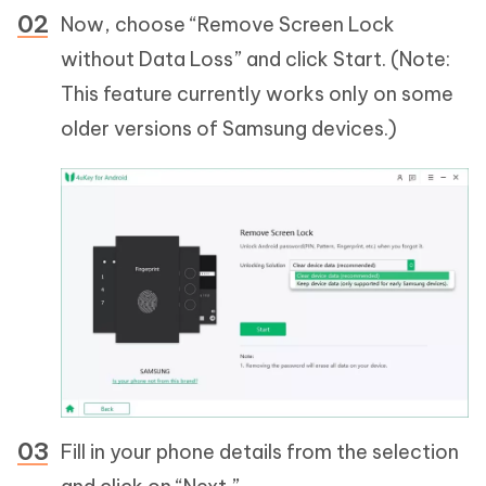
Now, choose “Remove Screen Lock
without Data Loss” and click Start. (Note:
This feature currently works only on some
older versions of Samsung devices.)
Fill in your phone details from the selection