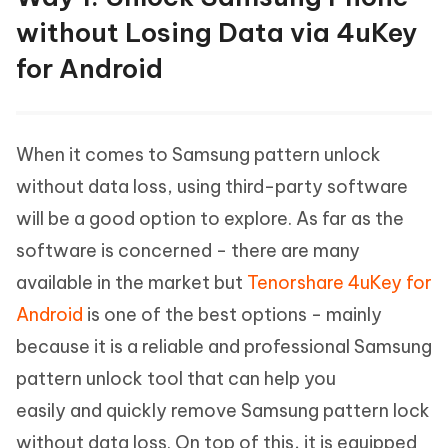
without Losing Data via 4uKey
for Android
When it comes to Samsung pattern unlock
without data loss, using third-party software
will be a good option to explore. As far as the
software is concerned - there are many
available in the market but
Tenorshare 4uKey for
Android
is one of the best options - mainly
because it is a reliable and professional Samsung
pattern unlock tool that can help you
easily and quickly remove Samsung pattern lock
without data loss. On top of this, it is equipped