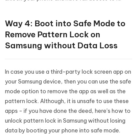
Way 4: Boot into Safe Mode to
Remove Pattern Lock on
Samsung without Data Loss
In case you use a third-party lock screen app on
your Samsung device, then you can use the safe
mode option to remove the app as well as the
pattern lock. Although, it is unsafe to use these
apps - if you have done the deed, here’s how to
unlock pattern lock in Samsung without losing
data by booting your phone into safe mode.