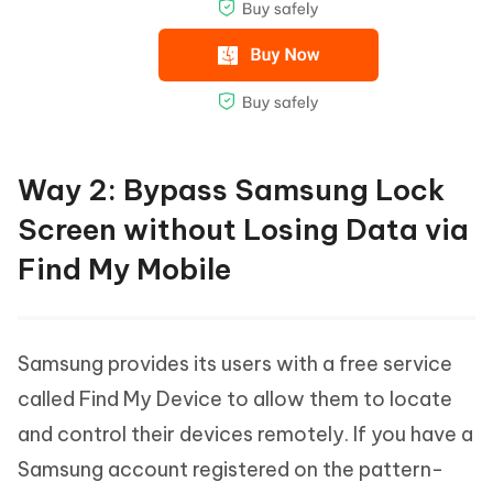
Way 2: Bypass Samsung Lock
Screen without Losing Data via
Find My Mobile
Samsung provides its users with a free service
called Find My Device to allow them to locate
and control their devices remotely. If you have a
Samsung account registered on the pattern-