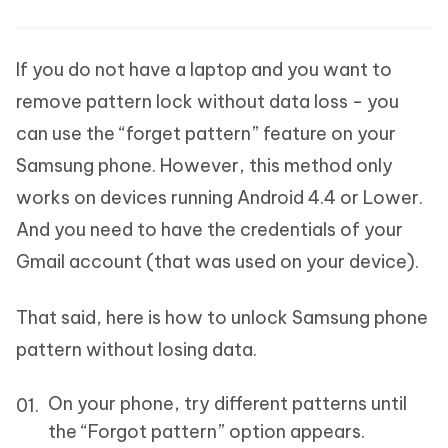
If you do not have a laptop and you want to
remove pattern lock without data loss - you
can use the “forget pattern” feature on your
Samsung phone. However, this method only
works on devices running Android 4.4 or Lower.
And you need to have the credentials of your
Gmail account (that was used on your device).
That said, here is how to unlock Samsung phone
pattern without losing data.
On your phone, try different patterns until
the “Forgot pattern” option appears.