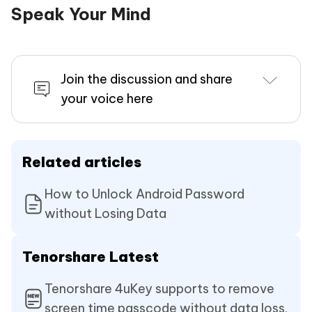
Speak Your Mind
Join the discussion and share
your voice here
Related articles
How to Unlock Android Password
without Losing Data
Tenorshare Latest
Tenorshare 4uKey supports to remove
screen time passcode without data loss.