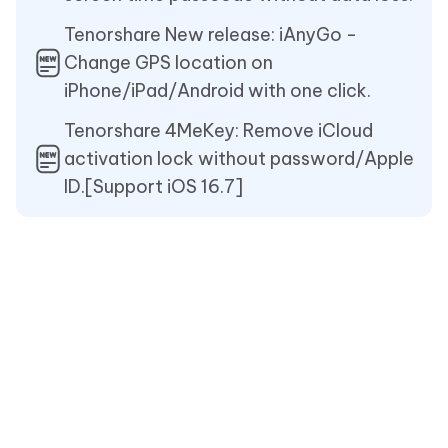
Tenorshare New release: iAnyGo -
Change GPS location on
iPhone/iPad/Android with one click.
Tenorshare 4MeKey: Remove iCloud
activation lock without password/Apple
ID.[Support iOS 16.7]