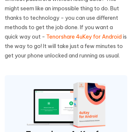
might seem like an impossible thing to do. But
thanks to technology - you can use different
methods to get the job done. If you want a
quick way out -
Tenorshare 4uKey for Android
is
the way to go! It will take just a few minutes to
get your phone unlocked and running as usual.