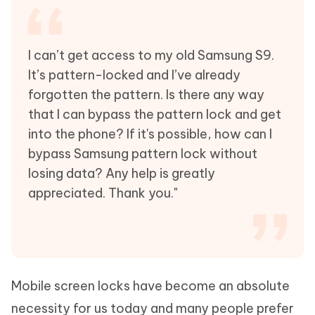
I can’t get access to my old Samsung S9.
It’s pattern-locked and I’ve already
forgotten the pattern. Is there any way
that I can bypass the pattern lock and get
into the phone? If it's possible, how can I
bypass Samsung pattern lock without
losing data? Any help is greatly
appreciated. Thank you."
Mobile screen locks have become an absolute
necessity for us today and many people prefer