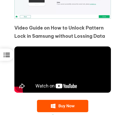
Video Guide on How to Unlock Pattern
Lock in Samsung without Lossing Data