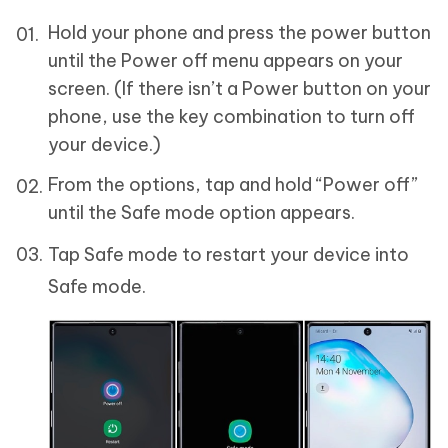
Hold your phone and press the power button
until the Power off menu appears on your
screen. (If there isn’t a Power button on your
phone, use the key combination to turn off
your device.)
From the options, tap and hold “Power off”
until the Safe mode option appears.
Tap Safe mode to restart your device into
Safe mode.