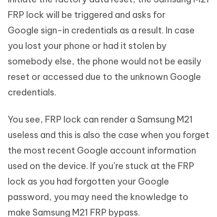
FRP lock will be triggered and asks for
Google sign-in credentials as a result. In case
you lost your phone or had it stolen by
somebody else, the phone would not be easily
reset or accessed due to the unknown Google
credentials.
You see, FRP lock can render a Samsung M21
useless and this is also the case when you forget
the most recent Google account information
used on the device. If you’re stuck at the FRP
lock as you had forgotten your Google
password, you may need the knowledge to
make Samsung M21 FRP bypass.