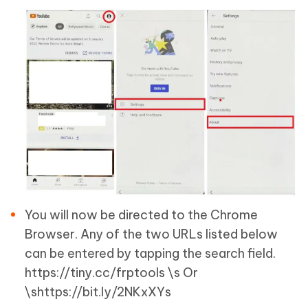
You will now be directed to the Chrome
Browser. Any of the two URLs listed below
can be entered by tapping the search field.
https://tiny.cc/frptools \s Or
\shttps://bit.ly/2NKxXYs