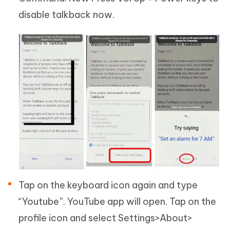
disable talkback now.
Tap on the keyboard icon again and type
“Youtube”. YouTube app will open. Tap on the
profile icon and select Settings>About>