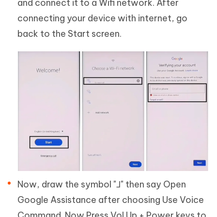
and connect it to a Wifi network. After
connecting your device with internet, go
back to the Start screen.
Now, draw the symbol "⅃" then say Open
Google Assistance after choosing Use Voice
Command. Now Press Vol Up + Power keys to