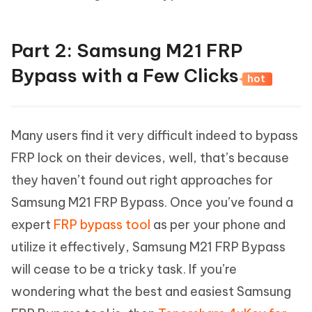
Part 2: Samsung M21 FRP
Bypass with a Few Clicks
hot
Many users find it very difficult indeed to bypass
FRP lock on their devices, well, that’s because
they haven’t found out right approaches for
Samsung M21 FRP Bypass. Once you’ve found a
expert
FRP bypass tool
as per your phone and
utilize it effectively, Samsung M21 FRP Bypass
will cease to be a tricky task. If you’re
wondering what the best and easiest Samsung