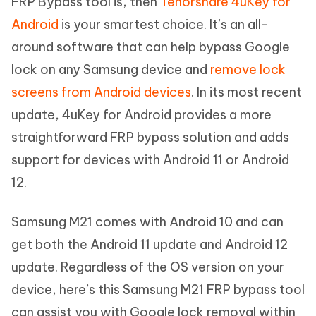
FRP Bypass tool is, then
Tenorshare 4uKey for
Android
is your smartest choice. It’s an all-
around software that can help bypass Google
lock on any Samsung device and
remove lock
screens from Android devices
. In its most recent
update, 4uKey for Android provides a more
straightforward FRP bypass solution and adds
support for devices with Android 11 or Android
12.
Samsung M21 comes with Android 10 and can
get both the Android 11 update and Android 12
update. Regardless of the OS version on your
device, here’s this Samsung M21 FRP bypass tool
can assist you with Google lock removal within