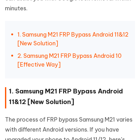
minutes.
1. Samsung M21 FRP Bypass Android 11&12
[New Solution]
2. Samsung M21 FRP Bypass Android 10
[Effective Way]
1. Samsung M21 FRP Bypass Android
11&12 [New Solution]
The process of FRP bypass Samsung M21 varies
with different Android versions. If you have
upgraded your phone to Android 11/12, here’s