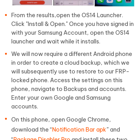
From the results,open the OS14 Launcher.
Click "Install & Open." Once you have signed in
with your Samsung Account, open the OS14
launcher and wait while it installs.
We will now require a different Android phone
in order to create a cloud backup, which we
will subsequently use to restore to our FRP-
locked phone. Access the settings on this
phone, navigate to Backups and accounts.
Enter your own Google and Samsung
accounts.
On this phone, open Google Chrome,
download the “
Notification Bar apk
” and
“
Package Disabler Pro
and install these two