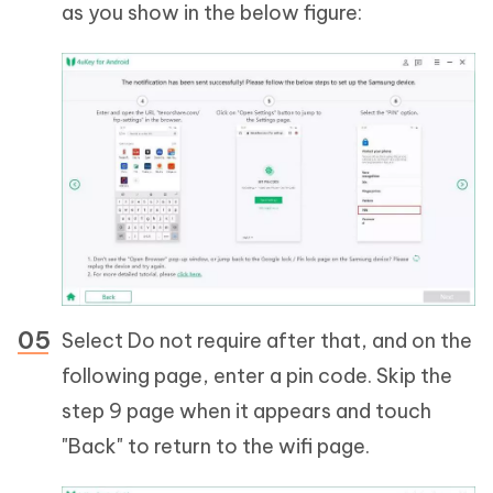
as you show in the below figure:
Select Do not require after that, and on the
following page, enter a pin code. Skip the
step 9 page when it appears and touch
"Back" to return to the wifi page.