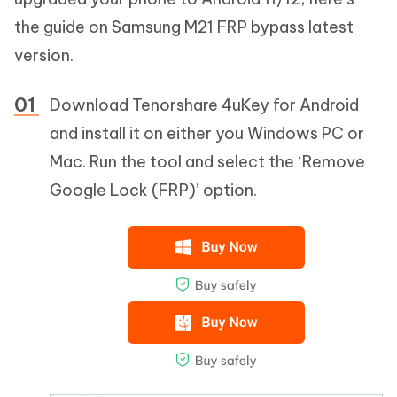
the guide on Samsung M21 FRP bypass latest
version.
Download Tenorshare 4uKey for Android
and install it on either you Windows PC or
Mac. Run the tool and select the ‘Remove
Google Lock (FRP)’ option.