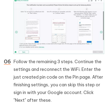
Follow the remaining 3 steps. Continue the
settings and reconnect the WiFi. Enter the
just created pin code on the Pin page. After
finishing settings, you can skip this step or
sign in with your Google account. Click
"Next" after these.