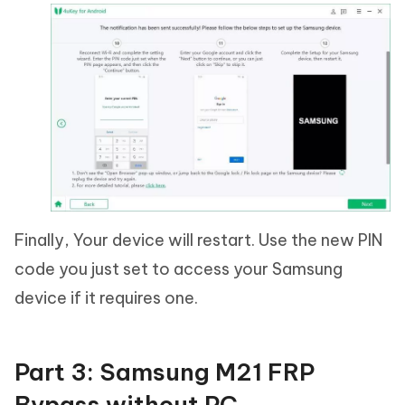
Finally, Your device will restart. Use the new PIN
code you just set to access your Samsung
device if it requires one.
Part 3: Samsung M21 FRP
Bypass without PC