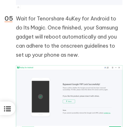
Wait for Tenorshare 4uKey for Android to
do Its Magic. Once finished, your Samsung
gadget will reboot automatically and you
can adhere to the onscreen guidelines to
set up your phone as new.