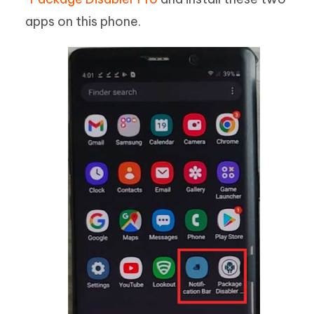
apps on this phone.