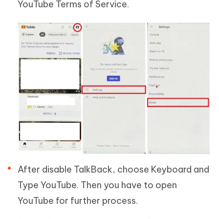
YouTube Terms of Service.
After disable TalkBack, choose Keyboard and
Type YouTube. Then you have to open
YouTube for further process.