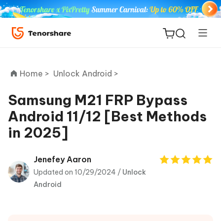
Home >
Unlock Android >
Samsung M21 FRP Bypass
Android 11/12 [Best Methods
ReiBoot
in 2025]
for iOS
Tenorshare
Jenefey Aaron
New
PDNob
Updated on 10/29/2024 /
Unlock
Android
iAnyGo