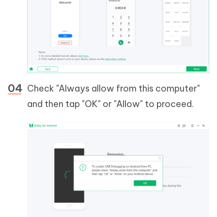
Check "Always allow from this computer"
and then tap "OK" or "Allow" to proceed.