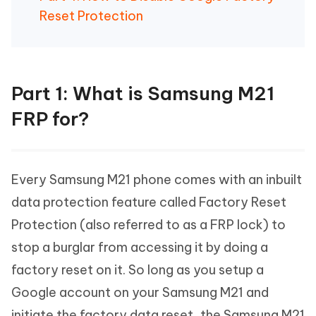
Reset Protection
Part 1: What is Samsung M21
FRP for?
Every Samsung M21 phone comes with an inbuilt
data protection feature called Factory Reset
Protection (also referred to as a FRP lock) to
stop a burglar from accessing it by doing a
factory reset on it. So long as you setup a
Google account on your Samsung M21 and
initiate the factory data reset, the Samsung M21