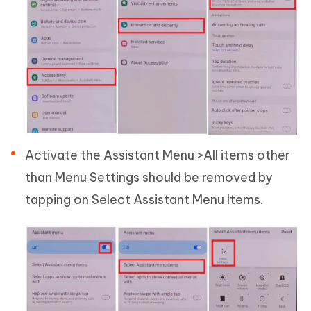
Activate the Assistant Menu >All items other
than Menu Settings should be removed by
tapping on Select Assistant Menu Items.