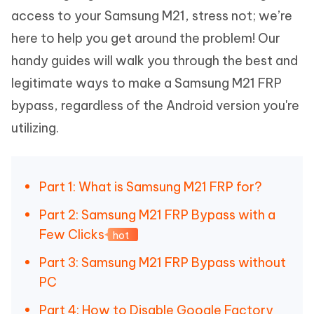
access to your Samsung M21, stress not; we’re
here to help you get around the problem! Our
handy guides will walk you through the best and
legitimate ways to make a Samsung M21 FRP
bypass, regardless of the Android version you're
utilizing.
Part 1: What is Samsung M21 FRP for?
Part 2: Samsung M21 FRP Bypass with a
Few Clicks
hot
Part 3: Samsung M21 FRP Bypass without
PC
Part 4: How to Disable Google Factory