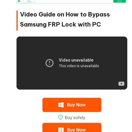
Video Guide on How to Bypass
Samsung FRP Lock with PC