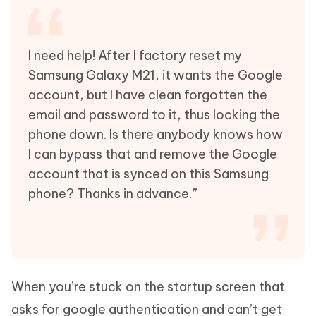
I need help! After I factory reset my
Samsung Galaxy M21, it wants the Google
account, but I have clean forgotten the
email and password to it, thus locking the
phone down. Is there anybody knows how
I can bypass that and remove the Google
account that is synced on this Samsung
phone? Thanks in advance.”
When you’re stuck on the startup screen that
asks for google authentication and can’t get