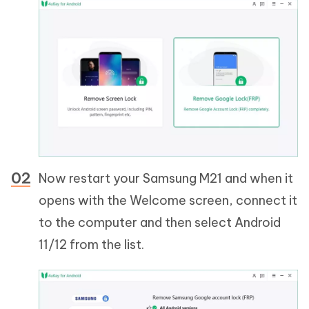
Now restart your Samsung M21 and when it
opens with the Welcome screen, connect it
to the computer and then select Android
11/12 from the list.