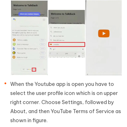
When the Youtube app is open you have to
select the user profile icon which is on upper
right corner. Choose Settings, followed by
About, and then YouTube Terms of Service as
shown in figure.