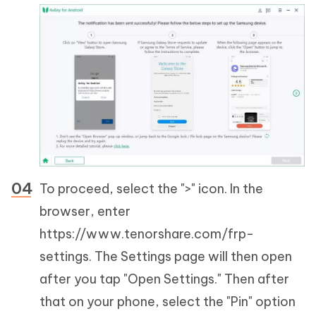
To proceed, select the ">" icon. In the
browser, enter
https://www.tenorshare.com/frp-
settings. The Settings page will then open
after you tap "Open Settings." Then after
that on your phone, select the "Pin" option