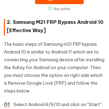
2. Samsung M21 FRP Bypass Android 10
[Effective Way]
The basic steps of Samsung m21 FRP bypass
Android 10 is similar to Android 11 which are to
connecting your Samsung device after installing
the 4uKey for Android on your computer. Then
you must choose the option on right side which
is Remove Google Lock (FRP) and follow the
steps below.
Select Android 6/9/10 and click on “Start”