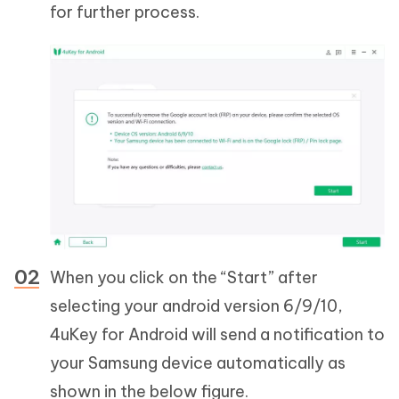
for further process.
When you click on the “Start” after
selecting your android version 6/9/10,
4uKey for Android will send a notification to
your Samsung device automatically as
shown in the below figure.