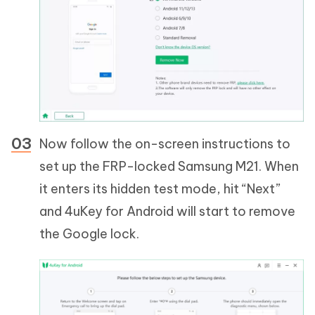
Now follow the on-screen instructions to
set up the FRP-locked Samsung M21. When
it enters its hidden test mode, hit “Next”
and 4uKey for Android will start to remove
the Google lock.