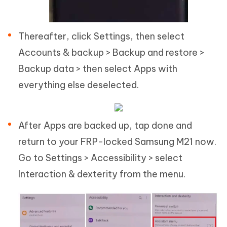
Thereafter, click Settings, then select
Accounts & backup > Backup and restore >
Backup data > then select Apps with
everything else deselected.
After Apps are backed up, tap done and
return to your FRP-locked Samsung M21 now.
Go to Settings > Accessibility > select
Interaction & dexterity from the menu.