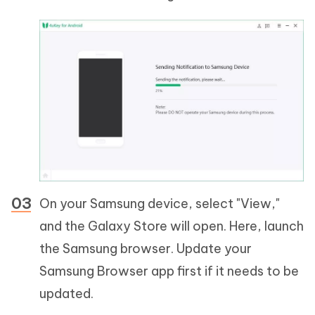
On your Samsung device, select "View,"
and the Galaxy Store will open. Here, launch
the Samsung browser. Update your
Samsung Browser app first if it needs to be
updated.