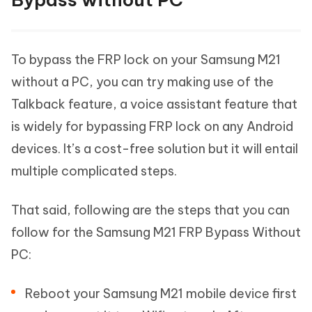
To bypass the FRP lock on your Samsung M21
without a PC, you can try making use of the
Talkback feature, a voice assistant feature that
is widely for bypassing FRP lock on any Android
devices. It’s a cost-free solution but it will entail
multiple complicated steps.
That said, following are the steps that you can
follow for the Samsung M21 FRP Bypass Without
PC:
Reboot your Samsung M21 mobile device first