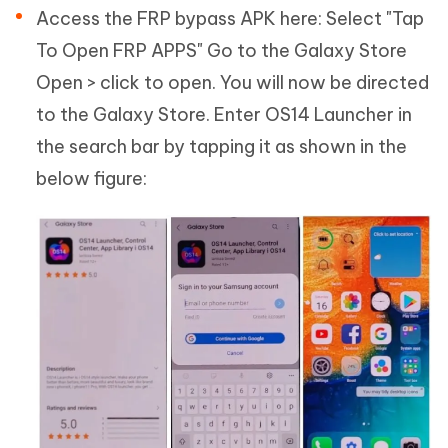
Access the FRP bypass APK here: Select "Tap
To Open FRP APPS" Go to the Galaxy Store
Open > click to open. You will now be directed
to the Galaxy Store. Enter OS14 Launcher in
the search bar by tapping it as shown in the
below figure: