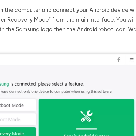
n the computer and connect your Android device wi
er Recovery Mode" from the main interface. You will 
h the Samsung logo then the Android robot icon. Wai