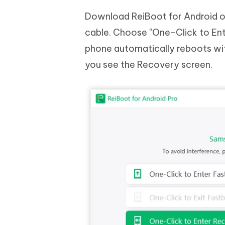
Download ReiBoot for Android o
cable. Choose "One-Click to Ent
phone automatically reboots wit
you see the Recovery screen.