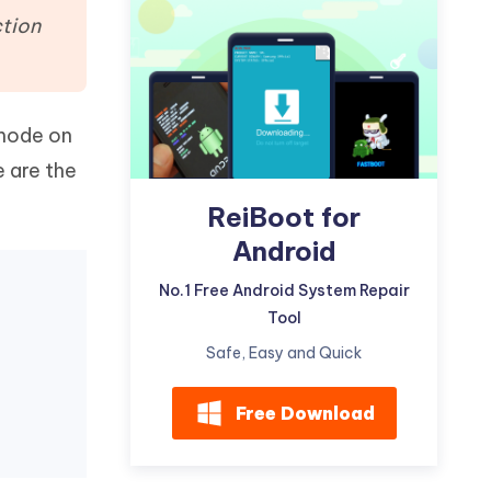
Watch Now
Get Started
ction
I
More Useful Tips
Phone
 mode on
C
 are the
More Useful Tips
ReiBoot for
Android
No.1 Free Android System Repair
Tool
Safe, Easy and Quick
Free Download