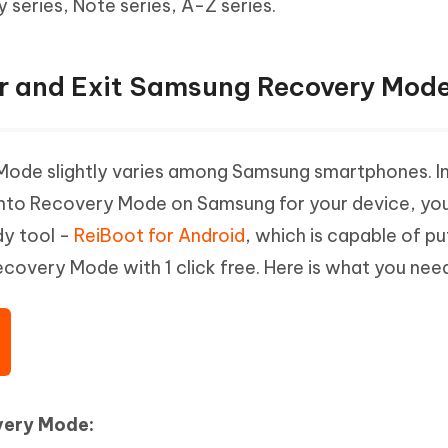
series, Note series, A-Z series.
ter and Exit Samsung Recovery Mode
Mode slightly varies among Samsung smartphones. I
 into Recovery Mode on Samsung for your device, yo
dy tool -
ReiBoot for Android
, which is capable of pu
covery Mode with 1 click free. Here is what you need
very Mode: