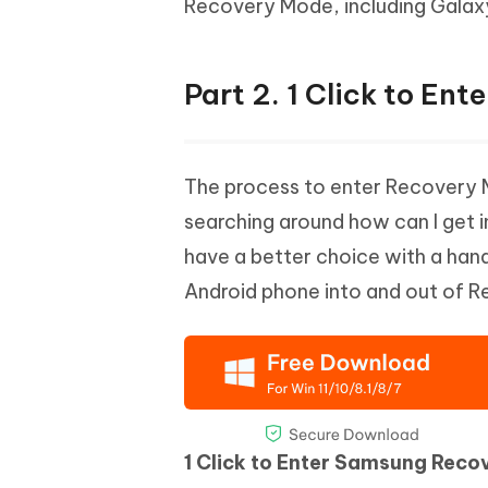
Recovery Mode, including Galaxy 
Part 2. 1 Click to En
The process to enter Recovery 
searching around how can I get
have a better choice with a han
Android phone into and out of Re
1 Click to Enter Samsung Reco