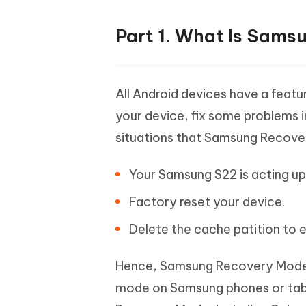
Part 1. What Is Sams
All Android devices have a feat
your device, fix some problems 
situations that Samsung Recover
Your Samsung S22 is acting up. 
Factory reset your device.
Delete the cache patition to 
Hence, Samsung Recovery Mode i
mode on Samsung phones or tablet