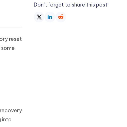
Don’t forget to share this post!
ory reset
e some
 recovery
 into