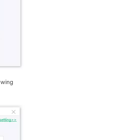
owing