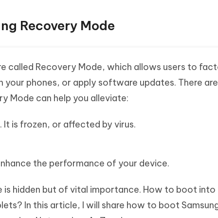
ung Recovery Mode
ure called Recovery Mode, which allows users to fact
in your phones, or apply software updates. There ar
y Mode can help you alleviate:
It is frozen, or affected by virus.
enhance the performance of your device.
s hidden but of vital importance. How to boot into
s? In this article, I will share how to boot Samsung