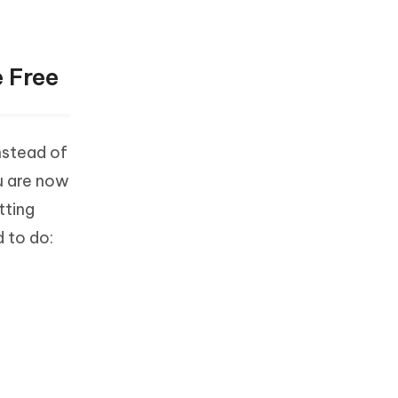
 Free
nstead of
u are now
tting
 to do: