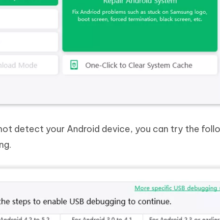
not detect your Android device, you can try the foll
ng.