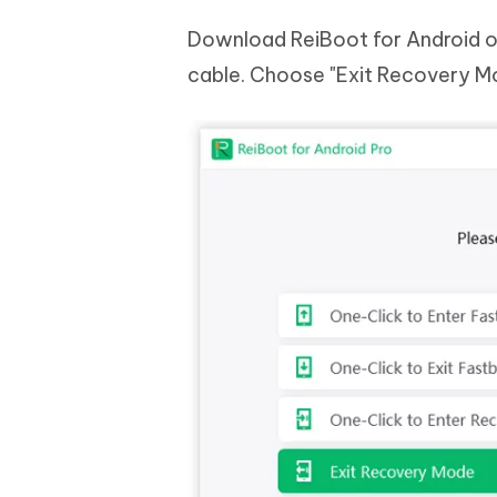
Download ReiBoot for Android o
cable. Choose "Exit Recovery Mo