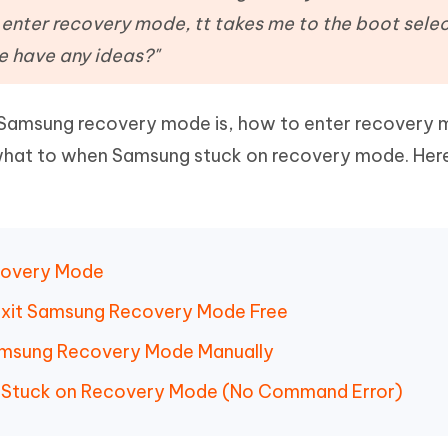
Hot
deleted files on Mac
 enter recovery mode, tt takes me to the boot sele
hare AI Bypass
Tenorshare AI Writer
New
 - Android Fake GPS APP
iCareFone Transfer APP
m AI content into human-like
Write smarter, faster, better with A
e have any ideas?"
ndroid location without PC
Transfer Whatsapp chat Android/i
 Samsung recovery mode is, how to enter recovery
 Auto Catcher(Android)
iAnyGo Auto Catcher(iOS)
l Go Plus app
Smart Auto-Catch & Spin without P
hat to when Samsung stuck on recovery mode. Here
ecovery Mode
d Exit Samsung Recovery Mode Free
Samsung Recovery Mode Manually
g Stuck on Recovery Mode (No Command Error)