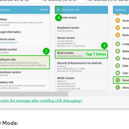
y Mode: