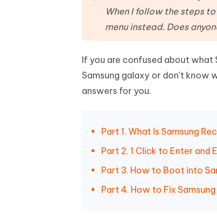
Mobile
FREE
Recover deleted files on Windows
Recover 
When I follow the steps to
PixPretty AI Photo Editor
Tenors
iAnyGo- iOS APP
iAnyGo
Free AI Photo Editing Tool
Transfor
menu instead. Does anyon
View All Products
Change iPhone location without PC
Change A
If you are confused about what
UltData for Android APP
iAnyGo
Recover Android data without PC
Free tria
Samsung galaxy or don't know w
answers for you.
Part 1. What Is Samsung R
Part 2. 1 Click to Enter an
Part 3. How to Boot into 
Part 4. How to Fix Samsun