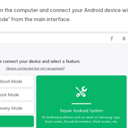
n the computer and connect your Android device wi
de" from the main interface.