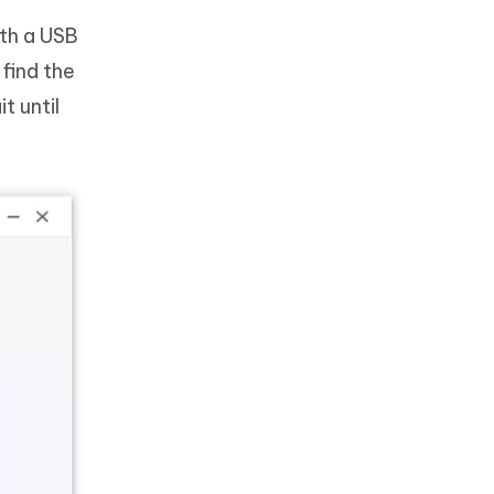
th a USB
find the
t until