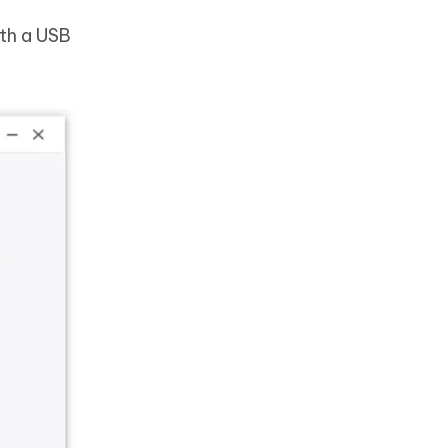
th a USB