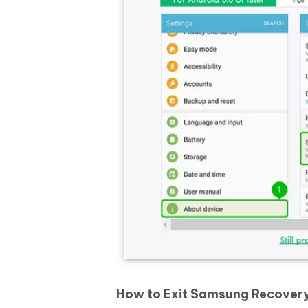
How to Exit Samsung Recover