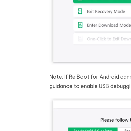
Note: If ReiBoot for Android can
guidance to enable USB debuggi