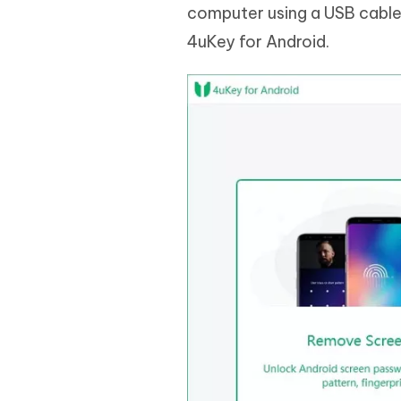
computer using a USB cable
4uKey for Android.