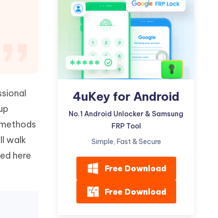
Watch Now
Get Started
I
More Useful Tips
Phone
C
More Useful Tips
ssional
4uKey for Android
up
No.1 Android Unlocker & Samsung
t methods
FRP Tool
ll walk
Simple, Fast & Secure
ced here
Free Download
Free Download