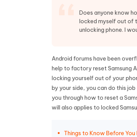
Mobile
FREE
Recover deleted files on Windows
Recover 
PixPretty AI Photo Editor
Tenors
Does anyone know ho
iAnyGo- iOS APP
iAnyGo
Free AI Photo Editing Tool
Transfor
locked myself out of 
View All Products
Change iPhone location without PC
Change A
unlocking phone. I wou
UltData for Android APP
iAnyGo
Recover Android data without PC
Free tria
Android forums have been overfl
help to factory reset Samsung A
locking yourself out of your phon
by your side, you can do this job
you through how to reset a Sams
will also applies to locked Sams
Things to Know Before You