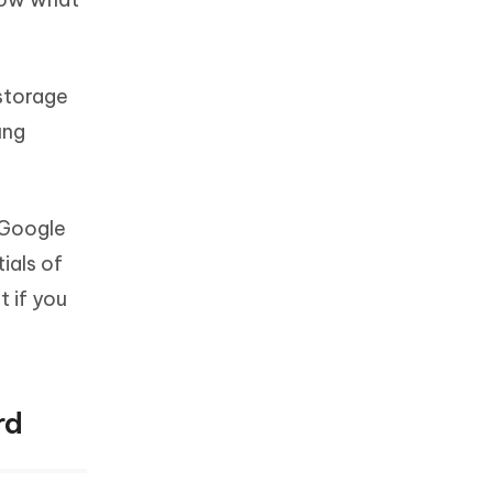
 storage
ung
a Google
ials of
 if you
rd