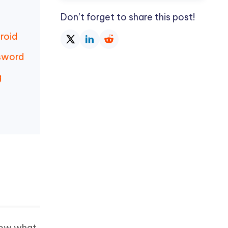
Don’t forget to share this post!
roid
sword
g
know what