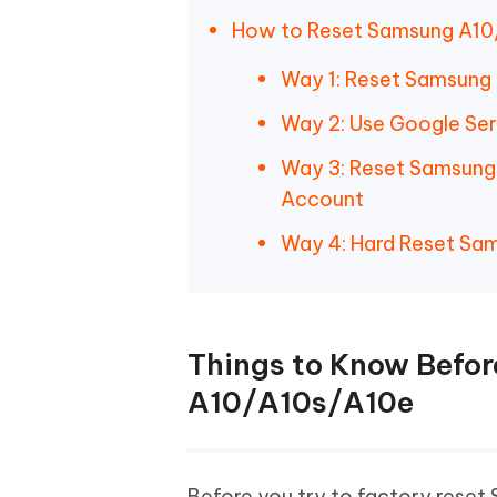
How to Reset Samsung A10
Way 1: Reset Samsung 
Way 2: Use Google Se
Way 3: Reset Samsung
Account
Way 4: Hard Reset Sa
Things to Know Befo
A10/A10s/A10e
Before you try to factory reset