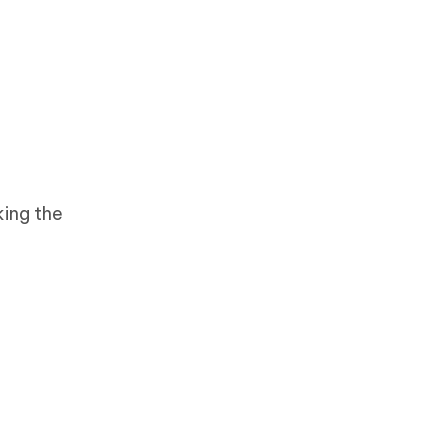
king the