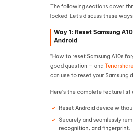
The following sections cover th
locked. Let's discuss these ways
Way 1: Reset Samsung A10
Android
“How to reset Samsung A10s for
good question — and
Tenorshare
can use to reset your Samsung d
Here’s the complete feature list
Reset Android device without
Securely and seamlessly rem
recognition, and fingerprint.