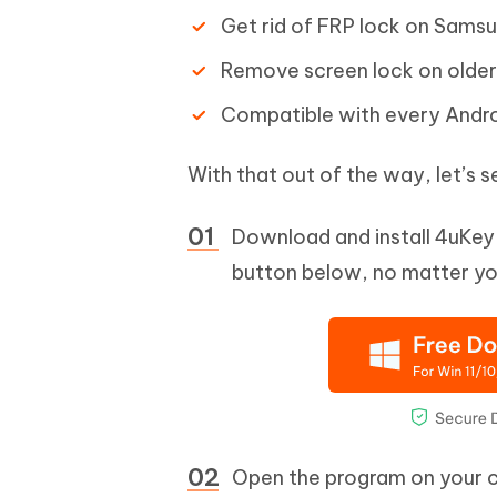
Get rid of FRP lock on Samsu
Remove screen lock on older
Compatible with every Androi
With that out of the way, let’s
Download and install 4uKey 
button below, no matter you
Open the program on your 