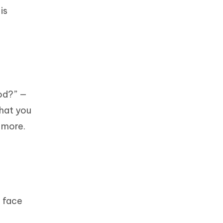
is
od?” —
that you
 more.
d face