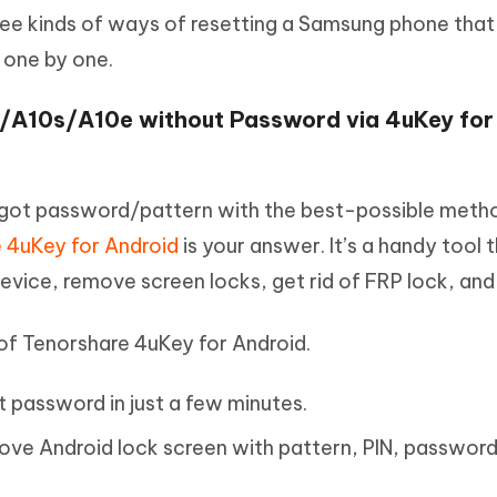
ree kinds of ways of resetting a Samsung phone that 
 one by one.
/A10s/A10e without Password via 4uKey for
got password/pattern with the best-possible meth
 4uKey for Android
is your answer. It’s a handy tool 
evice, remove screen locks, get rid of FRP lock, and
 of Tenorshare 4uKey for Android.
 password in just a few minutes.
ove Android lock screen with pattern, PIN, passwor