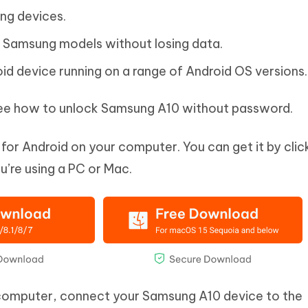
ng devices.
 Samsung models without losing data.
d device running on a range of Android OS versions.
 see how to unlock Samsung A10 without password.
for Android on your computer. You can get it by clic
’re using a PC or Mac.
computer, connect your Samsung A10 device to the