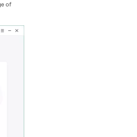
ge of