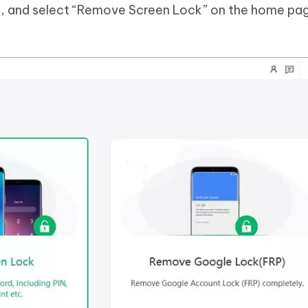
, and select “Remove Screen Lock” on the home pa