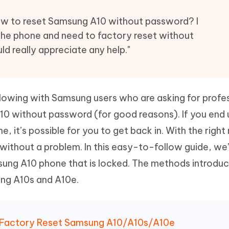
Hot
deleted files on Mac
hare AI Bypass
Tenorshare AI Writer
New
w to reset Samsung A10 without password? I
 - Android Fake GPS APP
iCareFone Transfer APP
m AI content into human-like
Write smarter, faster, better with A
the phone and need to factory reset without
ndroid location without PC
Transfer Whatsapp chat Android/i
ld really appreciate any help."
 Auto Catcher(Android)
iAnyGo Auto Catcher(iOS)
l Go Plus app
Smart Auto-Catch & Spin without P
owing with Samsung users who are asking for profe
10 without password (for good reasons). If you end 
e, it’s possible for you to get back in. With the righ
 without a problem. In this easy-to-follow guide, we’
ung A10 phone that is locked. The methods introdu
ung A10s and A10e.
 Factory Reset Samsung A10/A10s/A10e