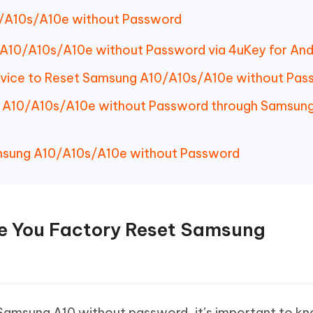
/A10s/A10e without Password
A10/A10s/A10e without Password via 4uKey for And
rvice to Reset Samsung A10/A10s/A10e without Pas
 A10/A10s/A10e without Password through Samsun
msung A10/A10s/A10e without Password
re You Factory Reset Samsung
 Samsung A10 without password, it’s important to 