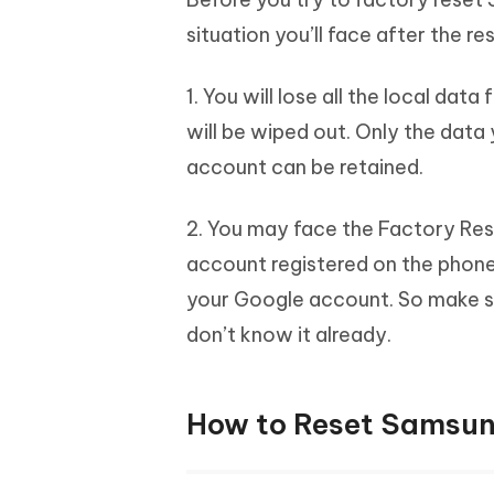
situation you’ll face after the re
1. You will lose all the local da
will be wiped out. Only the dat
account can be retained.
2. You may face the Factory Rese
account registered on the phone. 
your Google account. So make s
don’t know it already.
How to Reset Samsun