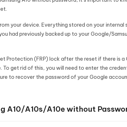
set.
ta from your device. Everything stored on your internal
a you had previously backed up to your Google/Sams
t Protection (FRP) lock after the reset if there is 
To get rid of this, you will need to enter the credent
ure to recover the password of your Google account
g A10/A10s/A10e without Passwo