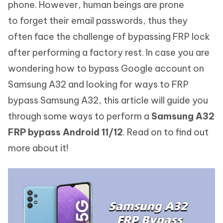
phone. However, human beings are prone
to forget their email passwords, thus they
often face the challenge of bypassing FRP lock
after performing a factory rest. In case you are
wondering how to bypass Google account on
Samsung A32 and looking for ways to FRP
bypass Samsung A32, this article will guide you
through some ways to perform a
Samsung A32
FRP bypass Android 11/12
. Read on to find out
more about it!