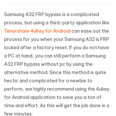
Samsung A32 FRP bypass is a complicated
process, but using a third-party application like
Tenorshare 4uKey for Android
can ease out the
process for you when your Samsung A32 is FRP
locked after a factory reset. If you do not have
a PC at hand, you can still perform a Samsung
A32 FRP bypass without pc by using the
alternative method. Since this method is quite
hectic and complicated for a newbie to
perform, we highly recommend using the 4ukey
for Android application to save you a ton of
time and effort. As this will get the job done in a
few minutes.