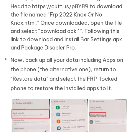
Head to https://cutt.us/p8Y89 to download
the file named “Frp 2022 Knox Or No
Knox.html.” Once downloaded, open the file
and select “download apk 1”. Following this
link to download and install Bar Settings.apk
and Package Disabler Pro.
Now, back up all your data including Apps on
the phone (the alternative one), return to
“Restore data” and select the FRP-locked
phone to restore the installed apps to it.