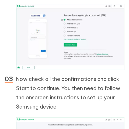
Now check all the confirmations and click
Start to continue. You then need to follow
the onscreen instructions to set up your
Samsung device.