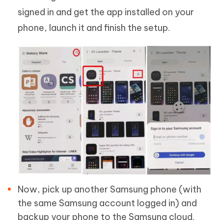
signed in and get the app installed on your
phone, launch it and finish the setup.
Now, pick up another Samsung phone (with
the same Samsung account logged in) and
backup your phone to the Samsung cloud.