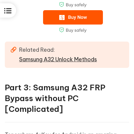
Related Read:
Samsung A32 Unlock Methods
Part 3: Samsung A32 FRP
Bypass without PC
[Complicated]