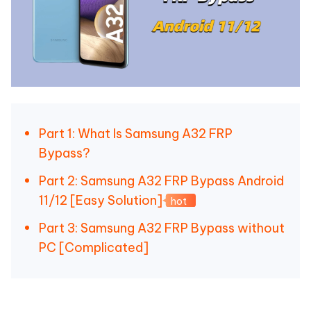
Part 1: What Is Samsung A32 FRP
Bypass?
Part 2: Samsung A32 FRP Bypass Android
11/12 [Easy Solution]
hot
Part 3: Samsung A32 FRP Bypass without
PC [Complicated]