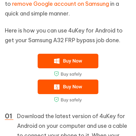
to
remove Google account on Samsung
in a
quick and simple manner.
Here is how you can use 4uKey for Android to
get your Samsung A32 FRP bypass job done.
Download the latest version of 4uKey for
Android on your computer and use a cable
to connect your phone to it. When your