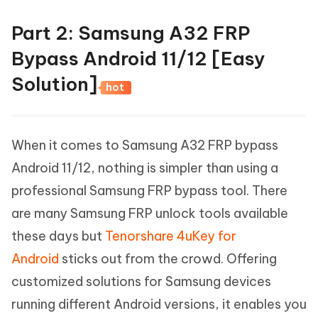
Part 2: Samsung A32 FRP
Bypass Android 11/12 [Easy
Solution]
hot
When it comes to Samsung A32 FRP bypass
Android 11/12, nothing is simpler than using a
professional Samsung FRP bypass tool. There
are many Samsung FRP unlock tools available
these days but
Tenorshare 4uKey for
Android
sticks out from the crowd. Offering
customized solutions for Samsung devices
running different Android versions, it enables you