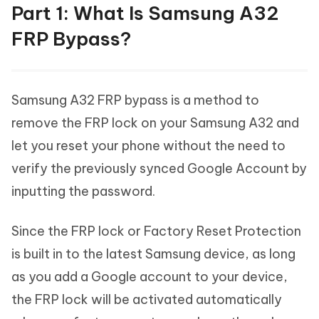
Part 1: What Is Samsung A32
FRP Bypass?
Samsung A32 FRP bypass is a method to
remove the FRP lock on your Samsung A32 and
let you reset your phone without the need to
verify the previously synced Google Account by
inputting the password.
Since the FRP lock or Factory Reset Protection
is built in to the latest Samsung device, as long
as you add a Google account to your device,
the FRP lock will be activated automatically