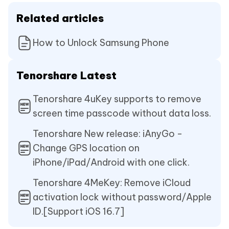
Related articles
How to Unlock Samsung Phone
Tenorshare Latest
Tenorshare 4uKey supports to remove
screen time passcode without data loss.
Tenorshare New release: iAnyGo -
Change GPS location on
iPhone/iPad/Android with one click.
Tenorshare 4MeKey: Remove iCloud
activation lock without password/Apple
ID.[Support iOS 16.7]