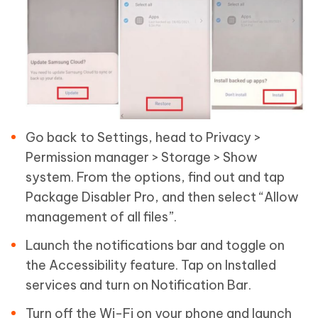
Go back to Settings, head to Privacy >
Permission manager > Storage > Show
system. From the options, find out and tap
Package Disabler Pro, and then select “Allow
management of all files”.
Launch the notifications bar and toggle on
the Accessibility feature. Tap on Installed
services and turn on Notification Bar.
Turn off the Wi-Fi on your phone and launch