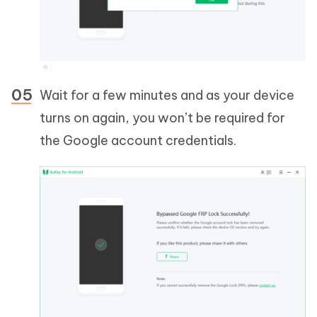
Wait for a few minutes and as your device
turns on again, you won’t be required for
the Google account credentials.