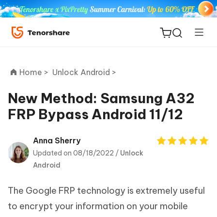
Home >
Unlock Android >
New Method: Samsung A32
FRP Bypass Android 11/12
ReiBoot
for iOS
Anna Sherry
Updated on 08/18/2022 /
Unlock
Tenorshare
New
Android
PDNob
The Google FRP technology is extremely useful
iAnyGo
to encrypt your information on your mobile