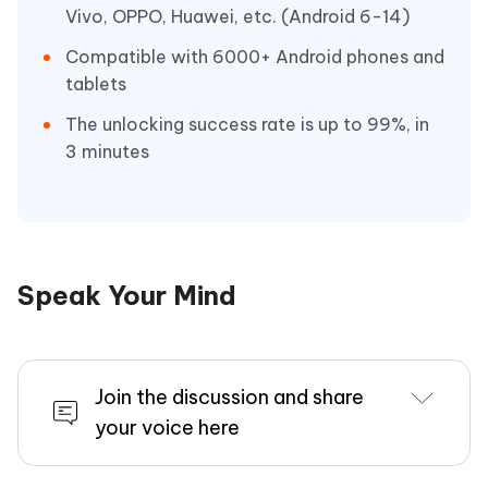
Vivo, OPPO, Huawei, etc. (Android 6-14)
Compatible with 6000+ Android phones and
tablets
The unlocking success rate is up to 99%, in
3 minutes
Speak Your Mind
Join the discussion and share
your voice here