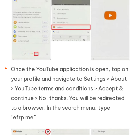
Once the YouTube application is open, tap on
your profile and navigate to Settings > About
> YouTube terms and conditions > Accept &
continue > No, thanks. You will be redirected
to a browser. In the search menu, type
“efrp.me”.