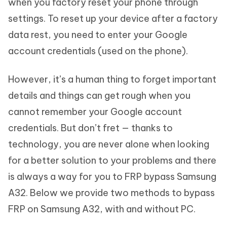
when you factory reset your phone through
settings. To reset up your device after a factory
data rest, you need to enter your Google
account credentials (used on the phone).
However, it’s a human thing to forget important
details and things can get rough when you
cannot remember your Google account
credentials. But don’t fret — thanks to
technology, you are never alone when looking
for a better solution to your problems and there
is always a way for you to FRP bypass Samsung
A32. Below we provide two methods to bypass
FRP on Samsung A32, with and without PC.