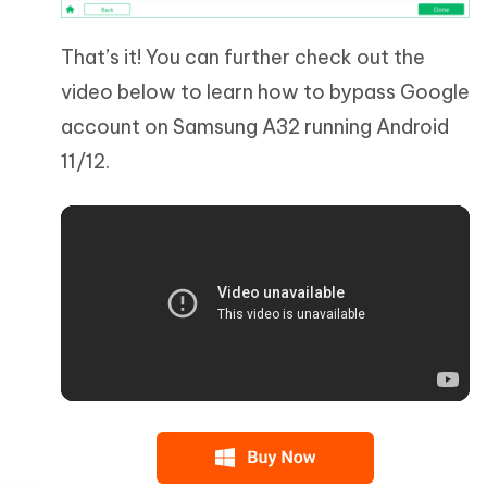
That’s it! You can further check out the
video below to learn how to bypass Google
account on Samsung A32 running Android
11/12.