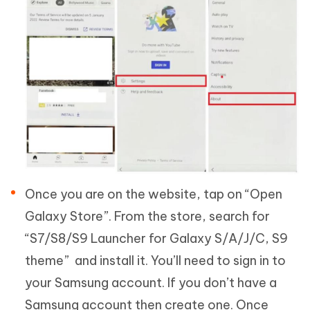
Once you are on the website, tap on “Open
Galaxy Store”. From the store, search for
“S7/S8/S9 Launcher for Galaxy S/A/J/C, S9
theme” and install it. You’ll need to sign in to
your Samsung account. If you don’t have a
Samsung account then create one. Once