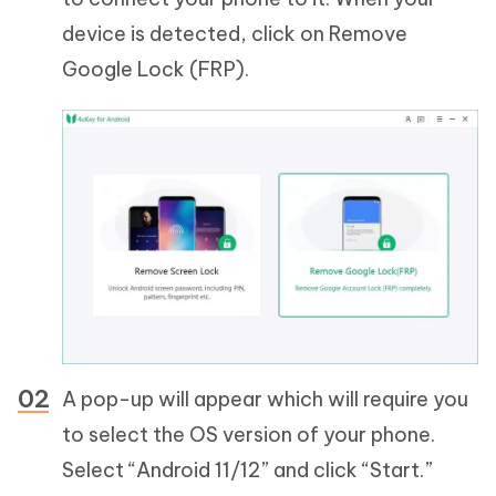
device is detected, click on Remove
Google Lock (FRP).
A pop-up will appear which will require you
to select the OS version of your phone.
Select “Android 11/12” and click “Start.”