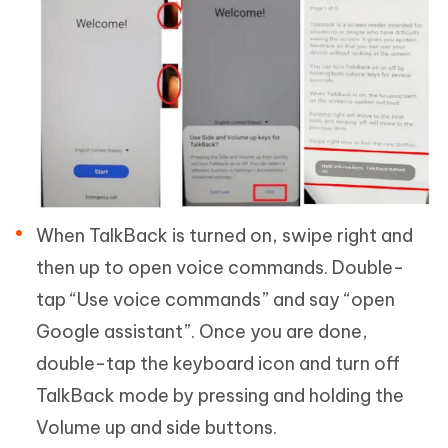
When TalkBack is turned on, swipe right and
then up to open voice commands. Double-
tap “Use voice commands” and say “open
Google assistant”. Once you are done,
double-tap the keyboard icon and turn off
TalkBack mode by pressing and holding the
Volume up and side buttons.