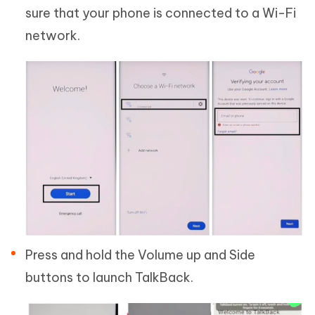
sure that your phone is connected to a Wi-Fi
network.
Press and hold the Volume up and Side
buttons to launch TalkBack.