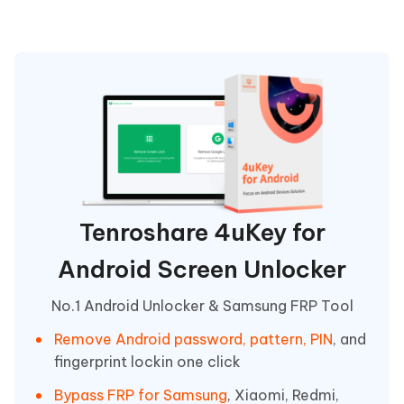
Tenroshare 4uKey for
Android Screen Unlocker
No.1 Android Unlocker & Samsung FRP Tool
Remove Android password, pattern, PIN
, and
fingerprint lockin one click
Bypass FRP for Samsung
, Xiaomi, Redmi,