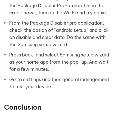
the Package Disabler Pro-option. Once the
error shows, turn on the Wi-Fi and try again.
From the Package Disabler pro application,
check the option of “android setup” and click
on disable and clear data. Do the same with
the Samsung setup wizard.
Press back, and select Samsung setup wizard
as your home app from the pop-up. And wait
for a few minutes.
Go to settings and then general management
to rest your device.
Conclusion