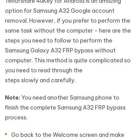
Tenorshare 4uKey for Android is an amazing
option for Samsung A32 Google account
removal. However, if you prefer to perform the
same task without the computer - here are the
steps you need to follow to perform the
Samsung Galaxy A32 FRP bypass without
computer. This method is quite complicated so
you need to read through the
steps slowly and carefully.
Note:
You need another Samsung phone to
finish the complete Samsung A32 FRP bypass
process.
Go back to the Welcome screen and make