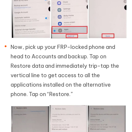
Now, pick up your FRP-locked phone and
head to Accounts and backup. Tap on
Restore data and immediately trip-tap the
vertical line to get access to all the
applications installed on the alternative
phone. Tap on “Restore.”