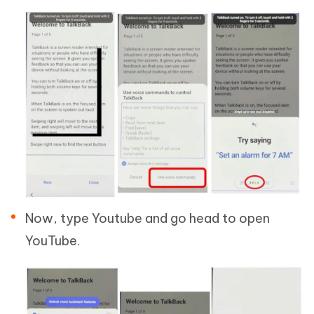
Now, type Youtube and go head to open
YouTube.