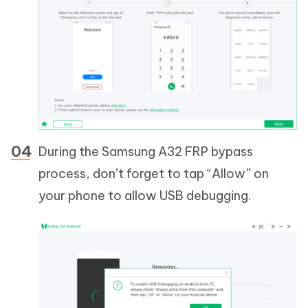
During the Samsung A32 FRP bypass
process, don’t forget to tap “Allow” on
your phone to allow USB debugging.