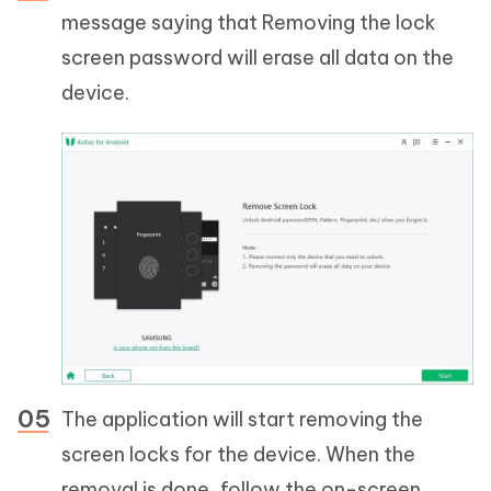
message saying that Removing the lock
screen password will erase all data on the
device.
The application will start removing the
screen locks for the device. When the
removal is done, follow the on-screen