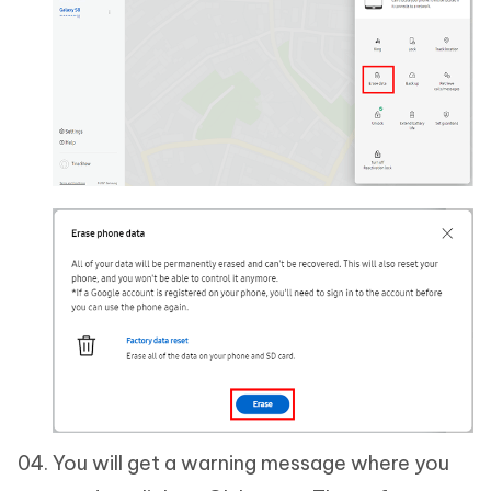
You will get a warning message where you