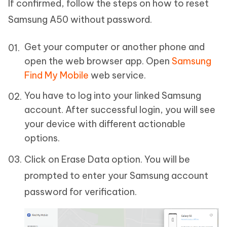
If confirmed, follow the steps on how to reset
Samsung A50 without password.
Get your computer or another phone and
open the web browser app. Open
Samsung
Find My Mobile
web service.
You have to log into your linked Samsung
account. After successful login, you will see
your device with different actionable
options.
Click on Erase Data option. You will be
prompted to enter your Samsung account
password for verification.