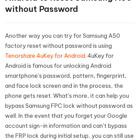
without Password
Another way you can try for Samsung A50
factory reset without password is using
Tenorshare 4uKey for Android
. 4uKey for
Android is famous for unlocking Android
smartphone’s password, pattern, fingerprint,
and face lock screen and in the process, the
phone gets reset. What’s more, it can help you
bypass Samsung FPC lock without password as
well. In the event that you forget your Google
account sign-in information and can’t bypass
the FRP lock during initial setup, you can still use