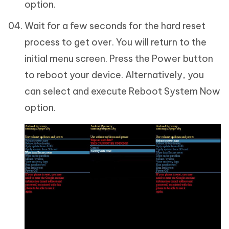
option.
Wait for a few seconds for the hard reset
process to get over. You will return to the
initial menu screen. Press the Power button
to reboot your device. Alternatively, you
can select and execute Reboot System Now
option.