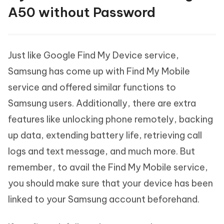
A50 without Password
Just like Google Find My Device service,
Samsung has come up with Find My Mobile
service and offered similar functions to
Samsung users. Additionally, there are extra
features like unlocking phone remotely, backing
up data, extending battery life, retrieving call
logs and text message, and much more. But
remember, to avail the Find My Mobile service,
you should make sure that your device has been
linked to your Samsung account beforehand.