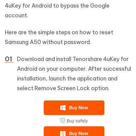
4uKey for Android to bypass the Google
account.
Here are the simple steps on how to reset
Samsung A50 without password.
Download and install Tenorshare 4uKey for
Android on your computer. After successful
installation, launch the application and
select Remove Screen Lock option.