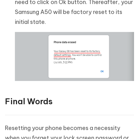
need to click on Ok button. Thereafter, your
Samsung A50 will be factory reset to its
initial state.
Final Words
Resetting your phone becomes a necessity
when you forget your lock screen password or