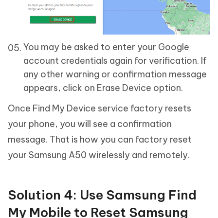
You may be asked to enter your Google
account credentials again for verification. If
any other warning or confirmation message
appears, click on Erase Device option.
Once Find My Device service factory resets
your phone, you will see a confirmation
message. That is how you can factory reset
your Samsung A50 wirelessly and remotely.
Solution 4: Use Samsung Find
My Mobile to Reset Samsung