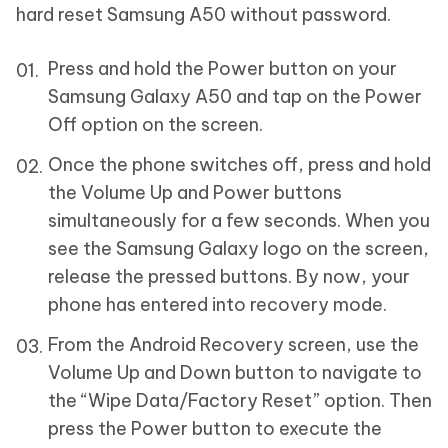
hard reset Samsung A50 without password.
Press and hold the Power button on your
Samsung Galaxy A50 and tap on the Power
Off option on the screen.
Once the phone switches off, press and hold
the Volume Up and Power buttons
simultaneously for a few seconds. When you
see the Samsung Galaxy logo on the screen,
release the pressed buttons. By now, your
phone has entered into recovery mode.
From the Android Recovery screen, use the
Volume Up and Down button to navigate to
the “Wipe Data/Factory Reset” option. Then
press the Power button to execute the