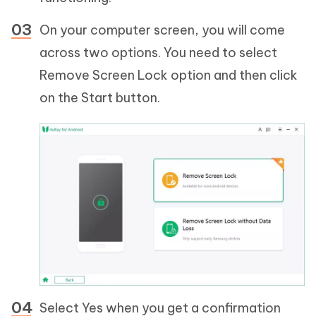
On your computer screen, you will come
across two options. You need to select
Remove Screen Lock option and then click
on the Start button.
Select Yes when you get a confirmation