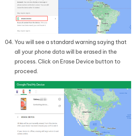
You will see a standard warning saying that
all your phone data will be erased in the
process. Click on Erase Device button to
proceed.