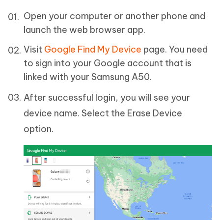
Open your computer or another phone and
launch the web browser app.
Visit
Google Find My Device
page. You need
to sign into your Google account that is
linked with your Samsung A50.
After successful login, you will see your
device name. Select the Erase Device
option.