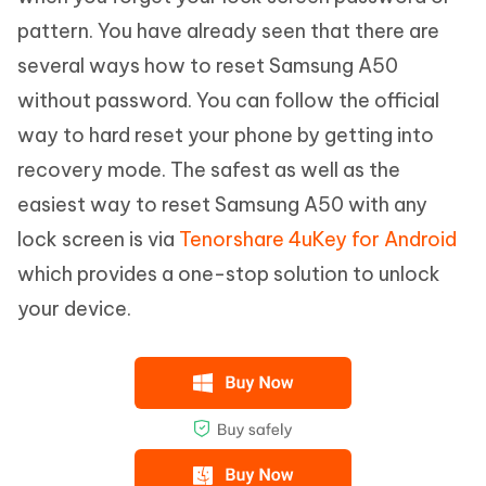
pattern. You have already seen that there are
several ways how to reset Samsung A50
without password. You can follow the official
way to hard reset your phone by getting into
recovery mode. The safest as well as the
easiest way to reset Samsung A50 with any
lock screen is via
Tenorshare 4uKey for Android
which provides a one-stop solution to unlock
your device.