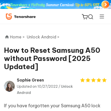
Home >
Unlock Android >
How to Reset Samsung A50
without Password [2025
ReiBoot
Updated]
for iOS
Tenorshare
Sophie Green
New
PDNob
Updated on 10/27/2022 /
Unlock
Android
iAnyGo
If you have forgotten your Samsung A50 lock