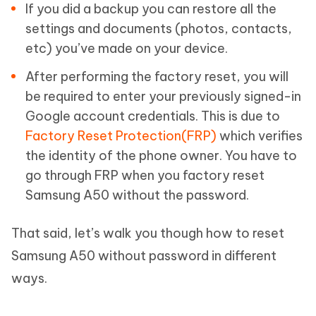
If you did a backup you can restore all the
settings and documents (photos, contacts,
etc) you’ve made on your device.
After performing the factory reset, you will
be required to enter your previously signed-in
Google account credentials. This is due to
Factory Reset Protection(FRP)
which verifies
the identity of the phone owner. You have to
go through FRP when you factory reset
Samsung A50 without the password.
That said, let’s walk you though how to reset
Samsung A50 without password in different
ways.