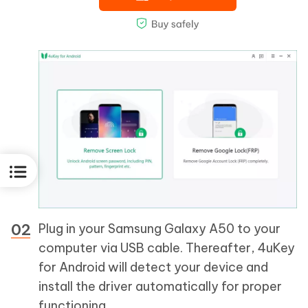
Plug in your Samsung Galaxy A50 to your
computer via USB cable. Thereafter, 4uKey
for Android will detect your device and
install the driver automatically for proper
functioning.