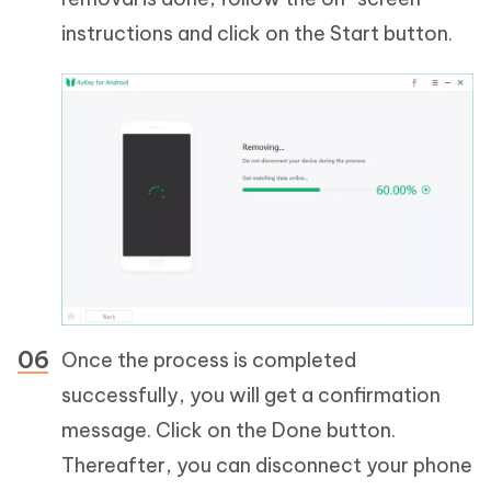
instructions and click on the Start button.
Once the process is completed
successfully, you will get a confirmation
message. Click on the Done button.
Thereafter, you can disconnect your phone