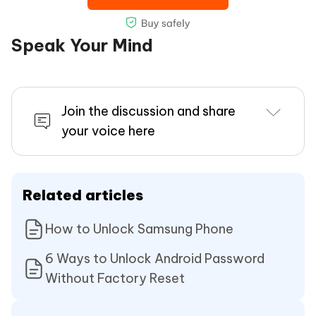
Speak Your Mind
Join the discussion and share
your voice here
Related articles
How to Unlock Samsung Phone
6 Ways to Unlock Android Password
Without Factory Reset