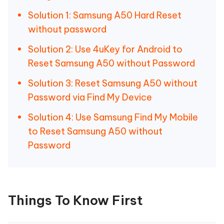
Solution 1: Samsung A50 Hard Reset
without password
Solution 2: Use 4uKey for Android to
Reset Samsung A50 without Password
Solution 3: Reset Samsung A50 without
Password via Find My Device
Solution 4: Use Samsung Find My Mobile
to Reset Samsung A50 without
Password
Things To Know First