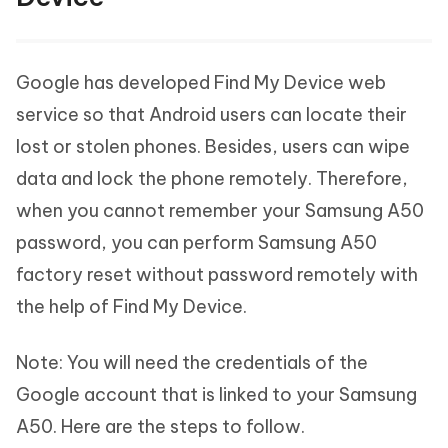
Google has developed Find My Device web
service so that Android users can locate their
lost or stolen phones. Besides, users can wipe
data and lock the phone remotely. Therefore,
when you cannot remember your Samsung A50
password, you can perform Samsung A50
factory reset without password remotely with
the help of Find My Device.
Note: You will need the credentials of the
Google account that is linked to your Samsung
A50. Here are the steps to follow.