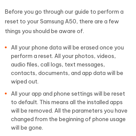
Before you go through our guide to perform a
reset to your Samsung A50, there are a few
things you should be aware of.
All your phone data will be erased once you
perform a reset. All your photos, videos,
audio files, call logs, text messages,
contacts, documents, and app data will be
wiped out.
All your app and phone settings will be reset
to default. This means all the installed apps
will be removed. All the parameters you have
changed from the beginning of phone usage
will be gone.