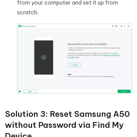
from your computer and set it up from
scratch.
Solution 3: Reset Samsung A50
without Password via Find My
Device