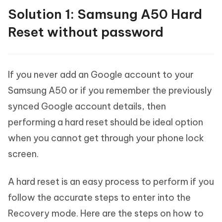
Solution 1: Samsung A50 Hard
Reset without password
If you never add an Google account to your
Samsung A50 or if you remember the previously
synced Google account details, then
performing a hard reset should be ideal option
when you cannot get through your phone lock
screen.
A hard reset is an easy process to perform if you
follow the accurate steps to enter into the
Recovery mode. Here are the steps on how to