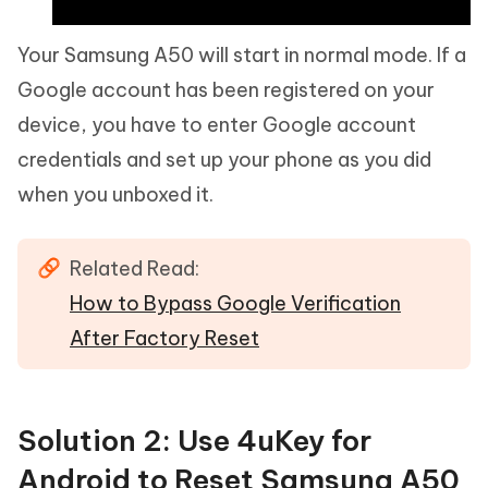
Your Samsung A50 will start in normal mode. If a
Google account has been registered on your
device, you have to enter Google account
credentials and set up your phone as you did
when you unboxed it.
Related Read:
How to Bypass Google Verification
After Factory Reset
Solution 2: Use 4uKey for
Android to Reset Samsung A50