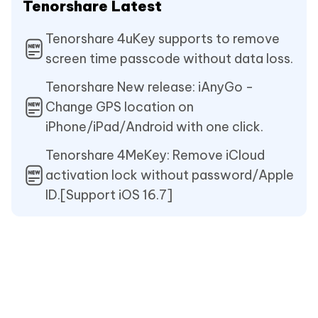
Tenorshare Latest
Tenorshare 4uKey supports to remove
screen time passcode without data loss.
Tenorshare New release: iAnyGo -
Change GPS location on
iPhone/iPad/Android with one click.
Tenorshare 4MeKey: Remove iCloud
activation lock without password/Apple
ID.[Support iOS 16.7]