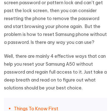
screen password or pattern lock and can’t get
past the lock screen, then you can consider
resetting the phone to remove the password
and start browsing your phone again. But the
problem is how to reset Samsung phone without
a password. Is there any way you can use?
Well, there are mainly 4 effective ways that can
help you reset your Samsung A50 without
password and regain full access to it. Just take a
deep breath and read on to figure out what
solutions should be your best choice.
Things To Know First