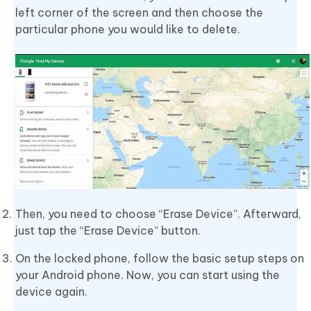
left corner of the screen and then choose the
particular phone you would like to delete.
Then, you need to choose “Erase Device”. Afterward,
just tap the “Erase Device” button.
On the locked phone, follow the basic setup steps on
your Android phone. Now, you can start using the
device again.