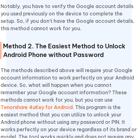
Notably, you have to verify the Google account details
you used previously on the device to complete the
setup. So, if you don’t have the Google account details,
this method cannot work for you.
Method 2. The Easiest Method to Unlock
Android Phone without Password
The methods described above will require your Google
account information to work perfectly on your Android
device. So, what will happen when you cannot
remember your Google account information? These
methods cannot work for you, but you can use
Tenorshare 4uKey for Android
. This program is the
easiest method that you can utilize to unlock your
Android phone without using any password or PIN. It
works perfectly on your device regardless of its brand or
model. The tool works quickly and does not require any