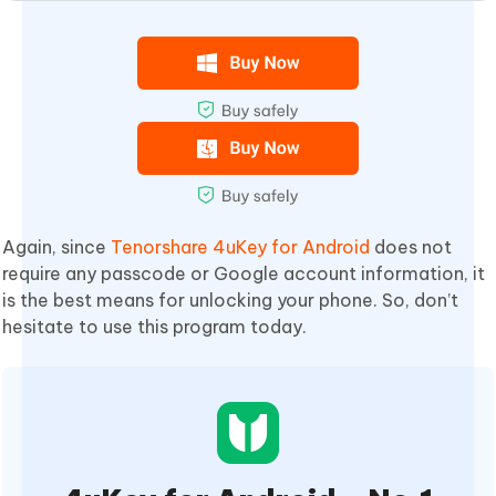
Again, since
Tenorshare 4uKey for Android
does not
require any passcode or Google account information, it
is the best means for unlocking your phone. So, don’t
hesitate to use this program today.