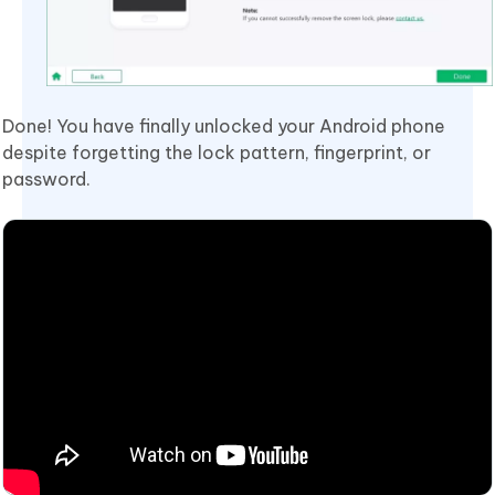
Done! You have finally unlocked your Android phone
despite forgetting the lock pattern, fingerprint, or
password.