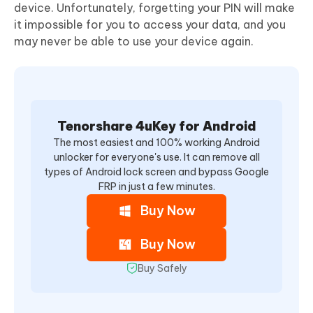
device. Unfortunately, forgetting your PIN will make
it impossible for you to access your data, and you
may never be able to use your device again.
Tenorshare 4uKey for Android
The most easiest and 100% working Android
unlocker for everyone's use. It can remove all
types of Android lock screen and bypass Google
FRP in just a few minutes.
Buy Now
Buy Now
Buy Safely