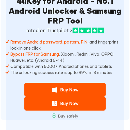
4uKey for Android - No.1
Android Unlocker & Samsung
FRP Tool
rated on Trustpilot >
Remove Android password, pattern, PIN
, and fingerprint
lock in one click
Bypass FRP for Samsung
, Xiaomi, Redmi, Vivo, OPPO,
Huawei, etc. (Android 6-14)
Compatible with 6000+ Android phones and tablets
The unlocking success rate is up to 99%, in 3 minutes