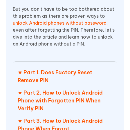
But you don’t have to be too bothered about
this problem as there are proven ways to
unlock Android phones without password
,
even after forgetting the PIN. Therefore, let’s
dive into the article and learn how to unlock
an Android phone without a PIN.
Part 1. Does Factory Reset
Remove PIN
Part 2. How to Unlock Android
Phone with Forgotten PIN When
Verify PIN
Part 3. How to Unlock Android
Phone When Forgot