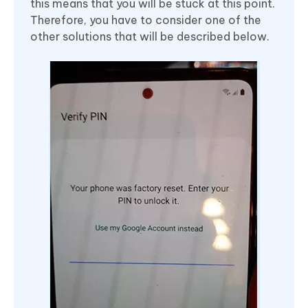
this means that you will be stuck at this point.
Therefore, you have to consider one of the
other solutions that will be described below.