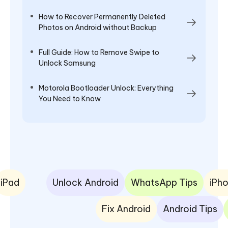
How to Recover Permanently Deleted
Photos on Android without Backup
Full Guide: How to Remove Swipe to
Unlock Samsung
Motorola Bootloader Unlock: Everything
You Need to Know
iPad
Unlock Android
WhatsApp Tips
iPho
Fix Android
Android Tips