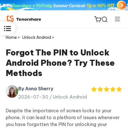
Home >
Unlock Android >
Forgot The PIN to Unlock
Android Phone? Try These
ReiBoot
Methods
for iOS
By Anna Sherry
Tenorshare
New
2026-07-30 /
Unlock Android
PDNob
Despite the importance of screen locks to your
iAnyGo
phone, it can lead to a plethora of issues whenever
you have forgotten the PIN for unlocking your