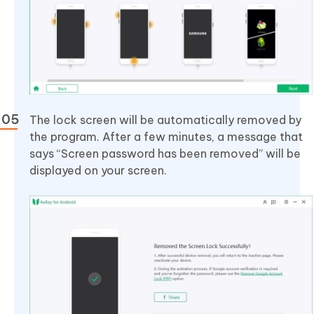
The lock screen will be automatically removed by
the program. After a few minutes, a message that
says “Screen password has been removed” will be
displayed on your screen.