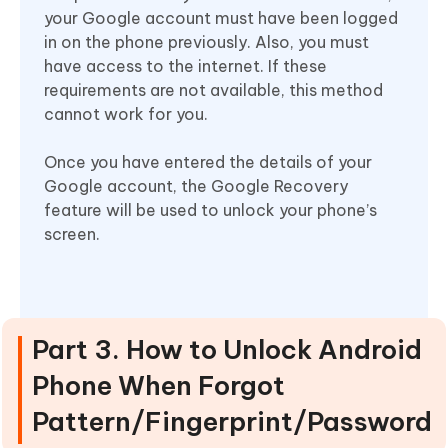
your Google account must have been logged
in on the phone previously. Also, you must
have access to the internet. If these
requirements are not available, this method
cannot work for you.
Once you have entered the details of your
Google account, the Google Recovery
feature will be used to unlock your phone’s
screen.
Part 3. How to Unlock Android
Phone When Forgot
Pattern/Fingerprint/Password