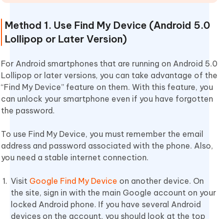
Method 1. Use Find My Device (Android 5.0
Lollipop or Later Version)
For Android smartphones that are running on Android 5.0
Lollipop or later versions, you can take advantage of the
“Find My Device” feature on them. With this feature, you
can unlock your smartphone even if you have forgotten
the password.
To use Find My Device, you must remember the email
address and password associated with the phone. Also,
you need a stable internet connection.
Visit
Google Find My Device
on another device. On
the site, sign in with the main Google account on your
locked Android phone. If you have several Android
devices on the account, you should look at the top