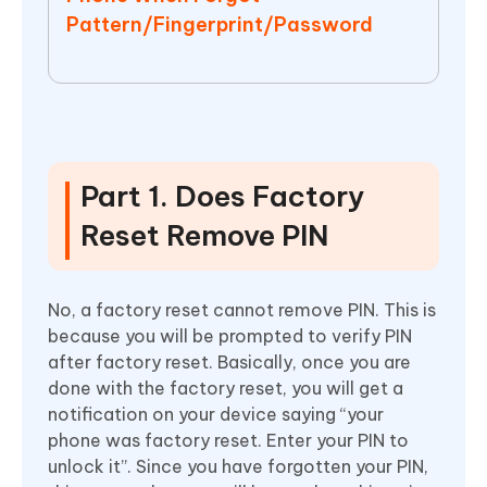
Pattern/Fingerprint/Password
Part 1. Does Factory
Reset Remove PIN
No, a factory reset cannot remove PIN. This is
because you will be prompted to verify PIN
after factory reset. Basically, once you are
done with the factory reset, you will get a
notification on your device saying “your
phone was factory reset. Enter your PIN to
unlock it”. Since you have forgotten your PIN,