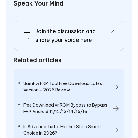
Speak Your Mind
Join the discussion and
share your voice here
Related articles
SamFw FRP Tool Free Download Latest
Version - 2026 Review
Free Download vnROM Bypass to Bypass
FRP Android 11/12/13/14/15/16
Is Advance Turbo Flasher Still a Smart
Choice in 2026?