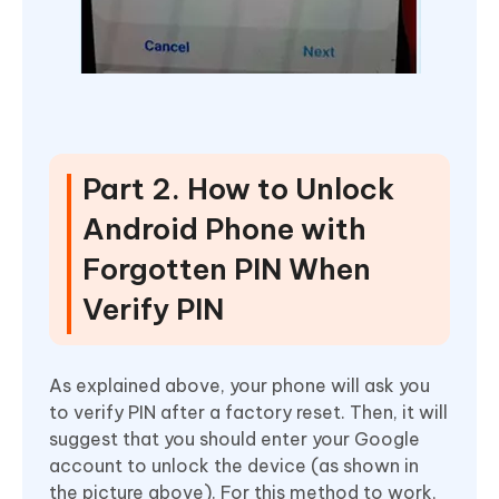
Part 2. How to Unlock
Android Phone with
Forgotten PIN When
Verify PIN
As explained above, your phone will ask you
to verify PIN after a factory reset. Then, it will
suggest that you should enter your Google
account to unlock the device (as shown in
the picture above). For this method to work,