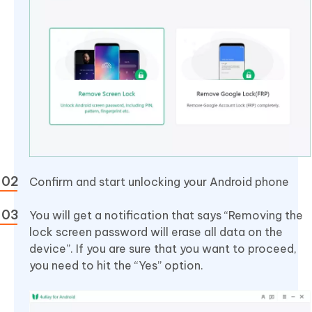
Confirm and start unlocking your Android phone
You will get a notification that says “Removing the
lock screen password will erase all data on the
device”. If you are sure that you want to proceed,
you need to hit the “Yes” option.