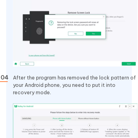
After the program has removed the lock pattern of
your Android phone, you need to put it into
recovery mode.