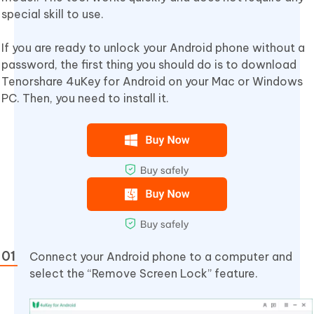
special skill to use.
If you are ready to unlock your Android phone without a
password, the first thing you should do is to download
Tenorshare 4uKey for Android on your Mac or Windows
PC. Then, you need to install it.
Connect your Android phone to a computer and
select the “Remove Screen Lock” feature.