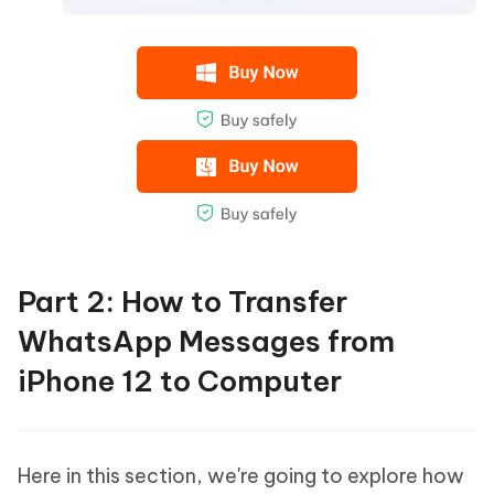
Part 2: How to Transfer
WhatsApp Messages from
iPhone 12 to Computer
Here in this section, we're going to explore how