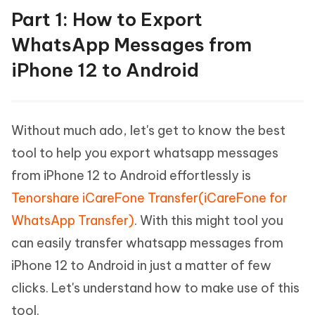
Part 1: How to Export
WhatsApp Messages from
iPhone 12 to Android
Without much ado, let's get to know the best
tool to help you export whatsapp messages
from iPhone 12 to Android effortlessly is
Tenorshare iCareFone Transfer(iCareFone for
WhatsApp Transfer)
. With this might tool you
can easily transfer whatsapp messages from
iPhone 12 to Android in just a matter of few
clicks. Let's understand how to make use of this
tool.