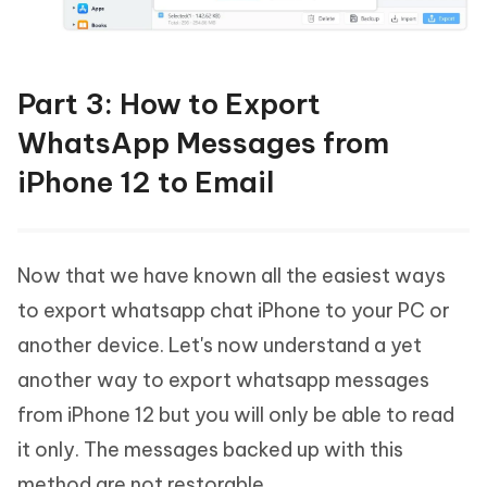
Part 3: How to Export
WhatsApp Messages from
iPhone 12 to Email
Now that we have known all the easiest ways
to export whatsapp chat iPhone to your PC or
another device. Let's now understand a yet
another way to export whatsapp messages
from iPhone 12 but you will only be able to read
it only. The messages backed up with this
method are not restorable.