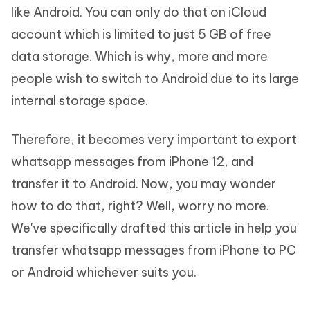
like Android. You can only do that on iCloud
account which is limited to just 5 GB of free
data storage. Which is why, more and more
people wish to switch to Android due to its large
internal storage space.
Therefore, it becomes very important to export
whatsapp messages from iPhone 12, and
transfer it to Android. Now, you may wonder
how to do that, right? Well, worry no more.
We've specifically drafted this article in help you
transfer whatsapp messages from iPhone to PC
or Android whichever suits you.