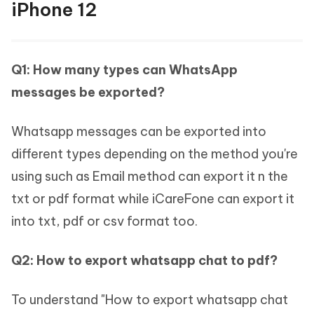
iPhone 12
Q1: How many types can WhatsApp
messages be exported?
Whatsapp messages can be exported into
different types depending on the method you're
using such as Email method can export it n the
txt or pdf format while iCareFone can export it
into txt, pdf or csv format too.
Q2: How to export whatsapp chat to pdf?
To understand "How to export whatsapp chat