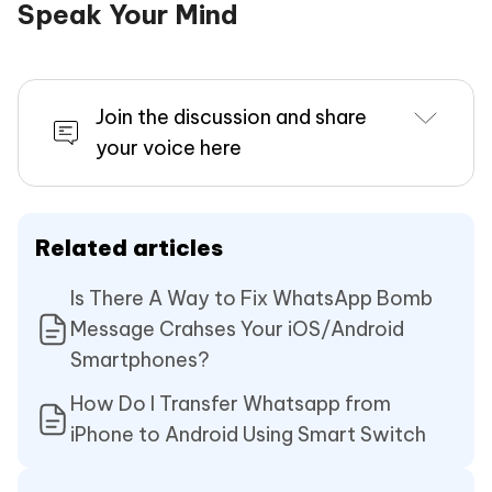
Speak Your Mind
Join the discussion and share
your voice here
Related articles
Is There A Way to Fix WhatsApp Bomb
Message Crahses Your iOS/Android
Smartphones?
How Do I Transfer Whatsapp from
iPhone to Android Using Smart Switch