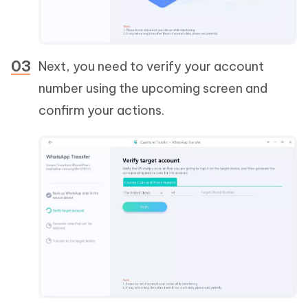
Next, you need to verify your account
number using the upcoming screen and
confirm your actions.