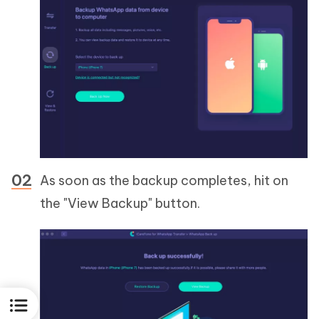
As soon as the backup completes, hit on
the "View Backup" button.