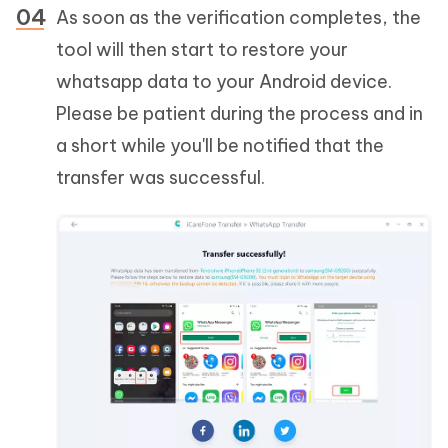
As soon as the verification completes, the
tool will then start to restore your
whatsapp data to your Android device.
Please be patient during the process and in
a short while you'll be notified that the
transfer was successful.