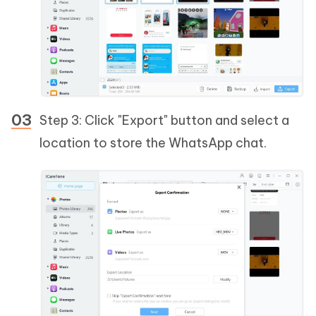
Step 3: Click "Export" button and select a
location to store the WhatsApp chat.