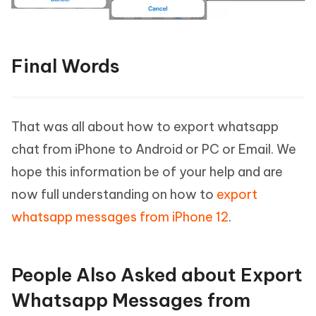
Final Words
That was all about how to export whatsapp
chat from iPhone to Android or PC or Email. We
hope this information be of your help and are
now full understanding on how to
export
whatsapp messages from iPhone 12
.
People Also Asked about Export
Whatsapp Messages from