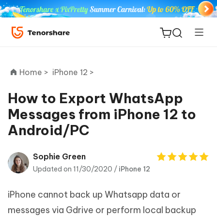
Home >
iPhone 12 >
How to Export WhatsApp
Messages from iPhone 12 to
ReiBoot
Android/PC
for iOS
Tenorshare
Sophie Green
New
PDNob
Updated on 11/30/2020 /
iPhone 12
iAnyGo
iPhone cannot back up Whatsapp data or
messages via Gdrive or perform local backup