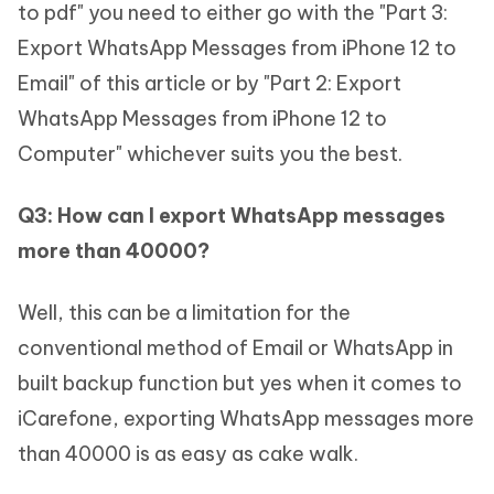
to pdf" you need to either go with the "Part 3:
Export WhatsApp Messages from iPhone 12 to
Email" of this article or by "Part 2: Export
WhatsApp Messages from iPhone 12 to
Computer" whichever suits you the best.
Q3: How can I export WhatsApp messages
more than 40000?
Well, this can be a limitation for the
conventional method of Email or WhatsApp in
built backup function but yes when it comes to
iCarefone, exporting WhatsApp messages more
than 40000 is as easy as cake walk.