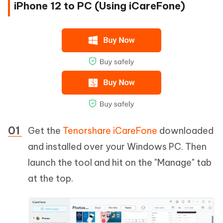
iPhone 12 to PC (Using iCareFone)
Get the
Tenorshare iCareFone
downloaded
and installed over your Windows PC. Then
launch the tool and hit on the "Manage" tab
at the top.