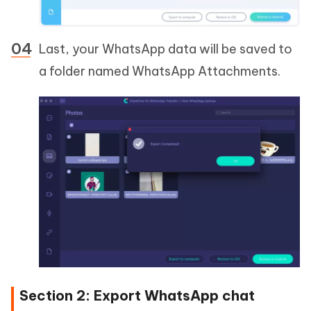
Last, your WhatsApp data will be saved to
a folder named WhatsApp Attachments.
Section 2: Export WhatsApp chat