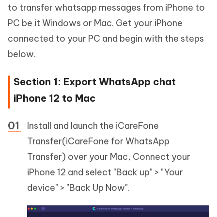
to transfer whatsapp messages from iPhone to
PC be it Windows or Mac. Get your iPhone
connected to your PC and begin with the steps
below.
Section 1: Export WhatsApp chat
iPhone 12 to Mac
Install and launch the iCareFone
Transfer(iCareFone for WhatsApp
Transfer) over your Mac, Connect your
iPhone 12 and select "Back up" > "Your
device" > "Back Up Now".