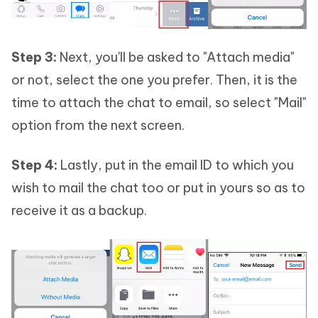
Step 3:
Next, you'll be asked to "Attach media"
or not, select the one you prefer. Then, it is the
time to attach the chat to email, so select "Mail"
option from the next screen.
Step 4:
Lastly, put in the email ID to which you
wish to mail the chat too or put in yours so as to
receive it as a backup.