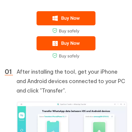
After installing the tool, get your iPhone
and Android devices connected to your PC
and click "Transfer".