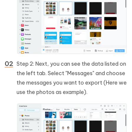
Step 2: Next, you can see the data listed on
the left tab. Select "Messages" and choose
the messages you want to export (Here we
use the photos as example).