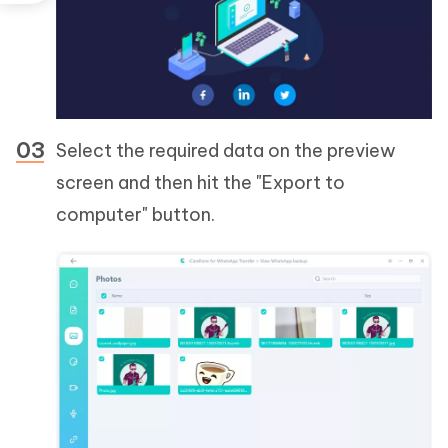
Select the required data on the preview
screen and then hit the "Export to
computer" button.