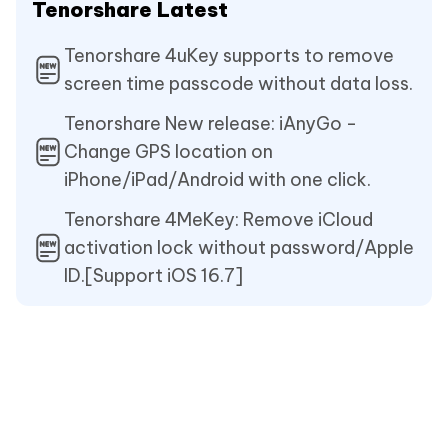
Tenorshare Latest
Tenorshare 4uKey supports to remove
screen time passcode without data loss.
Tenorshare New release: iAnyGo -
Change GPS location on
iPhone/iPad/Android with one click.
Tenorshare 4MeKey: Remove iCloud
activation lock without password/Apple
ID.[Support iOS 16.7]