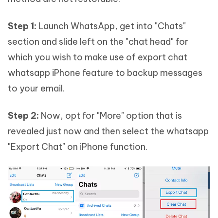
Step 1:
Launch WhatsApp, get into "Chats"
section and slide left on the "chat head" for
which you wish to make use of export chat
whatsapp iPhone feature to backup messages
to your email.
Step 2:
Now, opt for "More" option that is
revealed just now and then select the whatsapp
"Export Chat" on iPhone function.