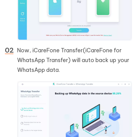
Now, iCareFone Transfer(iCareFone for
WhatsApp Transfer) will auto back up your
WhatsApp data.